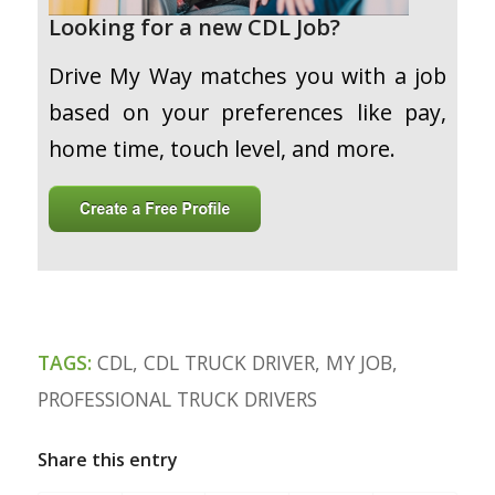
Looking for a new CDL Job?
Drive My Way matches you with a job
based on your preferences like pay,
home time, touch level, and more.
TAGS:
CDL
,
CDL TRUCK DRIVER
,
MY JOB
,
PROFESSIONAL TRUCK DRIVERS
Share this entry