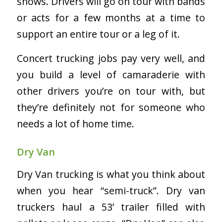
shows. Drivers will go on tour with bands
or acts for a few months at a time to
support an entire tour or a leg of it.
Concert trucking jobs pay very well, and
you build a level of camaraderie with
other drivers you’re on tour with, but
they’re definitely not for someone who
needs a lot of home time.
Dry Van
Dry Van trucking is what you think about
when you hear “semi-truck”. Dry van
truckers haul a 53’ trailer filled with