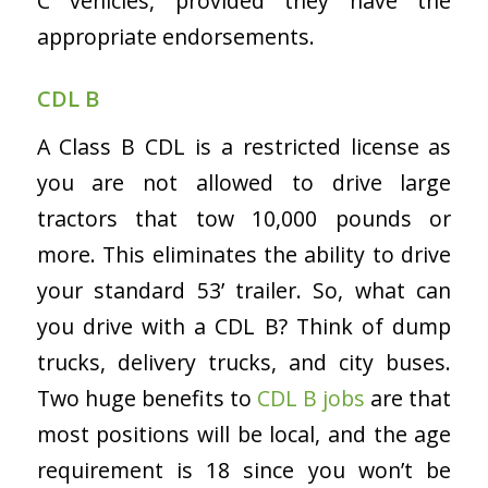
C vehicles, provided they have the
appropriate endorsements.
CDL B
A Class B CDL is a restricted license as
you are not allowed to drive large
tractors that tow 10,000 pounds or
more. This eliminates the ability to drive
your standard 53’ trailer. So, w
hat can
you drive with a CDL B? Think of dump
trucks, delivery trucks, and city buses.
Two huge benefits to
CDL B jobs
are that
most positions will be local, and the age
requirement is 18 since you won’t be