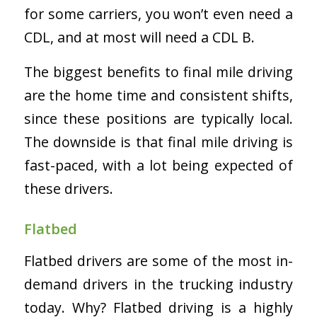
for some carriers, you won’t even need a
CDL, and at most will need a CDL B.
The biggest benefits to final mile driving
are the home time and consistent shifts,
since these positions are typically local.
The downside is that final mile driving is
fast-paced, with a lot being expected of
these drivers.
Flatbed
Flatbed drivers are some of the most in-
demand drivers in the trucking industry
today. Why? Flatbed driving is a highly