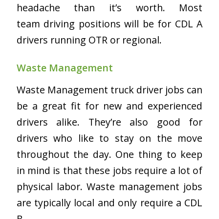
headache than it’s worth. Most
team driving positions will be for CDL A
drivers running OTR or regional.
Waste Management
Waste Management truck driver jobs can
be a great fit for new and experienced
drivers alike. They’re also good for
drivers who like to stay on the move
throughout the day. One thing to keep
in mind is that these jobs require a lot of
physical labor. Waste management jobs
are typically local and only require a CDL
B.