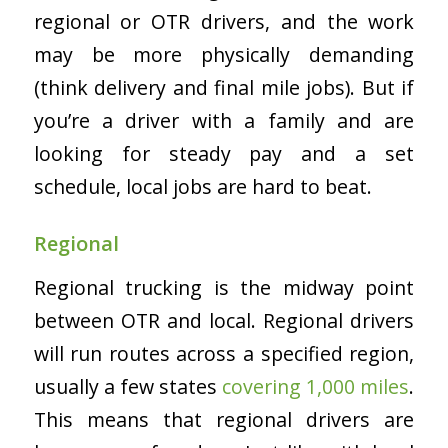
regional or OTR drivers, and the work
may be more physically demanding
(think delivery and final mile jobs). But if
you’re a driver with a family and are
looking for steady pay and a set
schedule, local jobs are hard to beat.
Regional
Regional trucking is the midway point
between OTR and local. Regional drivers
will run routes across a specified region,
usually a few states
covering 1,000 miles
.
This means that regional drivers are