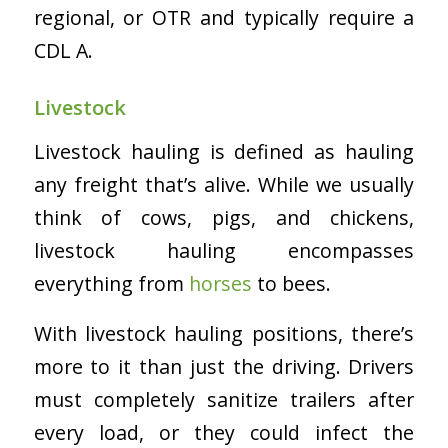
regional, or OTR and typically require a
CDL A.
Livestock
Livestock hauling is defined as hauling
any freight that’s alive. While we usually
think of cows, pigs, and chickens,
livestock hauling encompasses
everything from
horses
to bees.
With livestock hauling positions, there’s
more to it than just the driving. Drivers
must completely sanitize trailers after
every load, or they could infect the