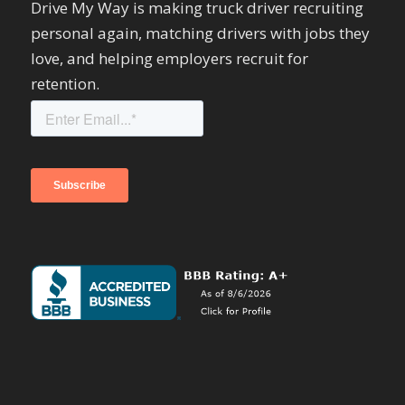
Drive My Way is making truck driver recruiting
personal again, matching drivers with jobs they
love, and helping employers recruit for
retention.