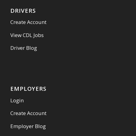
DRIVERS
Create Account
View CDL Jobs
Driver Blog
EMPLOYERS
Login
Create Account
Employer Blog