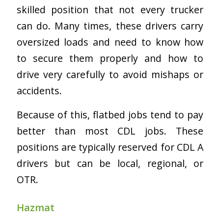
skilled position that not every trucker
can do. Many times, these drivers carry
oversized loads and need to know how
to secure them properly and how to
drive very carefully to avoid mishaps or
accidents.
Because of this, flatbed jobs tend to pay
better than most CDL jobs. These
positions are typically reserved for CDL A
drivers but can be local, regional, or
OTR.
Hazmat