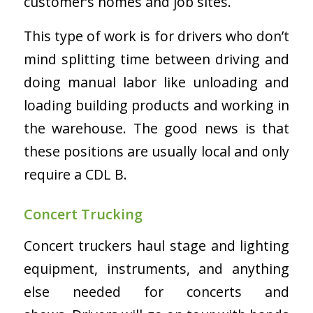
customer’s homes and job sites.
This type of work is for drivers who don’t
mind splitting time between driving and
doing manual labor like unloading and
loading building products and working in
the warehouse. The good news is that
these positions are usually local and only
require a CDL B.
Concert Trucking
Concert truckers haul stage and lighting
equipment, instruments, and anything
else needed for concerts and