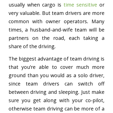
usually when cargo is
time sensitive
or
very valuable. But team drivers are more
common with owner operators. Many
times, a husband-and-wife team will be
partners on the road, each taking a
share of the driving.
The biggest advantage of team driving is
that you’re able to cover much more
ground than you would as a solo driver,
since team drivers can switch off
between driving and sleeping. Just make
sure you get along with your co-pilot,
otherwise team driving can be more of a