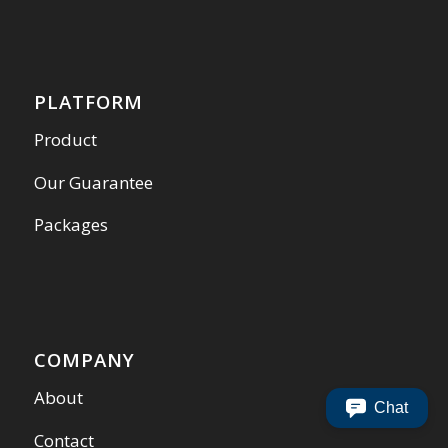
PLATFORM
Product
Our Guarantee
Packages
COMPANY
About
Chat
Contact