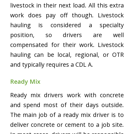
livestock in their next load. All this extra
work does pay off though. Livestock
hauling is considered a specialty
position, so drivers are well
compensated for their work. Livestock
hauling can be local, regional, or OTR
and typically requires a CDL A.
Ready Mix
Ready mix drivers work with concrete
and spend most of their days outside.
The main job of a ready mix driver is to
deliver concrete or cement to a job site.