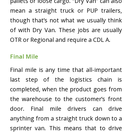
pallets or loose cargo. “Dry Van” can also
mean a straight truck or PUP trailers,
though that’s not what we usually think
of with Dry Van. These jobs are usually
OTR or Regional and require a CDL A.
Final Mile
Final mile is any time that all-important
last step of the logistics chain is
completed, when the product goes from
the warehouse to the customer’s front
door. Final mile drivers can drive
anything from a straight truck down to a
sprinter van. This means that to drive