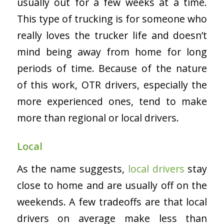
usually out for a few weeks at a time.
This type of trucking is for someone who
really loves the trucker life and doesn’t
mind being away from home for long
periods of time. Because of the nature
of this work, OTR drivers, especially the
more experienced ones, tend to make
more than regional or local drivers.
Local
As the name suggests,
local drivers
stay
close to home and are usually off on the
weekends. A few tradeoffs are that local
drivers on average make less than