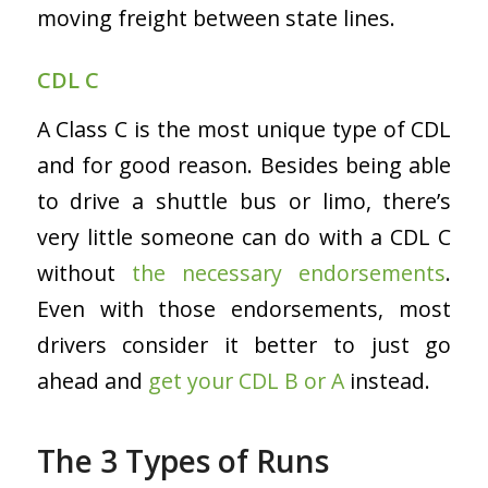
moving freight between state lines.
CDL C
A Class C is the most unique type of CDL
and for good reason. Besides being able
to drive a shuttle bus or limo, there’s
very little someone can do with a CDL C
without
the necessary endorsements
.
Even with those endorsements, most
drivers consider it better to just go
ahead and
get your CDL B or A
instead.
The 3 Types of Runs