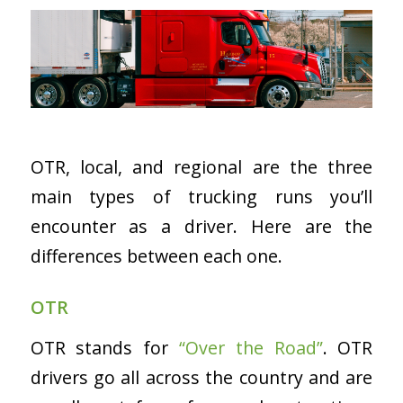
OTR, local, and regional are the three
main types of trucking runs you’ll
encounter as a driver. Here are the
differences between each one.
OTR
OTR stands for
“Over the Road”
. OTR
drivers go all across the country and are