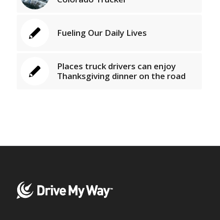
Fueling Our Daily Lives
Places truck drivers can enjoy
Thanksgiving dinner on the road