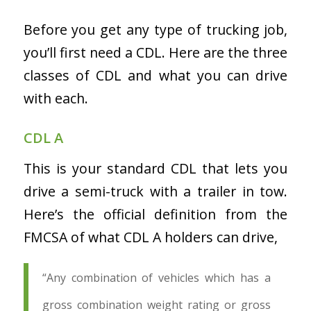
Before you get any type of trucking job,
you’ll first need a CDL. Here are the three
classes of CDL and what you can drive
with each.
CDL A
This is your standard CDL that lets you
drive a semi-truck with a trailer in tow.
Here’s the official definition from the
FMCSA of what CDL A holders can drive,
“Any combination of vehicles which has a
gross combination weight rating or gross