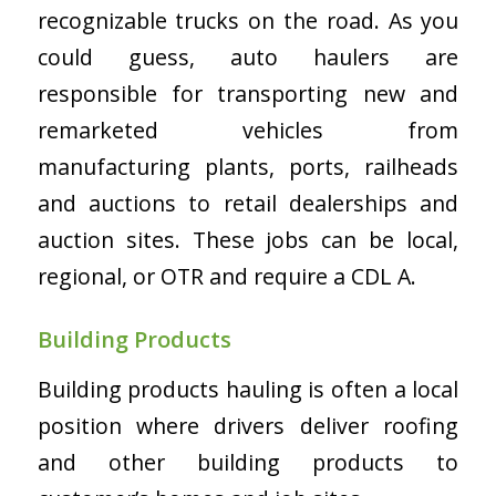
recognizable trucks on the road. As you
could guess, auto haulers are
responsible for transporting new and
remarketed vehicles from
manufacturing plants, ports, railheads
and auctions to retail dealerships and
auction sites. These jobs can be local,
regional, or OTR and require a CDL A.
Building Products
Building products hauling is often a local
position where drivers deliver roofing
and other building products to