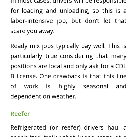
In most cases, drivers will be responsible
for loading and unloading, so this is a
labor-intensive job, but don’t let that
scare you away.
Ready mix jobs typically pay well. This is
particularly true considering that many
positions are local and only ask for a CDL
B license. One drawback is that this line
of work is highly seasonal and
dependent on weather.
Reefer
Refrigerated (or reefer) drivers haul a