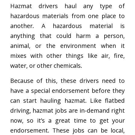
Hazmat drivers haul any type of
hazardous materials from one place to
another. A hazardous material is
anything that could harm a person,
animal, or the environment when it
mixes with other things like air, fire,
water, or other chemicals.
Because of this, these drivers need to
have a special endorsement before they
can start hauling hazmat. Like flatbed
driving, hazmat jobs are in-demand right
now, so it’s a great time to get your
endorsement. These jobs can be local,