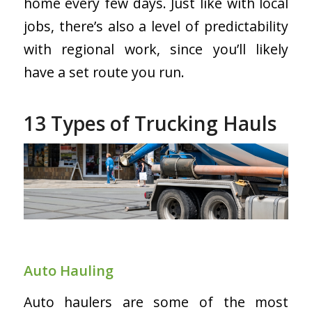
home every few days. Just like with local
jobs, there’s also a level of predictability
with regional work, since you’ll likely
have a set route you run.
13 Types of Trucking Hauls
Auto Hauling
Auto haulers are some of the most