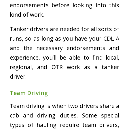
endorsements before looking into this
kind of work.
Tanker drivers are needed for all sorts of
runs, so as long as you have your CDL A
and the necessary endorsements and
experience, you’ll be able to find local,
regional, and OTR work as a tanker
driver.
Team Driving
Team driving is when two drivers share a
cab and driving duties. Some special
types of hauling require team drivers,