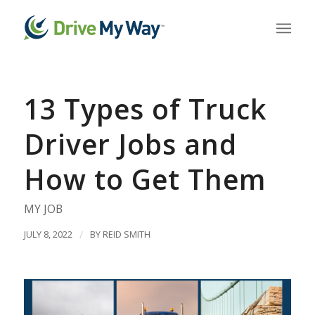
13 Types of Truck
Driver Jobs and
How to Get Them
MY JOB
JULY 8, 2022
/
BY
REID SMITH