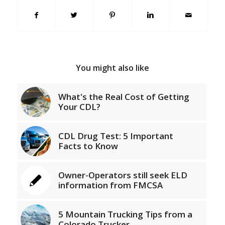
You might also like
What's the Real Cost of Getting
Your CDL?
CDL Drug Test: 5 Important
Facts to Know
Owner-Operators still seek ELD
information from FMCSA
5 Mountain Trucking Tips from a
Colorado Trucker