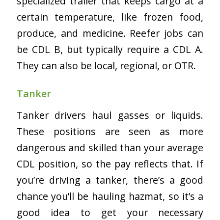
specialized trailer that keeps cargo at a
certain temperature, like frozen food,
produce, and medicine. Reefer jobs can
be CDL B, but typically require a CDL A.
They can also be local, regional, or OTR.
Tanker
Tanker drivers haul gasses or liquids.
These positions are seen as more
dangerous and skilled than your average
CDL position, so the pay reflects that. If
you’re driving a tanker, there’s a good
chance you’ll be hauling hazmat, so it’s a
good idea to get your necessary