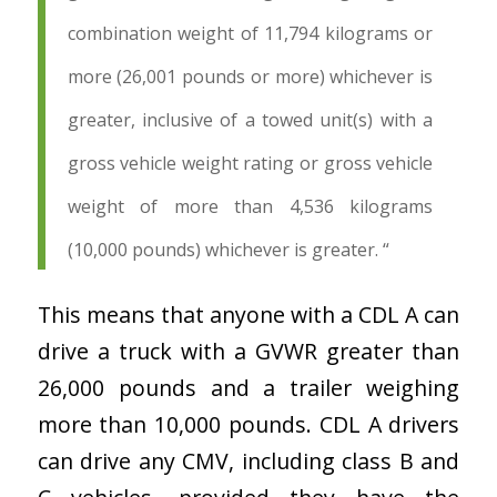
combination weight of 11,794 kilograms or
more (26,001 pounds or more) whichever is
greater, inclusive of a towed unit(s) with a
gross vehicle weight rating or gross vehicle
weight of more than 4,536 kilograms
(10,000 pounds) whichever is greater. “
This means that anyone with a CDL A can
drive a truck with a GVWR greater than
26,000 pounds and a trailer weighing
more than 10,000 pounds. CDL A drivers
can drive any CMV, including class B and