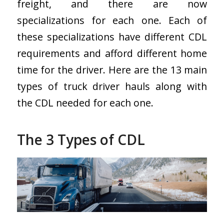
freight, and there are now
specializations for each one. Each of
these specializations have different CDL
requirements and afford different home
time for the driver.
Here are the 13 main
types of truck driver hauls along with
the CDL needed for each one.
The 3 Types of CDL