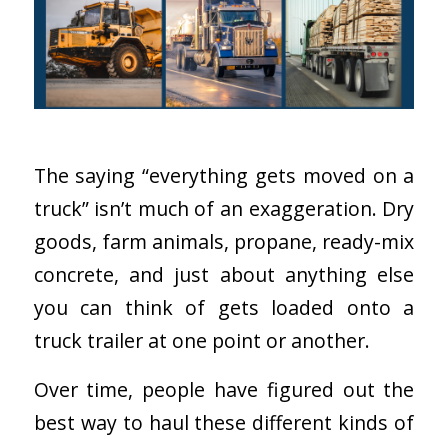
The saying “everything gets moved on a
truck” isn’t much of an exaggeration. Dry
goods, farm animals, propane, ready-mix
concrete, and just about anything else
you can think of gets loaded onto a
truck trailer at one point or another.
Over time, people have figured out the
best way to haul these different kinds of