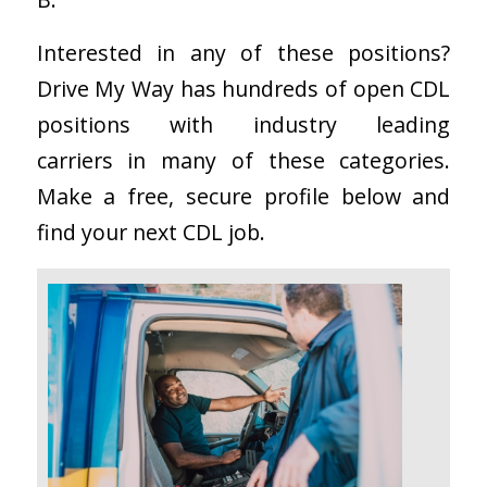
Interested in any of these positions?
Drive My Way has hundreds of open CDL
positions with industry leading
carriers in many of these categories.
Make a free, secure profile below and
find your next CDL job.