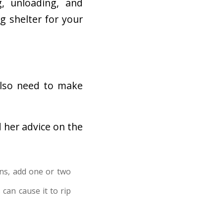
g, unloading, and
g shelter for your
also need to make
 her advice on the
ns, add one or two
can cause it to rip