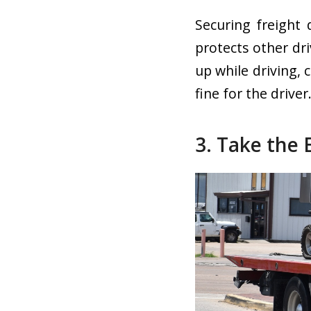
Securing freight 
protects other dri
up while driving, 
fine for the driver
3. Take the 