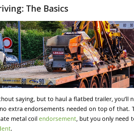
riving: The Basics
hout saying, but to haul a flatbed trailer, you’ll 
e no extra endorsements needed on top of that. 
tate metal coil
endorsement
, but you only need 
dent
.