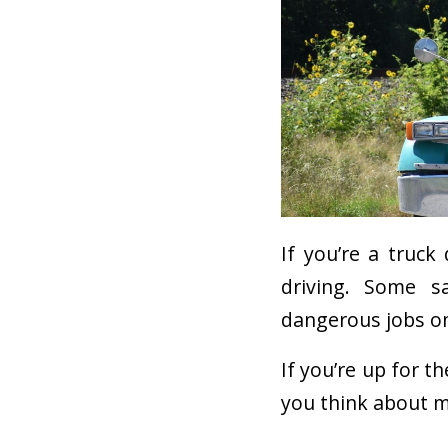
If you’re a truck
driving. Some s
dangerous jobs o
If you’re up for t
you think about m