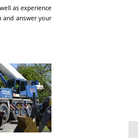
well as experience
rn and answer your