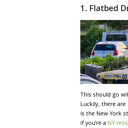
1. Flatbed D
This should go wit
Luckily, there ar
is the New York s
if you’re a
NY resi