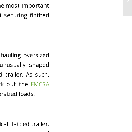
the most important
 securing flatbed
 hauling oversized
 unusually shaped
 trailer. As such,
ck out the
FMCSA
ersized loads.
cal flatbed trailer.