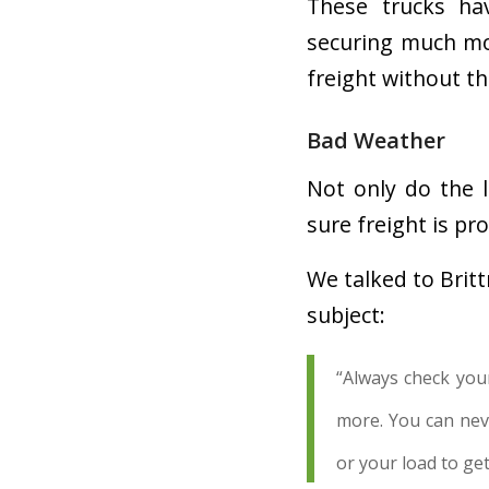
These trucks hav
securing much mor
freight without t
Bad Weather
Not only do the 
sure freight is pr
We talked to Brit
subject:
“Always check you
more. You can neve
or your load to get