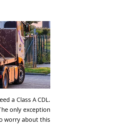
need a Class A CDL.
The only exception
to worry about this