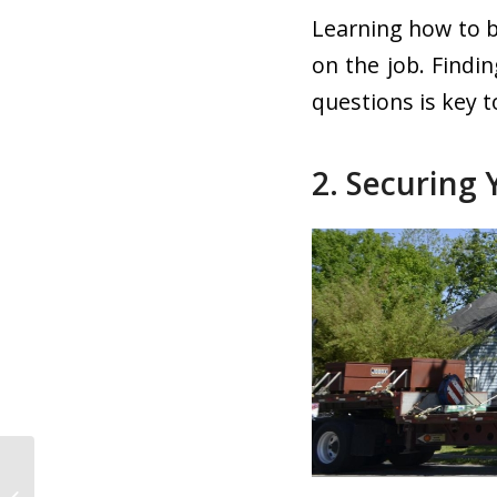
Learning how to b
on the job. Findi
questions is key t
2. Securing 
Truck Driver Safety:
Protecting Yourself on