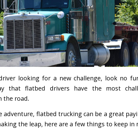
 driver looking for a new challenge, look no fu
ay that flatbed drivers have the most chal
n the road.
he adventure, flatbed trucking can be a great pay
aking the leap, here are a few things to keep in