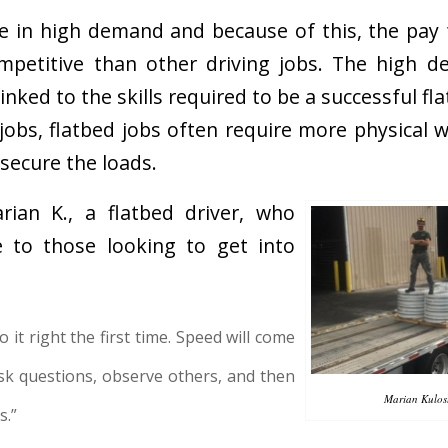
re in high demand and because of this, the pay 
ompetitive than other driving jobs. The high d
 linked to the skills required to be a successful fl
 jobs, flatbed jobs often require more physical 
 secure the loads.
ian K., a flatbed driver, who
e to those looking to get into
 it right the first time. Speed will come
sk questions, observe others, and then
Marian Kulost
s.”