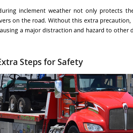
during inclement weather not only protects the
vers on the road. Without this extra precaution, 
causing a major distraction and hazard to other 
.
Extra Steps for Safety