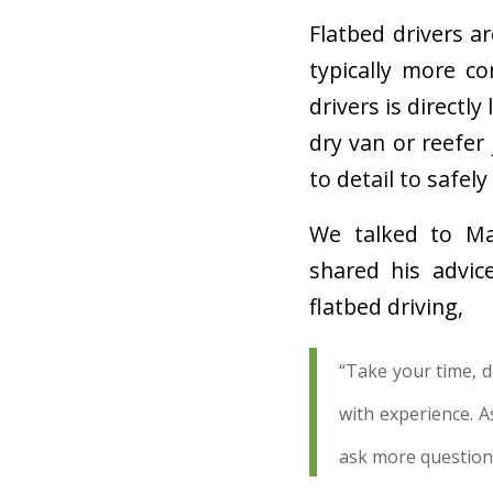
Flatbed drivers a
typically more c
drivers is directly
dry van or reefer
to detail to safely
We talked to Mar
shared his advic
flatbed driving,
“Take your time, do
with experience. A
ask more question