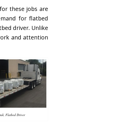
for these jobs are
emand for flatbed
atbed driver. Unlike
work and attention
ak, Flatbed Driver