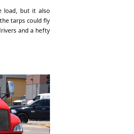
 load, but it also
the tarps could fly
drivers and a hefty