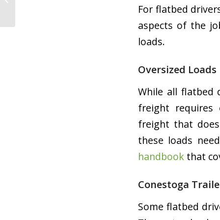
For flatbed drive
the Road
aspects of the j
loads.
Oversized Loads
While all flatbed
freight requires
freight that does
these loads need
handbook
that co
Conestoga Traile
Some flatbed driv