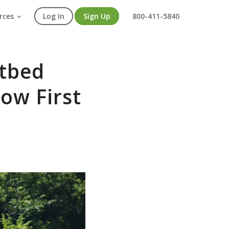
rces
Log In
Sign Up
800-411-5840
atbed
now First