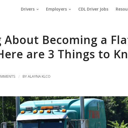
Drivers
Employers
CDL Driver Jobs
Resou
g About Becoming a Fl
Here are 3 Things to K
OMMENTS
/
BY
ALAYNA KLCO