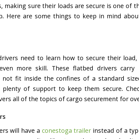
rs, making sure their loads are secure is one of 
ob. Here are some things to keep in mind about
 drivers need to learn how to secure their load,
 even more skill. These flatbed drivers carry
 not fit inside the confines of a standard sized
 plenty of support to keep them secure. Che
vers all of the topics of cargo securement for ov
rs
ers will have a
conestoga trailer
instead of a typi