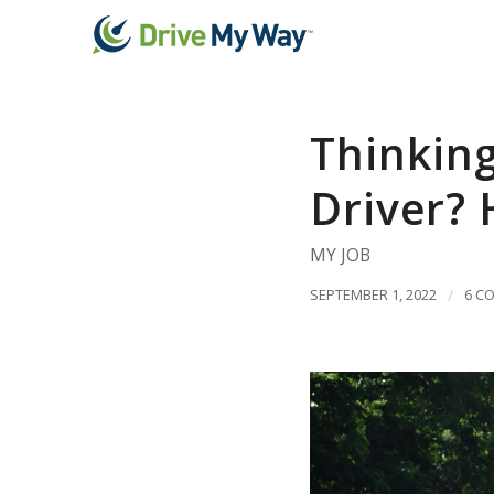
Thinkin
Driver? 
MY JOB
SEPTEMBER 1, 2022
/
6 C