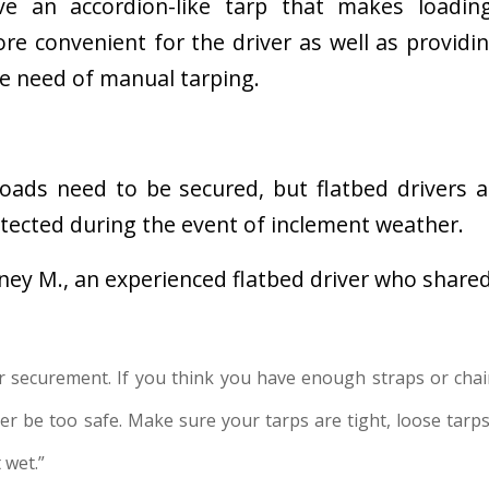
e an accordion-like tarp that makes loadin
e convenient for the driver as well as providin
he need of manual tarping.
loads need to be secured, but flatbed drivers 
otected during the event of inclement weather.
tney M., an experienced flatbed driver who shared
r securement. If you think you have enough straps or chai
r be too safe. Make sure your tarps are tight, loose tarps 
 wet.”