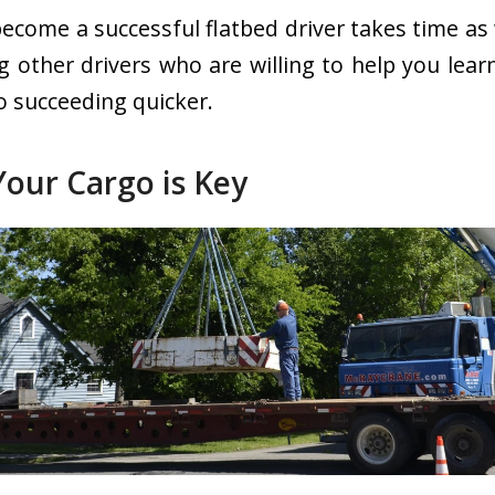
ecome a successful flatbed driver takes time as 
ng other drivers who are willing to help you lea
o succeeding quicker.
Your Cargo is Key