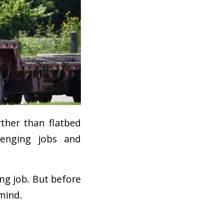
rther than flatbed
lenging jobs and
ing job. But before
 mind.