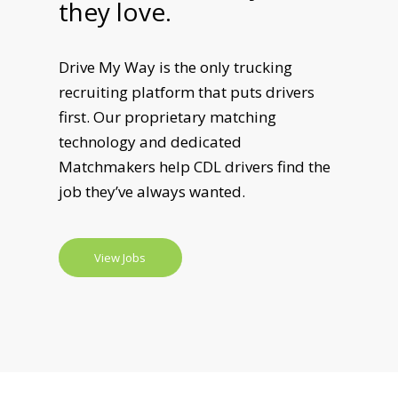
they love.
Drive My Way is the only trucking
recruiting platform that puts drivers
first. Our proprietary matching
technology and dedicated
Matchmakers help CDL drivers find the
job they’ve always wanted.
View Jobs