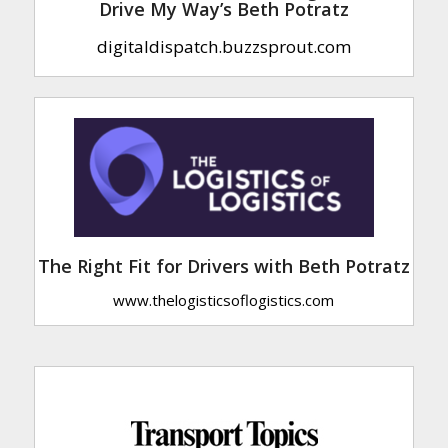
Drive My Way’s Beth Potratz
digitaldispatch.buzzsprout.com
The Right Fit for Drivers with Beth Potratz
www.thelogisticsoflogistics.com