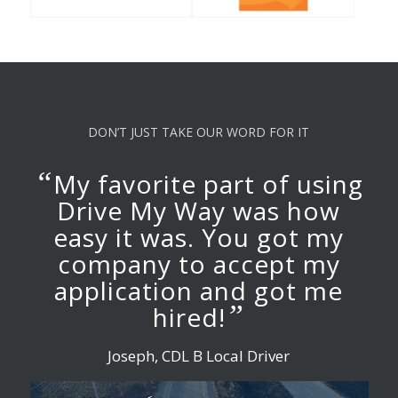
DON’T JUST TAKE OUR WORD FOR IT
“
My favorite part of using
Drive My Way was how
easy it was. You got my
company to accept my
application and got me
”
hired!
Joseph, CDL B Local Driver