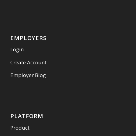
EMPLOYERS
Login
Create Account
Employer Blog
PLATFORM
Product