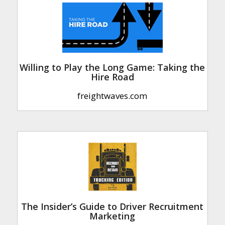
Willing to Play the Long Game: Taking the
Hire Road
freightwaves.com
The Insider’s Guide to Driver Recruitment
Marketing