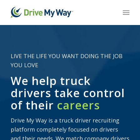
LIVE THE LIFE YOU WANT DOING THE JOB
YOU LOVE
We help truck
drivers take control
of their
careers
Drive My Way is a truck driver recruiting
platform completely focused on drivers
and their needs. We match company drivers