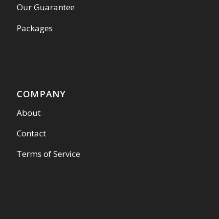
Our Guarantee
Packages
COMPANY
About
Contact
Terms of Service