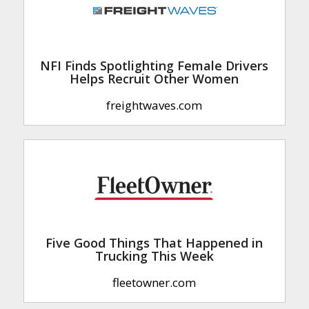
NFI Finds Spotlighting Female Drivers
Helps Recruit Other Women
freightwaves.com
Five Good Things That Happened in
Trucking This Week
fleetowner.com