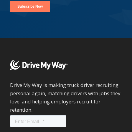
Drive My Way is making truck driver recruiting
personal again, matching drivers with jobs they
love, and helping employers recruit for
retention.