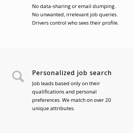
No data-sharing or email dumping.
No unwanted, irrelevant job queries.
Drivers control who sees their profile.
Personalized job search
Job leads based only on their
qualifications and personal
preferences. We match on over 20
unique attributes.