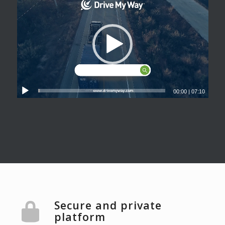
00:00
|
07:10
Secure and private
platform