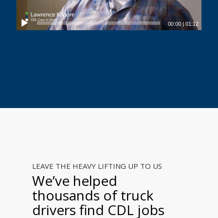
00:00
|
01:12
LEAVE THE HEAVY LIFTING UP TO US
We’ve helped
thousands of truck
drivers find CDL jobs