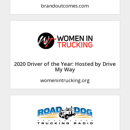
brandoutcomes.com
2020 Driver of the Year: Hosted by Drive
My Way
womenintrucking.org