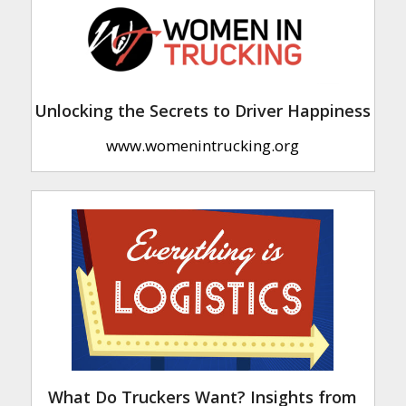
Unlocking the Secrets to Driver Happiness
www.womenintrucking.org
What Do Truckers Want? Insights from