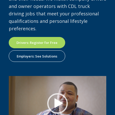
and owner operators with CDL truck
driving jobs that meet your professional
qualifications and personal lifestyle
preferences.
Drivers: Register for Free
Employers: See Solutions