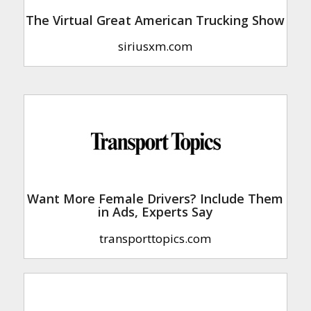
The Virtual Great American Trucking Show
siriusxm.com
Want More Female Drivers? Include Them
in Ads, Experts Say
transporttopics.com