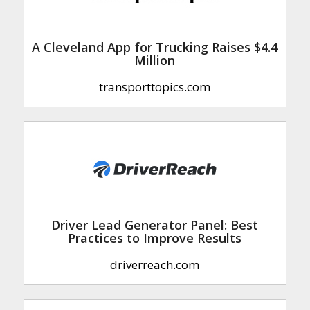
A Cleveland App for Trucking Raises $4.4
Million
transporttopics.com
Driver Lead Generator Panel: Best
Practices to Improve Results
driverreach.com