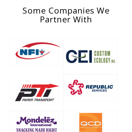
Some Companies We
Partner With