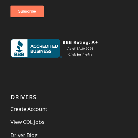
DRIVERS
Create Account
View CDL Jobs
Driver Blog