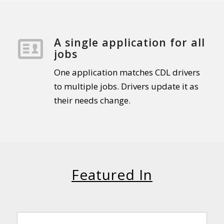
A single application for all
jobs
One application matches CDL drivers
to multiple jobs. Drivers update it as
their needs change.
Featured In