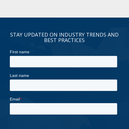
STAY UPDATED ON INDUSTRY TRENDS AND
BEST PRACTICES