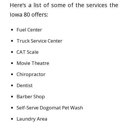
Here’s a list of some of the services the
Iowa 80 offers:
Fuel Center
Truck Service Center
CAT Scale
Movie Theatre
Chiropractor
Dentist
Barber Shop
Self-Serve Dogomat Pet Wash
Laundry Area