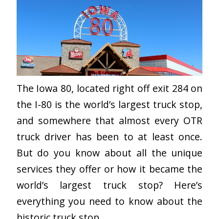
The Iowa 80, located right off exit 284 on
the I-80 is the world’s largest truck stop,
and somewhere that almost every OTR
truck driver has been to at least once.
But do you know about all the unique
services they offer or how it became the
world’s largest truck stop? Here’s
everything you need to know about the
historic truck stop.