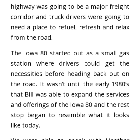
highway was going to be a major freight
corridor and truck drivers were going to
need a place to refuel, refresh and relax
from the road.
The Iowa 80 started out as a small gas
station where drivers could get the
necessities before heading back out on
the road.
It wasn’t until the early 1980’s
that Bill was able to expand the services
and offerings of the Iowa 80 and the rest
stop began to resemble what it looks
like today.