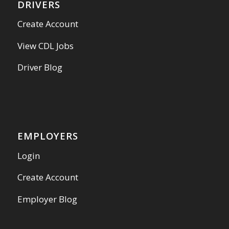
DRIVERS
Create Account
View CDL Jobs
Driver Blog
EMPLOYERS
Login
Create Account
Employer Blog