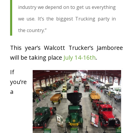
industry we depend on to get us everything
we use. It’s the biggest Trucking party in
the country.”
This year’s Walcott Trucker’s Jamboree
will be taking place
July 14-16
th
.
If
you’re
a