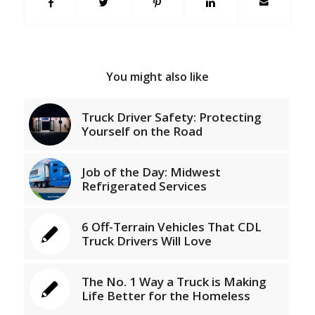
You might also like
Truck Driver Safety: Protecting
Yourself on the Road
Job of the Day: Midwest
Refrigerated Services
6 Off-Terrain Vehicles That CDL
Truck Drivers Will Love
The No. 1 Way a Truck is Making
Life Better for the Homeless