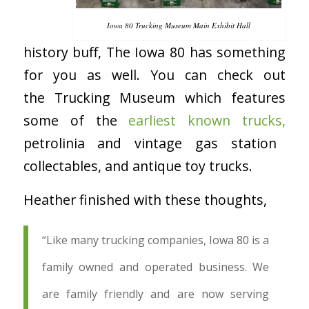
Iowa 80 Trucking Museum Main Exhibit Hall
history buff, The Iowa 80 has something
for you as well. You can check out
the Trucking Museum which features
some of the
earliest known trucks,
petrolinia and vintage gas station
collectables, and antique toy trucks.
Heather finished with these thoughts,
“Like many trucking companies, Iowa 80 is a
family owned and operated business. We
are family friendly and are now serving