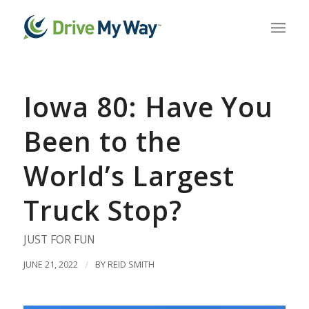
Iowa 80: Have You
Been to the
World’s Largest
Truck Stop?
JUST FOR FUN
JUNE 21, 2022
/
BY
REID SMITH