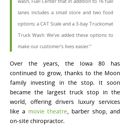
wash, Fuel Center that in addition to 16 fuel
lanes includes a small store and two food
options; a CAT Scale and a 3-bay Truckomat
Truck Wash. We’ve added these options to
make our customer’s lives easier.”
Over the years, the Iowa 80 has
continued to grow, thanks to the Moon
family investing in the stop. It soon
became the largest truck stop in the
world, offering drivers luxury services
like a
movie theatre
, barber shop, and
on-site chiropractor.