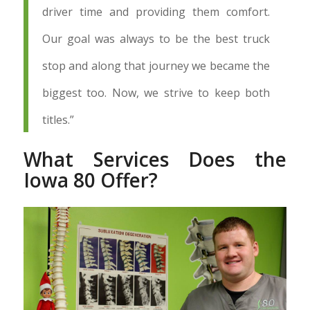
driver time and providing them comfort.
Our goal was always to be the best truck
stop and along that journey we became the
biggest too. Now, we strive to keep both
titles.”
What Services Does the
Iowa 80 Offer?