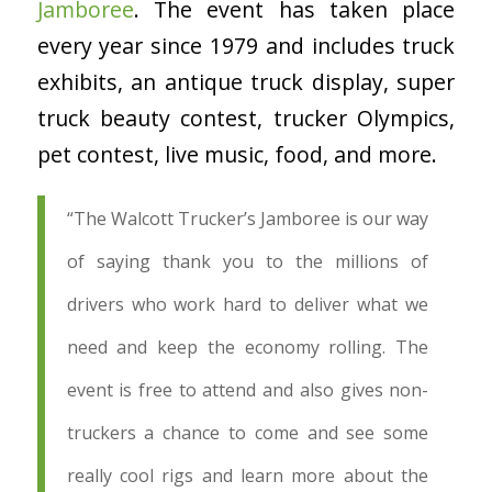
Jamboree
. The event has taken place
every year since 1979 and includes truck
exhibits, an antique truck display, super
truck beauty contest, trucker Olympics,
pet contest, live music, food, and more.
“The Walcott Trucker’s Jamboree is our way
of saying thank you to the millions of
drivers who work hard to deliver what we
need and keep the economy rolling. The
event is free to attend and also gives non-
truckers a chance to come and see some
really cool rigs and learn more about the