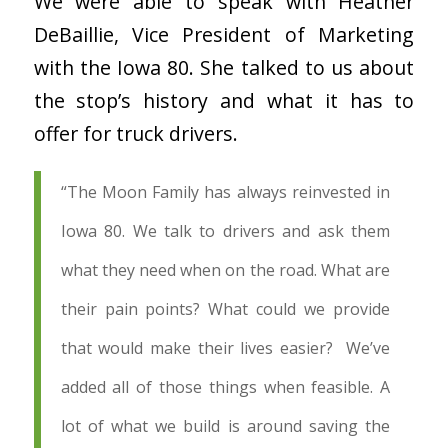
We were able to speak with Heather
DeBaillie, Vice President of Marketing
with the Iowa 80. She talked to us about
the stop’s history and what it has to
offer for truck drivers.
“
The Moon Family has always reinvested in
Iowa 80. We talk to drivers and ask them
what they need when on the road. What are
their pain points? What could we provide
that would make their lives easier? We’ve
added all of those things when feasible. A
lot of what we build is around saving the