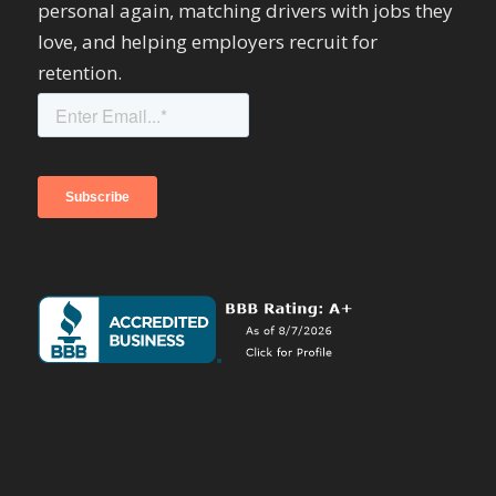
personal again, matching drivers with jobs they
love, and helping employers recruit for
retention.