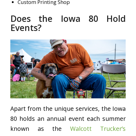
Custom Printing Shop
Does the Iowa 80 Hold
Events?
Apart from the unique services, the Iowa
80 holds an annual event each summer
known as the
Walcott Trucker’s