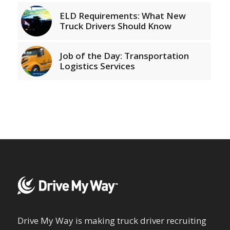
ELD Requirements: What New
Truck Drivers Should Know
Job of the Day: Transportation
Logistics Services
Drive My Way is making truck driver recruiting