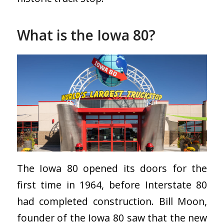
What is the Iowa 80?
The Iowa 80 opened its doors for the
first time in 1964, before Interstate 80
had completed construction. Bill Moon,
founder of the Iowa 80 saw that the new