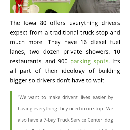
The Iowa 80 offers everything drivers
expect from a traditional truck stop and
much more. They have 16 diesel fuel
lanes, two dozen private showers, 10
restaurants, and 900
parking spots
. It’s
all part of their ideology of building
bigger so drivers don’t have to wait.
“
We want to make drivers’ lives easier by
having everything they need in on stop. We
also have a 7-bay Truck Service Center, dog