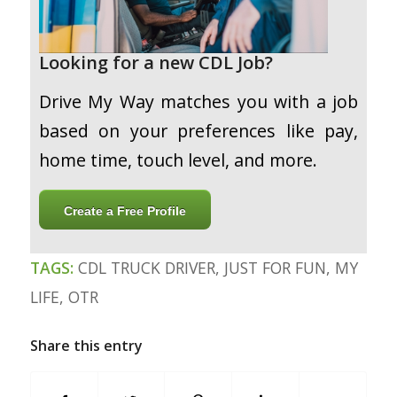
Looking for a new CDL Job?
Drive My Way matches you with a job
based on your preferences like pay,
home time, touch level, and more.
Create a Free Profile
TAGS:
CDL TRUCK DRIVER
,
JUST FOR FUN
,
MY
LIFE
,
OTR
Share this entry