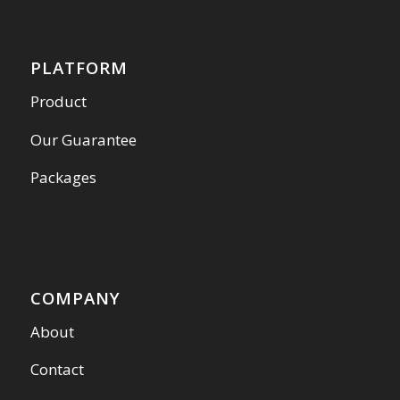
PLATFORM
Product
Our Guarantee
Packages
COMPANY
About
Contact