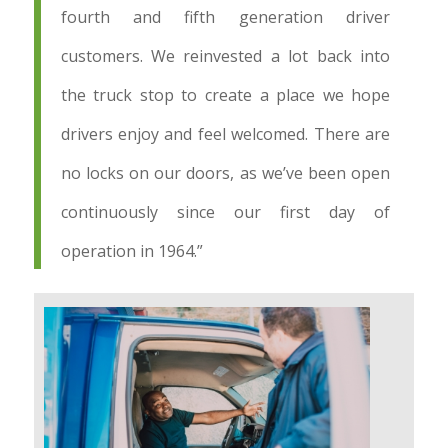
fourth and fifth generation driver
customers. We reinvested a lot back into
the truck stop to create a place we hope
drivers enjoy and feel welcomed. There are
no locks on our doors, as we’ve been open
continuously since our first day of
operation in 1964.”