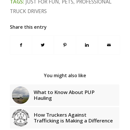
TAGS:
JUST FOR FUN
,
PETS
,
PROFESSIONAL
TRUCK DRIVERS
Share this entry
You might also like
What to Know About PUP
Hauling
How Truckers Against
Trafficking is Making a Difference