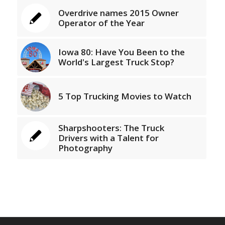
Overdrive names 2015 Owner
Operator of the Year
Iowa 80: Have You Been to the
World's Largest Truck Stop?
5 Top Trucking Movies to Watch
Sharpshooters: The Truck
Drivers with a Talent for
Photography