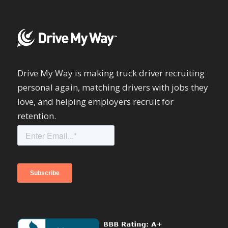
Drive My Way is making truck driver recruiting
personal again, matching drivers with jobs they
love, and helping employers recruit for
retention.