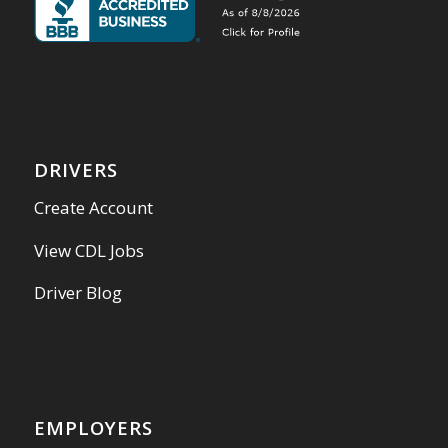
DRIVERS
Create Account
View CDL Jobs
Driver Blog
EMPLOYERS