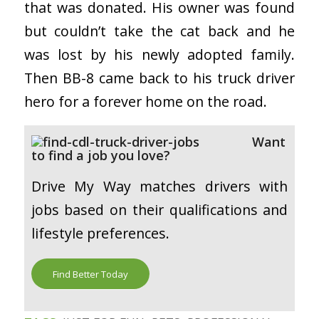
that was donated. His owner was found
but couldn’t take the cat back and he
was lost by his newly adopted family.
Then BB-8 came back to his truck driver
hero for a forever home on the road.
Want
to find a job you love?
Drive My Way matches drivers with
jobs based on their qualifications and
lifestyle preferences.
Find Better Today