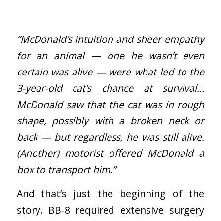
“McDonald’s intuition and sheer empathy
for an animal — one he wasn’t even
certain was alive — were what led to the
3-year-old cat’s chance at survival…
McDonald saw that the cat was in rough
shape, possibly with a broken neck or
back — but regardless, he was still alive.
(Another) motorist offered McDonald a
box to transport him.”
And that’s just the beginning of the
story. BB-8 required extensive surgery