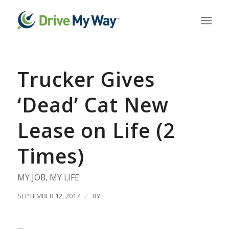
Trucker Gives
‘Dead’ Cat New
Lease on Life (2
Times)
MY JOB
,
MY LIFE
SEPTEMBER 12, 2017
/
BY