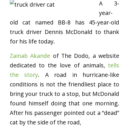
A 3-
year-
old cat named BB-8 has 45-year-old
truck driver Dennis McDonald to thank
for his life today.
Zainab Akande
of The Dodo, a website
dedicated to the love of animals,
tells
the story
. A road in hurricane-like
conditions is not the friendliest place to
bring your truck to a stop, but McDonald
found himself doing that one morning.
After his passenger pointed out a “dead”
cat by the side of the road,