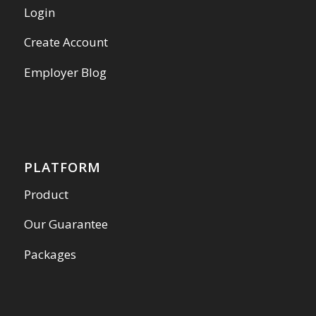
Login
Create Account
Employer Blog
PLATFORM
Product
Our Guarantee
Packages