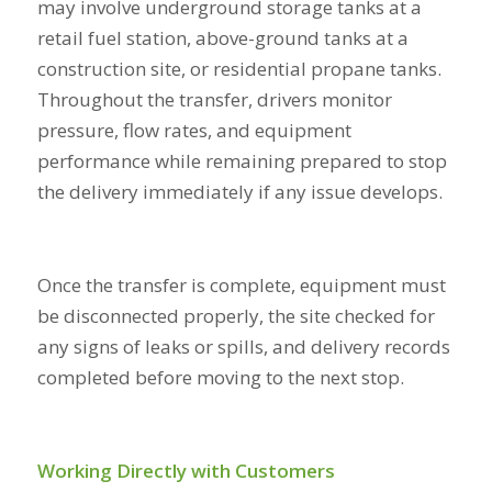
may involve underground storage tanks at a
retail fuel station, above-ground tanks at a
construction site, or residential propane tanks.
Throughout the transfer, drivers monitor
pressure, flow rates, and equipment
performance while remaining prepared to stop
the delivery immediately if any issue develops.
Once the transfer is complete, equipment must
be disconnected properly, the site checked for
any signs of leaks or spills, and delivery records
completed before moving to the next stop.
Working Directly with Customers