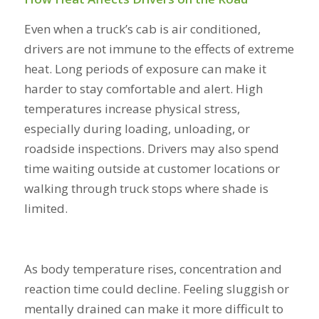
Even when a truck’s cab is air conditioned,
drivers are not immune to the effects of extreme
heat. Long periods of exposure can make it
harder to stay comfortable and alert. High
temperatures increase physical stress,
especially during loading, unloading, or
roadside inspections. Drivers may also spend
time waiting outside at customer locations or
walking through truck stops where shade is
limited.
As body temperature rises, concentration and
reaction time could decline. Feeling sluggish or
mentally drained can make it more difficult to