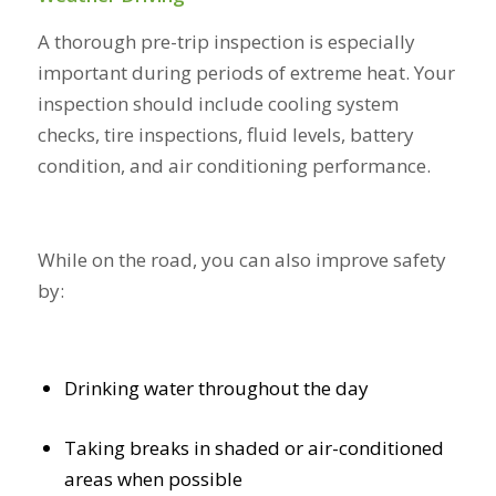
A thorough pre-trip inspection is especially
important during periods of extreme heat. Your
inspection should include cooling system
checks, tire inspections, fluid levels, battery
condition, and air conditioning performance.
While on the road, you can also improve safety
by:
Drinking water throughout the day
Taking breaks in shaded or air-conditioned
areas when possible