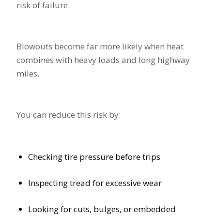
risk of failure.
Blowouts become far more likely when heat
combines with heavy loads and long highway
miles.
You can reduce this risk by:
Checking tire pressure before trips
Inspecting tread for excessive wear
Looking for cuts, bulges, or embedded