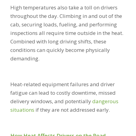
High temperatures also take a toll on drivers
throughout the day. Climbing in and out of the
cab, securing loads, fueling, and performing
inspections all require time outside in the heat.
Combined with long driving shifts, these
conditions can quickly become physically
demanding.
Heat-related equipment failures and driver
fatigue can lead to costly downtime, missed
delivery windows, and potentially
dangerous
situations
if they are not addressed early.
How Heat Affects Drivers on the Road