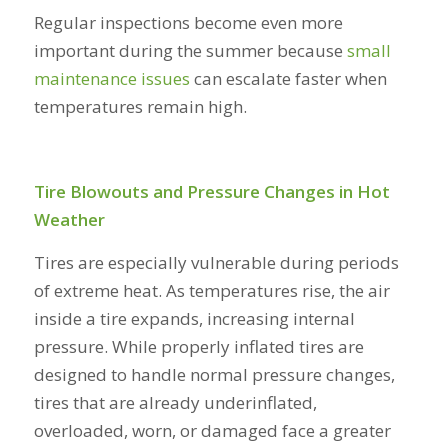
Regular inspections become even more
important during the summer because
small
maintenance issues
can escalate faster when
temperatures remain high.
Tire Blowouts and Pressure Changes in Hot
Weather
Tires are especially vulnerable during periods
of extreme heat. As temperatures rise, the air
inside a tire expands, increasing internal
pressure. While properly inflated tires are
designed to handle normal pressure changes,
tires that are already underinflated,
overloaded, worn, or damaged face a greater