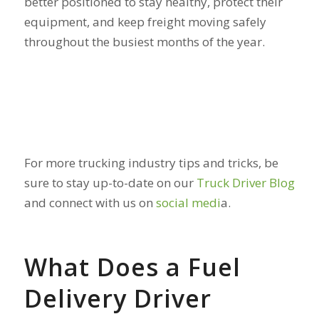
better positioned to stay healthy, protect their
equipment, and keep freight moving safely
throughout the busiest months of the year.
For more trucking industry tips and tricks, be
sure to stay up-to-date on our
Truck Driver Blog
and connect with us on
social medi
a.
What Does a Fuel
Delivery Driver