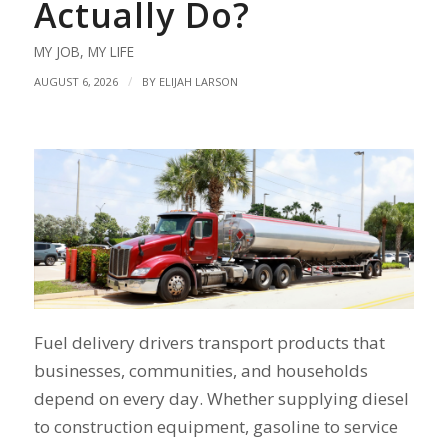
Actually Do?
MY JOB
,
MY LIFE
/
AUGUST 6, 2026
BY
ELIJAH LARSON
Fuel delivery drivers transport products that
businesses, communities, and households
depend on every day. Whether supplying diesel
to construction equipment, gasoline to service