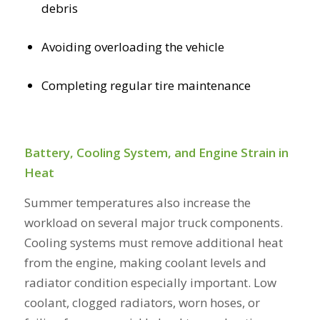
debris
Avoiding overloading the vehicle
Completing regular tire maintenance
Battery, Cooling System, and Engine Strain in
Heat
Summer temperatures also increase the
workload on several major truck components.
Cooling systems must remove additional heat
from the engine, making coolant levels and
radiator condition especially important. Low
coolant, clogged radiators, worn hoses, or