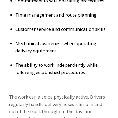
Commitment to safe operating procedures
Time management and route planning
Customer service and communication skills
Mechanical awareness when operating
delivery equipment
The ability to work independently while
following established procedures
The work can also be physically active. Drivers
regularly handle delivery hoses, climb in and
out of the truck throughout the day, and