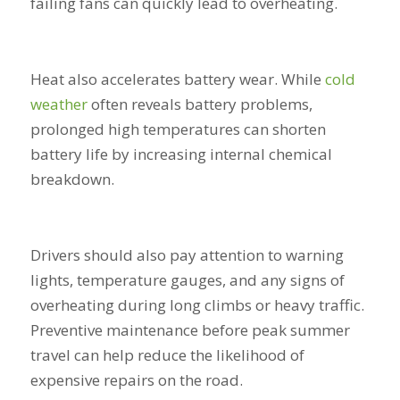
failing fans can quickly lead to overheating.
Heat also accelerates battery wear. While
cold
weather
often reveals battery problems,
prolonged high temperatures can shorten
battery life by increasing internal chemical
breakdown.
Drivers should also pay attention to warning
lights, temperature gauges, and any signs of
overheating during long climbs or heavy traffic.
Preventive maintenance before peak summer
travel can help reduce the likelihood of
expensive repairs on the road.