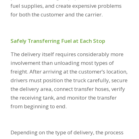
fuel supplies, and create expensive problems
for both the customer and the carrier.
Safely Transferring Fuel at Each Stop
The delivery itself requires considerably more
involvement than unloading most types of
freight. After arriving at the customer’s location,
drivers must position the truck carefully, secure
the delivery area, connect transfer hoses, verify
the receiving tank, and monitor the transfer
from beginning to end.
Depending on the type of delivery, the process