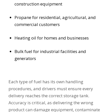
construction equipment
Propane for residential, agricultural, and
commercial customers
Heating oil for homes and businesses
Bulk fuel for industrial facilities and
generators
Each type of fuel has its own handling
procedures, and drivers must ensure every
delivery reaches the correct storage tank.
Accuracy is critical, as delivering the wrong
product can damage equipment, contaminate