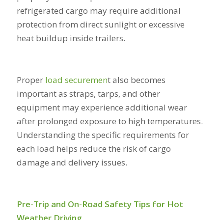
refrigerated cargo may require additional
protection from direct sunlight or excessive
heat buildup inside trailers.
Proper
load securemen
t
also becomes
important as straps, tarps, and other
equipment may experience additional wear
after prolonged exposure to high temperatures.
Understanding the specific requirements for
each load helps reduce the risk of cargo
damage and delivery issues.
Pre-Trip and On-Road Safety Tips for Hot
Weather Driving