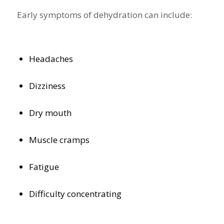
Early symptoms of dehydration can include:
Headaches
Dizziness
Dry mouth
Muscle cramps
Fatigue
Difficulty concentrating