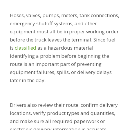
Hoses, valves, pumps, meters, tank connections,
emergency shutoff systems, and other
equipment must all be in proper working order
before the truck leaves the terminal. Since fuel
is
classified
as a hazardous material,
identifying a problem before beginning the
route is an important part of preventing
equipment failures, spills, or delivery delays
later in the day.
Drivers also review their route, confirm delivery
locations, verify product types and quantities,
and make sure all required paperwork or
electronic delivery information is accurate