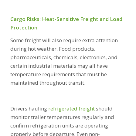
Cargo Risks: Heat-Sensitive Freight and Load
Protection
Some freight will also require extra attention
during hot weather. Food products,
pharmaceuticals, chemicals, electronics, and
certain industrial materials may all have
temperature requirements that must be
maintained throughout transit.
Drivers hauling
refrigerated freight
should
monitor trailer temperatures regularly and
confirm refrigeration units are operating
properly before departure. Even non-