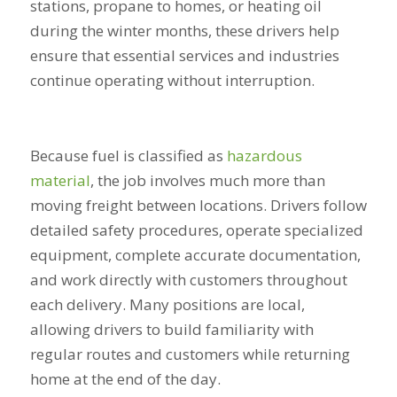
stations, propane to homes, or heating oil
during the winter months, these drivers help
ensure that essential services and industries
continue operating without interruption.
Because fuel is classified as
hazardous
material
, the job involves much more than
moving freight between locations. Drivers follow
detailed safety procedures, operate specialized
equipment, complete accurate documentation,
and work directly with customers throughout
each delivery. Many positions are local,
allowing drivers to build familiarity with
regular routes and customers while returning
home at the end of the day.