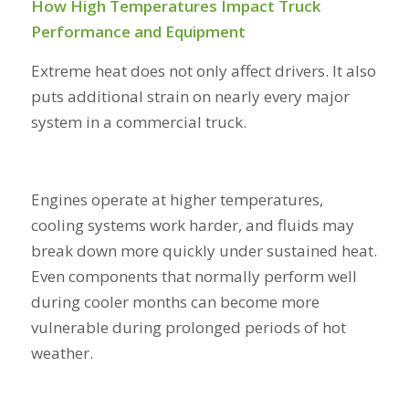
How High Temperatures Impact Truck
Performance and Equipment
Extreme heat does not only affect drivers. It also
puts additional strain on nearly every major
system in a commercial truck.
Engines operate at higher temperatures,
cooling systems work harder, and fluids may
break down more quickly under sustained heat.
Even components that normally perform well
during cooler months can become more
vulnerable during prolonged periods of hot
weather.