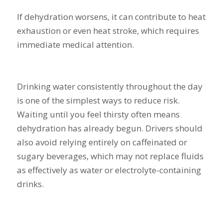
If dehydration worsens, it can contribute to heat
exhaustion or even heat stroke, which requires
immediate medical attention.
Drinking water consistently throughout the day
is one of the simplest ways to reduce risk.
Waiting until you feel thirsty often means
dehydration has already begun. Drivers should
also avoid relying entirely on caffeinated or
sugary beverages, which may not replace fluids
as effectively as water or electrolyte-containing
drinks.