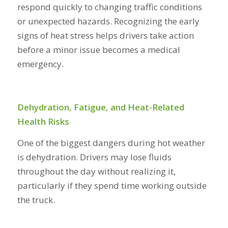
respond quickly to changing traffic conditions
or unexpected hazards. Recognizing the early
signs of heat stress helps drivers take action
before a minor issue becomes a medical
emergency.
Dehydration, Fatigue, and Heat-Related
Health Risks
One of the biggest dangers during hot weather
is dehydration. Drivers may lose fluids
throughout the day without realizing it,
particularly if they spend time working outside
the truck.