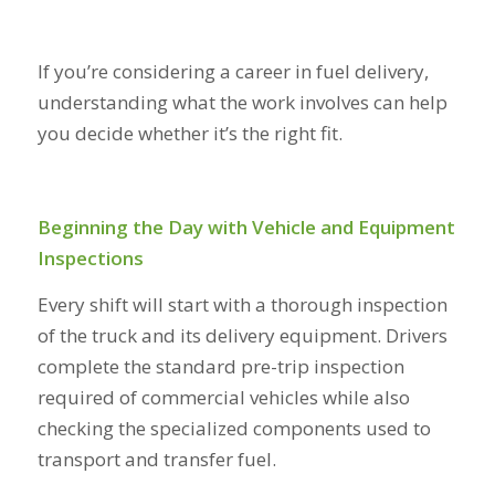
If you’re considering a career in fuel delivery,
understanding what the work involves can help
you decide whether it’s the right fit.
Beginning the Day with Vehicle and Equipment
Inspections
Every shift will start with a thorough inspection
of the truck and its delivery equipment. Drivers
complete the standard pre-trip inspection
required of commercial vehicles while also
checking the specialized components used to
transport and transfer fuel.