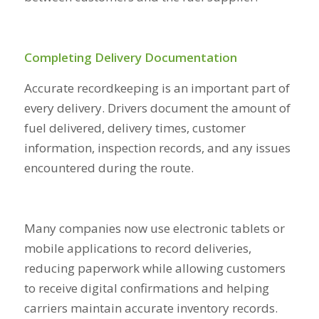
Completing Delivery Documentation
Accurate recordkeeping is an important part of
every delivery. Drivers document the amount of
fuel delivered, delivery times, customer
information, inspection records, and any issues
encountered during the route.
Many companies now use electronic tablets or
mobile applications to record deliveries,
reducing paperwork while allowing customers
to receive digital confirmations and helping
carriers maintain accurate inventory records.