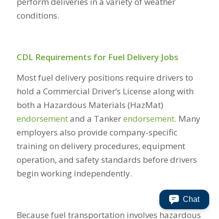
perform deliveries in a variety of weather
conditions.
CDL Requirements for Fuel Delivery Jobs
Most fuel delivery positions require drivers to
hold a Commercial Driver’s License along with
both a Hazardous Materials (HazMat)
endorsement
and a Tanker
endorsement
. Many
employers also provide company-specific
training on delivery procedures, equipment
operation, and safety standards before drivers
begin working independently.
Chat
Because fuel transportation involves hazardous