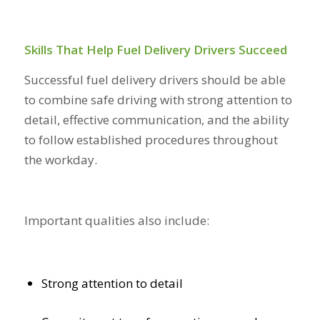
Skills That Help Fuel Delivery Drivers Succeed
Successful fuel delivery drivers should be able
to combine safe driving with strong attention to
detail, effective communication, and the ability
to follow established procedures throughout
the workday.
Important qualities also include:
Strong attention to detail