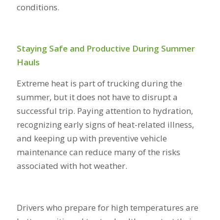
conditions.
Staying Safe and Productive During Summer
Hauls
Extreme heat is part of trucking during the
summer, but it does not have to disrupt a
successful trip. Paying attention to hydration,
recognizing early signs of heat-related illness,
and keeping up with preventive vehicle
maintenance can reduce many of the risks
associated with hot weather.
Drivers who prepare for high temperatures are