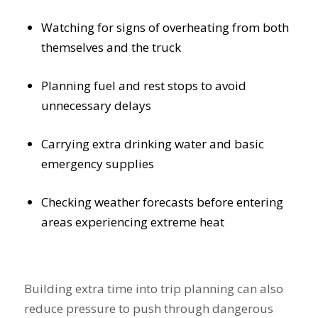
Watching for signs of overheating from both
themselves and the truck
Planning fuel and rest stops to avoid
unnecessary delays
Carrying extra drinking water and basic
emergency supplies
Checking weather forecasts before entering
areas experiencing extreme heat
Building extra time into trip planning can also
reduce pressure to push through dangerous