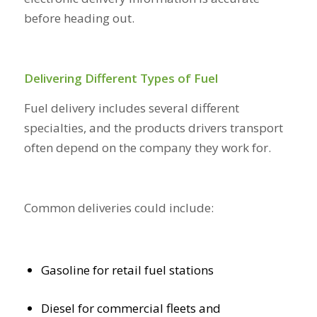
before heading out.
Delivering Different Types of Fuel
Fuel delivery includes several different
specialties, and the products drivers transport
often depend on the company they work for.
Common deliveries could include:
Gasoline for retail fuel stations
Diesel for commercial fleets and