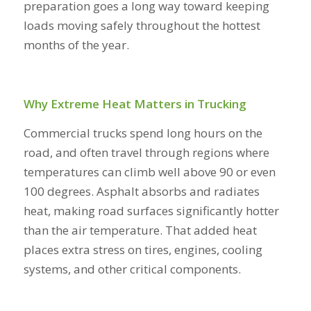
preparation goes a long way toward keeping
loads moving safely throughout the hottest
months of the year.
Why Extreme Heat Matters in Trucking
Commercial trucks spend long hours on the
road, and often travel through regions where
temperatures can climb well above 90 or even
100 degrees. Asphalt absorbs and radiates
heat, making road surfaces significantly hotter
than the air temperature. That added heat
places extra stress on tires, engines, cooling
systems, and other critical components.