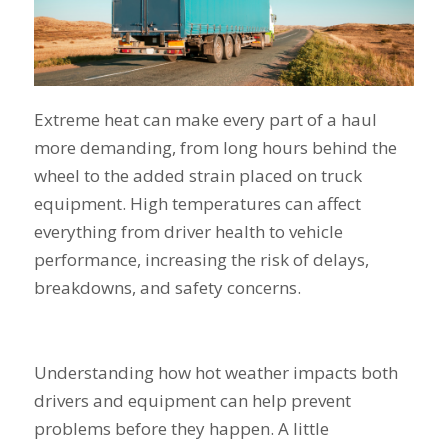
Extreme heat can make every part of a haul
more demanding, from long hours behind the
wheel to the added strain placed on truck
equipment. High temperatures can affect
everything from driver health to vehicle
performance, increasing the risk of delays,
breakdowns, and safety concerns.
Understanding how hot weather impacts both
drivers and equipment can help prevent
problems before they happen. A little