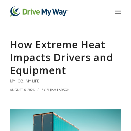
How Extreme Heat
Impacts Drivers and
Equipment
MY JOB
,
MY LIFE
/
AUGUST 6, 2026
BY
ELIJAH LARSON