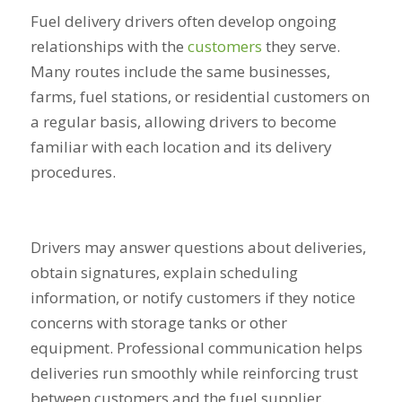
Fuel delivery drivers often develop ongoing
relationships with the
customers
they serve.
Many routes include the same businesses,
farms, fuel stations, or residential customers on
a regular basis, allowing drivers to become
familiar with each location and its delivery
procedures.
Drivers may answer questions about deliveries,
obtain signatures, explain scheduling
information, or notify customers if they notice
concerns with storage tanks or other
equipment. Professional communication helps
deliveries run smoothly while reinforcing trust
between customers and the fuel supplier.