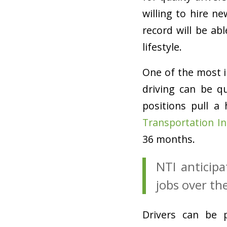
willing to hire n
record will be ab
lifestyle.
One of the most 
driving can be qu
positions pull a
Transportation In
36 months.
NTI anticipa
jobs over th
Drivers can be p