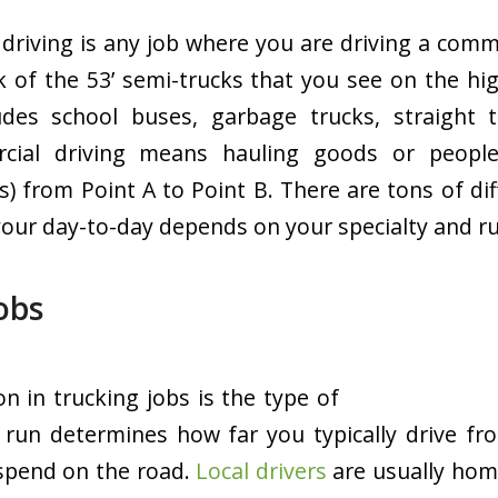
driving is any job where you are driving a comme
 of the 53’ semi-trucks that you see on the h
ludes school buses, garbage trucks, straight 
rcial driving means hauling goods or peopl
s) from Point A to Point B. There are tons of di
 your day-to-day depends on your specialty and r
Jobs
ion in trucking jobs is the type of
f run determines how far you typically drive 
spend on the road.
Local drivers
are usually home