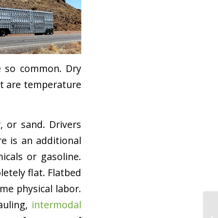
re so common. Dry
at are temperature
, or sand. Drivers
e is an additional
cals or gasoline.
etely flat. Flatbed
me physical labor.
auling,
intermodal