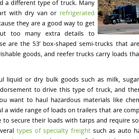
d a different type of truck. Many
tart with dry van or
refrigerated
ause they are a good way to get
out too many extra details to
se are the 53’ box-shaped semi-trucks that a
ishable goods, and reefer trucks carry loads th
l liquid or dry bulk goods such as milk, sugar
orsement to drive this type of truck, and ther
ou want to haul hazardous materials like chemi
l a wide range of loads on trailers that are compl
e to secure their loads with tarps and require so
everal
types of specialty freight
such as auto h