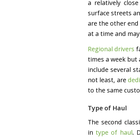
a relatively clo
surface streets a
are the other end 
at a time and may
Regional drivers
f
times a week but 
include several s
not least, are
dedi
to the same custo
Type of Haul
The second classi
in
type of haul
. 