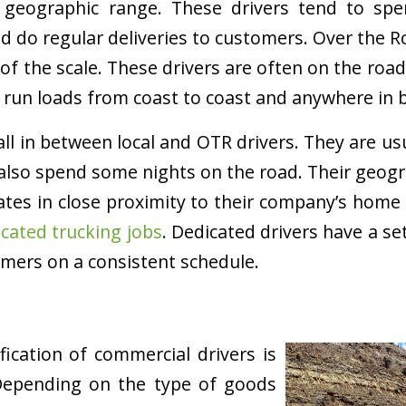
se geographic range. These drivers tend to s
nd do regular deliveries to customers. Over the 
of the scale. These drivers are often on the roa
 run loads from coast to coast and anywhere in 
all in between local and OTR drivers. They are us
also spend some nights on the road. Their geog
tates in close proximity to their company’s home 
cated trucking jobs
. Dedicated drivers have a se
mers on a consistent schedule.
fication of commercial drivers is
Depending on the type of goods