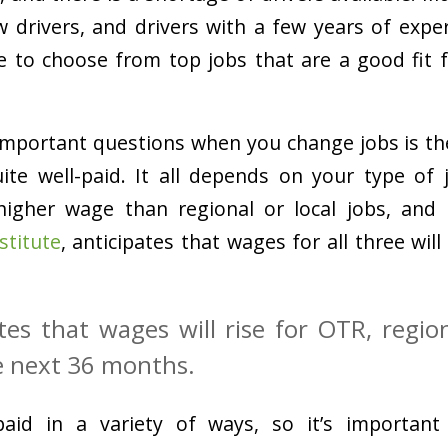
ew drivers, and drivers with a few years of expe
le to choose from top jobs that are a good fit fo
important questions when you change jobs is th
ite well-paid. It all depends on your type of 
 higher wage than regional or local jobs, and
stitute
, anticipates that wages for all three will
tes that wages will rise for OTR, region
e next 36 months.
aid in a variety of ways, so it’s important