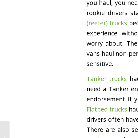
you haul, you nee
rookie drivers s
(reefer) trucks
bec
experience with
worry about. The
vans haul non-per
sensitive.
Tanker trucks
hau
need a Tanker end
endorsement if y
Flatbed trucks
hau
drivers often hav
There are also s
What to Do if Your
Trucking Company