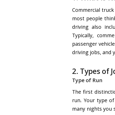
Commercial truck 
most people think
driving also inc
Typically, comme
passenger vehicle
driving jobs, and
2. Types of 
Type of Run
The first distinct
run. Your type o
many nights you 