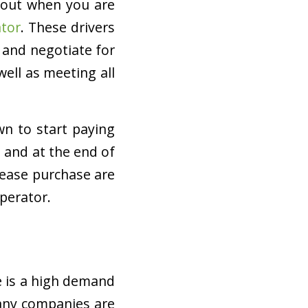
bout when you are
tor
. These drivers
 and negotiate for
ell as meeting all
 to start paying
 and at the end of
 lease purchase are
perator.
e is a high demand
 Many companies are