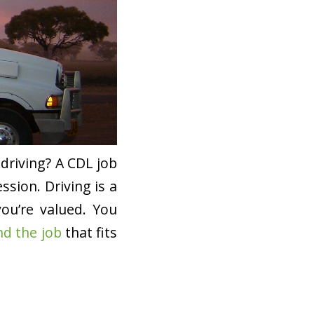
driving? A CDL job
ssion. Driving is a
you’re valued. You
nd the job
that fits