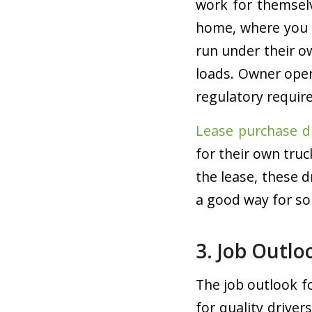
work for themsel
home, where you 
run under their o
loads. Owner oper
regulatory requir
Lease purchase d
for their own tru
the lease, these d
a good way for s
3. Job Outlo
The job outlook f
for quality driver