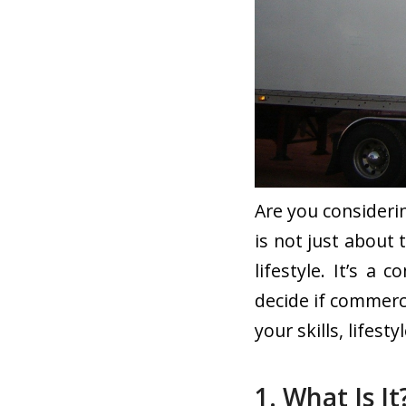
Are you consideri
is not just about 
lifestyle. It’s a
decide if commerci
your skills, lifest
1. What Is It