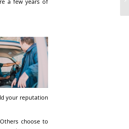
re a few years of
ild your reputation
 Others choose to