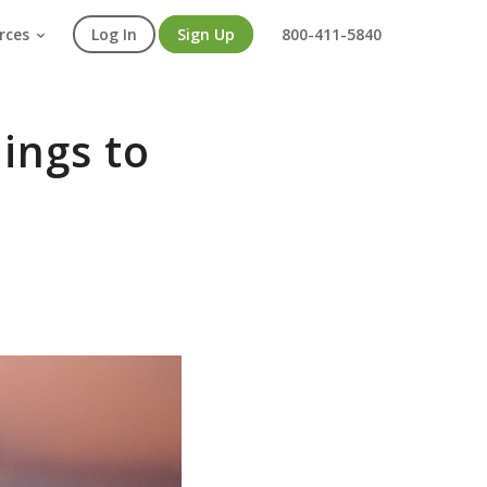
rces
Log In
Sign Up
800-411-5840
ings to