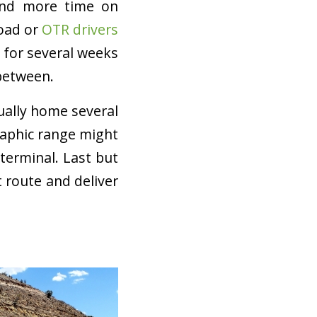
pend more time on
Road or
OTR drivers
d for several weeks
between.
ually home several
raphic range might
terminal. Last but
t route and deliver