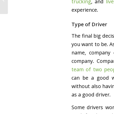
trucking
, and
liv
Closes
experience.
Type of Driver
The final big deci
you want to be. A
name, company d
company. Compan
team of two peo
can be a good w
without also havin
as a good driver.
Some drivers wor