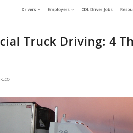
Drivers
Employers
CDL Driver Jobs
Resou
al Truck Driving: 4 Th
 KLCO