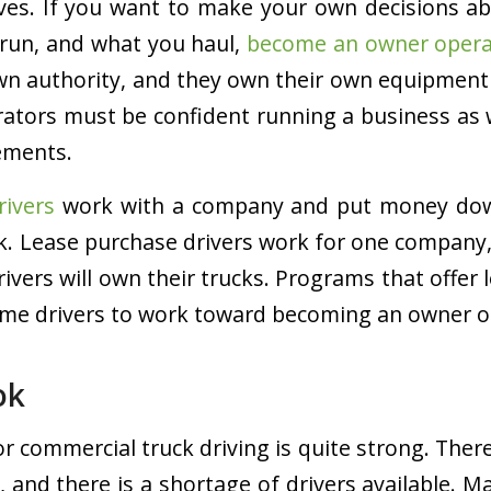
ves. If you want to make your own decisions a
run, and what you haul,
become an owner opera
wn authority, and they own their own equipment
ators must be confident running a business as w
ements.
rivers
work with a company and put money down
ck. Lease purchase drivers work for one company,
rivers will own their trucks. Programs that offer
ome drivers to work toward becoming an owner o
ok
or commercial truck driving is quite strong. Ther
s, and there is a shortage of drivers available.