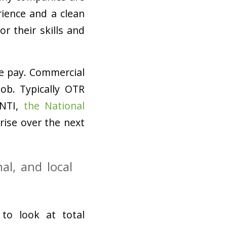
rience and a clean
r their skills and
e pay. Commercial
job. Typically OTR
 NTI,
the National
 rise over the next
al, and local
 to look at total