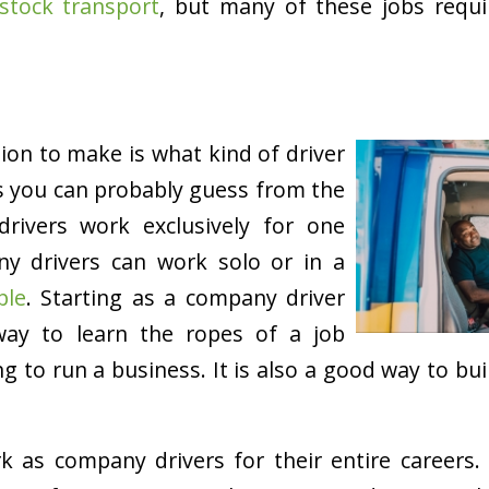
estock transport
, but many of these jobs requi
sion to make is what kind of driver
s you can probably guess from the
rivers work exclusively for one
y drivers can work solo or in a
ple
. Starting as a company driver
ay to learn the ropes of a job
g to run a business. It is also a good way to bu
k as company drivers for their entire careers.