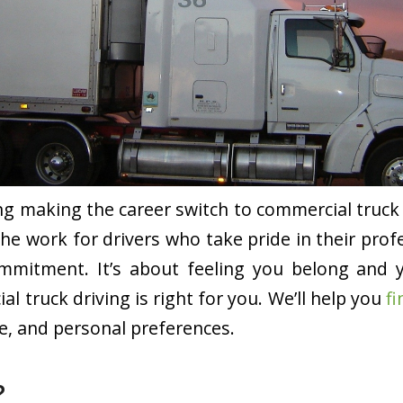
ng making the career switch to commercial truck 
the work for drivers who take pride in their profe
 commitment. It’s about feeling you belong and 
al truck driving is right for you. We’ll help you
fi
yle, and personal preferences.
?