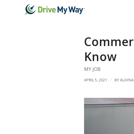
Commerci
Know
MY JOB
APRIL 5, 2021
/
BY
ALAYNA