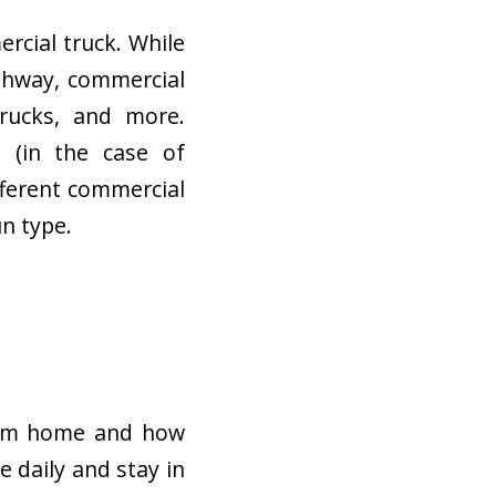
rcial truck. While
ighway, commercial
trucks, and more.
e (in the case of
fferent commercial
un type.
from home and how
 daily and stay in