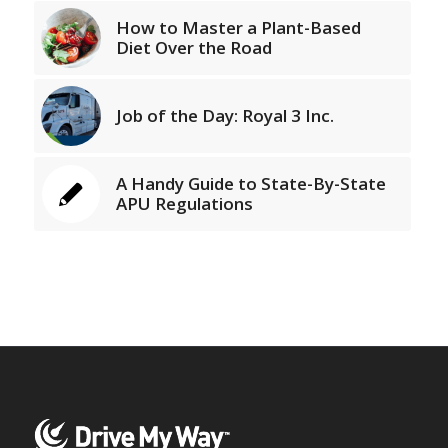
How to Master a Plant-Based
Diet Over the Road
Job of the Day: Royal 3 Inc.
A Handy Guide to State-By-State
APU Regulations