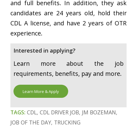
and full benefits. In addition, they ask
candidates are 24 years old, hold their
CDL A license, and have 2 years of OTR
experience.
Interested in applying?
Learn more about the job
requirements, benefits, pay and more.
Learn More & Apply
TAGS:
CDL
,
CDL DRIVER JOB
,
JM BOZEMAN
,
JOB OF THE DAY
,
TRUCKING