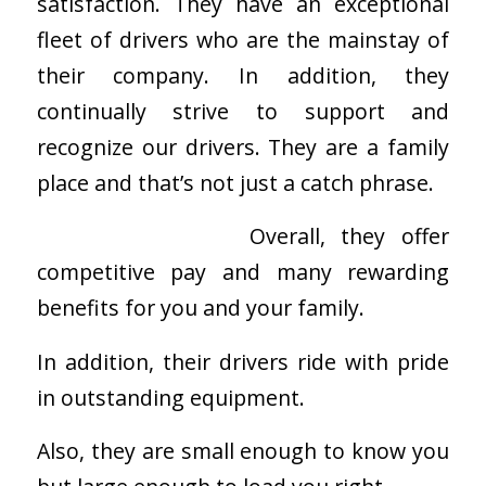
satisfaction. They have an exceptional
fleet of drivers who are the mainstay of
their company. In addition, they
continually strive to support and
recognize our drivers. They are a family
place and that’s not just a catch phrase.
Overall, they offer
competitive pay and many rewarding
benefits for you and your family.
In addition, their drivers ride with pride
in outstanding equipment.
Also, they are small enough to know you