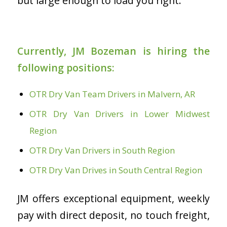
but large enough to load you right.
Currently, JM Bozeman is hiring the
following positions:
OTR Dry Van Team Drivers in Malvern, AR
OTR Dry Van Drivers in Lower Midwest
Region
OTR Dry Van Drivers in South Region
OTR Dry Van Drives in South Central Region
JM offers exceptional equipment, weekly
pay with direct deposit, no touch freight,