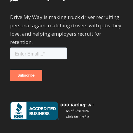
Drive My Way is making truck driver recruiting
personal again, matching drivers with jobs they
love, and helping employers recruit for
retention.