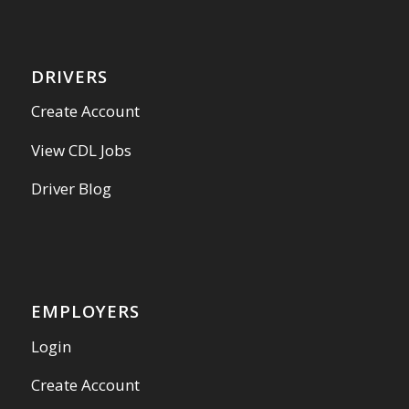
DRIVERS
Create Account
View CDL Jobs
Driver Blog
EMPLOYERS
Login
Create Account