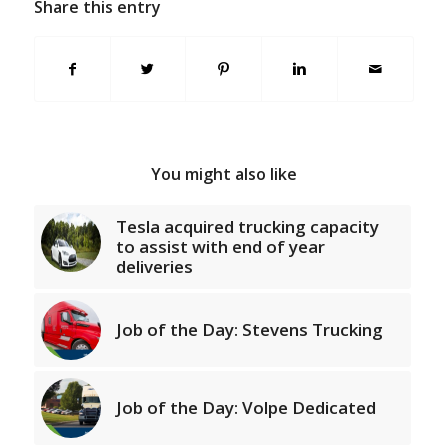
Share this entry
You might also like
Tesla acquired trucking capacity
to assist with end of year
deliveries
Job of the Day: Stevens Trucking
Job of the Day: Volpe Dedicated