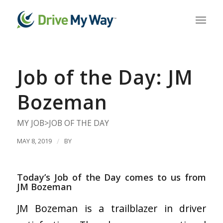
Job of the Day: JM
Bozeman
MY JOB>JOB OF THE DAY
MAY 8, 2019
/
BY
Today’s Job of the Day comes to us from
JM Bozeman
JM Bozeman is a trailblazer in driver