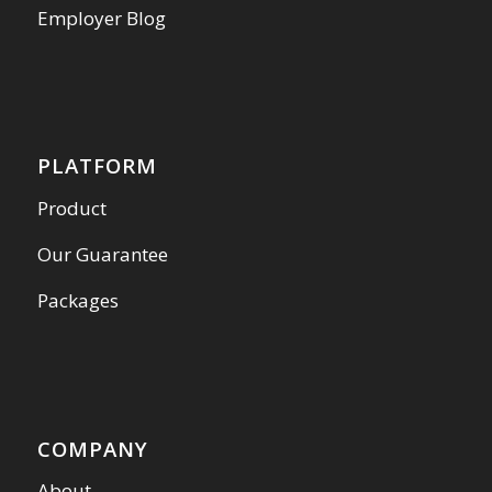
Employer Blog
PLATFORM
Product
Our Guarantee
Packages
COMPANY
About