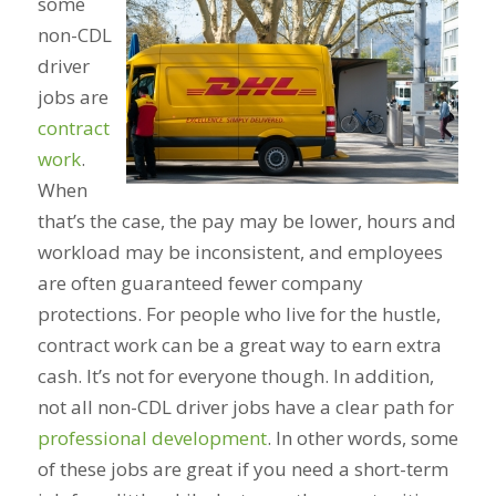
some
non-CDL
driver
jobs are
contract
work
.
When
that’s the case, the pay may be lower, hours and
workload may be inconsistent, and employees
are often guaranteed fewer company
protections. For people who live for the hustle,
contract work can be a great way to earn extra
cash. It’s not for everyone though. In addition,
not all non-CDL driver jobs have a clear path for
professional development
. In other words, some
of these jobs are great if you need a short-term