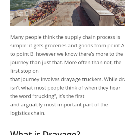
Many people think the supply chain process is
simple: it gets groceries and goods from point A
to point B, however we know there’s more to the
journey than just that. More often than not, the
first stop on
that journey involves drayage truckers. While draya
isn’t what most people think of when they hear
the word “trucking”, it’s the first
and arguably most important part of the
logistics chain.
What is Drayage?