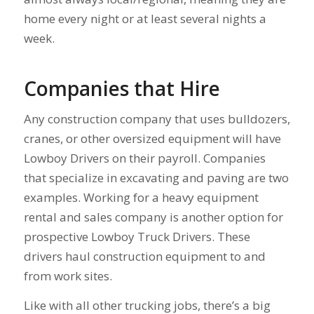
home every night or at least several nights a
week.
Companies that Hire
Any construction company that uses bulldozers,
cranes, or other oversized equipment will have
Lowboy Drivers on their payroll. Companies
that specialize in excavating and paving are two
examples. Working for a heavy equipment
rental and sales company is another option for
prospective Lowboy Truck Drivers. These
drivers haul construction equipment to and
from work sites.
Like with all other trucking jobs, there’s a big