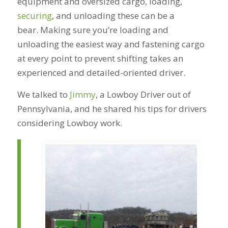
equipment and oversized cargo, loading,
securing
, and unloading these can be a
bear. Making sure you’re loading and
unloading the easiest way and fastening cargo
at every point to prevent shifting takes an
experienced and detailed-oriented driver.
We talked to
Jimmy
, a Lowboy Driver out of
Pennsylvania, and he shared his tips for drivers
considering Lowboy work.