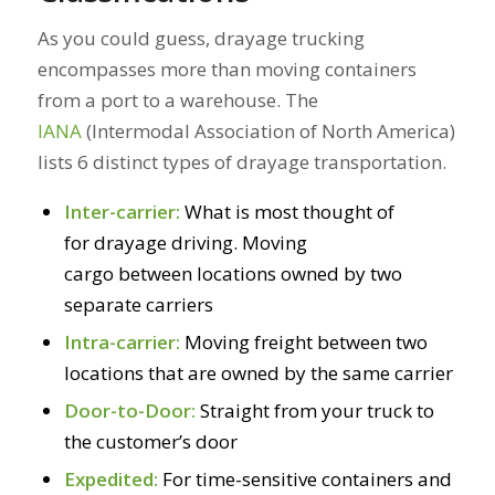
As you could guess, drayage trucking
encompasses more than moving containers
from a port to a warehouse. The
IANA
(Intermodal Association of North America)
lists 6 distinct types of drayage transportation.
Inter-carrier:
What is most thought of
for drayage driving. Moving
cargo between locations owned by two
separate carriers
Intra-carrier:
Moving freight between two
locations that are owned by the same carrier
Door-to-Door:
Straight from your truck to
the customer’s door
Expedited:
For time-sensitive containers and