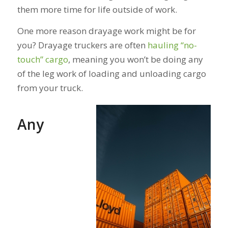
them more time for life outside of work.
One more reason drayage work might be for
you? Drayage truckers are often
hauling “no-
touch” cargo
, meaning you won’t be doing any
of the leg work of loading and unloading cargo
from your truck.
Any