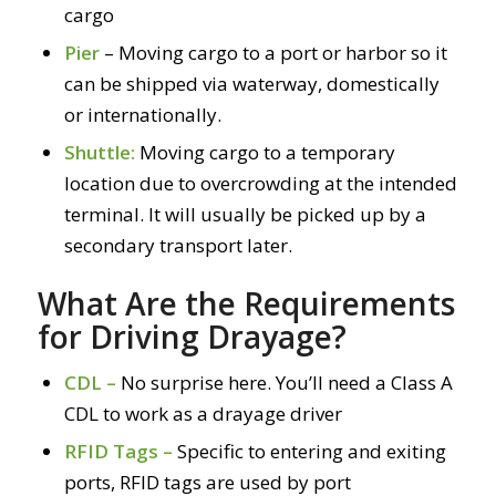
cargo
Pier
– Moving cargo to a port or harbor so it
can be shipped via waterway, domestically
or internationally.
Shuttle:
Moving cargo to a temporary
location due to overcrowding at the intended
terminal. It will usually be picked up by a
secondary transport later.
What Are the Requirements
for Driving Drayage?
CDL –
No surprise here. You’ll need a Class A
CDL to work as a drayage driver
RFID Tags –
Specific to entering and exiting
ports, RFID tags are used by port