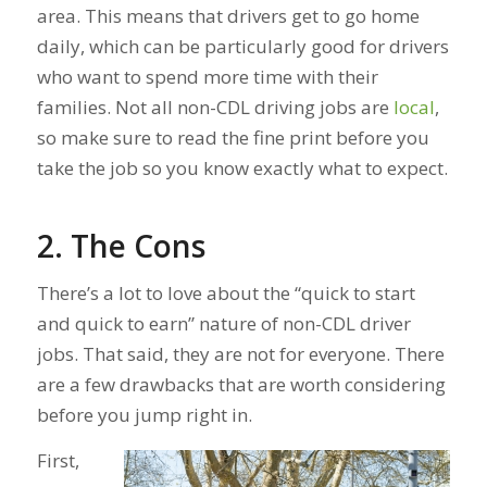
area. This means that drivers get to go home
daily, which can be particularly good for drivers
who want to spend more time with their
families. Not all non-CDL driving jobs are
local
,
so make sure to read the fine print before you
take the job so you know exactly what to expect.
2. The Cons
There’s a lot to love about the “quick to start
and quick to earn” nature of non-CDL driver
jobs. That said, they are not for everyone. There
are a few drawbacks that are worth considering
before you jump right in.
First,