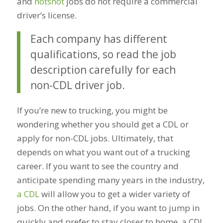
and
hotshot
jobs do not require a commercial
driver’s license.
Each company has different
qualifications, so read the job
description carefully for each
non-CDL driver job.
If you’re new to trucking, you might be
wondering whether you should get a CDL or
apply for non-CDL jobs. Ultimately, that
depends on what you want out of a trucking
career. If you want to see the country and
anticipate spending many years in the industry,
a CDL
will allow you to get a wider variety of
jobs. On the other hand, if you want to jump in
quickly and prefer to stay closer to home, a CDL