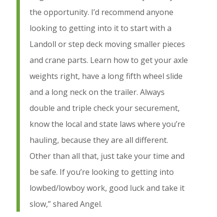
the opportunity. I’d recommend anyone
looking to getting into it to start with a
Landoll or step deck moving smaller pieces
and crane parts. Learn how to get your axle
weights right, have a long fifth wheel slide
and a long neck on the trailer. Always
double and triple check your securement,
know the local and state laws where you’re
hauling, because they are all different.
Other than all that, just take your time and
be safe. If you’re looking to getting into
lowbed/lowboy work, good luck and take it
slow,” shared Angel.