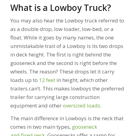
What is a Lowboy Truck?
You may also hear the Lowboy truck referred to
as a d
ouble drop, low loader, low-bed, or a
float. While it goes by many names, the one
unmistakable trait of a Lowboy is its two drops
in deck height.
The first is right behind the
gooseneck and the second is right before the
wheels. The reason? These drops let it carry
loads up to
12 feet
in height, which other
trailers can’t. This makes lowboys the preferred
trailer for carrying large construction
equipment and other
oversized loads
.
The main difference in Lowboys is the neck that
comes in two main types,
gooseneck
and fixed neck
. Goosenecks offer a ramp for