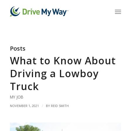
Posts
What to Know About
Driving a Lowboy
Truck
MY JOB
/
NOVEMBER 1, 2021
BY
REID SMITH