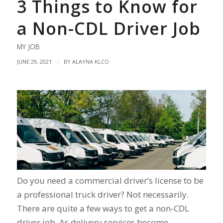
3 Things to Know for
a Non-CDL Driver Job
MY JOB
/
JUNE 29, 2021
BY
ALAYNA KLCO
Do you need a commercial driver’s license to be
a professional truck driver? Not necessarily.
There are quite a few ways to get a non-CDL
driver job. As delivery services become