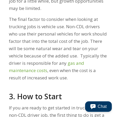
job for a little while, but growth opportunities
may be limited.
The final factor to consider when looking at
trucking jobs is vehicle use. Non-CDL drivers
who use their personal vehicles for work should
factor that into the total cost of the job. There
will be some natural wear and tear on your
vehicle because of the added use. Typically the
driver is responsible for any
gas and
maintenance costs
, even when the cost is a
result of increased work use.
3. How to Start
Chat
If you are ready to get started in trucking with a
non-CDL driver job, the first thing to do is get a