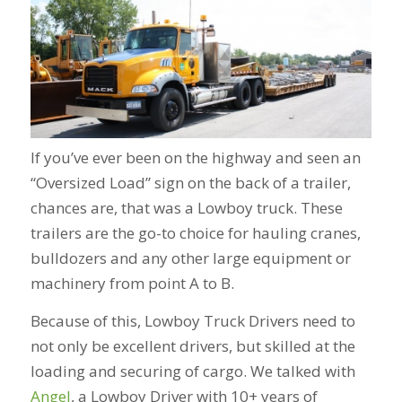
If you’ve ever been on the highway and seen an
“Oversized Load” sign on the back of a trailer,
chances are, that was a Lowboy truck. These
trailers are the go-to choice for hauling cranes,
bulldozers and any other large equipment or
machinery from point A to B.
Because of this, Lowboy Truck Drivers need to
not only be excellent drivers, but skilled at the
loading and securing of cargo.
We talked with
Angel
, a Lowboy Driver with 10+ years of