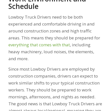
Schedule
Lowboy Truck Drivers need to be both
experienced and comfortable driving in and
around construction zones and high traffic
areas. This means they should be prepared for
everything that comes with that
, including
heavy machinery, loud noises, the elements,
and more.
Since most Lowboy Drivers are employed by
construction companies, drivers can expect to
work similar shifts to your typical construction
workers. They should be prepared to work
mornings, afternoons, and nights as needed.
The good news is that Lowboy Truck Drivers are
almost always local/regional, meaning they are