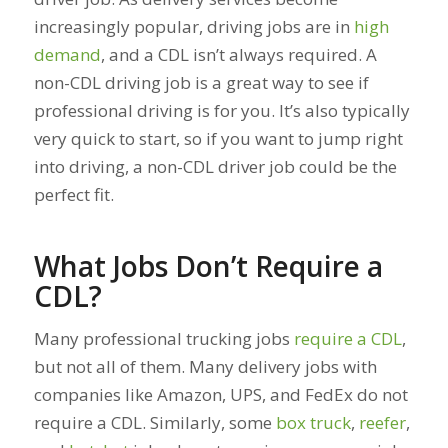
increasingly popular, driving jobs are in
high
demand
, and a CDL isn’t always required. A
non-CDL driving job is a great way to see if
professional driving is for you. It’s also typically
very quick to start, so if you want to jump right
into driving, a non-CDL driver job could be the
perfect fit.
What Jobs Don’t Require a
CDL?
Many professional trucking jobs
require a CDL
,
but not all of them. Many delivery jobs with
companies like Amazon, UPS, and FedEx do not
require a CDL. Similarly, some
box truck
,
reefer
,