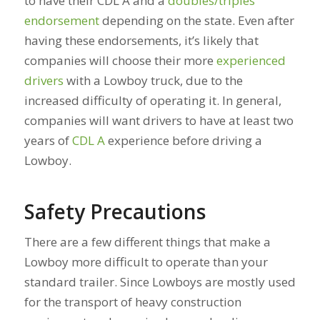
to have their CDL A and a
doubles/triples
endorsement
depending on the state. Even after
having these endorsements, it’s likely that
companies will choose their more
experienced
drivers
with a Lowboy truck, due to the
increased difficulty of operating it. In general,
companies will want drivers to have at least two
years of
CDL A
experience before driving a
Lowboy.
Safety Precautions
There are a few different things that make a
Lowboy more difficult to operate than your
standard trailer. Since Lowboys are mostly used
for the transport of heavy construction