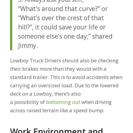
“What’s around that curve?” or
“What’s over the crest of that
hill?”, it could save your life or
someone else’s one day,” shared
Jimmy.
Lowboy Truck Drivers should also be checking
their brakes more than they would with a
standard trailer. This is to avoid accidents when
carrying an oversized load. Due to the lowered
deck on a Lowboy, there’s also
a possibility of
bottoming out
when driving
across raised terrain like a speed bump.
Work Environment and