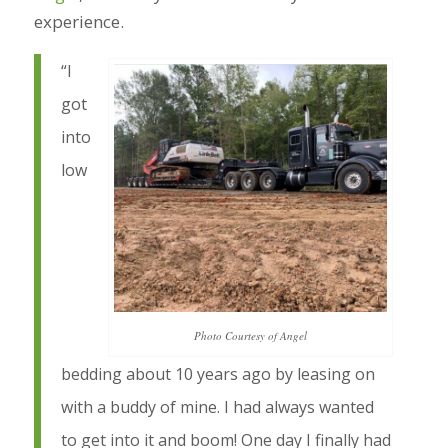
experience.
“I
got
into
low
Photo Courtesy of Angel
bedding about 10 years ago by leasing on
with a buddy of mine. I had always wanted
to get into it and boom! One day I finally had