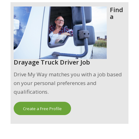
Find
a
Drayage Truck Driver Job
Drive My Way matches you with a job based
on your personal preferences and
qualifications.
Create a Free Profile