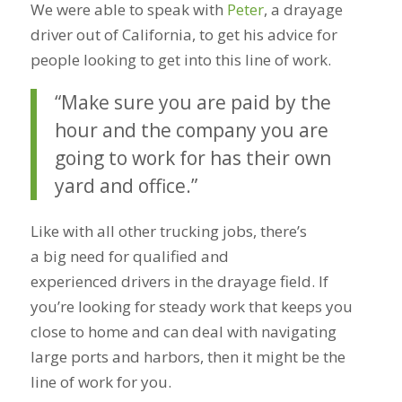
We were able to speak with
Peter
, a drayage
driver out of California, to get his advice for
people looking to get into this line of work.
“Make sure you are paid by the
hour and the company you are
going to work for has their own
yard and office.”
Like with all other trucking jobs, there’s
a big need for qualified and
experienced drivers in the drayage field. If
you’re looking for steady work that keeps you
close to home and can deal with navigating
large ports and harbors, then it might be the
line of work for you.