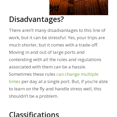
Disadvantages?
There aren’t many disadvantages to this line of
work, but it can be stressful. Yes, your trips are
much shorter, but it comes with a trade-off.
Moving in and out of large ports and
contending with all the rules and regulations
associated with them can be a hassle.
Sometimes these rules
can change multiple
times
per day
at a single port. But, if you’re able
to learn on the fly and handle stress well, this
shouldn’t be a problem.
Classifications