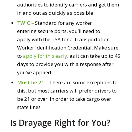
authorities to identify carriers and get them
in and out as quickly as possible
TWIC –
Standard for any worker
entering secure ports, you’ll need to
apply with the TSA for a Transportation
Worker Identification Credential. Make sure
to
apply for this early
, as it can take up to 45
days to provide you with a response after
you’ve applied
Must be 21
– There are some exceptions to
this, but most carriers will prefer drivers to
be 21 or over, in order to take cargo over
state lines
Is Drayage Right for You?