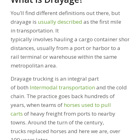
You’ll find different definitions out there, but
drayage is
usually described
as the first mile
in transportation. It
typically involves hauling a cargo container short
distances, usually from a port or harbor to a
rail terminal or warehouse within the same
metropolitan area.
Drayage trucking is an integral part
of both
Intermodal transportation
and the cold
chain. The practice goes back hundreds of
years, when teams of
horses used to pull
carts
of heavy freight from ports to nearby
towns. Around the turn of the century,
trucks replaced horses and here we are, over
100 years later.