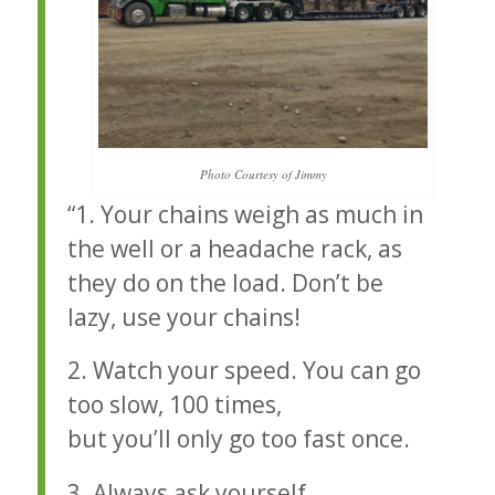
Photo Courtesy of Jimmy
“1. Your chains weigh as much in
the well or a headache rack, as
they do on the load. Don’t be
lazy, use your chains!
2. Watch your speed. You can go
too slow, 100 times,
but you’ll only go too fast once.
3. Always ask yourself,