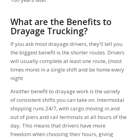
What are the Benefits to
Drayage Trucking?
If you ask most drayage drivers, they’ll tell you
the biggest benefit is the shorter routes. Drivers
will usually complete at least one route, (most
times more) in a single shift and be home every
night
Another benefit to drayage work is the variety
of consistent shifts you can take on. Intermodal
shipping runs 24/7, with cargo moving in and
out of piers and rail terminals at all hours of the
day. This means that drivers have more
freedom when choosing their hours, giving