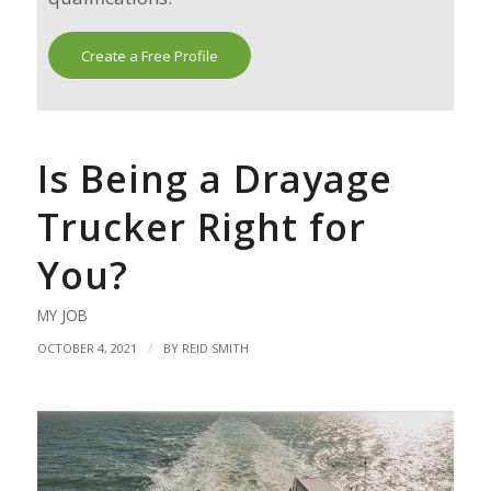
Create a Free Profile
Is Being a Drayage
Trucker Right for
You?
MY JOB
/
OCTOBER 4, 2021
BY
REID SMITH