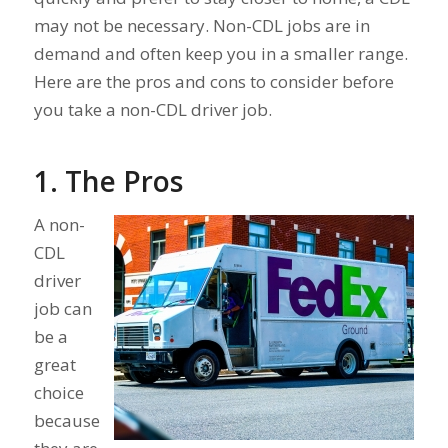
may not be necessary. Non-CDL jobs are in
demand and often keep you in a smaller range.
Here are the pros and cons to consider before
you take a non-CDL driver job.
1. The Pros
A non-
CDL
driver
job can
be a
great
choice
because