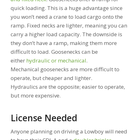
quick loading. This is a huge advantage since
you won’t need a crane to load cargo onto the
ramp. Fixed necks are lighter, meaning you can
carry a higher load capacity. The downside is
they don’t have a ramp, making them more
difficult to load. Goosenecks can be
either
hydraulic or mechanical
.
Mechanical goosenecks are more difficult to
operate, but cheaper and lighter.
Hydraulics are the opposite; easier to operate,
but more expensive.
License Needed
Anyone planning on driving a Lowboy will need