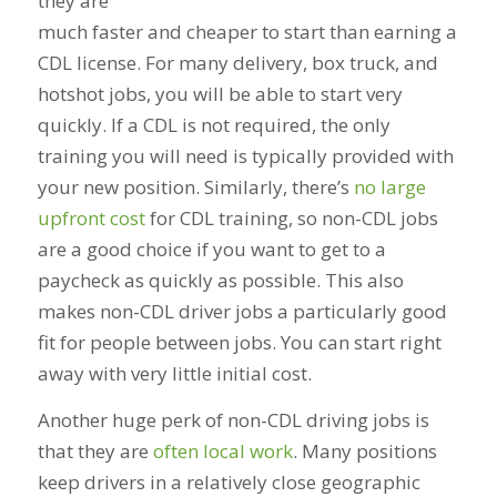
they are
much faster and cheaper to start than earning a
CDL license. For many delivery, box truck, and
hotshot jobs, you will be able to start very
quickly. If a CDL is not required, the only
training you will need is typically provided with
your new position. Similarly, there’s
no large
upfront cost
for CDL training, so non-CDL jobs
are a good choice if you want to get to a
paycheck as quickly as possible. This also
makes non-CDL driver jobs a particularly good
fit for people between jobs. You can start right
away with very little initial cost.
Another huge perk of non-CDL driving jobs is
that they are
often local work
. Many positions
keep drivers in a relatively close geographic