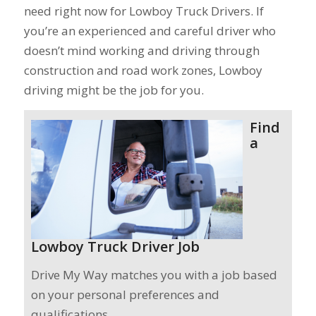
need right now for Lowboy Truck Drivers. If
you’re an experienced and careful driver who
doesn’t mind working and driving through
construction and road work zones, Lowboy
driving might be the job for you.
Find
a
Lowboy Truck Driver Job
Drive My Way matches you with a job based
on your personal preferences and
qualifications.