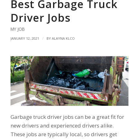
Best Garbage Truck
Driver Jobs
MY JOB
/
JANUARY 12, 2021
BY
ALAYNA KLCO
Garbage truck driver jobs can be a great fit for
new drivers and experienced drivers alike.
These jobs are typically local, so drivers get