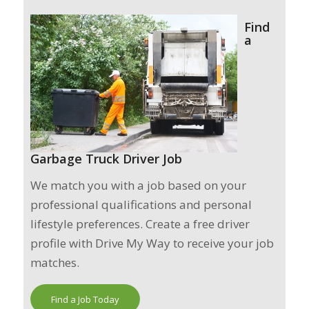
Find
a
Garbage Truck Driver Job
We match you with a job based on your
professional qualifications and personal
lifestyle preferences. Create a free driver
profile with Drive My Way to receive your job
matches.
Find a Job Today