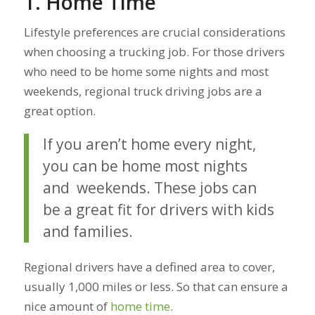
1. Home Time
Lifestyle preferences are crucial considerations
when choosing a trucking job. For those drivers
who need to be home some nights and most
weekends, regional truck driving jobs are a
great option.
If you aren’t home every night,
you can be home most nights
and weekends. These jobs can
be a great fit for drivers with kids
and families.
Regional drivers have a defined area to cover,
usually 1,000 miles or less. So that can ensure a
nice amount of
home time
.