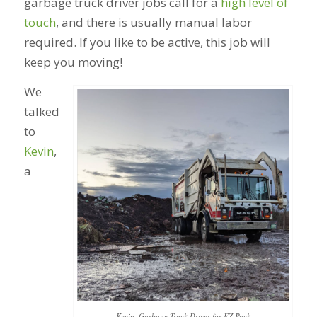
garbage truck driver jobs call for a
high level of
touch
, and there is usually manual labor
required. If you like to be active, this job will
keep you moving!
We
talked
to
Kevin
,
a
Kevin, Garbage Truck Driver for EZ Pack