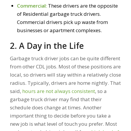
Commercial:
These drivers are the opposite
of Residential garbage truck drivers.
Commercial drivers pick up waste from
businesses or apartment complexes.
2. A Day in the Life
Garbage truck driver jobs can be quite different
from other CDL jobs. Most of these positions are
local, so drivers will stay within a relatively close
radius. Typically, drivers are home nightly. That
said,
hours are not always consistent
, so a
garbage truck driver may find that their
schedule does change at times. Another
important thing to decide before you take a
new job is what level of touch you prefer. Most