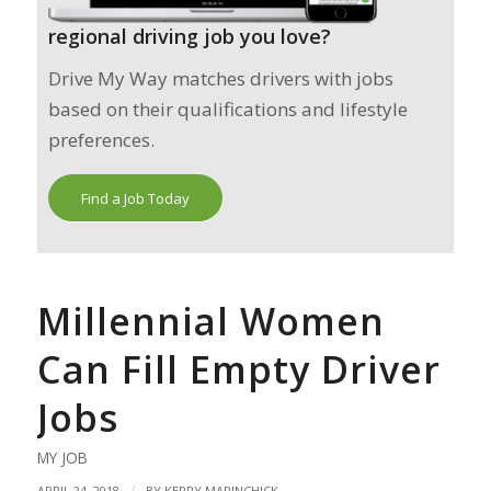
regional driving job you love?
Drive My Way matches drivers with jobs
based on their qualifications and lifestyle
preferences.
Find a Job Today
Millennial Women
Can Fill Empty Driver
Jobs
MY JOB
/
APRIL 24, 2018
BY
KERRY MARINCHICK