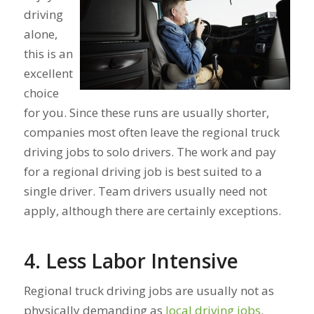
driving
alone,
this is an
excellent
choice
for you. Since these runs are usually shorter,
companies most often leave the regional truck
driving jobs to solo drivers. The work and pay
for a regional driving job is best suited to a
single driver. Team drivers usually need not
apply, although there are certainly exceptions.
4. Less Labor Intensive
Regional truck driving jobs are usually not as
physically demanding as
local driving jobs
.