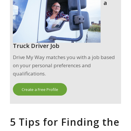
a
Truck Driver Job
Drive My Way matches you with a job based
on your personal preferences and
qualifications.
Create a Free Profile
5 Tips for Finding the