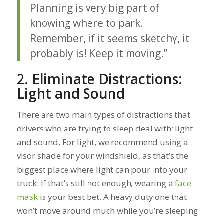
Planning is very big part of
knowing where to park.
Remember, if it seems sketchy, it
probably is! Keep it moving.”
2. Eliminate Distractions:
Light and Sound
There are two main types of distractions that
drivers who are trying to sleep deal with: light
and sound. For light, we recommend using a
visor shade for your windshield, as that’s the
biggest place where light can pour into your
truck. If that’s still not enough, wearing a
face
mask
is your best bet. A heavy duty one that
won’t move around much while you’re sleeping