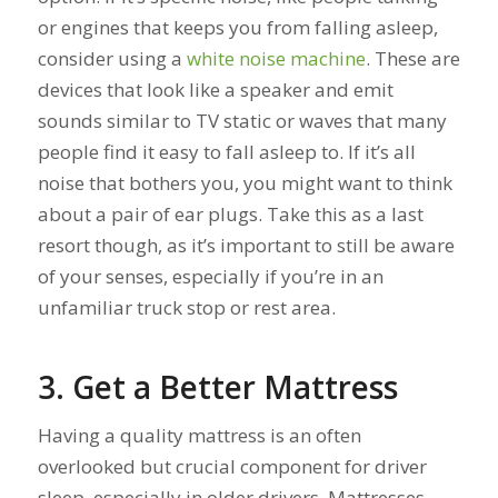
or engines that keeps you from falling asleep,
consider using a
white noise machine
. These are
devices that look like a speaker and emit
sounds similar to TV static or waves that many
people find it easy to fall asleep to. If it’s all
noise that bothers you, you might want to think
about a pair of ear plugs. Take this as a last
resort though, as it’s important to still be aware
of your senses, especially if you’re in an
unfamiliar truck stop or rest area.
3. Get a Better Mattress
Having a quality mattress is an often
overlooked but crucial component for driver
sleep, especially in older drivers. Mattresses,