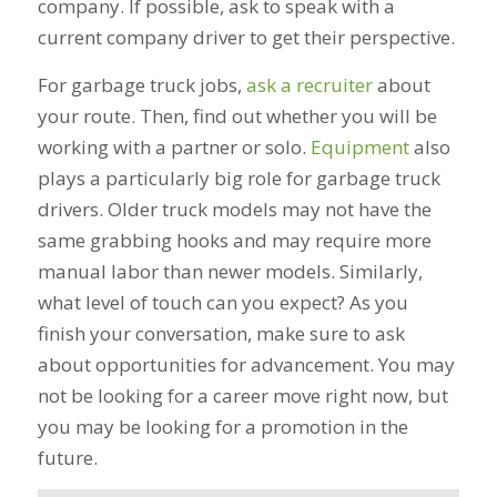
company. If possible, ask to speak with a
current company driver to get their perspective.
For garbage truck jobs,
ask a recruiter
about
your route. Then, find out whether you will be
working with a partner or solo.
Equipment
also
plays a particularly big role for garbage truck
drivers. Older truck models may not have the
same grabbing hooks and may require more
manual labor than newer models. Similarly,
what level of touch can you expect? As you
finish your conversation, make sure to ask
about opportunities for advancement. You may
not be looking for a career move right now, but
you may be looking for a promotion in the
future.