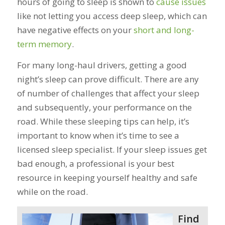
hours of going to sleep is shown to
cause issues
like not letting you access deep sleep, which can
have negative effects on your
short and long-
term memory
.
For many long-haul drivers, getting a good
night’s sleep can prove difficult. There are any
of number of challenges that affect your sleep
and subsequently, your performance on the
road. While these sleeping tips can help, it’s
important to know when it’s time to see a
licensed sleep specialist. If your sleep issues get
bad enough, a professional is your best
resource in keeping yourself healthy and safe
while on the road.
Find