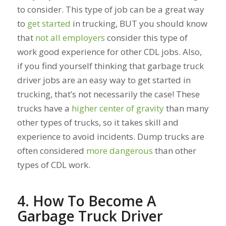
to consider. This type of job can be a great way
to
get started
in trucking, BUT you should know
that
not all employers
consider this type of
work good experience for other CDL jobs. Also,
if you find yourself thinking that garbage truck
driver jobs are an easy way to get started in
trucking, that’s not necessarily the case! These
trucks have a
higher center of gravity
than many
other types of trucks, so it takes skill and
experience to avoid incidents. Dump trucks are
often considered
more dangerous
than other
types of CDL work.
4. How To Become A
Garbage Truck Driver