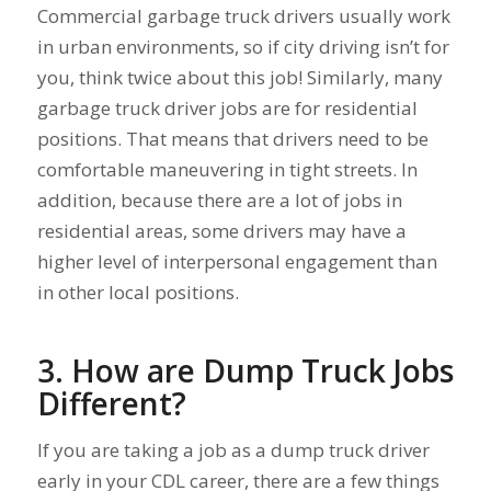
Commercial garbage truck drivers usually work
in urban environments, so if city driving isn’t for
you, think twice about this job! Similarly, many
garbage truck driver jobs are for residential
positions. That means that drivers need to be
comfortable maneuvering in tight streets. In
addition, because there are a lot of jobs in
residential areas, some drivers may have a
higher level of interpersonal engagement than
in other local positions.
3. How are Dump Truck Jobs
Different?
If you are taking a job as a dump truck driver
early in your CDL career, there are a few things