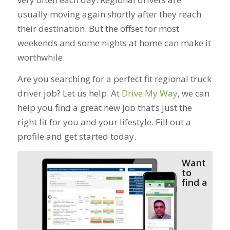
usually moving again shortly after they reach
their destination. But the offset for most
weekends and some nights at home can make it
worthwhile.
Are you searching for a perfect fit regional truck
driver job? Let us help. At
Drive My Way
, we can
help you find a great new job that’s just the
right fit for you and your lifestyle. Fill out a
profile and get started today.
Want
to
find a