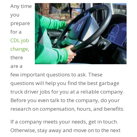
Any time
you
prepare
for a
CDL job
change
,
there
are a
few important questions to ask. These
questions will help you find the best garbage
truck driver jobs for you at a reliable company.
Before you even talk to the company, do your
research on compensation, hours, and benefits.
If a company meets your needs, get in touch.
Otherwise, stay away and move on to the next