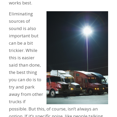
works best.
Eliminating
sources of
sound is also
important but
can be a bit
trickier. While
this is easier
said than done,
the best thing
you can do is to
try and park
away from other
trucks if
possible. But this, of course, isn’t always an
option. If it’s specific noise, like people talking