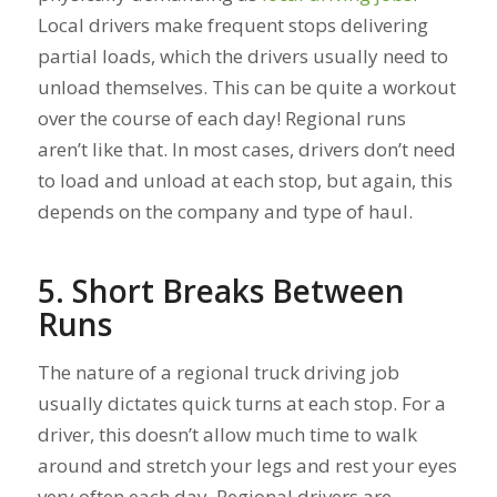
Local drivers make frequent stops delivering
partial loads, which the drivers usually need to
unload themselves. This can be quite a workout
over the course of each day! Regional runs
aren’t like that. In most cases, drivers don’t need
to load and unload at each stop, but again, this
depends on the company and type of haul.
5. Short Breaks Between
Runs
The nature of a regional truck driving job
usually dictates quick turns at each stop. For a
driver, this doesn’t allow much time to walk
around and stretch your legs and rest your eyes
very often each day. Regional drivers are