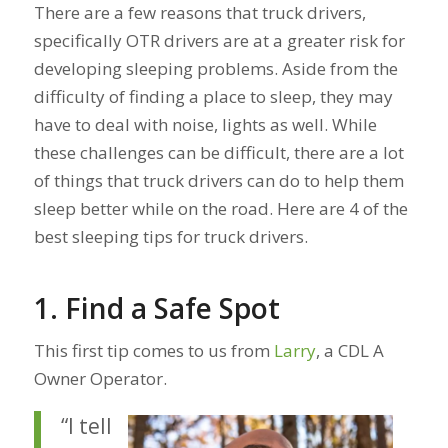
There are a few reasons that truck drivers,
specifically OTR drivers are at a greater risk for
developing sleeping problems. Aside from the
difficulty of finding a place to sleep, they may
have to deal with noise, lights as well. While
these challenges can be difficult, there are a lot
of things that truck drivers can do to help them
sleep better while on the road. Here are 4 of the
best sleeping tips for truck drivers.
1. Find a Safe Spot
This first tip comes to us from
Larry
, a CDL A
Owner Operator.
“I tell