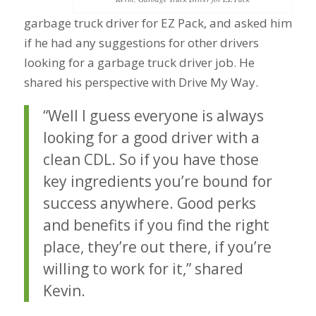
garbage truck driver for EZ Pack, and asked him
if he had any suggestions for other drivers
looking for a garbage truck driver job. He
shared his perspective with Drive My Way.
“Well I guess everyone is always
looking for a good driver with a
clean CDL. So if you have those
key ingredients you’re bound for
success anywhere. Good perks
and benefits if you find the right
place, they’re out there, if you’re
willing to work for it,” shared
Kevin.