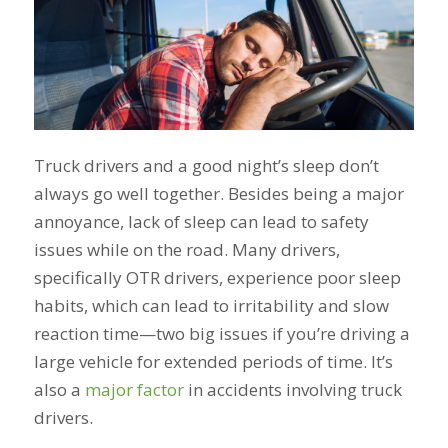
Truck drivers and a good night’s sleep don’t
always go well together. Besides being a major
annoyance, lack of sleep can lead to safety
issues while on the road. Many drivers,
specifically OTR drivers, experience poor sleep
habits, which can lead to irritability and slow
reaction time—two big issues if you’re driving a
large vehicle for extended periods of time. It’s
also a
major factor
in accidents involving truck
drivers.