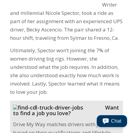
Writer
and millennial Nicole Spector, took a ride as
part of her assignment with an experienced UPS
driver, Becky Ascencio. The pair shared a 12-
hour shift, traveling from Sylmar to Fresno, Ca.
Ultimately, Spector won’t joining the 7% of
women driving big rigs. However, she
understood what the job requires. In addition,
she also understood exactly how much work is
involved. Lastly, Spector learned what it means
to love your job.
Want
to find a job you love?
Chat
Drive My Way matches drivers with jobs
based on their qualifications and lifestyle