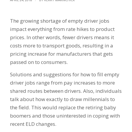
The growing shortage of empty driver jobs
impact everything from rate hikes to product
prices. In other words, fewer drivers means it
costs more to transport goods, resulting in a
pricing increase for manufacturers that gets
passed on to consumers.
Solutions and suggestions for how to fill empty
driver jobs range from pay increases to more
shared routes between drivers. Also, individuals
talk about how exactly to draw millennials to
the field. This would replace the retiring baby
boomers and those uninterested in coping with
recent ELD changes.