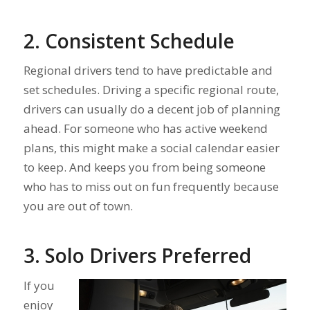
2. Consistent Schedule
Regional drivers tend to have predictable and
set schedules. Driving a specific regional route,
drivers can usually do a decent job of planning
ahead. For someone who has active weekend
plans, this might make a social calendar easier
to keep. And keeps you from being someone
who has to miss out on fun frequently because
you are out of town.
3. Solo Drivers Preferred
If you
enjoy