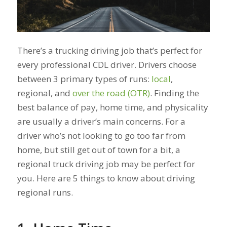
There’s a trucking driving job that’s perfect for
every professional CDL driver. Drivers choose
between 3 primary types of runs:
local
,
regional, and
over the road (OTR)
. Finding the
best balance of pay, home time, and physicality
are usually a driver’s main concerns. For a
driver who’s not looking to go too far from
home, but still get out of town for a bit, a
regional truck driving job may be perfect for
you. Here are 5 things to know about driving
regional runs.