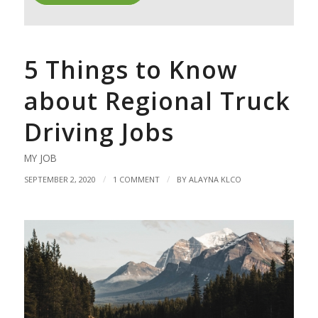
5 Things to Know
about Regional Truck
Driving Jobs
MY JOB
/
/
SEPTEMBER 2, 2020
1 COMMENT
BY
ALAYNA KLCO