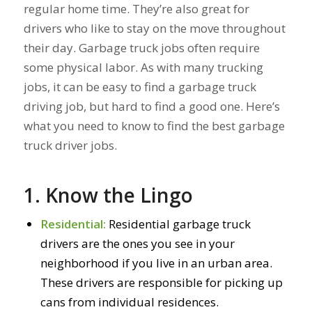
regular home time. They’re also great for
drivers who like to stay on the move throughout
their day. Garbage truck jobs often require
some physical labor. As with many trucking
jobs, it can be easy to find a garbage truck
driving job, but hard to find a good one. Here’s
what you need to know to find the best garbage
truck driver jobs.
1. Know the Lingo
Residential:
Residential garbage truck
drivers are the ones you see in your
neighborhood if you live in an urban area.
These drivers are responsible for picking up
cans from individual residences.