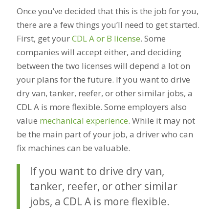
Once you’ve decided that this is the job for you,
there are a few things you’ll need to get started.
First, get your
CDL A or B license
. Some
companies will accept either, and deciding
between the two licenses will depend a lot on
your plans for the future. If you want to drive
dry van, tanker, reefer, or other similar jobs, a
CDL A is more flexible. Some employers also
value
mechanical experience
. While it may not
be the main part of your job, a driver who can
fix machines can be valuable.
If you want to drive dry van,
tanker, reefer, or other similar
jobs, a CDL A is more flexible.