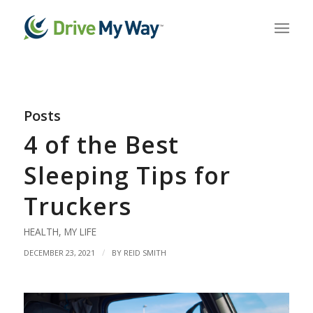
Posts
4 of the Best
Sleeping Tips for
Truckers
HEALTH
,
MY LIFE
/
DECEMBER 23, 2021
BY
REID SMITH