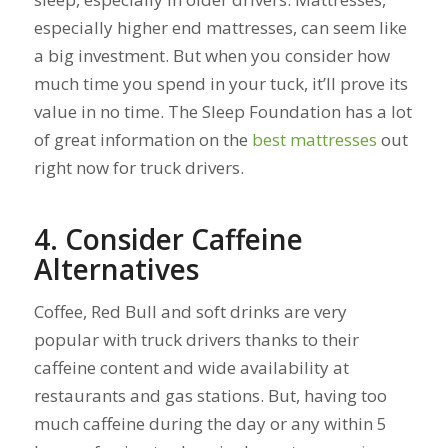
especially higher end mattresses, can seem like
a big investment. But when you consider how
much time you spend in your tuck, it’ll prove its
value in no time. The Sleep Foundation has a lot
of great information on the
best mattresses
out
right now for truck drivers.
4. Consider Caffeine
Alternatives
Coffee, Red Bull and soft drinks are very
popular with truck drivers thanks to their
caffeine content and wide availability at
restaurants and gas stations. But, having too
much caffeine during the day or any within 5