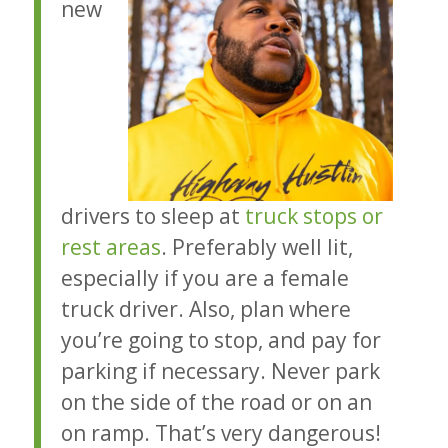
new
drivers to sleep at
truck stops or
rest areas
. Preferably well lit,
especially if you are a female
truck driver. Also, plan where
you’re going to stop, and pay for
parking if necessary. Never park
on the side of the road or on an
on ramp. That’s very dangerous!