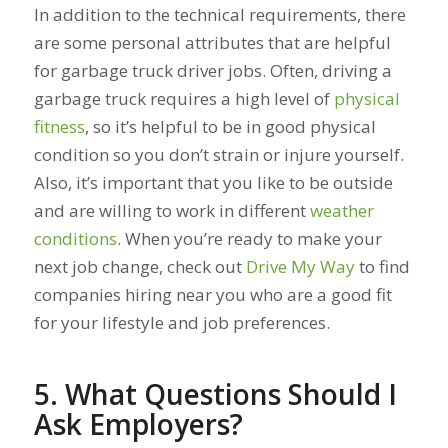
In addition to the technical requirements, there
are some personal attributes that are helpful
for garbage truck driver jobs. Often, driving a
garbage truck requires a high level of
physical
fitness
, so it’s helpful to be in good physical
condition so you don’t strain or injure yourself.
Also, it’s important that you like to be outside
and are willing to work in different
weather
conditions
. When you’re ready to make your
next job change, check out
Drive My Way
to find
companies hiring near you who are a good fit
for your lifestyle and job preferences.
5. What Questions Should I
Ask Employers?