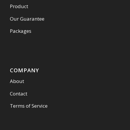
Product
Our Guarantee
Packages
COMPANY
About
Contact
Terms of Service