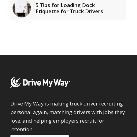
5 Tips for Loading Dock
Etiquette for Truck Drivers
Drive My Way is making truck driver recruiting
personal again, matching drivers with jobs they
love, and helping employers recruit for
retention.