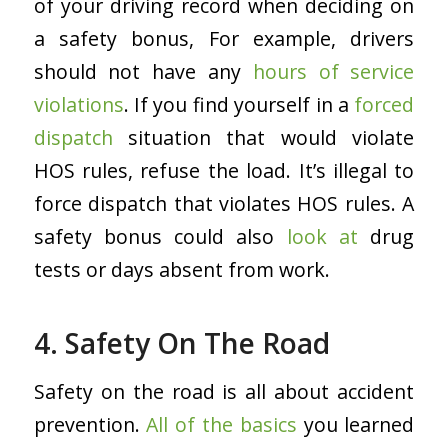
of your driving record when deciding on
a safety bonus, For example, drivers
should not have any
hours of service
violations
. If you find yourself in a
forced
dispatch
situation that would violate
HOS rules, refuse the load. It’s illegal to
force dispatch that violates HOS rules. A
safety bonus could also
look at
drug
tests or days absent from work.
4. Safety On The Road
Safety on the road is all about accident
prevention.
All of the basics
you learned