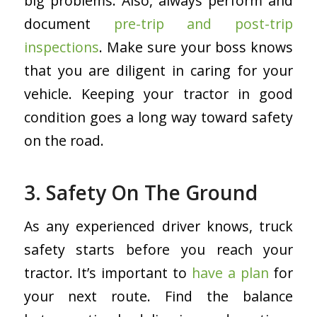
big problems. Also, always perform and
document
pre-trip and post-trip
inspections
. Make sure your boss knows
that you are diligent in caring for your
vehicle. Keeping your tractor in good
condition goes a long way toward safety
on the road.
3. Safety On The Ground
As any experienced driver knows, truck
safety starts before you reach your
tractor. It’s important to
have a plan
for
your next route. Find the balance