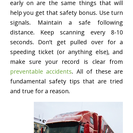
early on are the same things that will
help you get that safety bonus. Use turn
signals. Maintain a safe following
distance. Keep scanning every 8-10
seconds. Don’t get pulled over for a
speeding ticket (or anything else), and
make sure your record is clear from
preventable accidents
. All of these are
fundamental safety tips that are tried
and true for a reason.