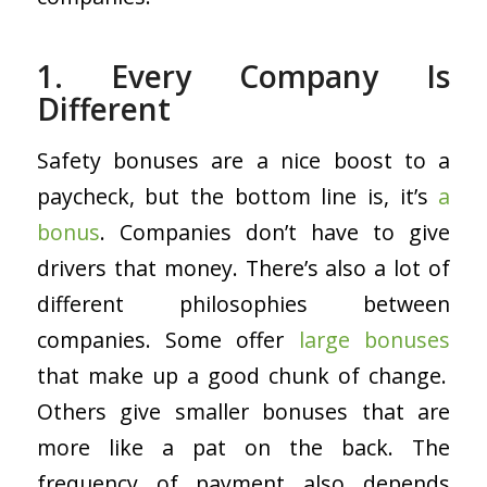
1. Every Company Is
Different
Safety bonuses are a nice boost to a
paycheck, but the bottom line is, it’s
a
bonus
. Companies don’t have to give
drivers that money. There’s also a lot of
different philosophies between
companies. Some offer
large bonuses
that make up a good chunk of change.
Others give smaller bonuses that are
more like a pat on the back. The
frequency of payment also depends