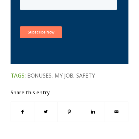
TAGS:
BONUSES
,
MY JOB
,
SAFETY
Share this entry