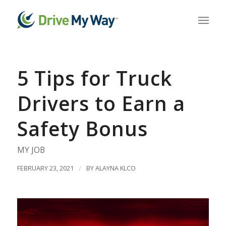
5 Tips for Truck
Drivers to Earn a
Safety Bonus
MY JOB
FEBRUARY 23, 2021
/
BY
ALAYNA KLCO