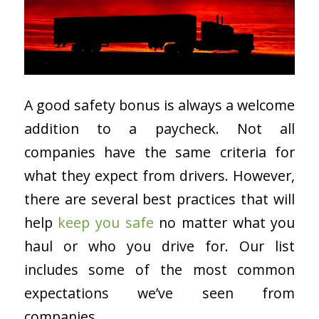
A good safety bonus is always a welcome
addition to a paycheck. Not all
companies have the same criteria for
what they expect from drivers. However,
there are several best practices that will
help
keep you safe
no matter what you
haul or who you drive for. Our list
includes some of the most common
expectations we’ve seen from
companies.