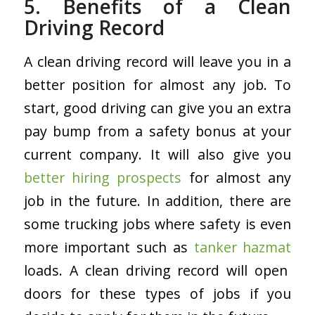
5. Benefits of a Clean
Driving Record
A clean driving record will leave you in a
better position for almost any job. To
start, good driving can give you an extra
pay bump from a safety bonus at your
current company. It will also give you
better hiring prospects
for almost any
job in the future. In addition, there are
some trucking jobs where safety is even
more important such as
tanker hazmat
loads. A clean driving record will open
doors for these types of jobs if you