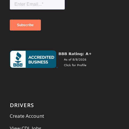
DRIVERS
Create Account
View CDL Jobs