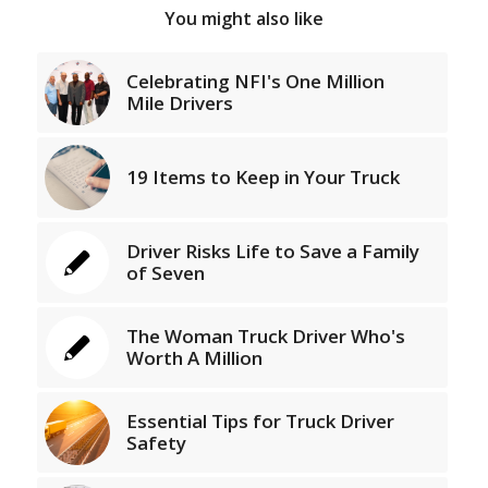
You might also like
Celebrating NFI's One Million
Mile Drivers
19 Items to Keep in Your Truck
Driver Risks Life to Save a Family
of Seven
The Woman Truck Driver Who's
Worth A Million
Essential Tips for Truck Driver
Safety