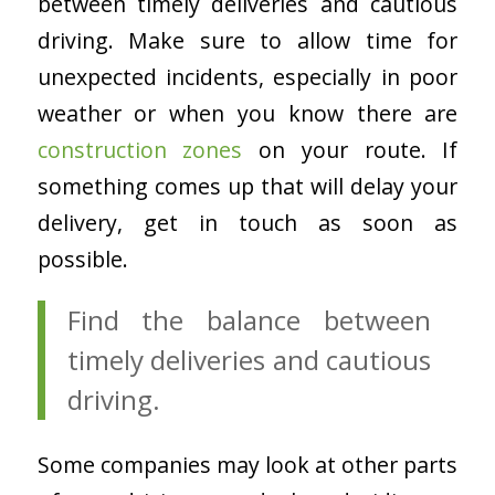
between timely deliveries and cautious
driving. Make sure to allow time for
unexpected incidents, especially in poor
weather or when you know there are
construction zones
on your route. If
something comes up that will delay your
delivery, get in touch as soon as
possible.
Find the balance between
timely deliveries and cautious
driving.
Some companies may look at other parts