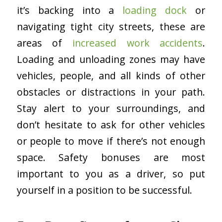
it’s backing into a
loading dock
or
navigating tight city streets, these are
areas of
increased work accidents
.
Loading and unloading zones may have
vehicles, people, and all kinds of other
obstacles or distractions in your path.
Stay alert to your surroundings, and
don’t hesitate to ask for other vehicles
or people to move if there’s not enough
space. Safety bonuses are most
important to you as a driver, so put
yourself in a position to be successful.