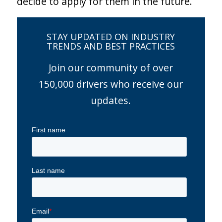
decide to apply for them in the future.
STAY UPDATED ON INDUSTRY
TRENDS AND BEST PRACTICES
Join our community of over
150,000 drivers who receive our
updates.