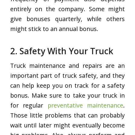
entirely on the company. Some might
give bonuses quarterly, while others
might stick to an annual bonus.
2. Safety With Your Truck
Truck maintenance and repairs are an
important part of truck safety, and they
can help keep you on track for a safety
bonus. Make sure to take your truck in
for regular
preventative maintenance
.
Those little problems that can probably
wait until later might eventually become