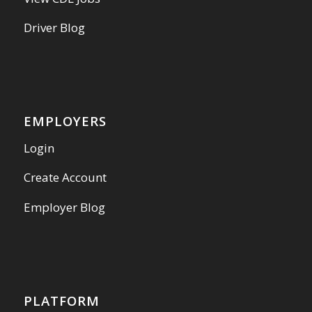
Driver Blog
EMPLOYERS
Login
Create Account
Employer Blog
PLATFORM