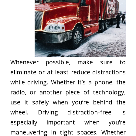
Whenever possible, make sure to
eliminate or at least reduce distractions
while driving. Whether it’s a phone, the
radio, or another piece of technology,
use it safely when you’re behind the
wheel. Driving distraction-free is
especially important when you’re
maneuvering in tight spaces. Whether