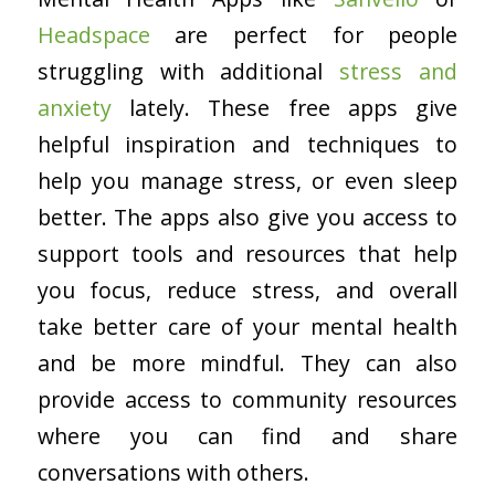
Headspace
are perfect for people
struggling with additional
stress and
anxiety
lately. These free apps give
helpful inspiration and techniques to
help you manage stress, or even sleep
better. The apps also give you access to
support tools and resources that help
you focus, reduce stress, and overall
take better care of your mental health
and be more mindful. They can also
provide access to community resources
where you can find and share
conversations with others.