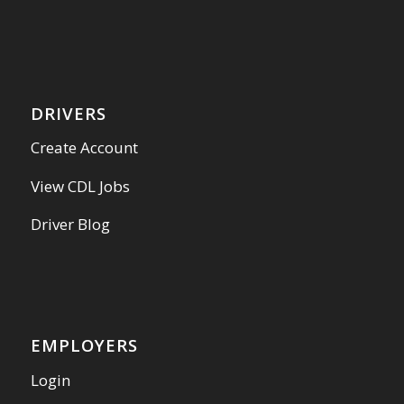
DRIVERS
Create Account
View CDL Jobs
Driver Blog
EMPLOYERS
Login