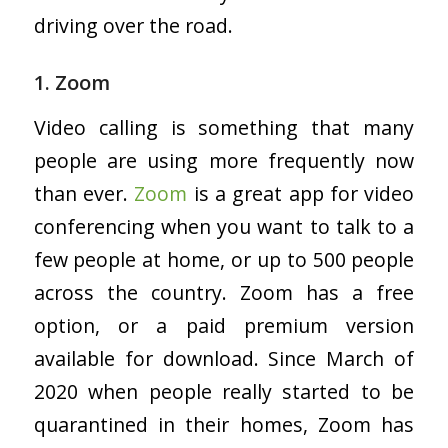
driving over the road.
1. Zoom
Video calling is something that many
people are using more frequently now
than ever.
Zoom
is a great app for video
conferencing when you want to talk to a
few people at home, or up to 500 people
across the country. Zoom has a free
option, or a paid premium version
available for download. Since March of
2020 when people really started to be
quarantined in their homes, Zoom has