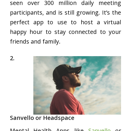
seen over 300 million daily meeting
participants, and is still growing. It’s the
perfect app to use to host a virtual
happy hour to stay connected to your
friends and family.
2.
Sanvello or Headspace
Mental Health Apps like
Sanvello
or