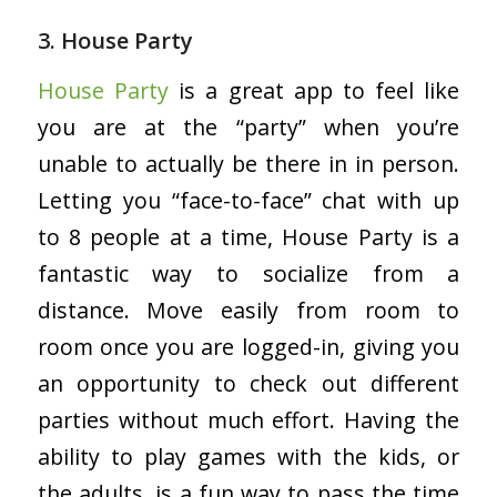
3. House Party
House Party
is a great app to feel like
you are at the “party” when you’re
unable to actually be there in in person.
Letting you “face-to-face” chat with up
to 8 people at a time, House Party is a
fantastic way to socialize from a
distance. Move easily from room to
room once you are logged-in, giving you
an opportunity to check out different
parties without much effort. Having the
ability to play games with the kids, or
the adults, is a fun way to pass the time