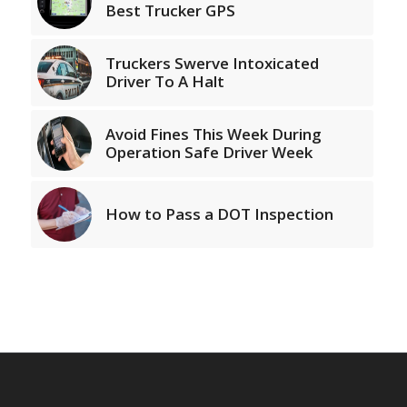
Best Trucker GPS
Truckers Swerve Intoxicated
Driver To A Halt
Avoid Fines This Week During
Operation Safe Driver Week
How to Pass a DOT Inspection