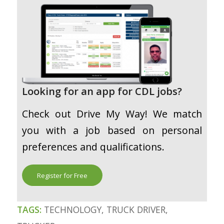
Looking for an app for CDL jobs?
Check out Drive My Way! We match
you with a job based on personal
preferences and qualifications.
Register for Free
TAGS:
TECHNOLOGY
,
TRUCK DRIVER
,