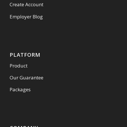
Create Account
Employer Blog
PLATFORM
Product
Our Guarantee
Packages