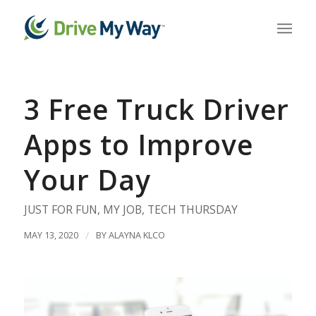
3 Free Truck Driver
Apps to Improve
Your Day
JUST FOR FUN
,
MY JOB
,
TECH THURSDAY
MAY 13, 2020
/
BY
ALAYNA KLCO