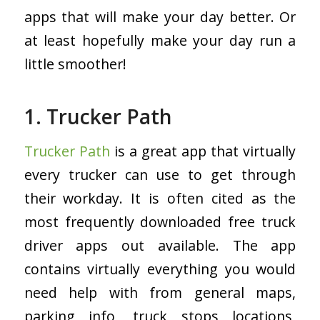
apps that will make your day better. Or
at least hopefully make your day run a
little smoother!
1. Trucker Path
Trucker Path
is a great app that virtually
every trucker can use to get through
their workday. It is often cited as the
most frequently downloaded free truck
driver apps out available. The app
contains virtually everything you would
need help with from general maps,
parking info, truck stops locations,