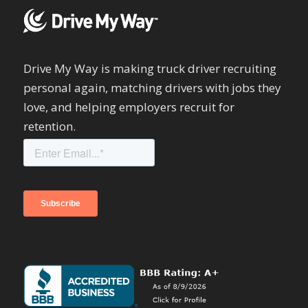
Drive My Way is making truck driver recruiting
personal again, matching drivers with jobs they
love, and helping employers recruit for
retention.