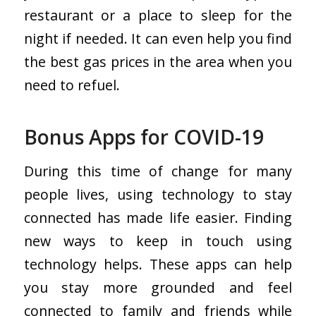
restaurant or a place to sleep for the
night if needed. It can even help you find
the best gas prices in the area when you
need to refuel.
Bonus Apps for COVID-19
During this time of change for many
people lives, using technology to stay
connected has made life easier. Finding
new ways to keep in touch using
technology helps. These apps can help
you stay more grounded and feel
connected to family and friends while