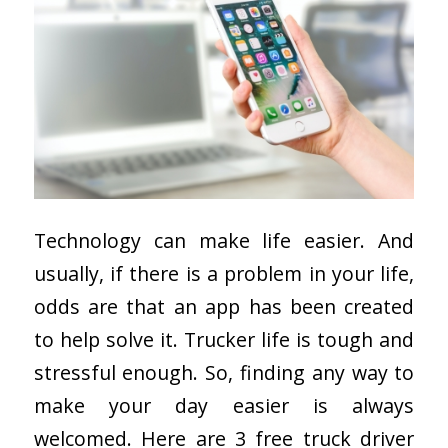
Technology can make life easier. And
usually, if there is a problem in your life,
odds are that an app has been created
to help solve it. Trucker life is tough and
stressful enough. So, finding any way to
make your day easier is always
welcomed. Here are 3 free truck driver