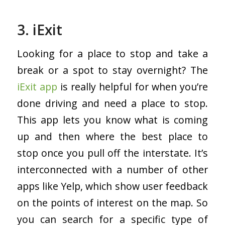
3. iExit
Looking for a place to stop and take a
break or a spot to stay overnight? The
iExit app
is really helpful for when you’re
done driving and need a place to stop.
This app lets you know what is coming
up and then where the best place to
stop once you pull off the interstate. It’s
interconnected with a number of other
apps like Yelp, which show user feedback
on the points of interest on the map. So
you can search for a specific type of