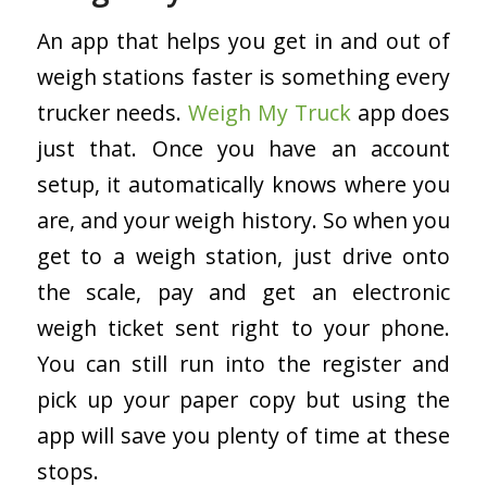
An app that helps you get in and out of
weigh stations faster is something every
trucker needs.
Weigh My Truck
app does
just that. Once you have an account
setup, it automatically knows where you
are, and your weigh history. So when you
get to a weigh station, just drive onto
the scale, pay and get an electronic
weigh ticket sent right to your phone.
You can still run into the register and
pick up your paper copy but using the
app will save you plenty of time at these
stops.