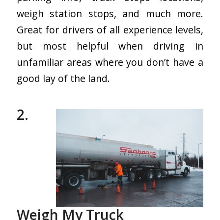
weigh station stops, and much more.
Great for drivers of all experience levels,
but most helpful when driving in
unfamiliar areas where you don’t have a
good lay of the land.
2.
Weigh My Truck