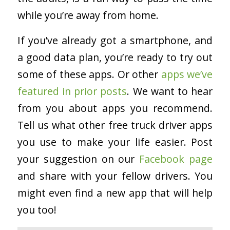
while you’re away from home.
If you’ve already got a smartphone, and
a good data plan, you’re ready to try out
some of these apps. Or other
apps we’ve
featured in prior posts
. We want to hear
from you about apps you recommend.
Tell us what other free truck driver apps
you use to make your life easier. Post
your suggestion on our
Facebook page
and share with your fellow drivers. You
might even find a new app that will help
you too!