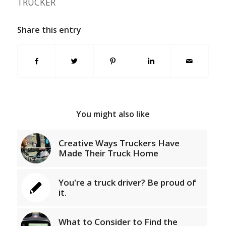
TRUCKER
Share this entry
You might also like
Creative Ways Truckers Have
Made Their Truck Home
You're a truck driver? Be proud of
it.
What to Consider to Find the