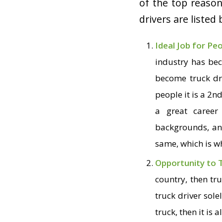
of the top reaso
drivers are listed
Ideal Job for Pe
industry has bec
become truck dri
people it is a 2
n
a great career
backgrounds, and
same, which is wh
Opportunity to 
country, then tr
truck driver sol
truck, then it is