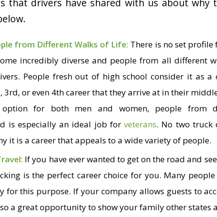
ns that drivers have shared with us about why 
 below.
ople from Different Walks of Life:
There is no set profile 
ome incredibly diverse and people from all different wa
vers. People fresh out of high school consider it as a
d
, 3
rd
, or even 4
th
career that they arrive at in their middl
 option for both men and women, people from dif
 is especially an ideal job for
veterans
. No two truck 
y it is a career that appeals to a wide variety of people.
Travel:
If you have ever wanted to get on the road and see 
ucking is the perfect career choice for you. Many people
ely for this purpose. If your company allows guests to 
 also a great opportunity to show your family other states 