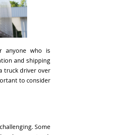
or anyone who is
ation and shipping
 truck driver over
portant to consider
e challenging. Some