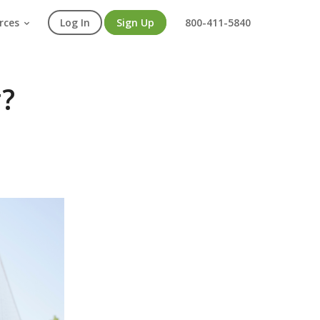
rces
Log In
Sign Up
800-411-5840
r?