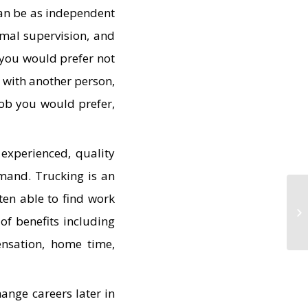
can be as independent
imal supervision, and
f you would prefer not
 with another person,
job you would prefer,
experienced, quality
emand. Trucking is an
ten able to find work
of benefits including
ensation, home time,
ange careers later in