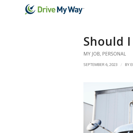
Should I
MY JOB
,
PERSONAL
SEPTEMBER 6, 2023
/
BY
E