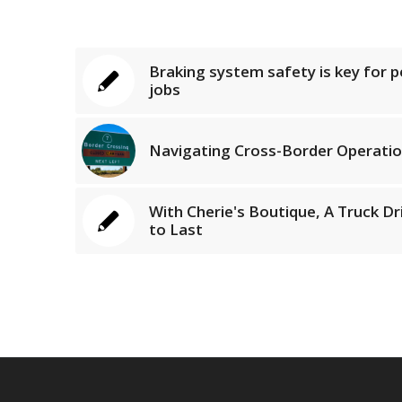
Braking system safety is key for 
jobs
Navigating Cross-Border Operatio
With Cherie's Boutique, A Truck Dri
to Last