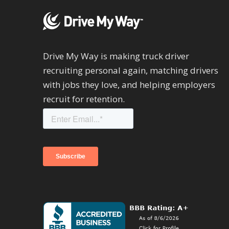
Drive My Way is making truck driver
recruiting personal again, matching drivers
with jobs they love, and helping employers
recruit for retention.