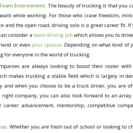
 Team Environment:
The beauty of trucking is that you 
 want while working. For those who crave freedom, min
e and the open road, driving solo is a great career fit. I
 can consider a
team driving job
which allows you to drive
riend or even
your spouse
. Depending on what kind of 
g for everyone in the world of trucking.
mpanies are always looking to boost their roster with 
hich makes trucking a stable field which is largely in d
ry and when you choose to be a truck driver, you are of
e right company, you can also look forward to an array 
or career advancement, mentorship, competitive comp
cus:
Whether you are fresh out of school or looking to ch