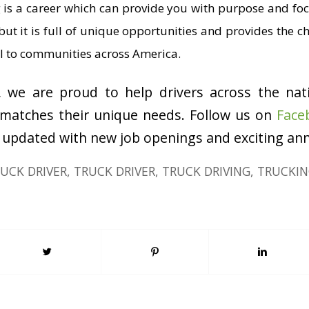
ng is a career which can provide you with purpose and foc
but it is full of unique opportunities and provides the c
ital to communities across America.
, we are proud to help drivers across the nat
 matches their unique needs. Follow us on
Face
 updated with new job openings and exciting a
UCK DRIVER
,
TRUCK DRIVER
,
TRUCK DRIVING
,
TRUCKIN