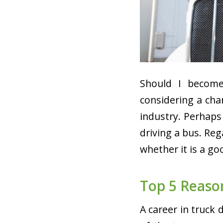
Should I become
considering a cha
industry. Perhaps
driving a bus. Reg
whether it is a g
Top 5 Reaso
A career in truck 