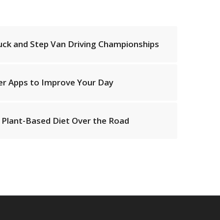
uck and Step Van Driving Championships
ver Apps to Improve Your Day
Plant-Based Diet Over the Road