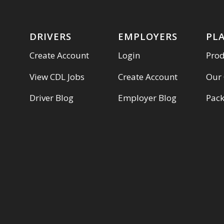
DRIVERS
EMPLOYERS
PL
Create Account
Login
Pro
View CDL Jobs
Create Account
Our
Driver Blog
Employer Blog
Pac