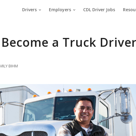
Drivers
Employers
CDL Driver Jobs
Resou
 Become a Truck Drive
MILY BIHM