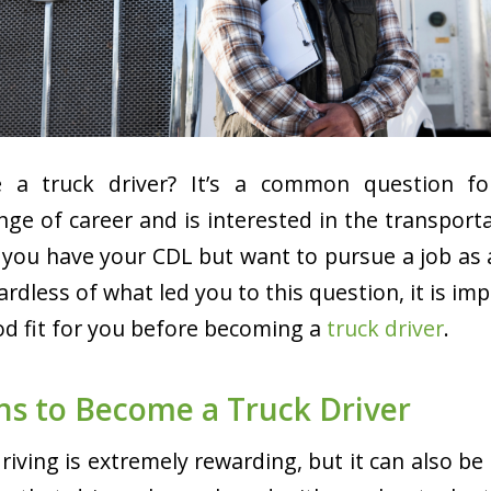
 a truck driver? It’s a common question f
nge of career and is interested in the transport
 you have your CDL but want to pursue a job as a
ardless of what led you to this question, it is im
ood fit for you before becoming a
truck driver
.
ns to Become a Truck Driver
driving is extremely rewarding, but it can also b