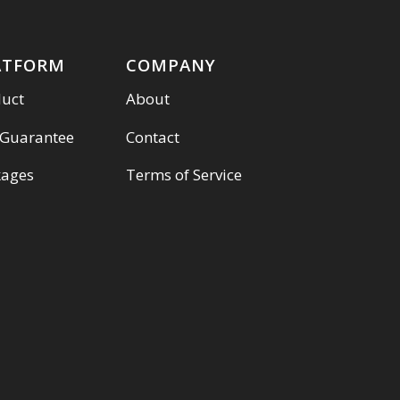
ATFORM
COMPANY
duct
About
 Guarantee
Contact
kages
Terms of Service