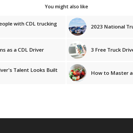
You might also like
people with CDL trucking
2023 National Tr
ns as a CDL Driver
3 Free Truck Dri
ver's Talent Looks Built
How to Master a 