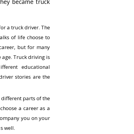
they became truck
for a truck driver. The
lks of life choose to
 career, but for many
e age. Truck driving is
ferent educational
driver stories are the
different parts of the
 choose a career as a
accompany you on your
as well.