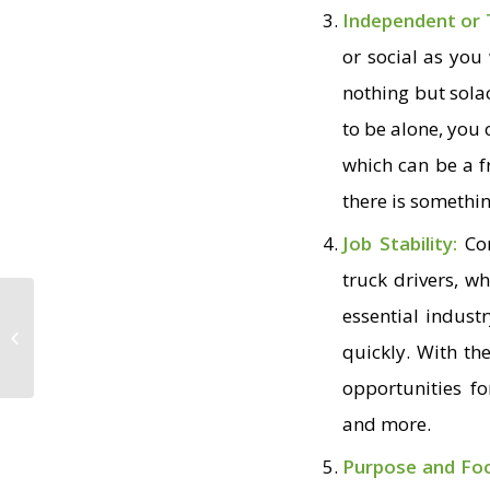
Independent or
or social as you
nothing but solac
to be alone, you
which can be a f
there is somethin
Job Stability:
Co
truck drivers, w
essential indust
Creative Ways
Truckers Have Made
quickly. With th
Their Truck Home
opportunities f
and more.
Purpose and Fo