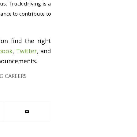
us. Truck driving is a
hance to contribute to
ion find the right
book
,
Twitter
, and
nnouncements.
G CAREERS