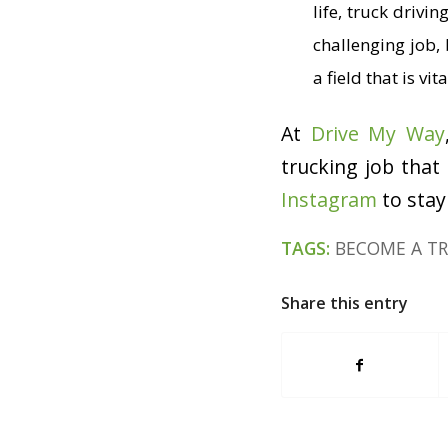
life, truck drivi
challenging job, 
a field that is v
At
Drive My Way
trucking job that
Instagram
to stay
TAGS:
BECOME A TR
Share this entry