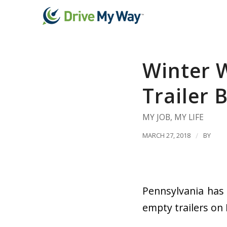
Winter W
Trailer 
MY JOB
,
MY LIFE
MARCH 27, 2018
/
BY
Pennsylvania has
empty trailers on 