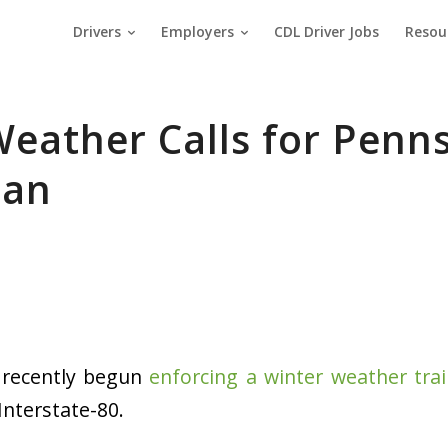
Drivers
Employers
CDL Driver Jobs
Resou
eather Calls for Penn
Ban
 recently begun
enforcing a winter weather trai
Interstate-80.