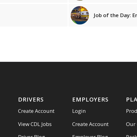
Job of the Day: E
DRIVERS
EMPLOYERS
PL
Create Account
Login
Pro
View CDL Jobs
Create Account
Our
Driver Blog
Employer Blog
Pac