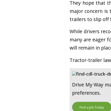
They hope that thi
major concern is 
trailers to slip off
While drivers reco
many are eager fo
will remain in pla
Tractor-trailer law
Drive My Way mat
preferences.
Find a Job Today