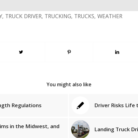
Y
,
TRUCK DRIVER
,
TRUCKING
,
TRUCKS
,
WEATHER
You might also like
ngth Regulations
Driver Risks Life
tims in the Midwest, and
Landing Truck Dr