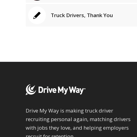
Truck Drivers, Thank You
Drive My Way is making truck driver
recruiting personal again, matching drivers
with jobs they love, and helping employers
recruit for retention.