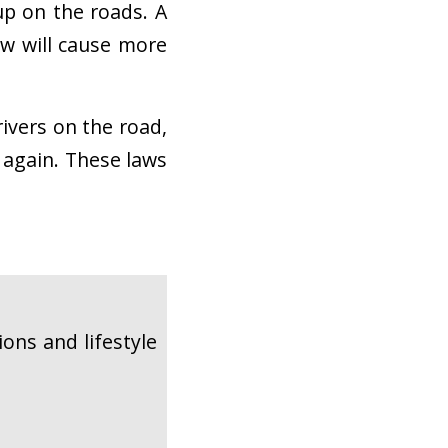
 up on the roads. A
ow will cause more
rivers on the road,
 again. These laws
ons and lifestyle