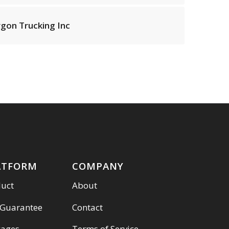
rgon Trucking Inc
ATFORM
COMPANY
duct
About
 Guarantee
Contact
kages
Terms of Service