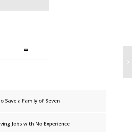
EL
ex
 to Save a Family of Seven
iving Jobs with No Experience