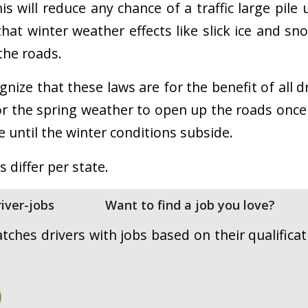
s will reduce any chance of a traffic large pile
that winter weather effects like slick ice and sn
 the roads.
gnize that these laws are for the benefit of all d
r the spring weather to open up the roads once
ce until the winter conditions subside.
s differ per state.
Want to find a job you love?
ches drivers with jobs based on their qualificati