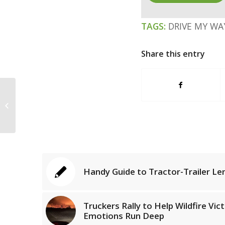
TAGS:
DRIVE MY WA
Share this entry
Driver Risks Life to Save a Family of
Seven
Handy Guide to Tractor-Trailer Le
Truckers Rally to Help Wildfire Vic
Emotions Run Deep