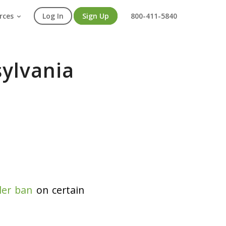
rces
Log In
Sign Up
800-411-5840
sylvania
ler ban
on certain