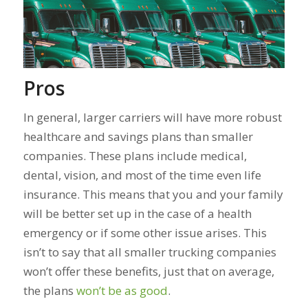
Pros
In general, larger carriers will have more robust
healthcare and savings plans than smaller
companies. These plans include medical,
dental, vision, and most of the time even life
insurance. This means that you and your family
will be better set up in the case of a health
emergency or if some other issue arises.
This
isn’t to say that all smaller trucking companies
won’t offer these benefits, just that on average,
the plans
won’t be as good
.