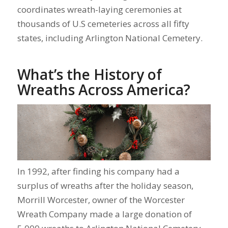
coordinates wreath-laying ceremonies at
thousands of U.S cemeteries across all fifty
states, including Arlington National Cemetery.
What’s the History of
Wreaths Across America?
In 1992, after finding his company had a
surplus of wreaths after the holiday season,
Morrill Worcester, owner of the Worcester
Wreath Company made a large donation of