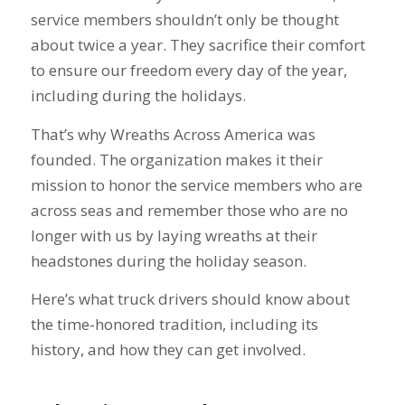
service members shouldn’t only be thought
about twice a year. They sacrifice their comfort
to ensure our freedom every day of the year,
including during the holidays.
That’s why Wreaths Across America was
founded. The organization makes it their
mission to honor the service members who are
across seas and remember those who are no
longer with us by laying wreaths at their
headstones during the holiday season.
Here’s what truck drivers should know about
the time-honored tradition, including its
history, and how they can get involved.