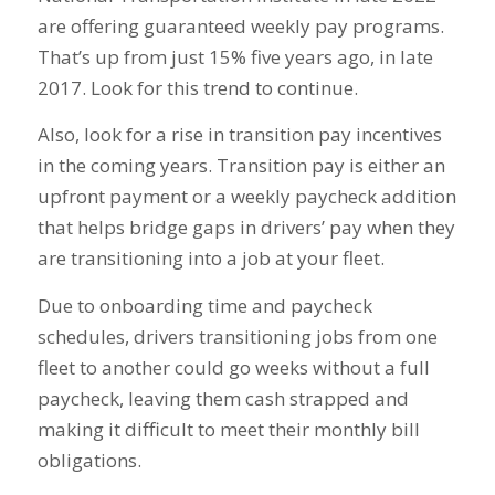
are offering guaranteed weekly pay programs.
That’s up from just 15% five years ago, in late
2017. Look for this trend to continue.
Also, look for a rise in transition pay incentives
in the coming years. Transition pay is either an
upfront payment or a weekly paycheck addition
that helps bridge gaps in drivers’ pay when they
are transitioning into a job at your fleet.
Due to onboarding time and paycheck
schedules, drivers transitioning jobs from one
fleet to another could go weeks without a full
paycheck, leaving them cash strapped and
making it difficult to meet their monthly bill
obligations.