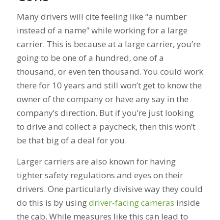
Many drivers will cite feeling like “a number
instead of a name” while working for a large
carrier. This is because at a large carrier, you’re
going to be one of a hundred, one of a
thousand, or even ten thousand. You could work
there for 10 years and still won’t get to know the
owner of the company or have any say in the
company’s direction. But if you’re just looking
to drive and collect a paycheck, then this won’t
be that big of a deal for you.
Larger carriers are also known for having
tighter safety regulations and eyes on their
drivers. One particularly divisive way they could
do this is by using
driver-facing cameras
inside
the cab. While measures like this can lead to