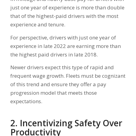
just one year of experience is more than double
that of the highest-paid drivers with the most
experience and tenure.
For perspective, drivers with just one year of
experience in late 2022 are earning more than
the highest paid drivers in late 2018.
Newer drivers expect this type of rapid and
frequent wage growth. Fleets must be cognizant
of this trend and ensure they offer a pay
progression model that meets those
expectations.
2. Incentivizing Safety Over
Productivity