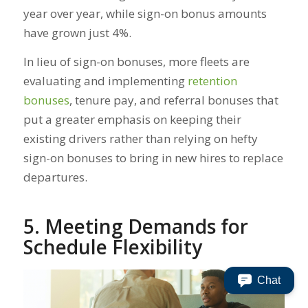
year over year, while sign-on bonus amounts
have grown just 4%.
In lieu of sign-on bonuses, more fleets are
evaluating and implementing
retention
bonuses
, tenure pay, and referral bonuses that
put a greater emphasis on keeping their
existing drivers rather than relying on hefty
sign-on bonuses to bring in new hires to replace
departures.
5. Meeting Demands for
Schedule Flexibility
Chat