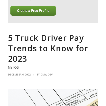
5 Truck Driver Pay
Trends to Know for
2023
MY JOB
/
DECEMBER 6, 2022
BY
DMW DEV