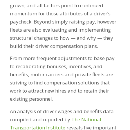
grown, and all factors point to continued
momentum for those attributes of a driver’s
paycheck. Beyond simply raising pay, however,
fleets are also evaluating and implementing
structural changes to how — and
why
— they
build their driver compensation plans.
From more frequent adjustments to base pay
to recalibrating bonuses, incentives, and
benefits, motor carriers and private fleets are
striving to find compensation solutions that
work to attract new hires and to retain their
existing personnel.
An analysis of driver wages and benefits data
compiled and reported by
The National
Transportation Institute
reveals five important