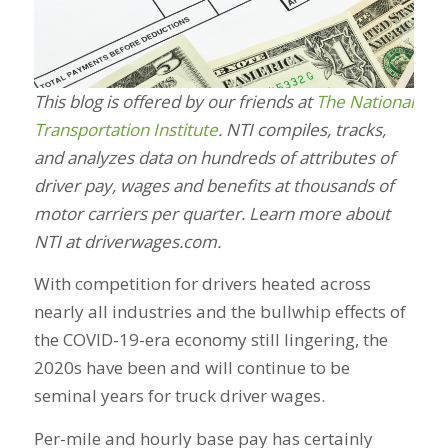
This blog is offered by our friends at
The National
Transportation Institute
. NTI compiles, tracks,
and analyzes data on hundreds of attributes of
driver pay, wages and benefits at thousands of
motor carriers per quarter. Learn more about
NTI at driverwages.com.
With competition for drivers heated across
nearly all industries and the bullwhip effects of
the COVID-19-era economy still lingering, the
2020s have been and will continue to be
seminal years for truck driver wages.
Per-mile and hourly base pay has certainly