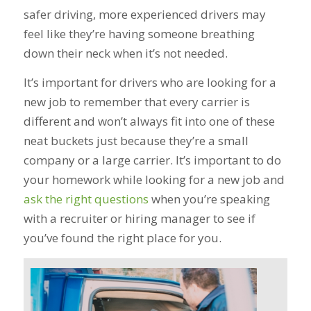
safer driving, more experienced drivers may
feel like they’re having someone breathing
down their neck when it’s not needed.
It’s important for drivers who are looking for a
new job to remember that every carrier is
different and won’t always fit into one of these
neat buckets just because they’re a small
company or a large carrier. It’s important to do
your homework while looking for a new job and
ask the right questions
when you’re speaking
with a recruiter or hiring manager to see if
you’ve found the right place for you.