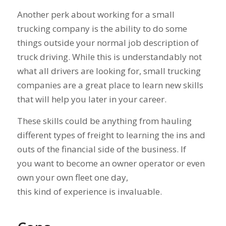
Another perk about working for a small
trucking company is the ability to do some
things outside your normal job description of
truck driving. While this is understandably not
what all drivers are looking for, small trucking
companies are a great place to learn new skills
that will help you later in your career.
These skills could be anything from hauling
different types of freight to learning the ins and
outs of the financial side of the business. If
you want to become an owner operator or even
own your own fleet one day,
this kind of experience is invaluable.