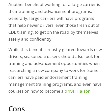
Another benefit of working for a large carrier is
their training and advancement programs.
Generally, large carriers will have programs
that help newer drivers, even those fresh out of
CDL training, to get on the road by themselves
safely and confidently.
While this benefit is mostly geared towards new
drivers, seasoned truckers should also look for
training and advancement opportunities when
researching a new company to work for. Some
carriers have paid endorsement training,
management training programs, and even have
courses on how to become a
driver liaison
.
Cons