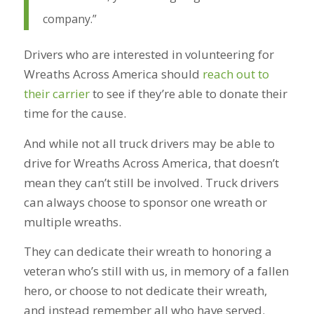
company.”
Drivers who are interested in volunteering for
Wreaths Across America should
reach out to
their carrier
to see if they’re able to donate their
time for the cause.
And while not all truck drivers may be able to
drive for Wreaths Across America, that doesn’t
mean they can’t still be involved. Truck drivers
can always choose to sponsor one wreath or
multiple wreaths.
They can dedicate their wreath to honoring a
veteran who’s still with us, in memory of a fallen
hero, or choose to not dedicate their wreath,
and instead remember all who have served.