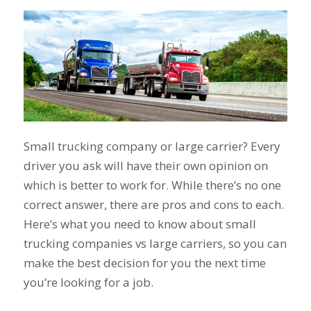
Small trucking company or large carrier? Every
driver you ask will have their own opinion on
which is better to work for. While there’s no one
correct answer, there are pros and cons to each.
Here’s what you need to know about small
trucking companies vs large carriers, so you can
make the best decision for you the next time
you’re looking for a job.