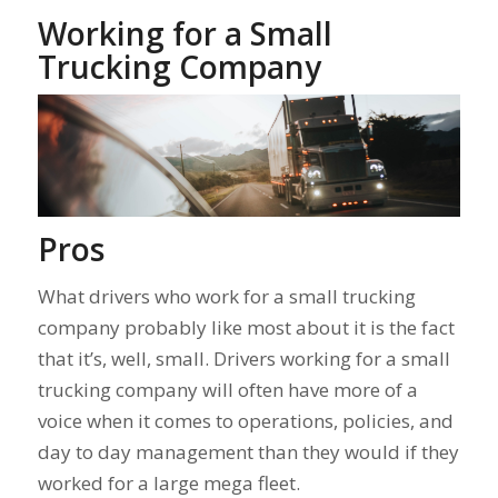
Working for a Small
Trucking Company
Pros
What drivers who work for a small trucking
company probably like most about it is the fact
that it’s, well, small. Drivers working for a small
trucking company will often have more of a
voice when it comes to operations, policies, and
day to day management than they would if they
worked for a large mega fleet.