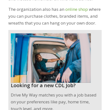
The organization also has an
online shop
where
you can purchase clothes, branded items, and
wreaths that you can hang on your own door.
Looking for a new CDL Job?
Drive My Way matches you with a job based
on your preferences like pay, home time,
touch level, and more.