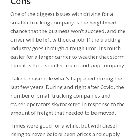
Cons
One of the biggest issues with driving for a
smaller trucking company is the heightened
chance that the business won’t succeed, and the
driver will be left without a job. If the trucking
industry goes through a rough time, it’s much
easier for a larger carrier to weather that storm
than it is for a smaller, mom and pop company.
Take for example what’s happened during the
last few years. During and right after Covid, the
number of small trucking companies and
owner operators skyrocketed in response to the
amount of freight that needed to be moved.
Times were good for a while, but with diesel
rising to never-before-seen prices and supply