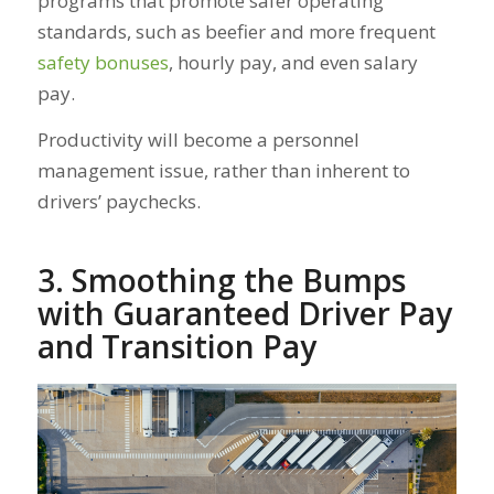
programs that promote safer operating
standards, such as beefier and more frequent
safety bonuses
, hourly pay, and even salary
pay.
Productivity will become a personnel
management issue, rather than inherent to
drivers’ paychecks.
3. Smoothing the Bumps
with Guaranteed Driver Pay
and Transition Pay