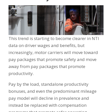
This trend is starting to become clearer in NTI
data on driver wages and benefits, but
increasingly, motor carriers will move toward
pay packages that promote safety and move
away from pay packages that promote
productivity.
Pay by the load, standalone productivity
bonuses, and even the predominant mileage
pay model will decline in prevalence and
instead be replaced with compensation