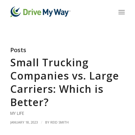
Posts
Small Trucking
Companies vs. Large
Carriers: Which is
Better?
MY LIFE
/
JANUARY 18, 2023
BY
REID SMITH