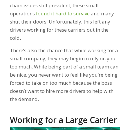
chain issues still prevalent, these small
operations
found it hard to survive
and many
shut their doors. Unfortunately, this left any
drivers working for these carriers out in the
cold.
There’s also the chance that while working for a
small company, they may begin to rely on you
too
much. While being part of a small team can
be nice, you never want to feel like you’re being
forced to take on too much because the boss
doesn’t want to hire more drivers to help with
the demand.
Working for a Large Carrier