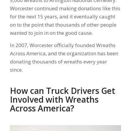
5,000 wreaths to Arlington National Cemetery.
Worcester continued making donations like this
for the next 15 years, and it eventually caught
on to the point that thousands of other people
wanted to join in on the good cause.
In 2007, Worcester officially founded Wreaths
Across America, and the organization has been
donating thousands of wreaths every year
since.
How can Truck Drivers Get
Involved with Wreaths
Across America?