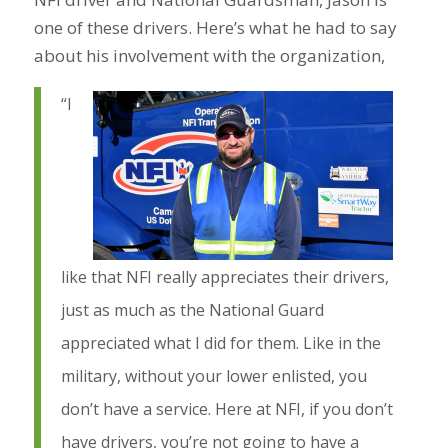
one of these drivers. Here’s what he had to say
about his involvement with the organization,
“I
like that NFI really appreciates their drivers,
just as much as the National Guard
appreciated what I did for them. Like in the
military, without your lower enlisted, you
don’t have a service. Here at NFI, if you don’t
have drivers, you’re not going to have a