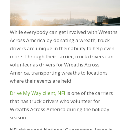
While everybody can get involved with Wreaths
Across America by donating a wreath, truck
drivers are unique in their ability to help even
more. Through their carrier, truck drivers can
volunteer as drivers for Wreaths Across
America, transporting wreaths to locations
where their events are held.
Drive My Way client, NFI
is one of the carriers
that has truck drivers who volunteer for
Wreaths Across America during the holiday
season.
NFI driver and National Guardsman, Jason is