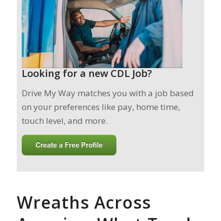
Looking for a new CDL Job?
Drive My Way matches you with a job based
on your preferences like pay, home time,
touch level, and more.
Wreaths Across