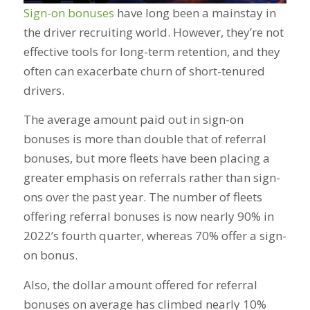
Sign-on bonuses
have long been a mainstay in
the driver recruiting world. However, they’re not
effective tools for long-term retention, and they
often can exacerbate churn of short-tenured
drivers.
The average amount paid out in sign-on
bonuses is more than double that of referral
bonuses, but more fleets have been placing a
greater emphasis on referrals rather than sign-
ons over the past year. The number of fleets
offering referral bonuses is now nearly 90% in
2022’s fourth quarter, whereas 70% offer a sign-
on bonus.
Also, the dollar amount offered for referral
bonuses on average has climbed nearly 10%