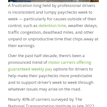
A frustration long held by professional drivers
is inconsistent and lumpy paychecks week to
week — particularly for causes outside of their
control, such as
detention time
, weather delays,
traffic congestion, deadhead miles, and other
unpaid or unproductive time that chips away at
their earnings.
Over the past half-decade, there’s been a
pronounced trend of
motor carriers offering
guaranteed weekly pay
options for drivers to
help make their paychecks more predictable
and to support driver’s week to week through
whatever issues may arise on the road.
Nearly 40% of carriers surveyed by The
National Transportation Institute in late 2022