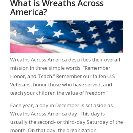
What is Wreaths Across
America?
Wreaths Across America describes their overall
mission in three simple words, “Remember,
Honor, and Teach.” Remember our fallen U.S
Veterans, honor those who have served, and
teach your children the value of freedom.”
Each year, a day in December is set aside as
Wreaths Across America day. This day is
usually the second- or third-day Saturday of the
month. On that day, the organization