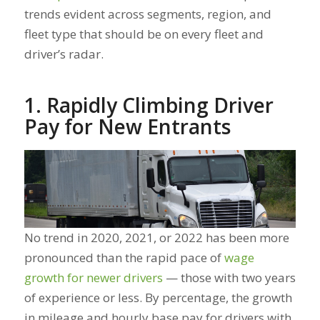
trends evident across segments, region, and
fleet type that should be on every fleet and
driver’s radar.
1. Rapidly Climbing Driver
Pay for New Entrants
No trend in 2020, 2021, or 2022 has been more
pronounced than the rapid pace of
wage
growth for newer drivers
— those with two years
of experience or less. By percentage, the growth
in mileage and hourly base pay for drivers with