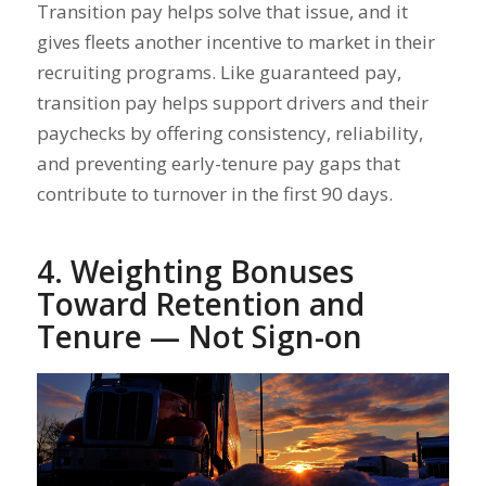
Transition pay helps solve that issue, and it
gives fleets another incentive to market in their
recruiting programs. Like guaranteed pay,
transition pay helps support drivers and their
paychecks by offering consistency, reliability,
and preventing early-tenure pay gaps that
contribute to turnover in the first 90 days.
4. Weighting Bonuses
Toward Retention and
Tenure — Not Sign-on