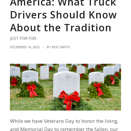
America: What Truck
Drivers Should Know
About the Tradition
JUST FOR FUN
/
DECEMBER 16, 2022
BY
REID SMITH
While we have Veterans Day to honor the living,
and Memorial Day to remember the fallen, our