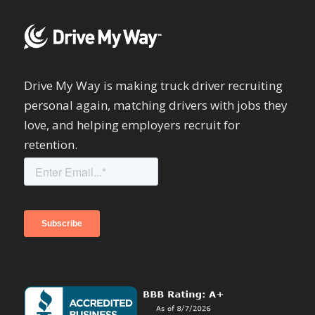
Drive My Way is making truck driver recruiting
personal again, matching drivers with jobs they
love, and helping employers recruit for
retention.