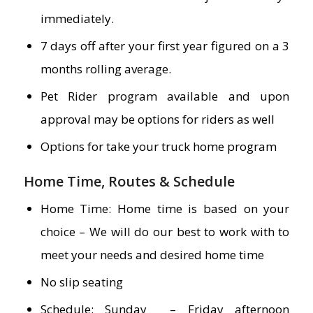
immediately.
7 days off after your first year figured on a 3
months rolling average.
Pet Rider program available and upon
approval may be options for riders as well
Options for take your truck home program
Home Time, Routes & Schedule
Home Time: Home time is based on your
choice – We will do our best to work with to
meet your needs and desired home time
No slip seating
Schedule: Sunday – Friday afternoon