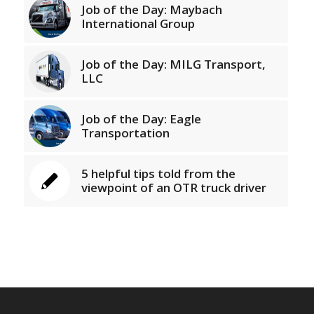
Job of the Day: Maybach
International Group
Job of the Day: MILG Transport,
LLC
Job of the Day: Eagle
Transportation
5 helpful tips told from the
viewpoint of an OTR truck driver