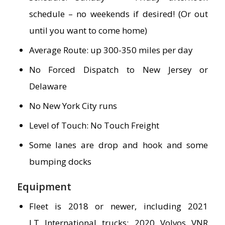
schedule – no weekends if desired! (Or out
until you want to come home)
Average Route: up 300-350 miles per day
No Forced Dispatch to New Jersey or
Delaware
No New York City runs
Level of Touch: No Touch Freight
Some lanes are drop and hook and some
bumping docks
Equipment
Fleet is 2018 or newer, including 2021
LT International trucks; 2020 Volvos VNR