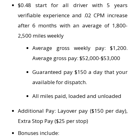
$0.48 start for all driver with 5 years
verifiable experience and .02 CPM increase
after 6 months with an average of 1,800-
2,500 miles weekly
Average gross weekly pay: $1,200.
Average gross pay: $52,000-$53,000
Guaranteed pay $150 a day that your
available for dispatch.
All miles paid, loaded and unloaded
Additional Pay: Layover pay ($150 per day),
Extra Stop Pay ($25 per stop)
Bonuses include: