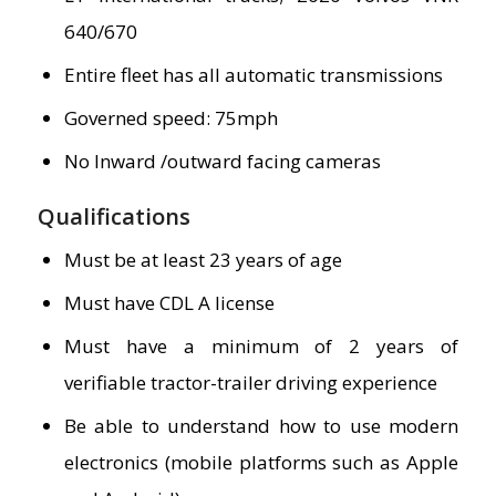
640/670
Entire fleet has all automatic transmissions
Governed speed: 75mph
No Inward /outward facing cameras
Qualifications
Must be at least 23 years of age
Must have CDL A license
Must have a minimum of 2 years of
verifiable tractor-trailer driving experience
Be able to understand how to use modern
electronics (mobile platforms such as Apple