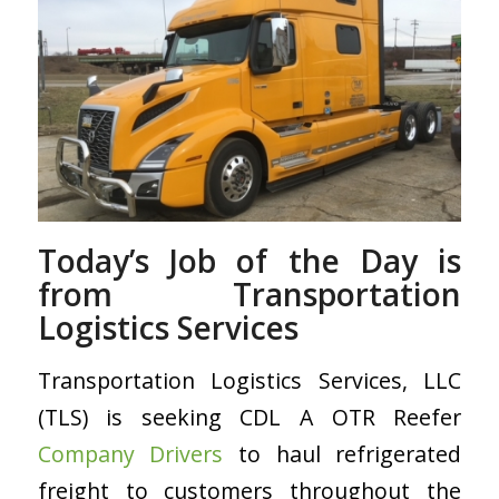
Today’s Job of the Day is
from Transportation
Logistics Services
Transportation Logistics Services, LLC
(TLS) is seeking CDL A OTR Reefer
Company Drivers
to haul refrigerated
freight to customers throughout the