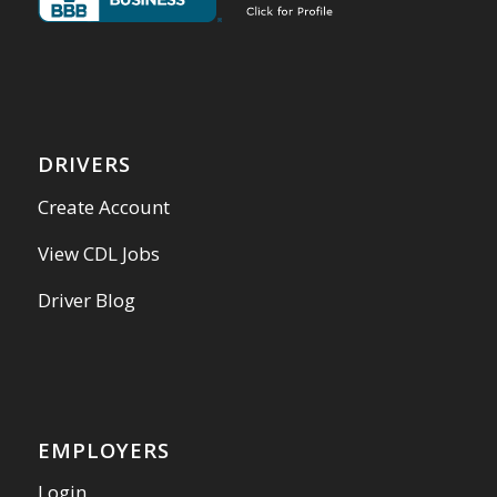
DRIVERS
Create Account
View CDL Jobs
Driver Blog
EMPLOYERS
Login