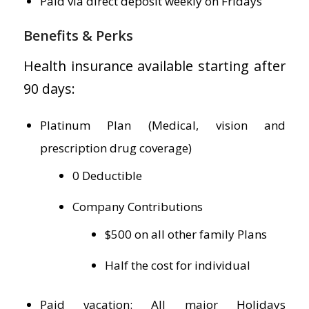
Paid via direct deposit weekly on Fridays
Benefits & Perks
Health insurance available starting after
90 days:
Platinum Plan (Medical, vision and
prescription drug coverage)
0 Deductible
Company Contributions
$500 on all other family Plans
Half the cost for individual
Paid vacation: All major Holidays