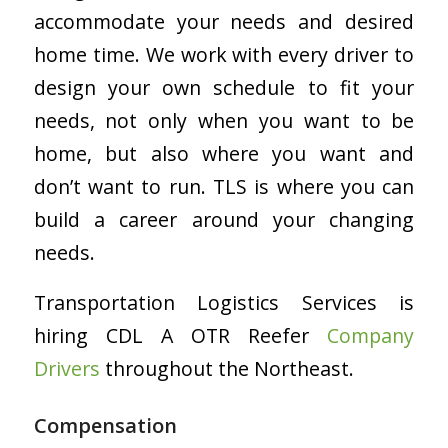
accommodate your needs and desired
home time. We work with every driver to
design your own schedule to fit your
needs, not only when you want to be
home, but also where you want and
don’t want to run. TLS is where you can
build a career around your changing
needs.
Transportation Logistics Services is
hiring CDL A OTR Reefer
Company
Drivers
throughout the Northeast.
Compensation