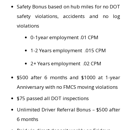
Safety Bonus based on hub miles for no DOT
safety violations, accidents and no log
violations
0-1year employment .01 CPM
1-2 Years employment .015 CPM
2+ Years employment .02 CPM
$500 after 6 months and $1000 at 1-year
Anniversary with no FMCS moving violations
$75 passed all DOT inspections
Unlimited Driver Referral Bonus – $500 after
6 months