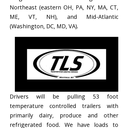
Northeast (eastern OH, PA, NY, MA, CT,
ME, VT, NH), and Mid-Atlantic
(Washington, DC, MD, VA).
Drivers will be pulling 53 foot
temperature controlled trailers with
primarily dairy, produce and other
refrigerated food. We have loads to