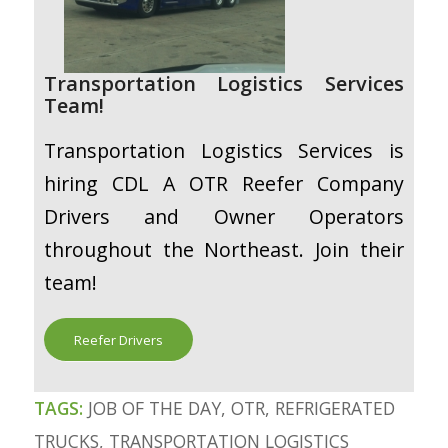
Transportation Logistics Services
Team!
Transportation Logistics Services is
hiring CDL A OTR Reefer Company
Drivers and Owner Operators
throughout the Northeast. Join their
team!
Reefer Drivers
TAGS:
JOB OF THE DAY
,
OTR
,
REFRIGERATED
TRUCKS
,
TRANSPORTATION LOGISTICS