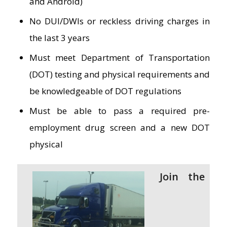
and Android)
No DUI/DWIs or reckless driving charges in
the last 3 years
Must meet Department of Transportation
(DOT) testing and physical requirements and
be knowledgeable of DOT regulations
Must be able to pass a required pre-
employment drug screen and a new DOT
physical
Join the