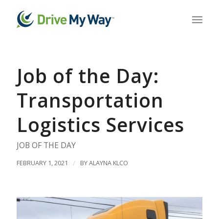
Job of the Day:
Transportation
Logistics Services
JOB OF THE DAY
FEBRUARY 1, 2021
/
BY
ALAYNA KLCO