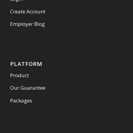
Create Account
Employer Blog
PLATFORM
Product
Our Guarantee
Packages