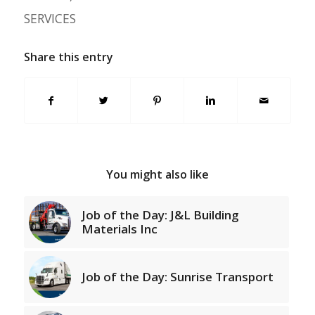
SERVICES
Share this entry
You might also like
Job of the Day: J&L Building
Materials Inc
Job of the Day: Sunrise Transport