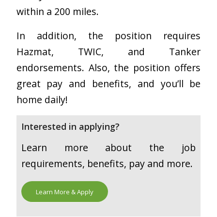
within a 200 miles.
In addition, the position requires
Hazmat, TWIC, and Tanker
endorsements. Also, the position offers
great pay and benefits, and you’ll be
home daily!
Interested in applying?
Learn more about the job
requirements, benefits, pay and more.
Learn More & Apply