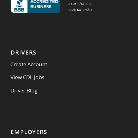
DRIVERS
Create Account
View CDL Jobs
Driver Blog
EMPLOYERS