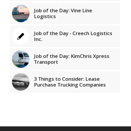
Job of the Day: Vine Line
Logistics
Job of the Day - Creech Logistics
Inc.
Job of the Day: KimChris Xpress
Transport
3 Things to Consider: Lease
Purchase Trucking Companies