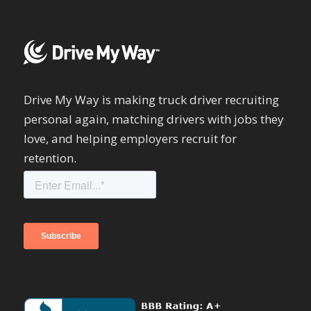
Drive My Way is making truck driver recruiting
personal again, matching drivers with jobs they
love, and helping employers recruit for
retention.