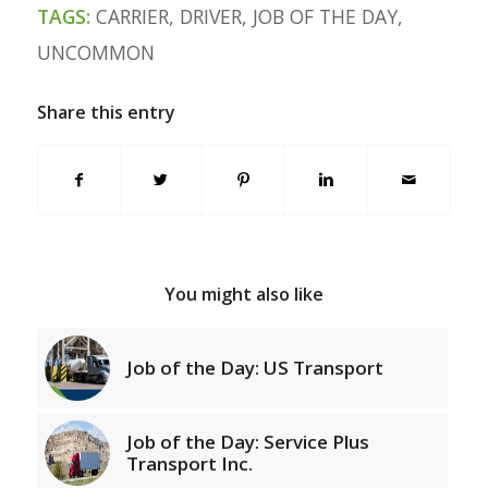
TAGS:
CARRIER
,
DRIVER
,
JOB OF THE DAY
,
UNCOMMON
Share this entry
You might also like
Job of the Day: US Transport
Job of the Day: Service Plus
Transport Inc.