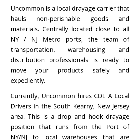
Uncommon is a local drayage carrier that
hauls non-perishable goods and
materials. Centrally located close to all
NY / NJ Metro ports, the team of
transportation, warehousing and
distribution professionals is ready to
move your products safely and
expediently.
Currently, Uncommon hires CDL A Local
Drivers in the South Kearny, New Jersey
area. This is a drop and hook drayage
position that runs from the Port of
NY/NJ to local warehouses that are