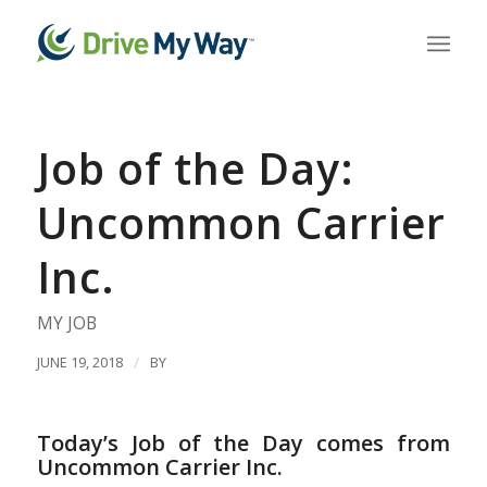
Job of the Day:
Uncommon Carrier
Inc.
MY JOB
JUNE 19, 2018
/
BY
Today’s Job of the Day comes from
Uncommon Carrier Inc.