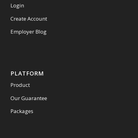
Login
Create Account
Employer Blog
PLATFORM
Product
Our Guarantee
Packages