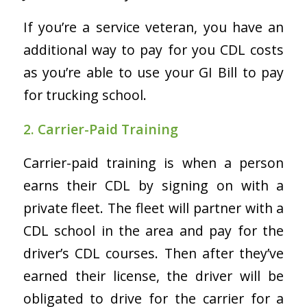
If you’re a service veteran, you have an
additional way to pay for you CDL costs
as you’re able to use your GI Bill to pay
for trucking school.
2. Carrier-Paid Training
Carrier-paid training is when a person
earns their CDL by signing on with a
private fleet. The fleet will partner with a
CDL school in the area and pay for the
driver’s CDL courses. Then after they’ve
earned their license, the driver will be
obligated to drive for the carrier for a