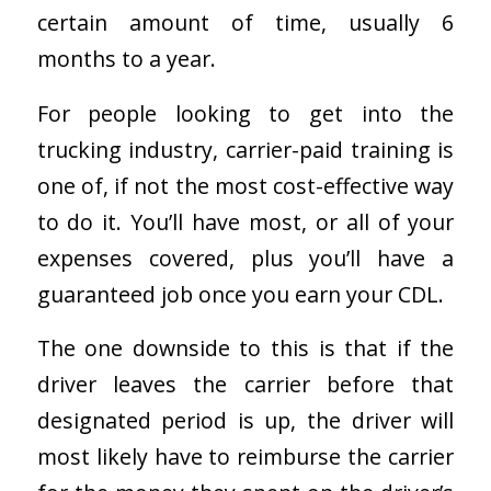
certain amount of time, usually 6
months to a year.
For people looking to get into the
trucking industry, carrier-paid training is
one of, if not the most cost-effective way
to do it. You’ll have most, or all of your
expenses covered, plus you’ll have a
guaranteed job once you earn your CDL.
The one downside to this is that if the
driver leaves the carrier before that
designated period is up, the driver will
most likely have to reimburse the carrier