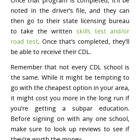
Once that program is completed, it’ll be
noted in the driver’s file, and they can
then go to their state licensing bureau
to take the written
skills test and/or
road test
. Once that’s completed, they’ll
be able to receive their CDL.
Remember that not every CDL school is
the same. While it might be tempting to
go with the cheapest option in your area,
it might cost you more in the long run if
you’re getting a subpar education.
Before signing on with any one school,
make sure to look up reviews to see if
they’re worth the money.