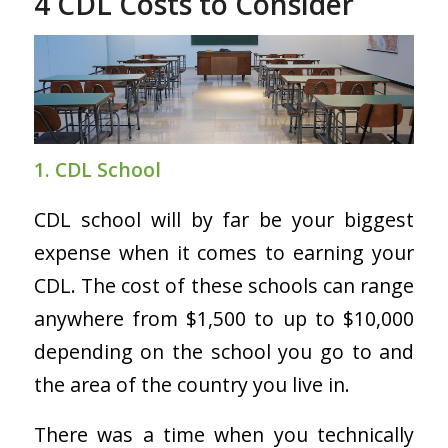
4 CDL Costs to Consider
1. CDL School
CDL school will by far be your biggest
expense when it comes to earning your
CDL. The cost of these schools can range
anywhere from $1,500 to up to $10,000
depending on the school you go to and
the area of the country you live in.
There was a time when you technically