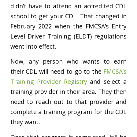
didn’t have to attend an accredited CDL
school to get your CDL. That changed in
February 2022 when the FMCSA’s Entry
Level Driver Training (ELDT) regulations
went into effect.
Now, any person who wants to earn
their CDL will need to go to the
FMCSA’s
Training Provider Registry
and select a
training provider in their area. They then
need to reach out to that provider and
complete a training program for the CDL
they want.