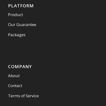
PLATFORM
Product
Our Guarantee
Packages
COMPANY
About
Contact
Terms of Service