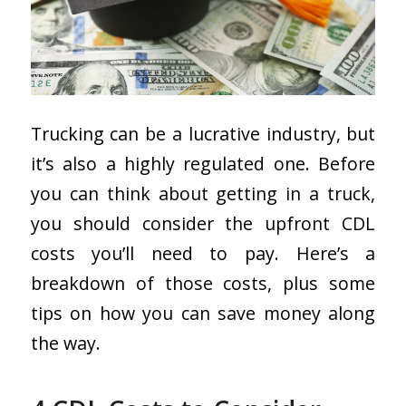
Trucking can be a lucrative industry, but
it’s also a highly regulated one. Before
you can think about getting in a truck,
you should consider the upfront CDL
costs you’ll need to pay. Here’s a
breakdown of those costs, plus some
tips on how you can save money along
the way.