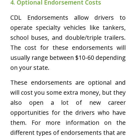
4. Optional Endorsement Costs
CDL Endorsements allow drivers to
operate specialty vehicles like tankers,
school buses, and double/triple trailers.
The cost for these endorsements will
usually range between $10-60 depending
on your state.
These endorsements are optional and
will cost you some extra money, but they
also open a lot of new career
opportunities for the drivers who have
them. For more information on the
different types of endorsements that are