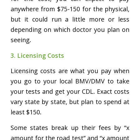
anywhere from $75-150 for the physical,
but it could run a little more or less
depending on which doctor you plan on
seeing.
3. Licensing Costs
Licensing costs are what you pay when
you go to your local BMV/DMV to take
your tests and get your CDL. Exact costs
vary state by state, but plan to spend
at
least
$150.
Some states break up their fees by “x
amount for the road test” and “x amount