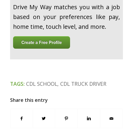
Drive My Way matches you with a job
based on your preferences like pay,
home time, touch level, and more.
TAGS:
CDL SCHOOL
,
CDL TRUCK DRIVER
Share this entry