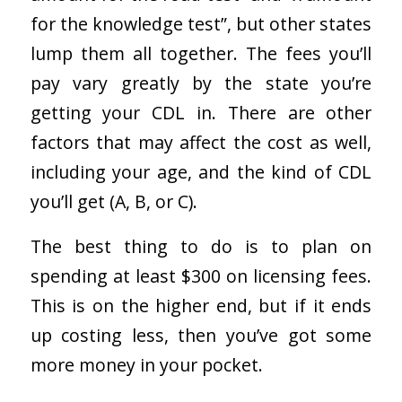
for the knowledge test”, but other states
lump them all together. The fees you’ll
pay vary greatly by the state you’re
getting your CDL in. There are other
factors that may affect the cost as well,
including your age, and the kind of CDL
you’ll get (A, B, or C).
The best thing to do is to plan on
spending at least $300 on licensing fees.
This is on the higher end, but if it ends
up costing less, then you’ve got some
more money in your pocket.