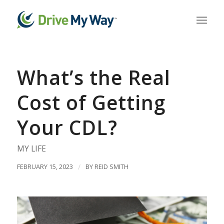
What’s the Real
Cost of Getting
Your CDL?
MY LIFE
FEBRUARY 15, 2023
/
BY
REID SMITH