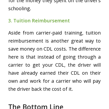
for the money they spent on the driver’s
schooling.
3. Tuition Reimbursement
Aside from carrier-paid training, tuition
reimbursement is another great way to
save money on CDL costs. The difference
here is that instead of going through a
carrier to get your CDL, the driver will
have already earned their CDL on their
own and work for a carrier who will pay
the driver back the cost of it.
The Bottom Line