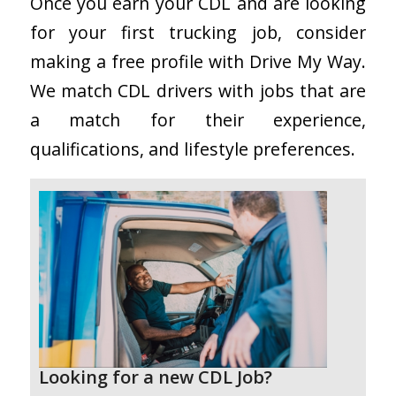
Once you earn your CDL and are looking
for your first trucking job, consider
making a free profile with Drive My Way.
We match CDL drivers with jobs that are
a match for their experience,
qualifications, and lifestyle preferences.
Looking for a new CDL Job?