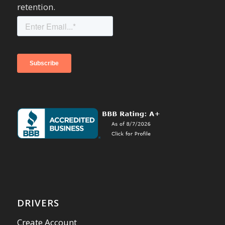
retention.
DRIVERS
Create Account