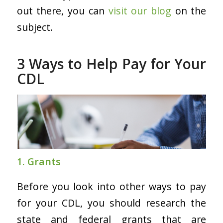
out there, you can
visit our blog
on the
subject.
3 Ways to Help Pay for Your
CDL
1. Grants
Before you look into other ways to pay
for your CDL, you should research the
state and federal grants that are