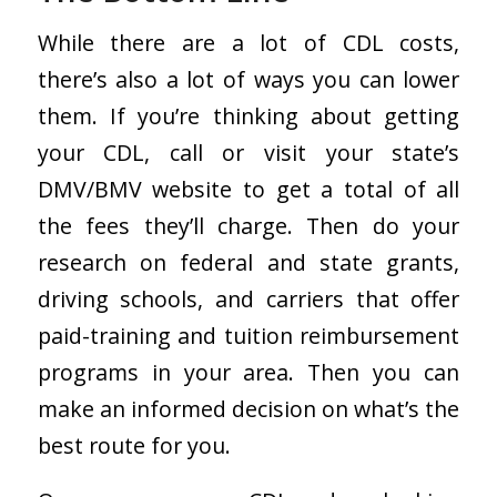
While there are a lot of CDL costs,
there’s also a lot of ways you can lower
them. If you’re thinking about getting
your CDL, call or visit your state’s
DMV/BMV website to get a total of all
the fees they’ll charge. Then do your
research on federal and state grants,
driving schools, and carriers that offer
paid-training and tuition reimbursement
programs in your area. Then you can
make an informed decision on what’s the
best route for you.