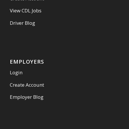
View CDL Jobs
Driver Blog
EMPLOYERS
Login
Create Account
Employer Blog