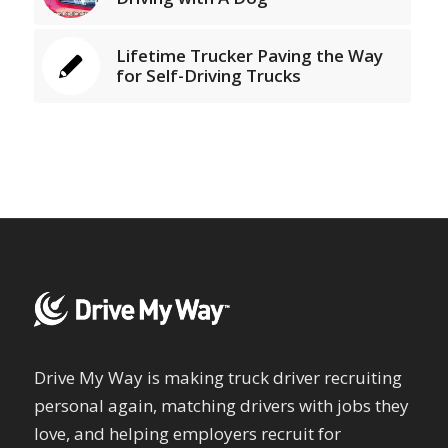
Lifetime Trucker Paving the Way
for Self-Driving Trucks
Drive My Way is making truck driver recruiting
personal again, matching drivers with jobs they
love, and helping employers recruit for