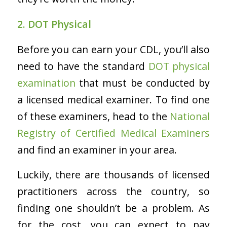
2. DOT Physical
Before you can earn your CDL, you’ll also
need to have the standard
DOT physical
examination
that must be conducted by
a licensed medical examiner. To find one
of these examiners, head to the
National
Registry of Certified Medical Examiners
and find an examiner in your area.
Luckily, there are thousands of licensed
practitioners across the country, so
finding one shouldn’t be a problem. As
for the cost, you can expect to pay