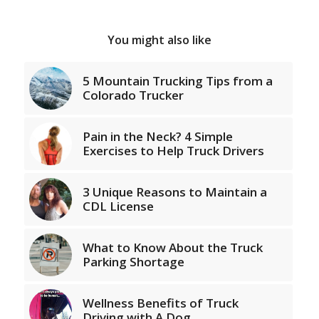
You might also like
5 Mountain Trucking Tips from a
Colorado Trucker
Pain in the Neck? 4 Simple
Exercises to Help Truck Drivers
3 Unique Reasons to Maintain a
CDL License
What to Know About the Truck
Parking Shortage
Wellness Benefits of Truck
Driving with A Dog