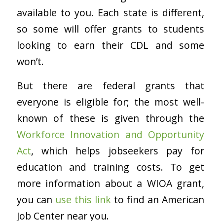
available to you. Each state is different,
so some will offer grants to students
looking to earn their CDL and some
won’t.
But there are federal grants that
everyone is eligible for; the most well-
known of these is given through the
Workforce Innovation and Opportunity
Act
, which helps jobseekers pay for
education and training costs. To get
more information about a WIOA grant,
you can
use this link
to find an American
Job Center near you.