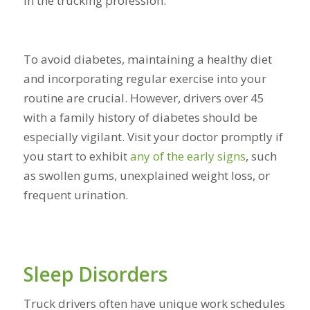
in the trucking profession.
To avoid diabetes, maintaining a healthy diet
and incorporating regular exercise into your
routine are crucial. However, drivers over 45
with a family history of diabetes should be
especially vigilant. Visit your doctor promptly if
you start to exhibit
any of
the early signs
, such
as swollen gums, unexplained weight loss, or
frequent urination.
Sleep Disorders
Truck drivers often have unique work schedules