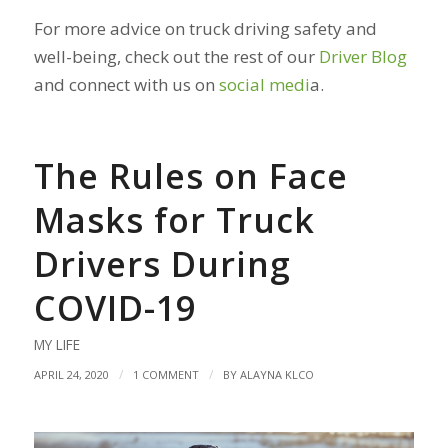
For more advice on truck driving safety and
well-being, check out the rest of our
Driver Blog
and connect with us on
social medi
a
.
The Rules on Face
Masks for Truck
Drivers During
COVID-19
MY LIFE
/
/
APRIL 24, 2020
1 COMMENT
BY
ALAYNA KLCO