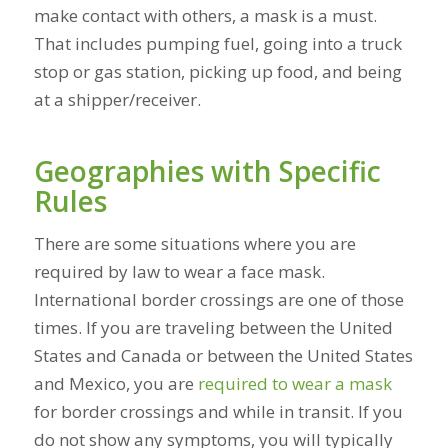
make contact with others, a mask is a must.
That includes pumping fuel, going into a truck
stop or gas station, picking up food, and being
at a shipper/receiver.
Geographies with Specific
Rules
There are some situations where you are
required by law to wear a face mask.
International border crossings are one of those
times. If you are traveling between the United
States and Canada or between the United States
and Mexico, you are
required to wear a mask
for border crossings and while in transit. If you
do not show any symptoms, you will typically