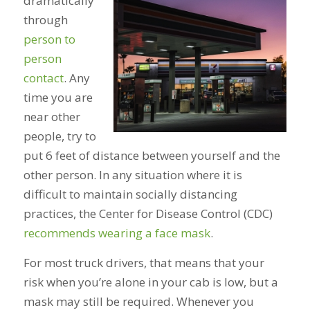
dramatically
through
person to
person
contact
. Any
time you are
near other
people, try to
put 6 feet of distance between yourself and the
other person. In any situation where it is
difficult to maintain socially distancing
practices, the Center for Disease Control (CDC)
recommends wearing a face mask
.
For most truck drivers, that means that your
risk when you’re alone in your cab is low, but a
mask may still be required. Whenever you