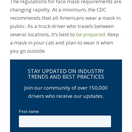
The regulations for face mask requirements are
changing rapidly. At a minimum, the CDC
recommends that all Americans wear a mask in
public. As a truck driver who travels between
several locations, it’s best to
be prepared
. Keep
a mask in your cab and plan to wear it when
you go outside.
STAY UPDATED ON INDUSTRY
TRENDS AND BEST PRACTICES
Join our community of over 150,000
drivers who receive our updates.