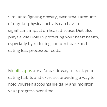
Similar to fighting obesity, even small amounts
of regular physical activity can have a
significant impact on heart disease. Diet also
plays a vital role in protecting your heart health,
especially by reducing sodium intake and
eating less processed foods.
M
obile apps
are a fantastic way to track your
eating habits and exercise, providing a way to
hold yourself accountable daily and monitor
your progress over time.