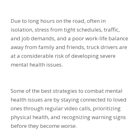
Due to long hours on the road, often in
isolation, stress from tight schedules, traffic,
and job demands, and a poor work-life balance
away from family and friends, truck drivers are
at a considerable risk of developing severe
mental health issues.
Some of the best strategies to combat mental
health issues are by staying connected to loved
ones through regular video calls, prioritizing
physical health, and recognizing warning signs
before they become worse.