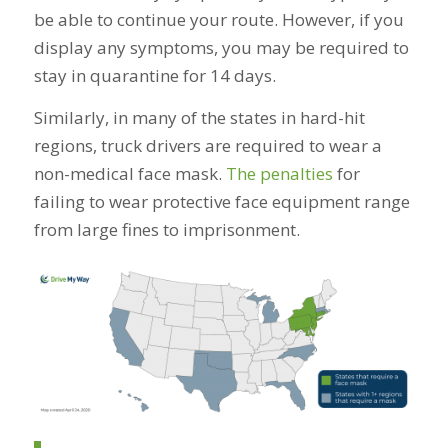
be able to continue your route. However, if you
display any symptoms, you may be required to
stay in quarantine for 14 days.
Similarly, in many of the states in hard-hit
regions, truck drivers are required to wear a
non-medical face mask.
The penalties
for
failing to wear protective face equipment range
from large fines to imprisonment.