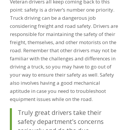
Veteran drivers all keep coming back to this
point: safety is a driver’s number one priority.
Truck driving can be a dangerous job
considering freight and road safety. Drivers are
responsible for maintaining the safety of their
freight, themselves, and other motorists on the
road. Remember that other drivers may not be
familiar with the challenges and differences in
driving a truck, so you may have to go out of
your way to ensure their safety as well. Safety
also involves having a good mechanical
aptitude in case you need to troubleshoot
equipment issues while on the road.
Truly great drivers take their
safety department’s concerns