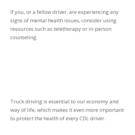
If you, or a fellow driver, are experiencing any
signs of mental health issues, consider using
resources such as teletherapy or in-person
counseling.
Truck driving is essential to our economy and
way of life, which makes it even more important
to protect the health of every CDL driver.