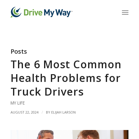
Posts
The 6 Most Common
Health Problems for
Truck Drivers
MY LIFE
/
AUGUST 22, 2024
BY
ELIJAH LARSON