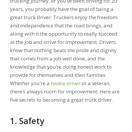
trucking journey, or you’ve been driving for 20
years, you probably have the goal of being a
great truck driver. Truckers enjoy the freedom
and independence that the road brings, and
along with it the opportunity to really succeed
at the job and strive for improvement. Drivers
know that nothing beats the pride and dignity
that comes from a job well done, and the
knowledge that you’re doing honest work to
provide for themselves and their families.
Whether you’re a
rookie driver
or a veteran,
there’s always room for improvement. Here are
five secrets to becoming a great truck driver.
1. Safety