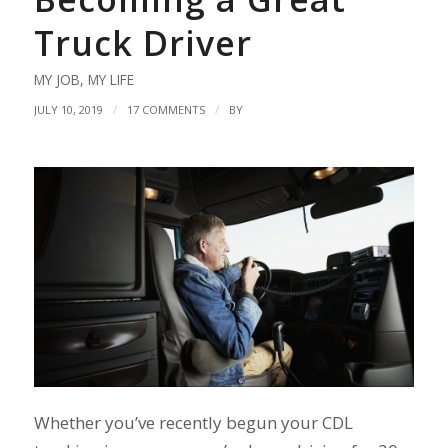
Truck Driver
MY JOB
,
MY LIFE
/
/
JULY 10, 2019
17 COMMENTS
BY
Whether you’ve recently begun your CDL