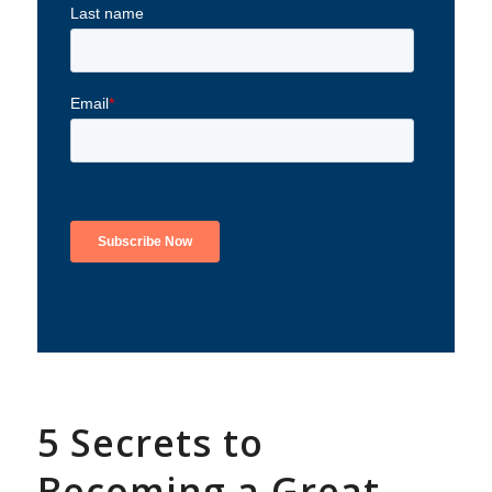
5 Secrets to
Becoming a Great