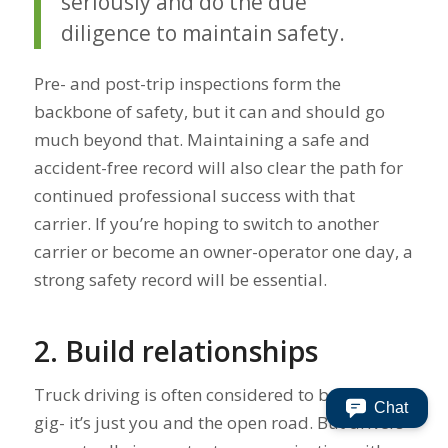
seriously and do the due
diligence to maintain safety.
Pre- and post-trip inspections form the
backbone of safety, but it can and should go
much beyond that. Maintaining a safe and
accident-free record will also clear the path for
continued professional success with that
carrier. If you’re hoping to switch to another
carrier or become an owner-operator one day, a
strong safety record will be essential.
2. Build relationships
Truck driving is often considered to be a solo
Chat
gig- it’s just you and the open road. But drivers