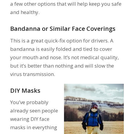
a few other options that will help keep you safe
and healthy.
Bandanna or Similar Face Coverings
This is a great quick-fix option for drivers. A
bandanna is easily folded and tied to cover
your mouth and nose. It’s not medical quality,
but it’s better than nothing and will slow the
virus transmission.
DIY Masks
You’ve probably
already seen people
wearing DIY face
masks in everything