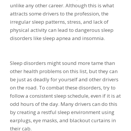
unlike any other career. Although this is what
attracts some drivers to the profession, the
irregular sleep patterns, stress, and lack of
physical activity can lead to dangerous sleep
disorders like sleep apnea and insomnia.
Sleep disorders might sound more tame than
other health problems on this list, but they can
be just as deadly for yourself and other drivers
on the road. To combat these disorders, try to
follow a consistent sleep schedule, even if it is at
odd hours of the day. Many drivers can do this
by creating a restful sleep environment using
earplugs, eye masks, and blackout curtains in
their cab.