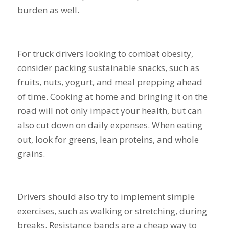
burden as well.
For truck drivers looking to combat obesity,
consider packing sustainable snacks, such as
fruits, nuts, yogurt, and meal prepping ahead
of time. Cooking at home and bringing it on the
road will not only impact your health, but can
also cut down on daily expenses. When eating
out, look for greens, lean proteins, and whole
grains.
Drivers should also try to implement simple
exercises, such as walking or stretching, during
breaks. Resistance bands are a cheap way to