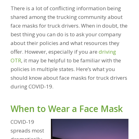
There is a lot of conflicting information being
shared among the trucking community about
face masks for truck drivers. When in doubt, the
best thing you can do is to ask your company
about their policies and what resources they
offer. However, especially if you are
driving
OTR
, it may be helpful to be familiar with the
policies in multiple states. Here’s what you
should know about face masks for truck drivers
during COVID-19.
When to Wear a Face Mask
COVID-19
spreads most