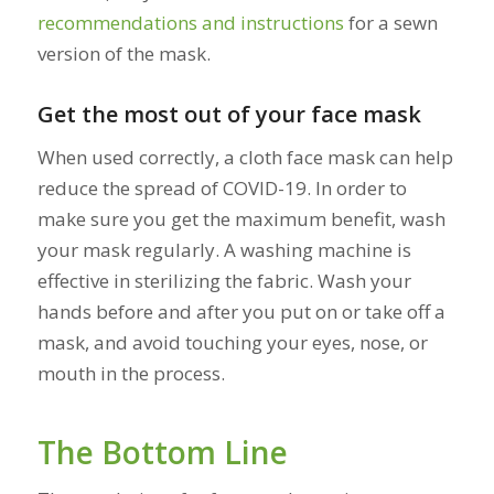
recommendations and instructions
for a sewn
version of the mask.
Get the most out of your face mask
When used correctly, a cloth face mask can help
reduce the spread of COVID-19. In order to
make sure you get the maximum benefit, wash
your mask regularly. A washing machine is
effective in sterilizing the fabric. Wash your
hands before and after you put on or take off a
mask, and avoid touching your eyes, nose, or
mouth in the process.
The Bottom Line