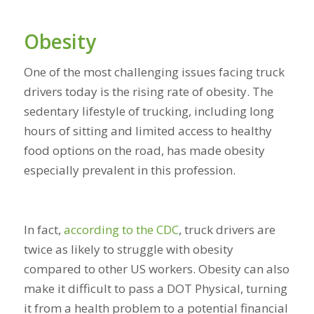
Obesity
One of the most challenging issues facing truck
drivers today is the rising rate of obesity. The
sedentary lifestyle of trucking, including long
hours of sitting and limited access to healthy
food options on the road, has made obesity
especially prevalent in this profession.
In fact,
according to the CDC
, truck drivers are
twice as likely to struggle with obesity
compared to other US workers. Obesity can also
make it difficult to pass a DOT Physical, turning
it from a health problem to a potential financial