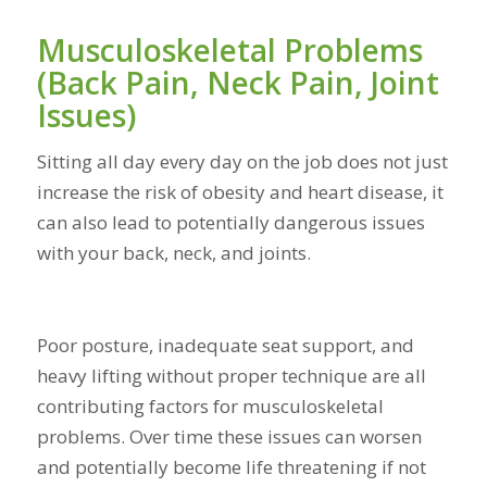
Musculoskeletal Problems
(Back Pain, Neck Pain, Joint
Issues)
Sitting all day every day on the job does not just
increase the risk of obesity and heart disease, it
can also lead to potentially dangerous issues
with your back, neck, and joints.
Poor posture, inadequate seat support, and
heavy lifting without proper technique are all
contributing factors for musculoskeletal
problems. Over time these issues can worsen
and potentially become life threatening if not