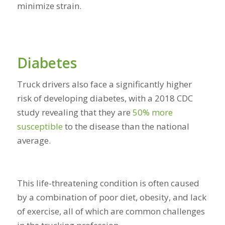
minimize strain.
Diabetes
Truck drivers also face a significantly higher
risk of developing diabetes, with a 2018 CDC
study revealing that they are
50% more
susceptible
to the disease
than the national
average.
This life-threatening condition is often caused
by a combination of poor diet, obesity, and lack
of exercise, all of which are common challenges