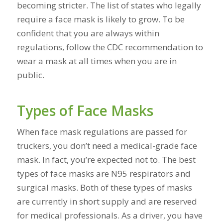
becoming stricter. The list of states who legally
require a face mask is likely to grow. To be
confident that you are always within
regulations, follow the CDC recommendation to
wear a mask at all times when you are in
public.
Types of Face Masks
When face mask regulations are passed for
truckers, you don’t need a medical-grade face
mask. In fact, you’re expected not to. The best
types of face masks are N95 respirators and
surgical masks. Both of these types of masks
are currently in short supply and are reserved
for medical professionals. As a driver, you have