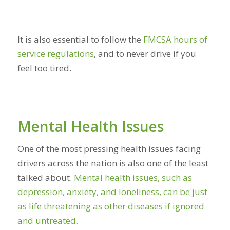
It is also essential to follow the
FMCSA hours of
service regulations
, and to never drive if you
feel too tired.
Mental Health Issues
One of the most pressing health issues facing
drivers across the nation is also one of the least
talked about.
Mental health issues, such as
depression, anxiety, and loneliness, can be just
as life threatening as other diseases if ignored
and untreated.