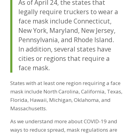
As of April 24
, the states that
legally require truckers to wear a
face mask include Connecticut,
New York, Maryland, New Jersey,
Pennsylvania, and Rhode Island.
In addition, several states have
cities or regions that require a
face mask.
States with at least one region requiring a face
mask include North Carolina, California, Texas,
Florida, Hawaii, Michigan, Oklahoma, and
Massachusetts.
As we understand more about COVID-19 and
ways to reduce spread, mask regulations are