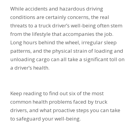
While accidents and hazardous driving
conditions are certainly concerns, the real
threats to a truck driver’s well-being often stem
from the lifestyle that accompanies the job.
Long hours behind the wheel, irregular sleep
patterns, and the physical strain of loading and
unloading cargo can all take a significant toll on
a driver’s health.
Keep reading to find out six of the most
common health problems faced by truck
drivers, and what proactive steps you can take
to safeguard your well-being.