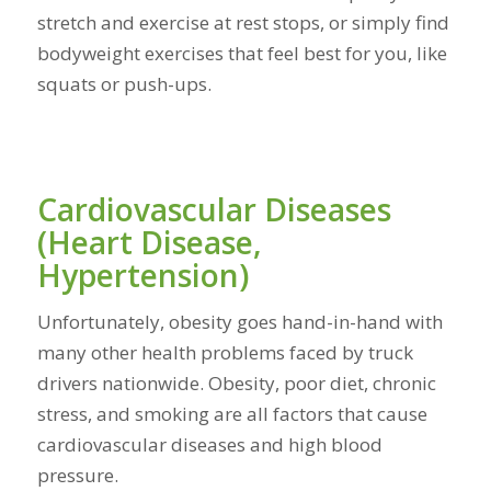
stretch and exercise at rest stops, or simply find
bodyweight exercises that feel best for you, like
squats or push-ups.
Cardiovascular Diseases
(Heart Disease,
Hypertension)
Unfortunately, obesity goes hand-in-hand with
many other health problems faced by truck
drivers nationwide. Obesity, poor diet, chronic
stress, and smoking are all factors that cause
cardiovascular diseases and high blood
pressure.