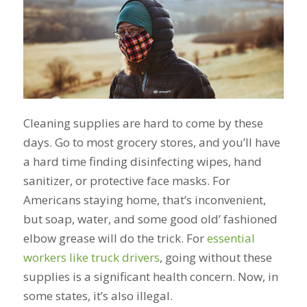
Cleaning supplies are hard to come by these
days. Go to most grocery stores, and you’ll have
a hard time finding disinfecting wipes, hand
sanitizer, or protective face masks. For
Americans staying home, that’s inconvenient,
but soap, water, and some good old’ fashioned
elbow grease will do the trick. For
essential
workers like truck drivers
, going without these
supplies is a significant health concern. Now, in
some states, it’s also illegal.