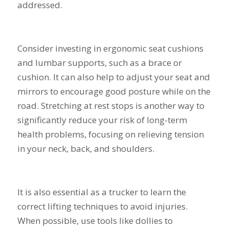
addressed.
Consider investing in ergonomic seat cushions
and lumbar supports, such as a brace or
cushion. It can also help to adjust your seat and
mirrors to encourage good posture while on the
road. Stretching at rest stops is another way to
significantly reduce your risk of long-term
health problems, focusing on relieving tension
in your neck, back, and shoulders.
It is also essential as a trucker to learn the
correct lifting techniques to avoid injuries.
When possible, use tools like dollies to