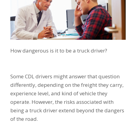
How dangerous is it to be a truck driver?
Some CDL drivers might answer that question
differently, depending on the freight they carry,
experience level, and kind of vehicle they
operate. However, the risks associated with
being a truck driver extend beyond the dangers
of the road.