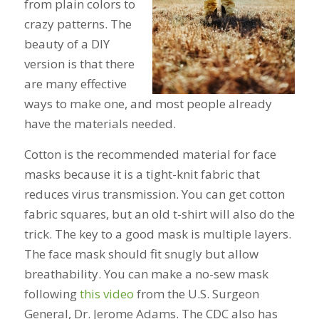
from plain colors to
crazy patterns. The
beauty of a DIY
version is that there
are many effective
ways to make one, and most people already
have the materials needed.
Cotton is the recommended material for face
masks because it is a tight-knit fabric that
reduces virus transmission. You can get cotton
fabric squares, but an old t-shirt will also do the
trick. The key to a good mask is multiple layers.
The face mask should fit snugly but allow
breathability. You can make a no-sew mask
following
this video
from the U.S. Surgeon
General, Dr. Jerome Adams. The CDC also has