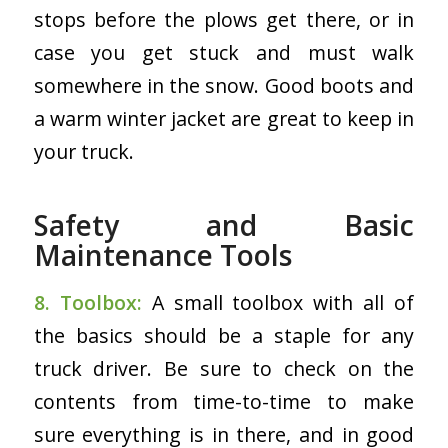
stops before the plows get there, or in
case you get stuck and must walk
somewhere in the snow. Good boots and
a warm winter jacket are great to keep in
your truck.
Safety and Basic
Maintenance Tools
8. Toolbox:
A small toolbox with all of
the basics should be a staple for any
truck driver. Be sure to check on the
contents from time-to-time to make
sure everything is in there, and in good