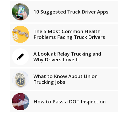
10 Suggested Truck Driver Apps
The 5 Most Common Health
Problems Facing Truck Drivers
A Look at Relay Trucking and
Why Drivers Love It
What to Know About Union
Trucking Jobs
How to Pass a DOT Inspection