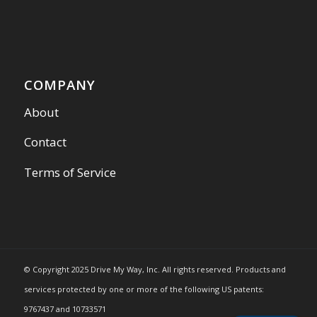
COMPANY
About
Contact
Terms of Service
© Copyright 2025 Drive My Way, Inc. All rights reserved. Products and
services protected by one or more of the following US patents:
9767437 and 10733571