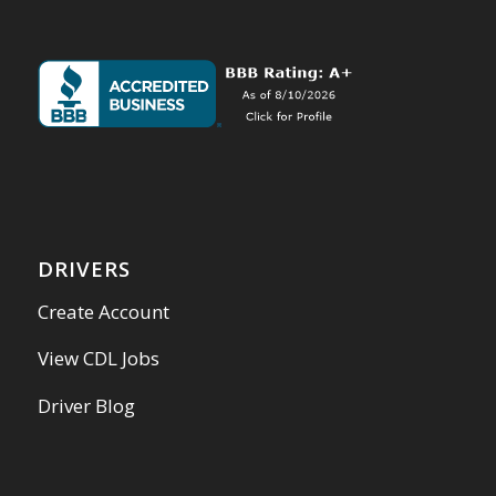
DRIVERS
Create Account
View CDL Jobs
Driver Blog