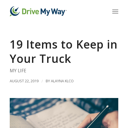
19 Items to Keep in
Your Truck
MY LIFE
AUGUST 22, 2019
/
BY
ALAYNA KLCO