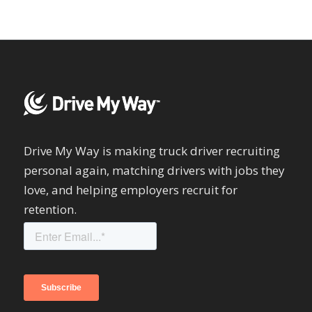
Drive My Way is making truck driver recruiting
personal again, matching drivers with jobs they
love, and helping employers recruit for
retention.