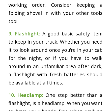
working order. Consider keeping a
folding shovel in with your other tools
too!
9. Flashlight:
A good basic safety item
to keep in your truck. Whether you need
it to look around once you’re in your cab
for the night, or if you have to walk
around in an unfamiliar area after dark,
a flashlight with fresh batteries should
be available at all times.
10. Headlamp:
One step better than a
flashlight, is a headlamp. When you want