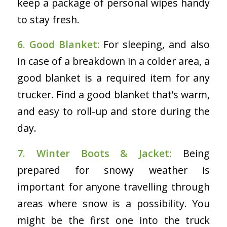
keep a package of personal wipes handy
to stay fresh.
6. Good Blanket:
For sleeping, and also
in case of a breakdown in a colder area, a
good blanket is a required item for any
trucker. Find a good blanket that’s warm,
and easy to roll-up and store during the
day.
7. Winter Boots & Jacket:
Being
prepared for snowy weather is
important for anyone travelling through
areas where snow is a possibility. You
might be the first one into the truck