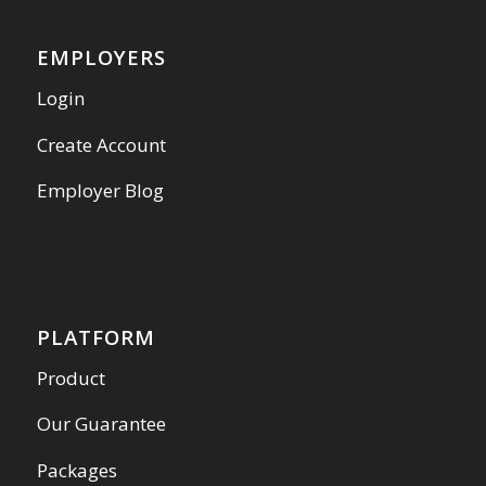
EMPLOYERS
Login
Create Account
Employer Blog
PLATFORM
Product
Our Guarantee
Packages