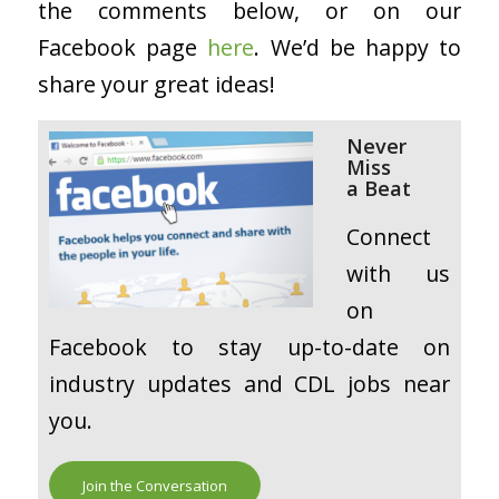
the comments below, or on our
Facebook page
here
. We’d be happy to
share your great ideas!
Never
Miss
a
Beat
Connect
with us
on
Facebook to stay up-to-date on
industry updates and CDL jobs near
you.
Join the Conversation