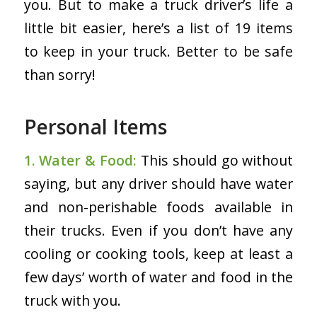
you. But to make a truck driver’s life a
little bit easier, here’s a list of 19 items
to keep in your truck. Better to be safe
than sorry!
Personal Items
1. Water & Food:
This should go without
saying, but any driver should have water
and non-perishable foods available in
their trucks. Even if you don’t have any
cooling or cooking tools, keep at least a
few days’ worth of water and food in the
truck with you.