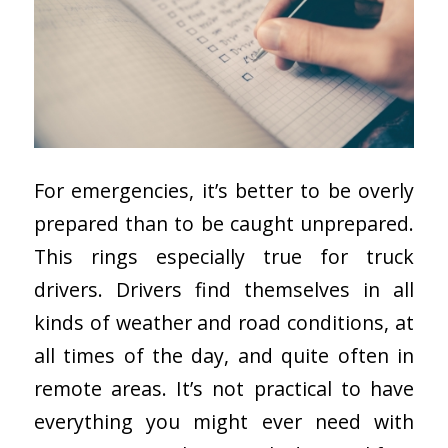
For emergencies, it’s better to be overly
prepared than to be caught unprepared.
This rings especially true for truck
drivers. Drivers find themselves in all
kinds of weather and road conditions, at
all times of the day, and quite often in
remote areas. It’s not practical to have
everything you might ever need with