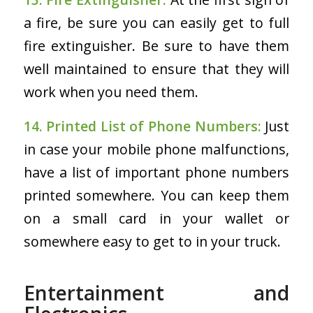
a fire, be sure you can easily get to full
fire extinguisher. Be sure to have them
well maintained to ensure that they will
work when you need them.
14. Printed List of Phone Numbers:
Just
in case your mobile phone malfunctions,
have a list of important phone numbers
printed somewhere. You can keep them
on a small card in your wallet or
somewhere easy to get to in your truck.
Entertainment and