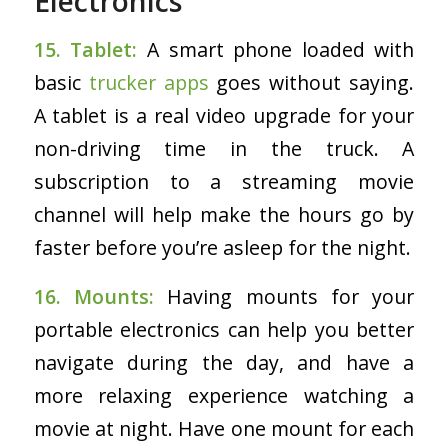
Electronics
15. Tablet:
A smart phone loaded with
basic
trucker apps
goes without saying.
A tablet is a real video upgrade for your
non-driving time in the truck. A
subscription to a streaming movie
channel will help make the hours go by
faster before you’re asleep for the night.
16. Mounts:
Having mounts for your
portable electronics can help you better
navigate during the day, and have a
more relaxing experience watching a
movie at night. Have one mount for each