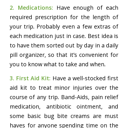
2. Medications:
Have enough of each
required prescription for the length of
your trip. Probably even a few extras of
each medication just in case. Best idea is
to have them sorted out by day in a daily
pill organizer, so that it’s convenient for
you to know what to take and when.
3. First Aid Kit:
Have a well-stocked first
aid kit to treat minor injuries over the
course of any trip. Band-Aids, pain relief
medication, antibiotic ointment, and
some basic bug bite creams are must
haves for anyone spending time on the