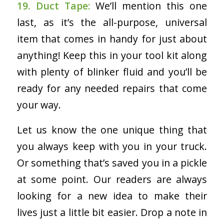
19. Duct Tape:
We’ll mention this one
last, as it’s the all-purpose, universal
item that comes in handy for just about
anything! Keep this in your tool kit along
with plenty of blinker fluid and you’ll be
ready for any needed repairs that come
your way.
Let us know the one unique thing that
you always keep with you in your truck.
Or something that’s saved you in a pickle
at some point. Our readers are always
looking for a new idea to make their
lives just a little bit easier. Drop a note in