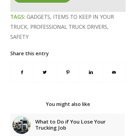
TAGS:
GADGETS
,
ITEMS TO KEEP IN YOUR
TRUCK
,
PROFESSIONAL TRUCK DRIVERS
,
SAFETY
Share this entry
You might also like
What to Do if You Lose Your
Trucking Job