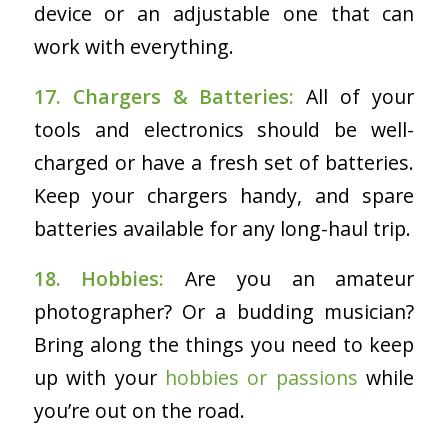
device or an adjustable one that can
work with everything.
17. Chargers & Batteries:
All of your
tools and electronics should be well-
charged or have a fresh set of batteries.
Keep your chargers handy, and spare
batteries available for any long-haul trip.
18. Hobbies:
Are you an amateur
photographer? Or a budding musician?
Bring along the things you need to keep
up with your
hobbies or passions
while
you’re out on the road.