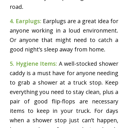
road.
4. Earplugs:
Earplugs are a great idea for
anyone working in a loud environment.
Or anyone that might need to catch a
good night’s sleep away from home.
5. Hygiene Items:
A well-stocked shower
caddy is a must have for anyone needing
to grab a shower at a truck stop. Keep
everything you need to stay clean, plus a
pair of good flip-flops are necessary
items to keep in your truck. For days
when a shower stop just can’t happen,