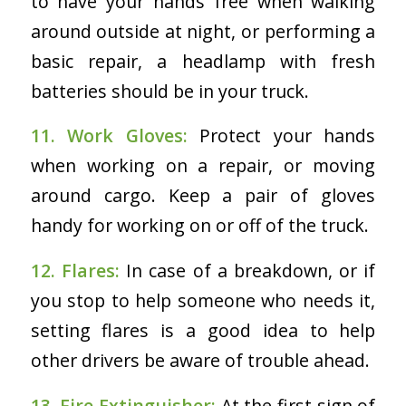
to have your hands free when walking
around outside at night, or performing a
basic repair, a headlamp with fresh
batteries should be in your truck.
11. Work Gloves:
Protect your hands
when working on a repair, or moving
around cargo. Keep a pair of gloves
handy for working on or off of the truck.
12. Flares:
In case of a breakdown, or if
you stop to help someone who needs it,
setting flares is a good idea to help
other drivers be aware of trouble ahead.
13. Fire Extinguisher:
At the first sign of