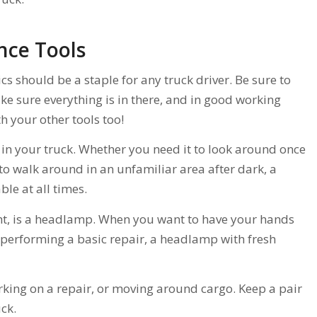
nce Tools
cs should be a staple for any truck driver. Be sure to
ke sure everything is in there, and in good working
h your other tools too!
 in your truck. Whether you need it to look around once
e to walk around in an unfamiliar area after dark, a
ble at all times.
ght, is a headlamp. When you want to have your hands
 performing a basic repair, a headlamp with fresh
ing on a repair, or moving around cargo. Keep a pair
ck.