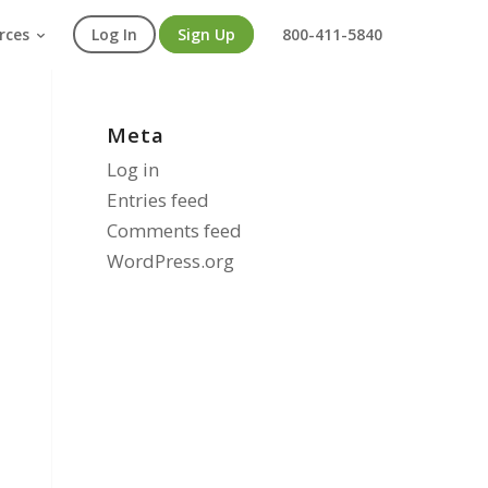
rces
Log In
Sign Up
800-411-5840
Meta
Log in
Entries feed
Comments feed
WordPress.org