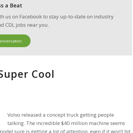
ss a
Beat
th us on Facebook to stay up-to-date on industry
d CDL jobs near you.
Conversation
 Super Cool
Volvo released a concept truck getting people
talking. The incredible $40 million machine seems
del sure is getting a lot of attention, even if it won’t hit