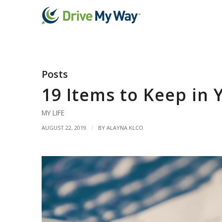
Posts
19 Items to Keep in 
MY LIFE
/
AUGUST 22, 2019
BY
ALAYNA KLCO