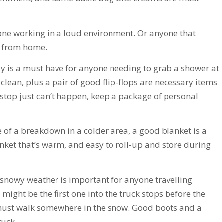
one working in a loud environment. Or anyone that
y from home.
 is a must have for anyone needing to grab a shower at
clean, plus a pair of good flip-flops are necessary items
 stop just can’t happen, keep a package of personal
e of a breakdown in a colder area, a good blanket is a
nket that’s warm, and easy to roll-up and store during
snowy weather is important for anyone travelling
might be the first one into the truck stops before the
d must walk somewhere in the snow. Good boots and a
ruck.