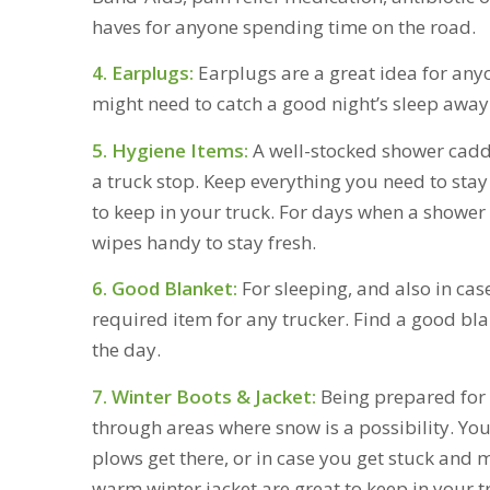
haves for anyone spending time on the road.
4. Earplugs:
Earplugs are a great idea for any
might need to catch a good night’s sleep awa
5. Hygiene Items:
A well-stocked shower caddy
a truck stop. Keep everything you need to stay 
to keep in your truck. For days when a shower
wipes handy to stay fresh.
6. Good Blanket:
For sleeping, and also in cas
required item for any trucker. Find a good bla
the day.
7. Winter Boots & Jacket:
Being prepared for 
through areas where snow is a possibility. You 
plows get there, or in case you get stuck an
warm winter jacket are great to keep in your t