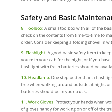
Safety and Basic Maintena
8. Toolbox:
A small toolbox with all of the basi
check on the contents from time-to-time to ma
order. Consider keeping a folding shovel in wit
9. Flashlight:
A good basic safety item to keep
you’re in your cab for the night, or if you hav
flashlight with fresh batteries should be availa
10. Headlamp:
One step better than a flashli
free when walking around outside at night, or
batteries should be in your truck.
11. Work Gloves:
Protect your hands when work
of gloves handy for working on or off of the tru