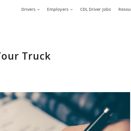
Drivers
Employers
CDL Driver Jobs
Resou
Your Truck