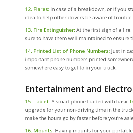
12. Flares:
In case of a breakdown, or if you st
idea to help other drivers be aware of trouble
13. Fire Extinguisher:
At the first sign of a fire
sure to have them well maintained to ensure t
14. Printed List of Phone Numbers:
Just in c
important phone numbers printed somewhere. 
somewhere easy to get to in your truck.
Entertainment and Electro
15. Tablet:
A smart phone loaded with basic
t
upgrade for your non-driving time in the truck
make the hours go by faster before you’re asle
16. Mounts:
Having mounts for your portable e