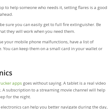
op to help someone who needs it, setting flares is a good
 ahead.
, be sure you can easily get to full fire extinguisher. Be
hat they will work when you need them.
ase your mobile phone malfunctions, have a list of
You can keep them on a small card in your wallet or
nics
rucker apps
goes without saying. A tablet is a real video
. A subscription to a streaming movie channel will help
ep for the night.
lectronics can help you better navigate during the day,