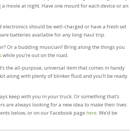
 a movie at night. Have one mount for each device or an
d electronics should be well-charged or have a fresh set
are batteries available for any long-haul trip.
? Or a budding musician? Bring along the things you
s
while you’re out on the road.
it’s the all-purpose, universal item that comes in handy
kit along with plenty of blinker fluid and you’ll be ready
ays keep with you in your truck. Or something that’s
rs are always looking for a new idea to make their lives
omments below, or on our Facebook page
here
. We’d be