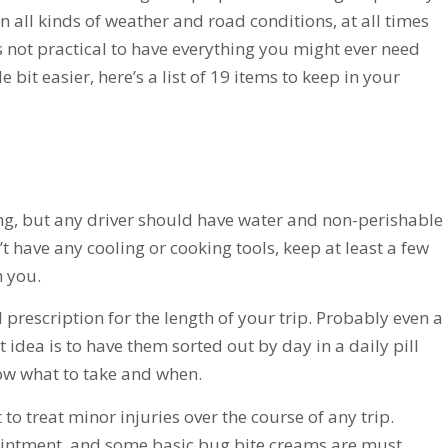
in all kinds of weather and road conditions, at all times
’s not practical to have everything you might ever need
le bit easier, here’s a list of 19 items to keep in your
ng, but any driver should have water and non-perishable
’t have any cooling or cooking tools, keep at least a few
h you.
rescription for the length of your trip. Probably even a
t idea is to have them sorted out by day in a daily pill
know what to take and when.
 to treat minor injuries over the course of any trip.
 ointment, and some basic bug bite creams are must