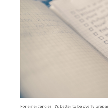
For emergencies, it’s better to be overly prep