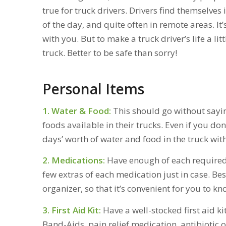
true for truck drivers. Drivers find themselves 
of the day, and quite often in remote areas. It
with you. But to make a truck driver’s life a litt
truck. Better to be safe than sorry!
Personal Items
1. Water & Food:
This should go without sayi
foods available in their trucks. Even if you don
days’ worth of water and food in the truck wit
2. Medications:
Have enough of each required p
few extras of each medication just in case. Bes
organizer, so that it’s convenient for you to 
3. First Aid Kit:
Have a well-stocked first aid kit
Band-Aids, pain relief medication, antibiotic