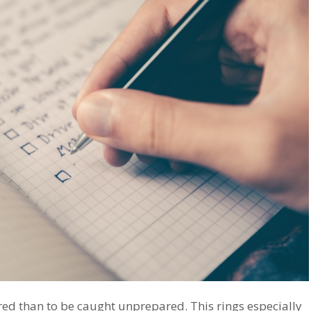
ared than to be caught unprepared. This rings especially