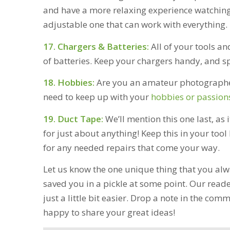
and have a more relaxing experience watching
adjustable one that can work with everything.
17. Chargers & Batteries:
All of your tools an
of batteries. Keep your chargers handy, and sp
18. Hobbies:
Are you an amateur photographer
need to keep up with your
hobbies or passion
19. Duct Tape:
We’ll mention this one last, as 
for just about anything! Keep this in your tool 
for any needed repairs that come your way.
Let us know the one unique thing that you alw
saved you in a pickle at some point. Our reade
just a little bit easier. Drop a note in the c
happy to share your great ideas!