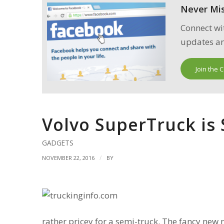
Never Mi
Connect wi
updates an
Join the 
Volvo SuperTruck is
GADGETS
/
NOVEMBER 22, 2016
BY
rather pricey for a semi-truck. The fancy new mo