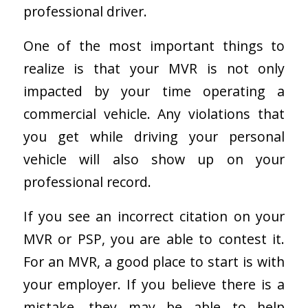
professional driver.
One of the most important things to
realize is that your MVR is not only
impacted by your time operating a
commercial vehicle. Any violations that
you get while driving your personal
vehicle will also show up on your
professional record.
If you see an incorrect citation on your
MVR or PSP, you are able to contest it.
For an MVR, a good place to start is with
your employer. If you believe there is a
mistake, they may be able to help