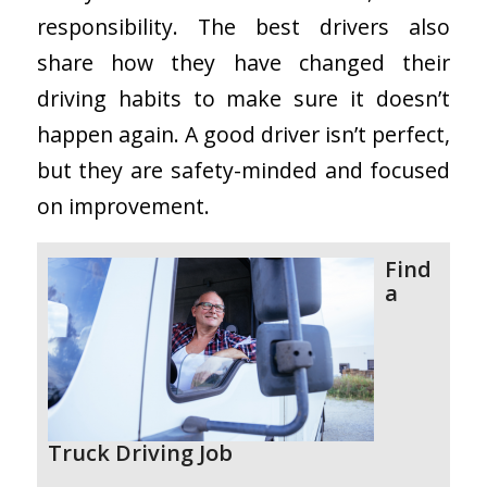
responsibility. The best drivers also
share how they have changed their
driving habits to make sure it doesn’t
happen again. A good driver isn’t perfect,
but they are safety-minded and focused
on improvement.
Find
a
Truck Driving Job