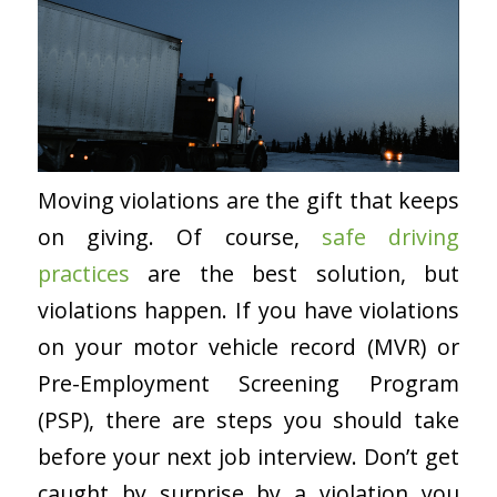
Moving violations are the gift that keeps
on giving. Of course,
safe driving
practices
are the best solution, but
violations happen. If you have violations
on your motor vehicle record (MVR) or
Pre-Employment Screening Program
(PSP), there are steps you should take
before your next job interview. Don’t get
caught by surprise by a violation you