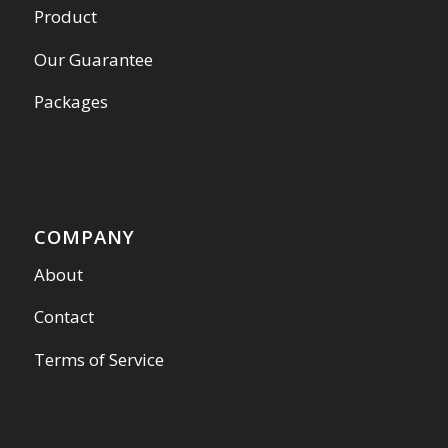
Product
Our Guarantee
Packages
COMPANY
About
Contact
Terms of Service