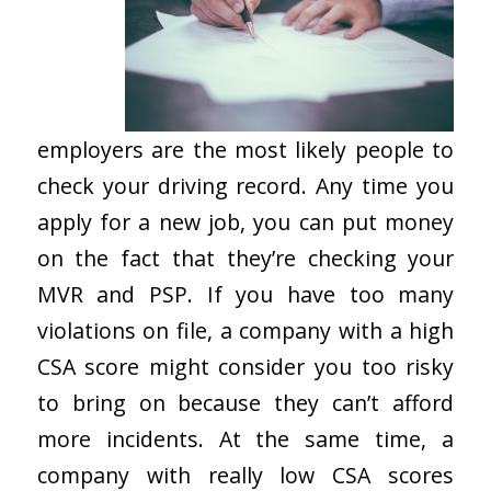
employers are the most likely people to
check your driving record. Any time you
apply for a new job, you can put money
on the fact that they’re checking your
MVR and PSP. If you have too many
violations on file, a company with a high
CSA score might consider you too risky
to bring on because they can’t afford
more incidents. At the same time, a
company with really low CSA scores