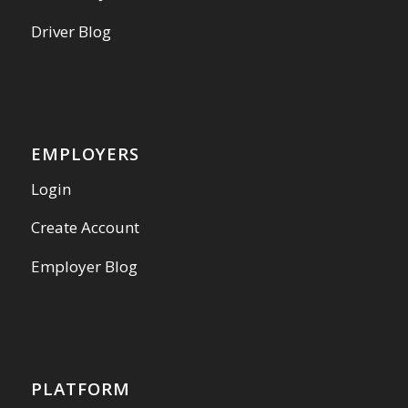
Driver Blog
EMPLOYERS
Login
Create Account
Employer Blog
PLATFORM