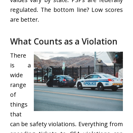
regulated. The bottom line? Low scores
are better.
What Counts as a Violation
There
is a
wide
range
of
things
that
can be safety violations. Everything from