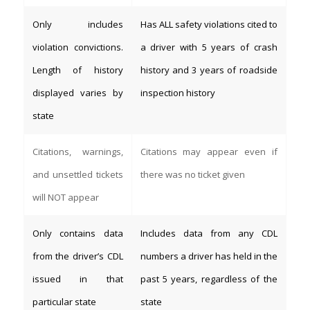
Only includes
Has ALL safety violations cited to
violation convictions.
a driver with 5 years of crash
Length of history
history and 3 years of roadside
displayed varies by
inspection history
state
Citations, warnings,
Citations may appear even if
and unsettled tickets
there was no ticket given
will NOT appear
Only contains data
Includes data from any CDL
from the driver’s CDL
numbers a driver has held in the
issued in that
past 5 years, regardless of the
particular state
state