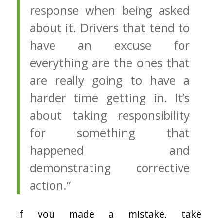
response when being asked
about it. Drivers that tend to
have an excuse for
everything are the ones that
are really going to have a
harder time getting in. It’s
about taking responsibility
for something that
happened and
demonstrating corrective
action.”
If you made a mistake, take