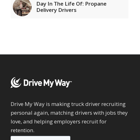
Day In The Life Of: Propane
Delivery Drivers
Drive My Way is making truck driver recruiting
personal again, matching drivers with jobs they
love, and helping employers recruit for
retention.