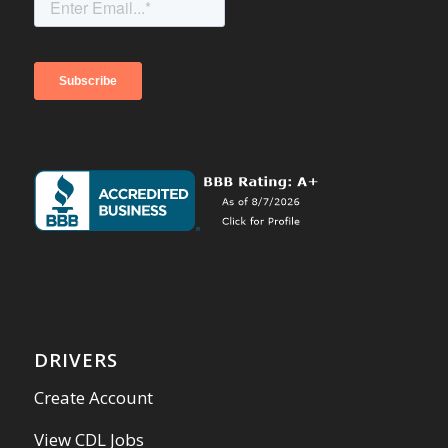
DRIVERS
Create Account
View CDL Jobs