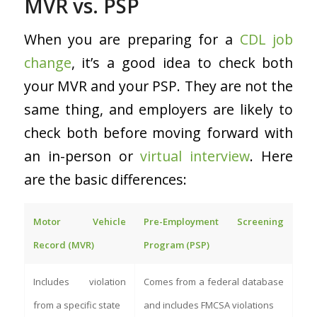
MVR vs. PSP
When you are preparing for a
CDL job
change
, it’s a good idea to check both
your MVR and your PSP. They are not the
same thing, and employers are likely to
check both before moving forward with
an in-person or
virtual interview
. Here
are the basic differences:
Motor Vehicle
Pre-Employment Screening
Record (MVR)
Program (PSP)
Includes violation
Comes from a federal database
from a specific state
and includes FMCSA violations