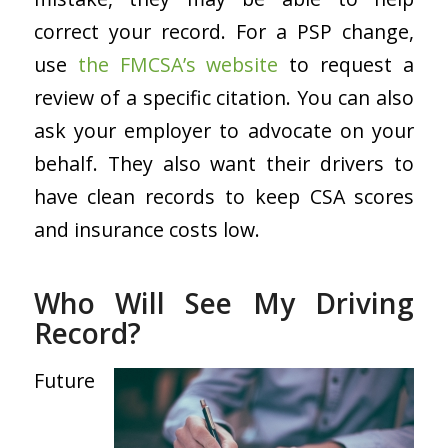
correct your record. For a PSP change,
use
the FMCSA’s website
to request a
review of a specific citation. You can also
ask your employer to advocate on your
behalf. They also want their drivers to
have clean records to keep CSA scores
and insurance costs low.
Who Will See My Driving
Record?
Future