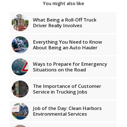
You might also like
What Being a Roll-Off Truck
Driver Really Involves
Everything You Need to Know
About Being an Auto Hauler
Ways to Prepare for Emergency
Situations on the Road
The Importance of Customer
Service in Trucking Jobs
Job of the Day: Clean Harbors
Environmental Services