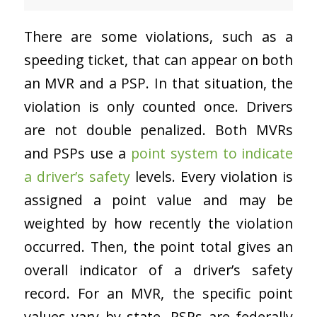
There are some violations, such as a
speeding ticket, that can appear on both
an MVR and a PSP. In that situation, the
violation is only counted once. Drivers
are not double penalized. Both MVRs
and PSPs use a
point system to indicate
a driver’s safety
levels. Every violation is
assigned a point value and may be
weighted by how recently the violation
occurred. Then, the point total gives an
overall indicator of a driver’s safety
record. For an MVR, the specific point
values vary by state. PSPs are federally