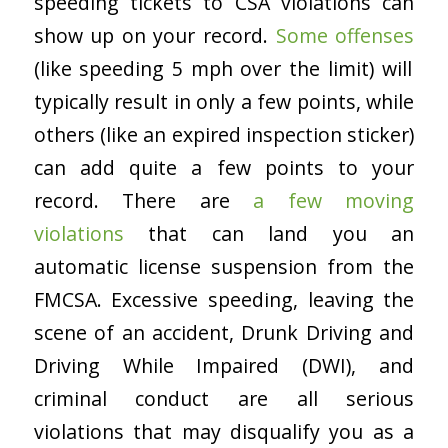
speeding tickets to CSA violations can
show up on your record.
Some offenses
(like speeding 5 mph over the limit) will
typically result in only a few points, while
others (like an expired inspection sticker)
can add quite a few points to your
record. There are
a few moving
violations
that can land you an
automatic license suspension from the
FMCSA. Excessive speeding, leaving the
scene of an accident, Drunk Driving and
Driving While Impaired (DWI), and
criminal conduct are all serious
violations that may disqualify you as a