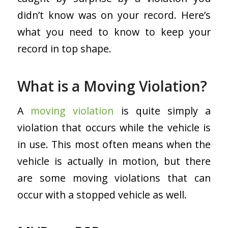
didn’t know was on your record. Here’s
what you need to know to keep your
record in top shape.
What is a Moving Violation?
A
moving violation
is quite simply a
violation that occurs while the vehicle is
in use. This most often means when the
vehicle is actually in motion, but there
are some moving violations that can
occur with a stopped vehicle as well.