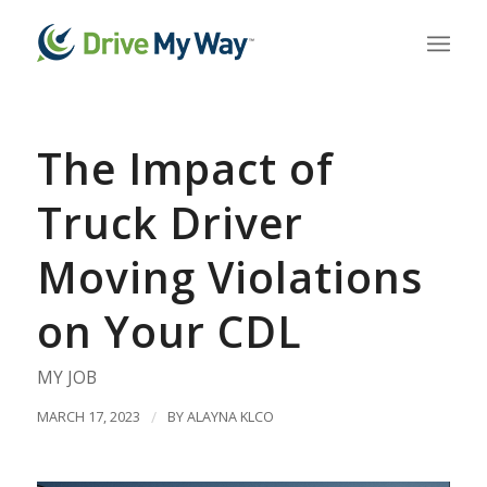
The Impact of
Truck Driver
Moving Violations
on Your CDL
MY JOB
MARCH 17, 2023
/
BY
ALAYNA KLCO