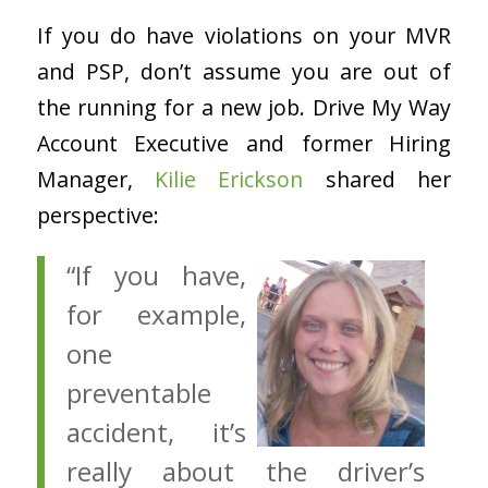
If you do have violations on your MVR
and PSP, don’t assume you are out of
the running for a new job. Drive My Way
Account Executive and former Hiring
Manager,
Kilie Erickson
shared her
perspective:
“If you have,
for example,
one
preventable
accident, it’s
really about the driver’s