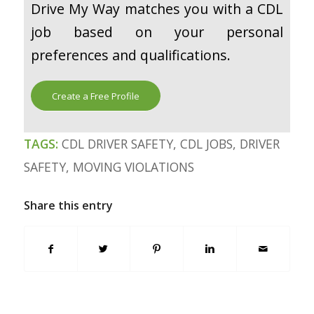
Drive My Way matches you with a CDL
job based on your personal
preferences and qualifications.
Create a Free Profile
TAGS:
CDL DRIVER SAFETY
,
CDL JOBS
,
DRIVER
SAFETY
,
MOVING VIOLATIONS
Share this entry