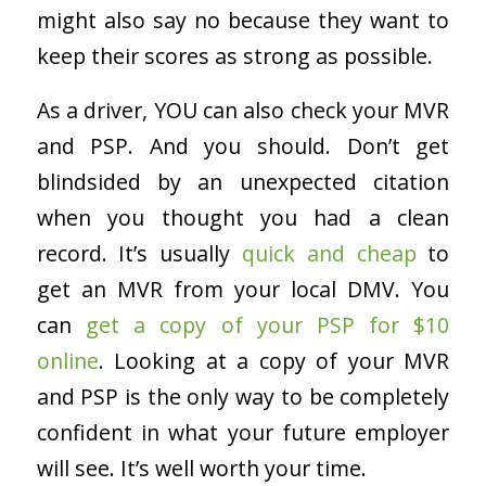
might also say no because they want to
keep their scores as strong as possible.
As a driver, YOU can also check your MVR
and PSP. And you should. Don’t get
blindsided by an unexpected citation
when you thought you had a clean
record. It’s usually
quick and cheap
to
get an MVR from your local DMV. You
can
get a copy of your PSP for $10
online
. Looking at a copy of your MVR
and PSP is the only way to be completely
confident in what your future employer
will see. It’s well worth your time.