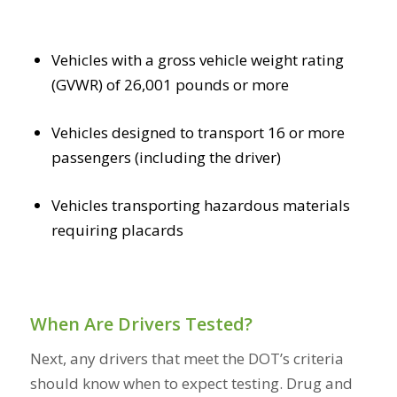
Vehicles with a gross vehicle weight rating
(GVWR) of 26,001 pounds or more
Vehicles designed to transport 16 or more
passengers (including the driver)
Vehicles transporting hazardous materials
requiring placards
When Are Drivers Tested?
Next, any drivers that meet the DOT’s criteria
should know when to expect testing. Drug and