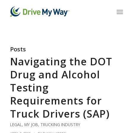
Posts
Navigating the DOT
Drug and Alcohol
Testing
Requirements for
Truck Drivers (SAP)
LEGAL
,
MY JOB
,
TRUCKING INDUSTRY