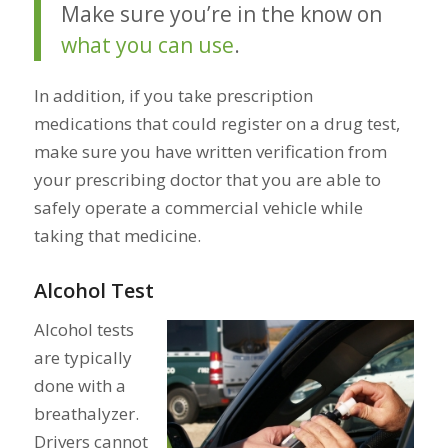
Make sure you’re in the know on
what you can use
.
In addition, if you take prescription
medications that could register on a drug test,
make sure you have written verification from
your prescribing doctor that you are able to
safely operate a commercial vehicle while
taking that medicine.
Alcohol Test
Alcohol tests
are typically
done with a
breathalyzer.
Drivers cannot