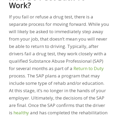
Work?
If you fail or refuse a drug test, there is a
separate process for moving forward. While you
will likely be asked to immediately step away
from your job, that doesn’t mean you will never
be able to return to driving. Typically, after
drivers fail a drug test, they work closely with a
qualified Substance Abuse Professional (SAP)
for several months as part of a
Return to Duty
process. The SAP plans a program that may
include some type of rehab and/or education.
At this stage, it’s no longer in the hands of your
employer. Ultimately, the decisions of the SAP
are final. Once the SAP confirms that the driver
is
healthy
and has completed the rehabilitation