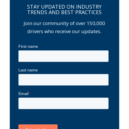
STAY UPDATED ON INDUSTRY
TRENDS AND BEST PRACTICES
Join our community of over 150,000
drivers who receive our updates.