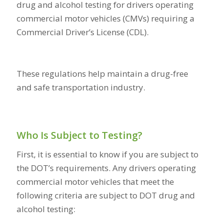
drug and alcohol testing for drivers operating
commercial motor vehicles (CMVs) requiring a
Commercial Driver’s License (CDL).
These regulations help maintain a drug-free
and safe transportation industry.
Who Is Subject to Testing?
First, it is essential to know if you are subject to
the DOT’s requirements. Any drivers operating
commercial motor vehicles that meet the
following criteria are subject to DOT drug and
alcohol testing: