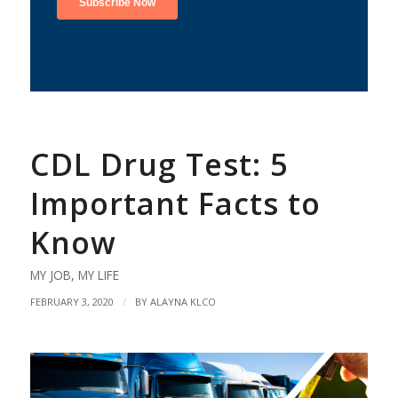
CDL Drug Test: 5
Important Facts to
Know
MY JOB
,
MY LIFE
/
FEBRUARY 3, 2020
BY
ALAYNA KLCO