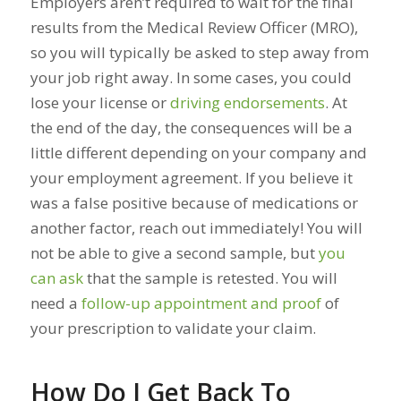
Employers aren’t required to wait for the final
results from the Medical Review Officer (MRO),
so you will typically be asked to step away from
your job right away. In some cases, you could
lose your license or
driving endorsements
. At
the end of the day, the consequences will be a
little different depending on your company and
your employment agreement. If you believe it
was a false positive because of medications or
another factor, reach out immediately! You will
not be able to give a second sample, but
you
can ask
that the sample is retested. You will
need a
follow-up appointment and proof
of
your prescription to validate your claim.
How Do I Get Back To