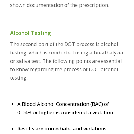
shown documentation of the prescription.
Alcohol Testing
The second part of the DOT process is alcohol
testing, which is conducted using a breathalyzer
or saliva test. The following points are essential
to know regarding the process of DOT alcohol
testing:
A Blood Alcohol Concentration (BAC) of
0.04% or higher is considered a violation.
Results are immediate, and violations