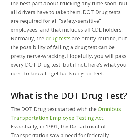
the best part about trucking any time soon, but
all drivers have to take them. DOT Drug tests
are required for all “safety-sensitive”
employees, and that includes all CDL holders.
Normally, the
drug tests
are pretty routine, but
the possibility of failing a drug test can be
pretty nerve-wracking. Hopefully, you will pass
every DOT Drug test, but if not, here’s what you
need to know to get back on your feet.
What is the DOT Drug Test?
The DOT Drug test started with the
Omnibus
Transportation Employee Testing Act
.
Essentially, in 1991, the Department of
Transportation saw a need for federally