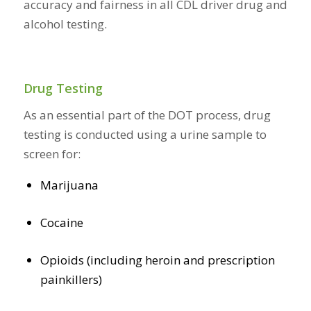
accuracy and fairness in all CDL driver drug and
alcohol testing.
Drug Testing
As an essential part of the DOT process, drug
testing is conducted using a urine sample to
screen for:
Marijuana
Cocaine
Opioids (including heroin and prescription
painkillers)