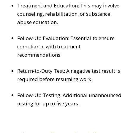
Treatment and Education: This may involve
counseling, rehabilitation, or substance
abuse education.
Follow-Up Evaluation: Essential to ensure
compliance with treatment
recommendations.
Return-to-Duty Test: A negative test result is
required before resuming work.
Follow-Up Testing: Additional unannounced
testing for up to five years.