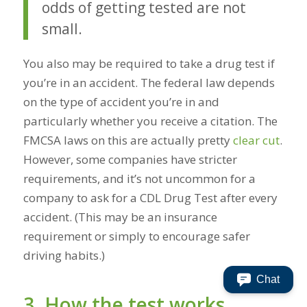
odds of getting tested are not
small.
You also may be required to take a drug test if
you’re in an accident. The federal law depends
on the type of accident you’re in and
particularly whether you receive a citation. The
FMCSA laws on this are actually pretty
clear cut
.
However, some companies have stricter
requirements, and it’s not uncommon for a
company to ask for a CDL Drug Test after every
accident. (This may be an insurance
requirement or simply to encourage safer
driving habits.)
Chat
3. How the test works