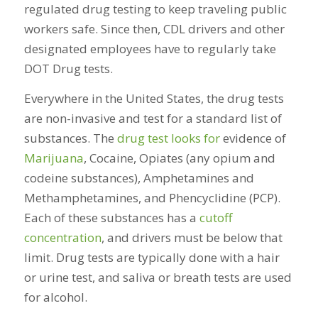
regulated drug testing to keep traveling public
workers safe. Since then, CDL drivers and other
designated employees have to regularly take
DOT Drug tests.
Everywhere in the United States, the drug tests
are non-invasive and test for a standard list of
substances. The
drug test looks for
evidence of
Marijuana
, Cocaine, Opiates (any opium and
codeine substances), Amphetamines and
Methamphetamines, and Phencyclidine (PCP).
Each of these substances has a
cutoff
concentration
, and drivers must be below that
limit. Drug tests are typically done with a hair
or urine test, and saliva or breath tests are used
for alcohol.