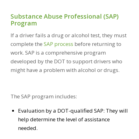
Substance Abuse Professional (SAP)
Program
If a driver fails a drug or alcohol test, they must
complete the
SAP process
before returning to
work. SAP is a comprehensive program
developed by the DOT to support drivers who
might have a problem with alcohol or drugs.
The SAP program includes:
Evaluation by a DOT-qualified SAP: They will
help determine the level of assistance
needed.