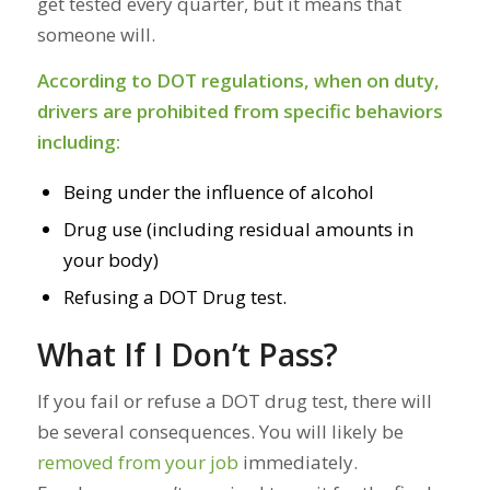
get tested every quarter, but it means that
someone
will.
According to
DOT regulations
, when on duty,
drivers are prohibited from specific behaviors
including:
Being under the influence of alcohol
Drug use (including residual amounts in
your body)
Refusing a DOT Drug test.
What If I Don’t Pass?
If you fail or refuse a DOT drug test, there will
be several consequences. You will likely be
removed from your job
immediately.