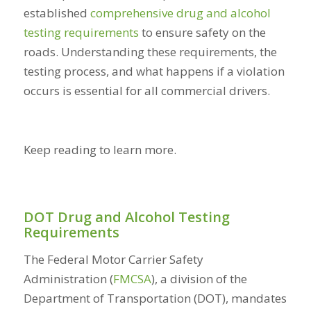
established
comprehensive drug and alcohol
testing requirements
to ensure safety on the
roads. Understanding these requirements, the
testing process, and what happens if a violation
occurs is essential for all commercial drivers.
Keep reading to learn more.
DOT Drug and Alcohol Testing
Requirements
The Federal Motor Carrier Safety
Administration (
FMCSA
), a division of the
Department of Transportation (DOT), mandates