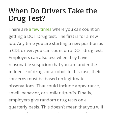
When Do Drivers Take the
Drug Test?
There are
a few times
where you can count on
getting a DOT Drug test. The first is for a new
job. Any time you are starting a new position as
a CDL driver, you can count on a DOT drug test.
Employers can also test when they have
reasonable suspicion that you are under the
influence of drugs or alcohol. In this case, their
concerns must be based on legitimate
observations. That could include appearance,
smell, behavior, or similar tip-offs. Finally,
employers give random drug tests on a
quarterly basis. This doesn’t mean that
you
will