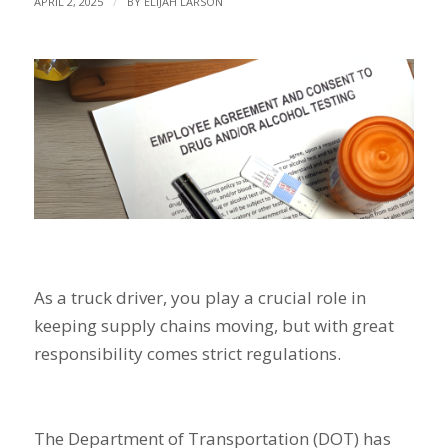
/
APRIL 2, 2025
BY
ELIJAH LARSON
As a truck driver, you play a crucial role in
keeping supply chains moving, but with great
responsibility comes strict regulations.
The Department of Transportation (DOT) has