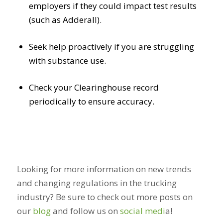
employers if they could impact test results
(such as Adderall).
Seek help proactively if you are struggling
with substance use.
Check your Clearinghouse record
periodically to ensure accuracy.
Looking for more information on new trends
and changing regulations in the trucking
industry? Be sure to check out more posts on
our
blog
and follow us on
social medi
a
!