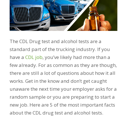
The CDL Drug test and alcohol tests are a
standard part of the trucking industry. If you
have a
CDL job
, you’ve likely had more than a
few already. For as common as they are though,
there are still a lot of questions about how it all
works. Get in the know and don’t get caught
unaware the next time your employer asks for a
random sample or you are preparing to start a
new job. Here are 5 of the most important facts
about the CDL drug test and alcohol tests.