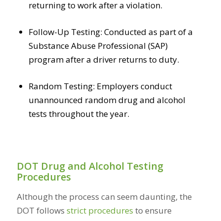
returning to work after a violation.
Follow-Up Testing: Conducted as part of a
Substance Abuse Professional (SAP)
program after a driver returns to duty.
Random Testing: Employers conduct
unannounced random drug and alcohol
tests throughout the year.
DOT Drug and Alcohol Testing
Procedures
Although the process can seem daunting, the
DOT follows
strict procedures
to ensure