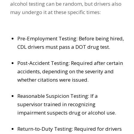
alcohol testing can be random, but drivers also
may undergo it at these specific times:
Pre-Employment Testing: Before being hired,
CDL drivers must pass a DOT drug test.
Post-Accident Testing: Required after certain
accidents, depending on the severity and
whether citations were issued.
Reasonable Suspicion Testing: If a
supervisor trained in recognizing
impairment suspects drug or alcohol use.
Return-to-Duty Testing: Required for drivers