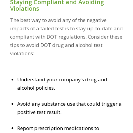
Staying Compliant and Avoiding
Violations
The best way to avoid any of the negative
impacts of a failed test is to stay up-to-date and
compliant with DOT regulations. Consider these
tips to avoid DOT drug and alcohol test
violations:
Understand your company’s drug and
alcohol policies.
Avoid any substance use that could trigger a
positive test result.
Report prescription medications to