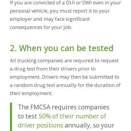
If you are convicted of a DUI or DWI
even in your
personal vehicle
, you must report it to your
employer and may face significant
consequences for your job.
2. When you can be tested
All trucking companies are required to request
a drug test from their drivers prior to
employment. Drivers may then be submitted to
a random drug test annually for the duration of
their employment.
The FMCSA requires companies
to test
50% of their number of
driver positions
annually, so your