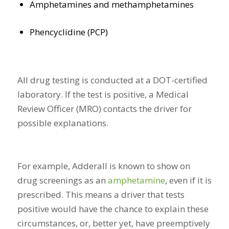
Amphetamines and methamphetamines
Phencyclidine (PCP)
All drug testing is conducted at a DOT-certified
laboratory. If the test is positive, a Medical
Review Officer (MRO) contacts the driver for
possible explanations.
For example, Adderall is known to show on
drug screenings as an
amphetamine
, even if it is
prescribed. This means a driver that tests
positive would have the chance to explain these
circumstances, or, better yet, have preemptively