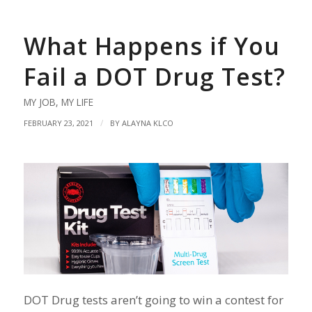
What Happens if You
Fail a DOT Drug Test?
MY JOB
,
MY LIFE
/
FEBRUARY 23, 2021
BY
ALAYNA KLCO
DOT Drug tests aren’t going to win a contest for