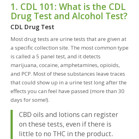
1. CDL 101: What is the CDL
Drug Test and Alcohol Test?
CDL Drug Test
Most drug tests are urine tests that are given at
a specific collection site. The most common type
is called a 5 panel test, and it detects
marijuana, cocaine, amphetamines, opioids,
and PCP. Most of these substances leave traces
that could show up in a urine test long after the
effects you can feel have passed (more than 30
days for some!).
CBD oils and lotions can register
on these tests, even if there is
little to no THC in the product.