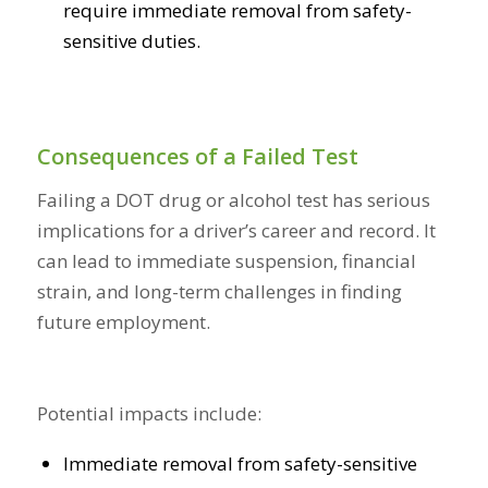
require immediate removal from safety-
sensitive duties.
Consequences of a Failed Test
Failing a DOT drug or alcohol test has serious
implications for a driver’s career and record. It
can lead to immediate suspension, financial
strain, and long-term challenges in finding
future employment.
Potential impacts include:
Immediate removal from safety-sensitive