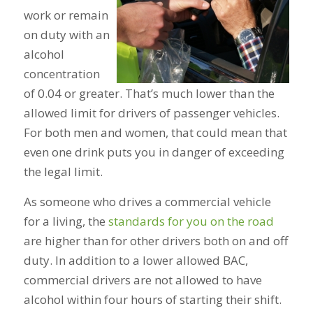
work or remain
on duty with an
alcohol
concentration
of 0.04 or greater. That’s much lower than the
allowed limit for drivers of passenger vehicles.
For both men and women, that could mean that
even one drink puts you in danger of exceeding
the legal limit.
As someone who drives a commercial vehicle
for a living, the
standards for you on the road
are higher than for other drivers both on and off
duty. In addition to a lower allowed BAC,
commercial drivers are not allowed to have
alcohol within four hours of starting their shift.