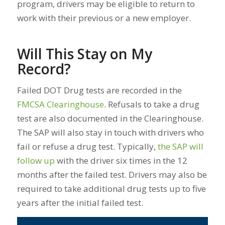
program, drivers may be eligible to return to
work with their previous or a new employer.
Will This Stay on My
Record?
Failed DOT Drug tests are recorded in the
FMCSA Clearinghouse
. Refusals to take a drug
test are also documented in the Clearinghouse.
The SAP will also stay in touch with drivers who
fail or refuse a drug test. Typically,
the SAP will
follow up
with the driver six times in the 12
months after the failed test. Drivers may also be
required to take additional drug tests up to five
years after the initial failed test.