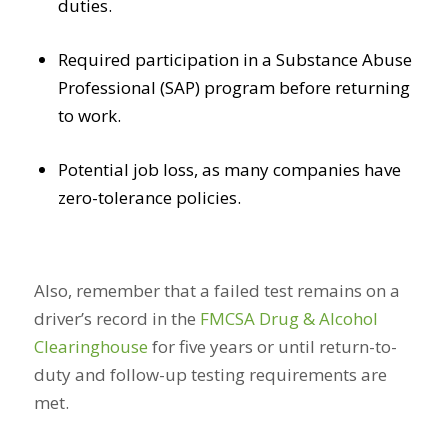
duties.
Required participation in a Substance Abuse
Professional (SAP) program before returning
to work.
Potential job loss, as many companies have
zero-tolerance policies.
Also, remember that a failed test remains on a
driver’s record in the
FMCSA Drug & Alcohol
Clearinghouse
for five years or until return-to-
duty and follow-up testing requirements are
met.