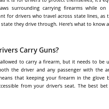
aws surrounding carrying firearms while on 
ant for drivers who travel across state lines, as
y state they drive through. Here’s what to know a
rivers Carry Guns?
 allowed to carry a firearm, but it needs to be
both the driver and any passenger with the 
means that keeping your firearm in the glove 
accessible from your driver’s seat. The best bet