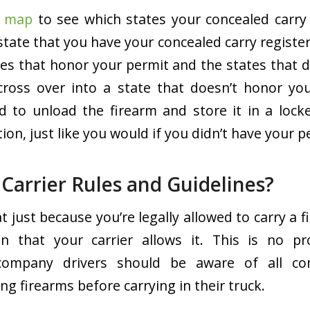
s map
to see which states your concealed carry p
state that you have your concealed carry register
tes that honor your permit and the states that 
cross over into a state that doesn’t honor you
ed to unload the firearm and store it in a loc
n, just like you would if you didn’t have your p
Carrier Rules and Guidelines?
t just because you’re legally allowed to carry a f
n that your carrier allows it. This is no 
company drivers should be aware of all c
ng firearms before carrying in their truck.