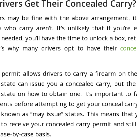
rivers Get Their Concealed Carry?
rs may be fine with the above arrangement, it
 who carry aren’t. It’s unlikely that if you’re e
 needed, you’ll have the time to unlock a box, ret
t’s why many drivers opt to have their
conce
 permit allows drivers to carry a firearm on the
y state can issue you a concealed carry, but th
 state on how to obtain one. It’s important to f
ents before attempting to get your conceal carry.
known as “may issue” states. This means that 
to receive your concealed carry permit and still
case-by-case basis.