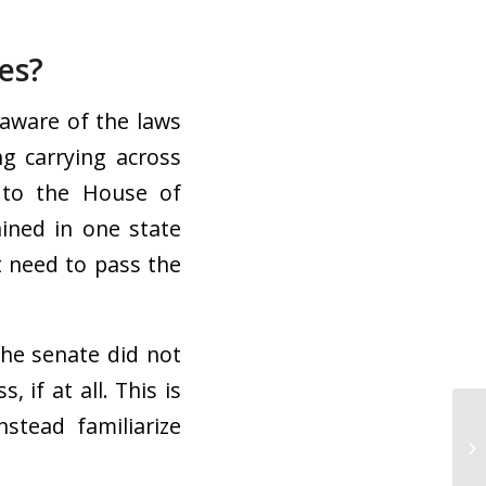
es?
 aware of the laws
g carrying across
to the House of
ined in one state
st need to pass the
the senate did not
, if at all. This is
stead familiarize