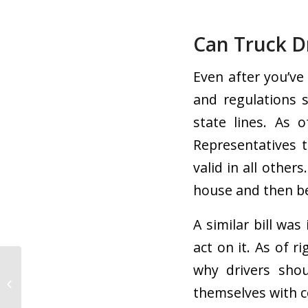
Can Truck Dr
Even after you’ve
and regulations 
state lines. As 
Representatives 
valid in all other
house and then be
A similar bill wa
act on it. As of ri
why drivers shou
5 Eco-Friendly Trucking
Tips Drivers Should
themselves with c
Know