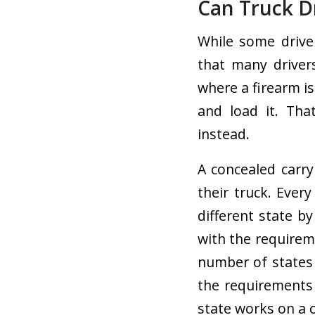
Can Truck D
While some drive
that many drivers
where a firearm is
and load it. Tha
instead.
A concealed carry
their truck. Ever
different state by
with the requirem
number of states 
the requirements 
state works on a 