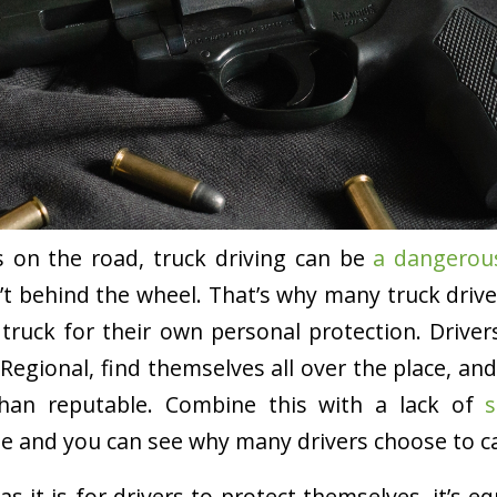
s on the road, truck driving can be
a dangerou
’t behind the wheel. That’s why many truck drive
 truck for their own personal protection. Driver
egional, find themselves all over the place, a
than reputable. Combine this with a lack of
s
e and you can see why many drivers choose to ca
s it is for drivers to protect themselves, it’s e