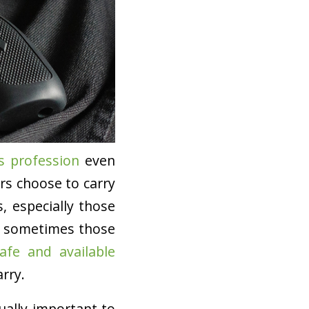
s profession
even
rs choose to carry
s, especially those
nd sometimes those
afe and available
rry.
qually important to