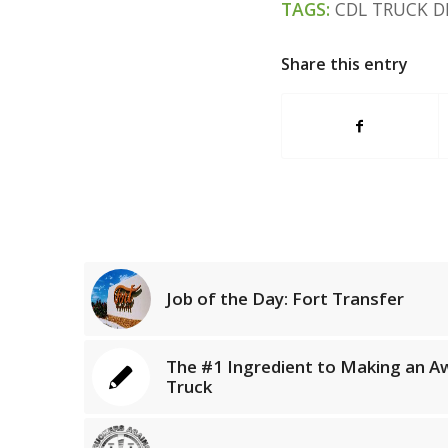
TAGS:
CDL TRUCK D
Share this entry
Job of the Day: Fort Transfer
The #1 Ingredient to Making an A
Truck