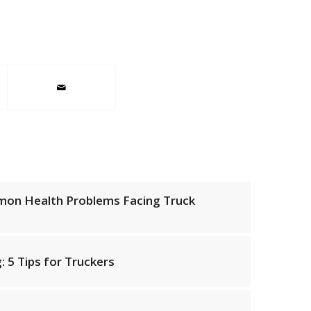
on Health Problems Facing Truck
: 5 Tips for Truckers