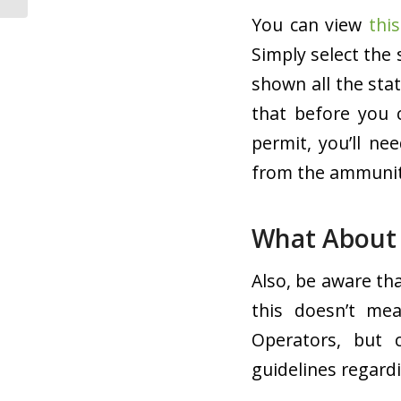
You can view
thi
Simply select the 
shown all the sta
that before you 
permit, you’ll ne
from the ammunitio
What About 
Also, be aware tha
this doesn’t mea
Operators, but 
guidelines regardi