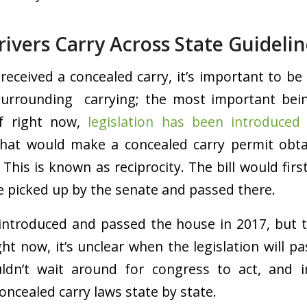
ivers Carry Across State Guidelin
 received a concealed carry, it’s important to be
surrounding carrying; the most important bein
of right now,
l
egislation has been introduced
that would make a concealed carry permit obta
s. This is known as reciprocity. The bill would fir
 picked up by the senate and passed there.
s introduced and passed the house in 2017, but 
ght now, it’s unclear when the legislation will pass
ldn’t wait around for congress to act, and in
oncealed carry laws state by state.