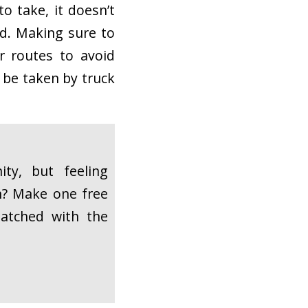
o take, it doesn’t
ad. Making sure to
r routes to avoid
 be taken by truck
ty, but feeling
h? Make one free
atched with the