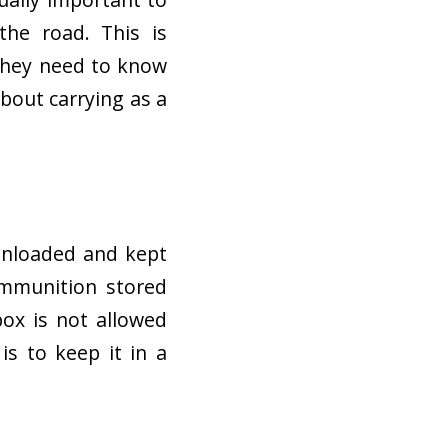
the road. This is
 they need to know
bout carrying as a
 unloaded and kept
ammunition stored
box is not allowed
 is to keep it in a