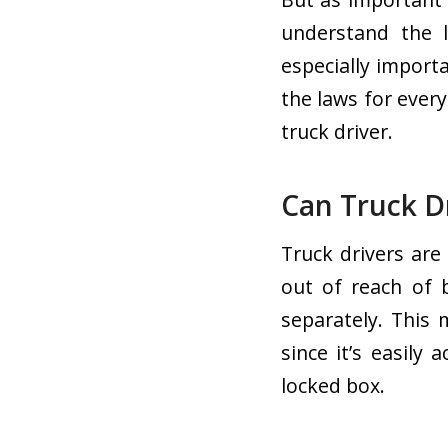
understand the l
especially import
the laws for ever
truck driver.
Can Truck D
Truck drivers are
out of reach of 
separately. This 
since it’s easily 
locked box.