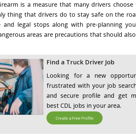
firearm is a measure that many drivers choose t
ly thing that drivers do to stay safe on the ro
e and legal stops along with pre-planning you
angerous areas are precautions that should also
Find a Truck Driver Job
Looking for a new opportuni
frustrated with your job searc
and secure profile and get m
best CDL jobs in your area.
Create a Free Profile