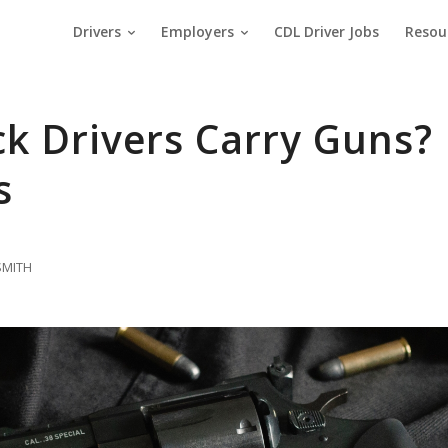
Drivers
Employers
CDL Driver Jobs
Resou
k Drivers Carry Guns?
s
SMITH