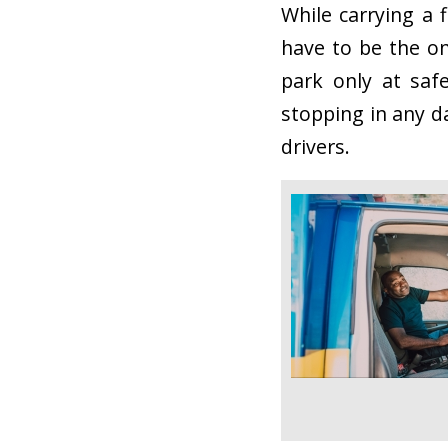
While carrying a 
have to be the on
park only at saf
stopping in any d
drivers.