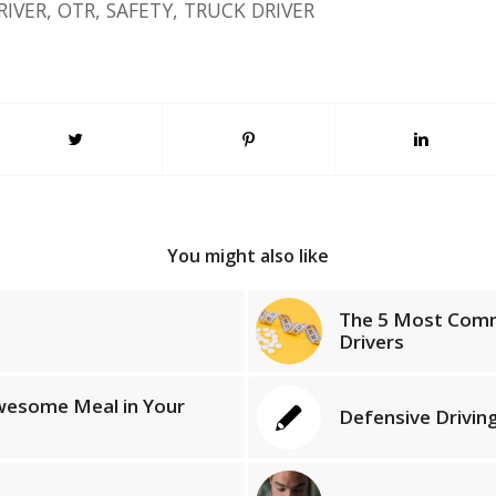
RIVER
,
OTR
,
SAFETY
,
TRUCK DRIVER
You might also like
The 5 Most Comm
Drivers
wesome Meal in Your
Defensive Driving