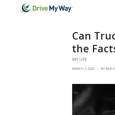
Can Truc
the Fact
MY LIFE
MARCH 7, 2022
/
BY
REID 