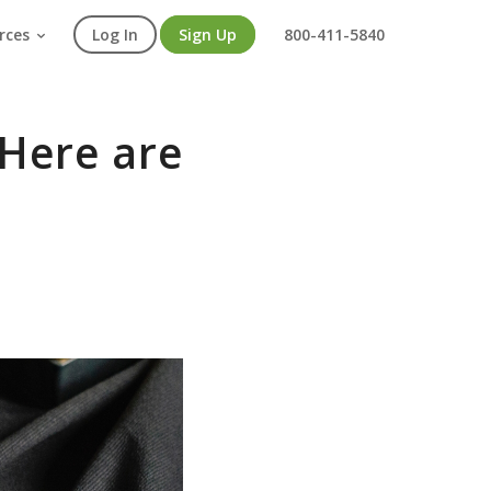
rces
Log In
Sign Up
800-411-5840
 Here are