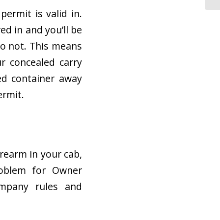
ermit is valid in.
ed in and you’ll be
do not. This means
r concealed carry
ked container away
ermit.
irearm in your cab,
problem for Owner
ompany rules and