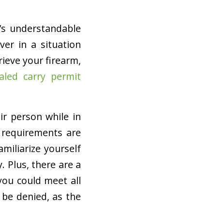
’s understandable
ver in a situation
rieve your firearm,
aled carry permit
ir person while in
e requirements are
amiliarize yourself
 Plus, there are a
you could meet all
 be denied, as the