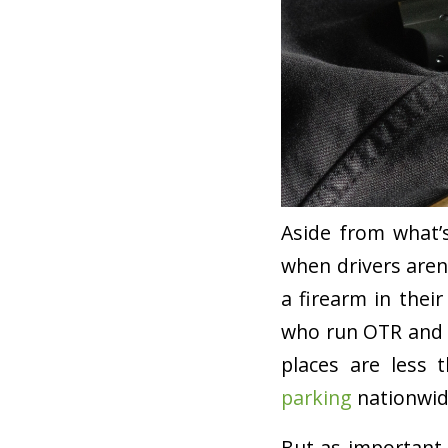
Aside from what’
when drivers aren
a firearm in their
who run OTR and R
places are less 
parking
nationwid
But as important a