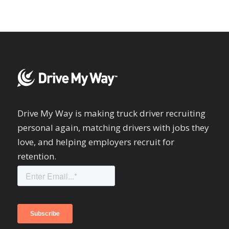
Drive My Way is making truck driver recruiting
personal again, matching drivers with jobs they
love, and helping employers recruit for
retention.