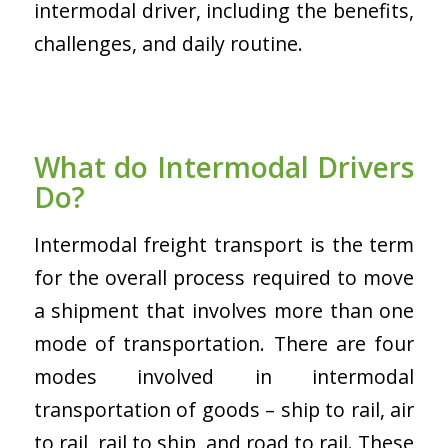
intermodal driver, including the benefits,
challenges, and daily routine.
What do Intermodal Drivers
Do?
Intermodal freight transport is the term
for the overall process required to move
a shipment that involves more than one
mode of transportation. There are four
modes involved in intermodal
transportation of goods – ship to rail, air
to rail, rail to ship, and road to rail. These