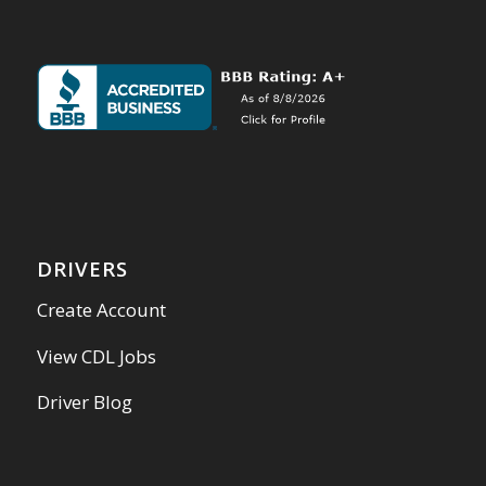
DRIVERS
Create Account
View CDL Jobs
Driver Blog