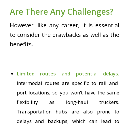
Are There Any Challenges?
However, like any career, it is essential
to consider the drawbacks as well as the
benefits.
Limited routes and potential delays.
Intermodal routes are specific to rail and
port locations, so you won’t have the same
flexibility as long-haul truckers.
Transportation hubs are also prone to
delays and backups, which can lead to