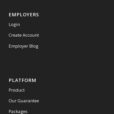
EMPLOYERS
Login
Create Account
Employer Blog
PLATFORM
Product
Our Guarantee
Packages