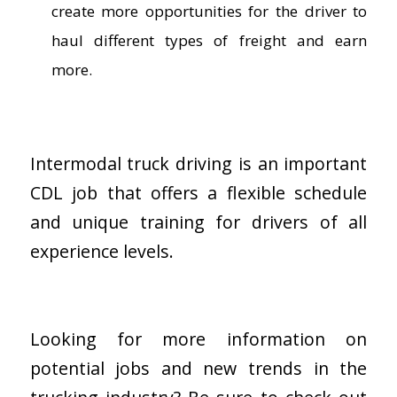
create more opportunities for the driver to
haul different types of freight and earn
more.
Intermodal truck driving is an important
CDL job that offers a flexible schedule
and unique training for drivers of all
experience levels.
Looking for more information on
potential jobs and new trends in the