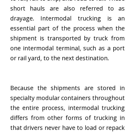
short hauls are also referred to as
drayage. Intermodal trucking is an
essential part of the process when the
shipment is transported by truck from
one intermodal terminal, such as a port
or rail yard, to the next destination.
Because the shipments are stored in
specialty modular containers throughout
the entire process, intermodal trucking
differs from other forms of trucking in
that drivers never have to load or repack