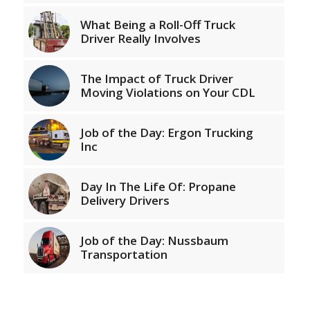
What Being a Roll-Off Truck
Driver Really Involves
The Impact of Truck Driver
Moving Violations on Your CDL
Job of the Day: Ergon Trucking
Inc
Day In The Life Of: Propane
Delivery Drivers
Job of the Day: Nussbaum
Transportation