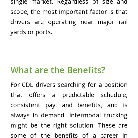
single market. Regardless of size and
scope, the most important factor is that
drivers are operating near major rail
yards or ports.
What are the Benefits?
For CDL drivers searching for a position
that offers a predictable schedule,
consistent pay, and benefits, and is
always in demand, intermodal trucking
might be the right solution. These are
some of the benefits of a career in