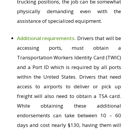
trucking positions, the job can be somewhat
physically demanding even with the
assistance of specialized equipment.
Additional requirements.
Drivers that will be
accessing ports, must obtain a
Transportation Workers Identity Card (TWIC)
and a Port ID which is required by all ports
within the United States. Drivers that need
access to airports to deliver or pick up
freight will also need to obtain a TSA card.
While obtaining these additional
endorsements can take between 10 – 60
days and cost nearly $130, having them will