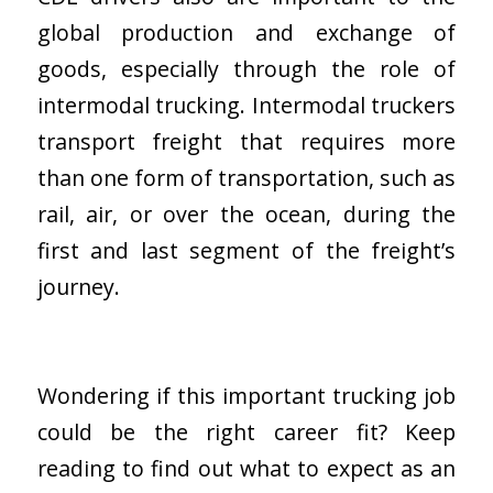
global production and exchange of
goods, especially through the role of
intermodal trucking. Intermodal truckers
transport freight that requires more
than one form of transportation, such as
rail, air, or over the ocean, during the
first and last segment of the freight’s
journey.
Wondering if this important trucking job
could be the right career fit? Keep
reading to find out what to expect as an