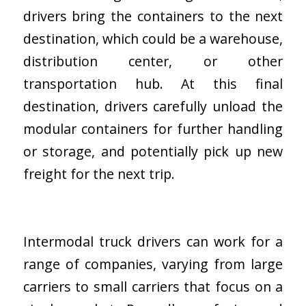
drivers bring the containers to the next
destination, which could be a warehouse,
distribution center, or other
transportation hub. At this final
destination, drivers carefully unload the
modular containers for further handling
or storage, and potentially pick up new
freight for the next trip.
Intermodal truck drivers can work for a
range of companies, varying from large
carriers to small carriers that focus on a