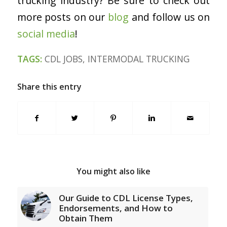
trucking industry? Be sure to check out
more posts on our
blog
and follow us on
social medi
a
!
TAGS:
CDL JOBS
,
INTERMODAL TRUCKING
Share this entry
You might also like
Our Guide to CDL License Types,
Endorsements, and How to
Obtain Them