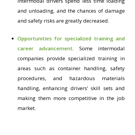
intermodal drivers spend less time loading
and unloading, and the chances of damage
and safety risks are greatly decreased.
Opportunities for specialized training and
career advancement.
Some intermodal
companies provide specialized training in
areas such as container handling, safety
procedures, and hazardous materials
handling, enhancing drivers’ skill sets and
making them more competitive in the job
market.