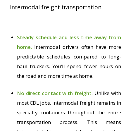
intermodal freight transportation.
Steady schedule and less time away from
home.
Intermodal drivers often have more
predictable schedules compared to long-
haul truckers. You’ll spend fewer hours on
the road and more time at home.
No direct contact with freight.
Unlike with
most CDL jobs, intermodal freight remains in
specialty containers throughout the entire
transportation process. This means