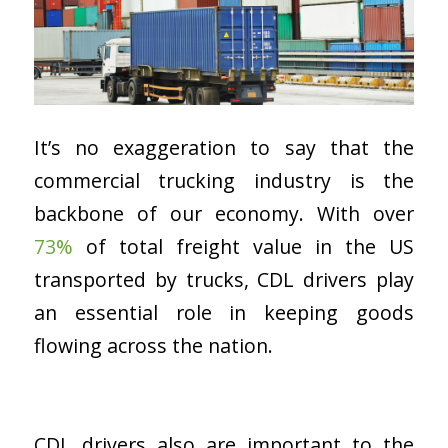
It’s no exaggeration to say that the
commercial trucking industry is the
backbone of our economy. With over
73%
of total freight value in the US
transported by trucks, CDL drivers play
an essential role in keeping goods
flowing across the nation.
CDL drivers also are important to the