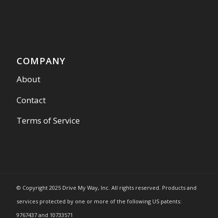
COMPANY
About
Contact
Terms of Service
© Copyright 2025 Drive My Way, Inc. All rights reserved. Products and
services protected by one or more of the following US patents:
9767437 and 10733571