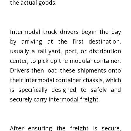
the actual goods.
Intermodal truck drivers begin the day
by arriving at the first destination,
usually a rail yard, port, or distribution
center, to pick up the modular container.
Drivers then load these shipments onto
their intermodal container chassis, which
is specifically designed to safely and
securely carry intermodal freight.
After ensuring the freight is secure,