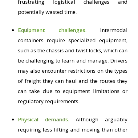
frustrating logistical challenges and
potentially wasted time.
Equipment challenges.
Intermodal
containers require specialized equipment,
such as the chassis and twist locks, which can
be challenging to learn and manage. Drivers
may also encounter restrictions on the types
of freight they can haul and the routes they
can take due to equipment limitations or
regulatory requirements.
Physical demands.
Although arguably
requiring less lifting and moving than other