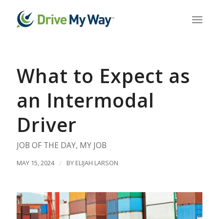
What to Expect as
an Intermodal
Driver
JOB OF THE DAY
,
MY JOB
MAY 15, 2024
/
BY
ELIJAH LARSON