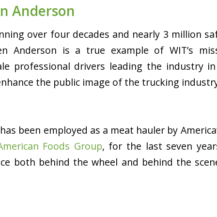
n Anderson
nning over four decades and nearly 3 million saf
n Anderson is a true example of WIT’s miss
e professional drivers leading the industry i
enhance the public image of the trucking industr
has been employed as a meat hauler by
America’
American Foods Group
, for the last seven yea
nce both behind the wheel and behind the scene