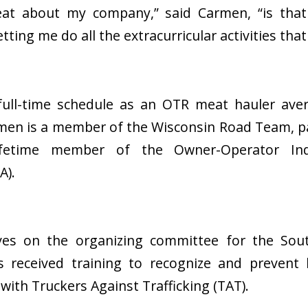
reat about my company,” said Carmen, “is tha
tting me do all the extracurricular activities that
 full-time schedule as an OTR meat hauler aver
men is a member of the Wisconsin Road Team, p
fetime member of the Owner-Operator Ind
A).
es on the organizing committee for the Sou
 received training to recognize and prevent 
with Truckers Against Trafficking (TAT).