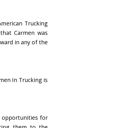
American Trucking
d that Carmen was
award in any of the
men In Trucking is
e opportunities for
ucing them to the