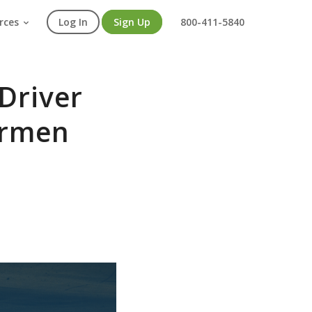
rces
Log In
Sign Up
800-411-5840
Driver
Carmen