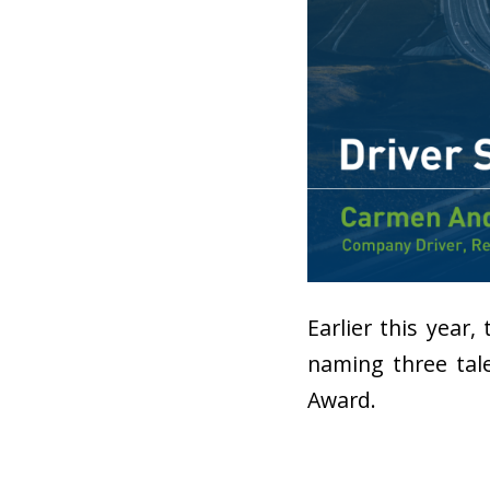
Earlier this year,
naming three tale
Award.