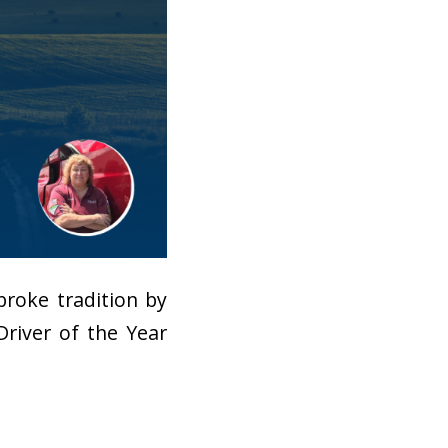
roke tradition by
Driver of the Year