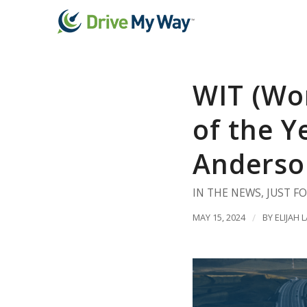
WIT (Wo
of the Y
Anderso
IN THE NEWS
,
JUST F
MAY 15, 2024
/
BY
ELIJAH