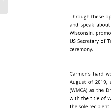
an Auto Hauler
Through these opp
and speak about 
Wisconsin, promo
US Secretary of T
ceremony.
Carmen’s hard wo
August of 2019, 
(WMCA) as the Dr
with the title of
the sole recipient