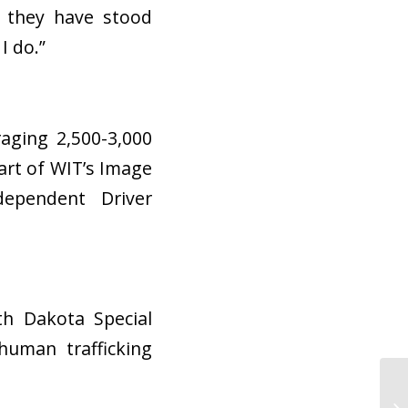
t they have stood
 I do.”
aging 2,500-3,000
art of WIT’s Image
ependent Driver
th Dakota Special
human trafficking