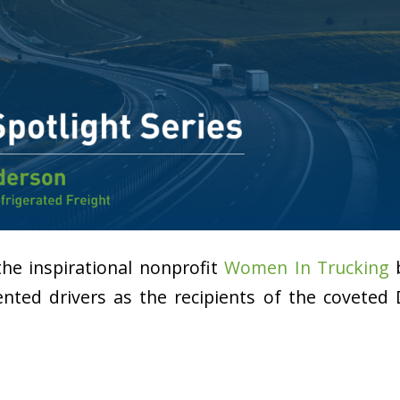
 the inspirational nonprofit
Women In Trucking
b
nted drivers as the recipients of the coveted 