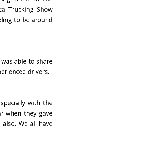
ica Trucking Show
eeling to be around
 was able to share
perienced drivers.
specially with the
ar when they gave
 also. We all have