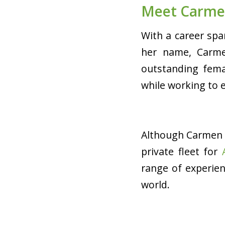
Meet Carme
With a career spa
her name, Carme
outstanding femal
while working to 
Although Carmen 
private fleet for
range of experie
world.