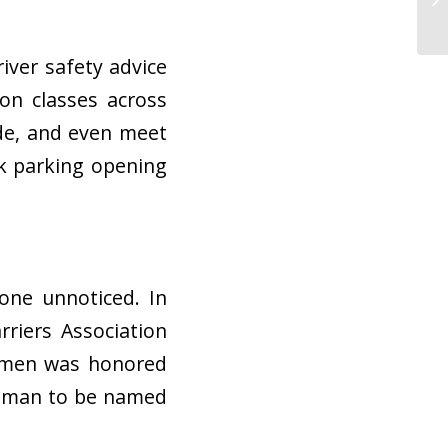
iver safety advice
on classes across
de, and even meet
ck parking opening
one unnoticed. In
riers Association
armen was honored
 woman to be named