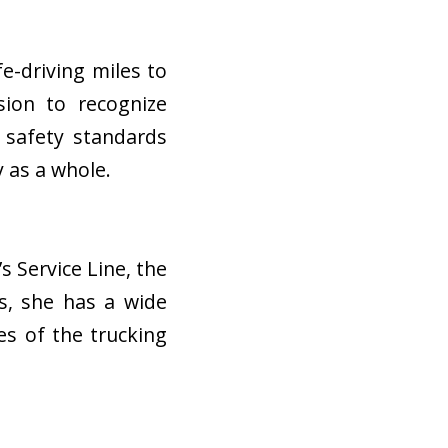
e-driving miles to
ion to recognize
n safety standards
y as a whole.
s Service Line
, the
rs, she has a wide
s of the trucking