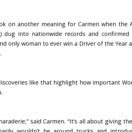
took on another meaning for Carmen when the 
A) dug into nationwide records and confirme
 and only woman to ever win a Driver of the Year 
s.
iscoveries like that highlight how important Wo
n.
maraderie,” said Carmen. “It’s all about giving th
arily wouldn’t be around trucks and introd