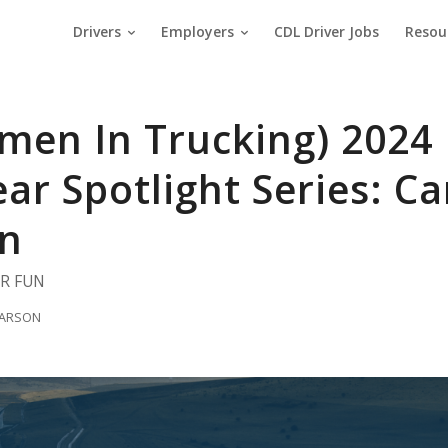
Drivers
Employers
CDL Driver Jobs
Resou
men In Trucking) 2024 
ear Spotlight Series: 
n
OR FUN
 LARSON