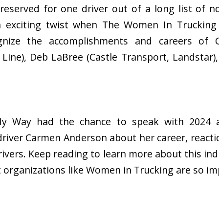
y reserved for one driver out of a long list of 
exciting twist when The Women In Trucking 
gnize the accomplishments and careers of
e Line), Deb LaBree (Castle Transport, Landstar)
 My Way had the chance to speak with 2024 
river Carmen Anderson about her career, reacti
rivers. Keep reading to learn more about this ind
t organizations like Women in Trucking are so i