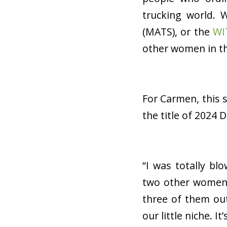
trucking world. 
(MATS), or the
WI
other women in th
For Carmen, this 
the title of 2024 
“I was totally bl
two other women 
three of them out
our little niche. It