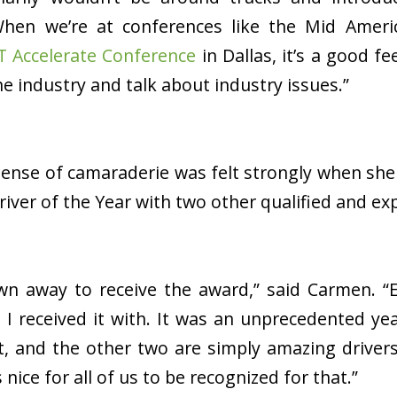
When we’re at conferences like the Mid Amer
T Accelerate Conference
in Dallas, it’s a good f
e industry and talk about industry issues.”
sense of camaraderie was felt strongly when she
Driver of the Year with two other qualified and ex
own away to receive the award,” said Carmen. “E
I received it with. It was an unprecedented ye
, and the other two are simply amazing drivers
’s nice for all of us to be recognized for that.”