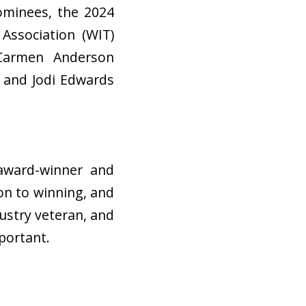
nominees, the 2024
Association (WIT)
 Carmen Anderson
, and Jodi Edwards
award-winner and
on to winning, and
ustry veteran, and
mportant.