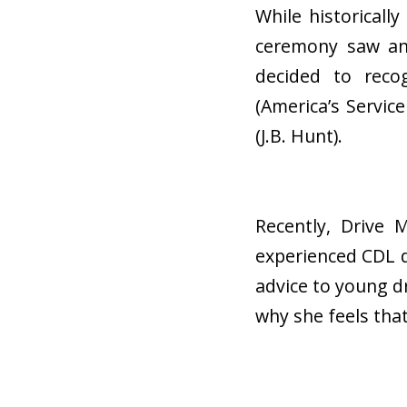
While historicall
ceremony saw an 
decided to reco
(America’s Servic
(J.B. Hunt).
Recently, Drive
experienced CDL d
advice to young d
why she feels tha