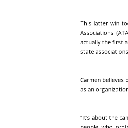
This latter win 
Associations (AT
actually the first
state association
Carmen believes d
as an organizatio
“It’s about the ca
people who ordin