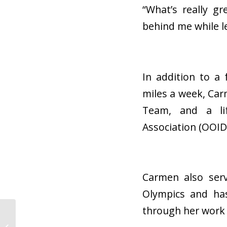
“What’s really g
behind me while le
In addition to a
miles a week, Car
Team, and a li
Association (OOID
Carmen also serv
Olympics and has
through her work 
Everything You Need
to Know About Being