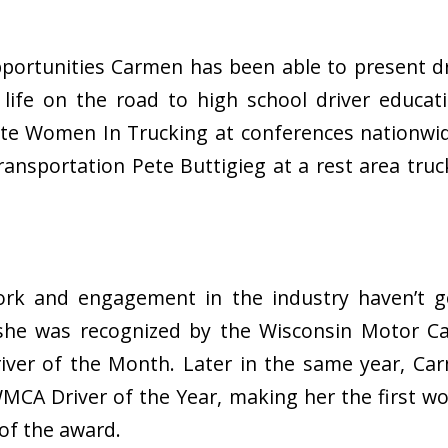
ortunities Carmen has been able to present dr
life on the road to high school driver educati
te Women In Trucking at conferences nationwi
ransportation Pete Buttigieg at a rest area tru
rk and engagement in the industry haven’t g
she was recognized by the Wisconsin Motor Car
iver of the Month. Later in the same year, C
 WMCA Driver of the Year, making her the first
 of the award.