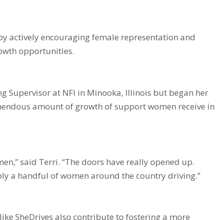
 by actively encouraging female representation and
owth opportunities.
ng Supervisor at NFI in Minooka, Illinois but began her
remendous amount of growth of support women receive in
n,” said Terri. “The doors have really opened up.
bly a handful of women around the country driving.”
ike SheDrives also contribute to fostering a more