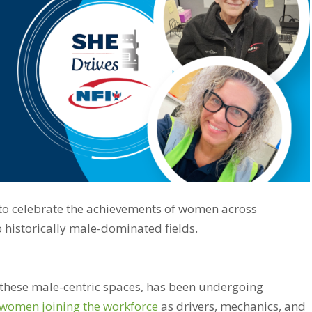
 to celebrate the achievements of women across
o historically male-dominated fields.
 these male-centric spaces, has been undergoing
women joining the workforce
as drivers, mechanics, and