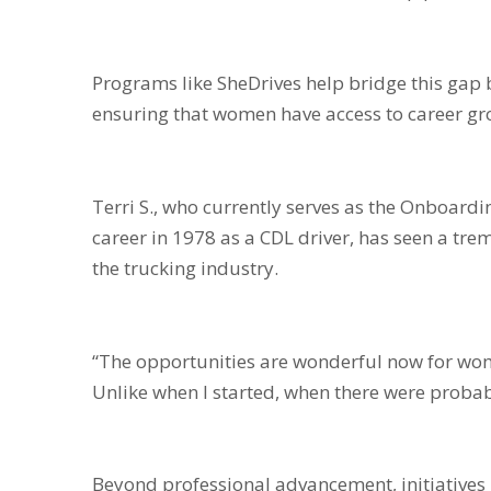
Programs like SheDrives help bridge this gap
ensuring that women have access to career gr
Terri S., who currently serves as the Onboardi
career in 1978 as a CDL driver, has seen a t
the trucking industry.
“The opportunities are wonderful now for wome
Unlike when I started, when there were proba
Beyond professional advancement, initiatives l