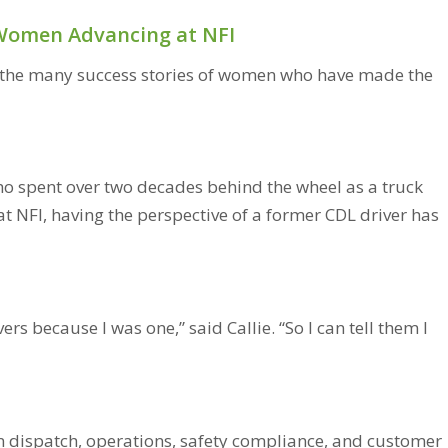
: Women Advancing at NFI
in the many success stories of women who have made the
who spent over two decades behind the wheel as a truck
 at NFI, having the perspective of a former CDL driver has
rs because I was one,” said Callie. “So I can tell them I
n dispatch, operations, safety compliance, and customer