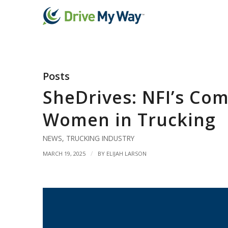
Posts
SheDrives: NFI’s Co
Women in Trucking
NEWS
,
TRUCKING INDUSTRY
/
MARCH 19, 2025
BY
ELIJAH LARSON