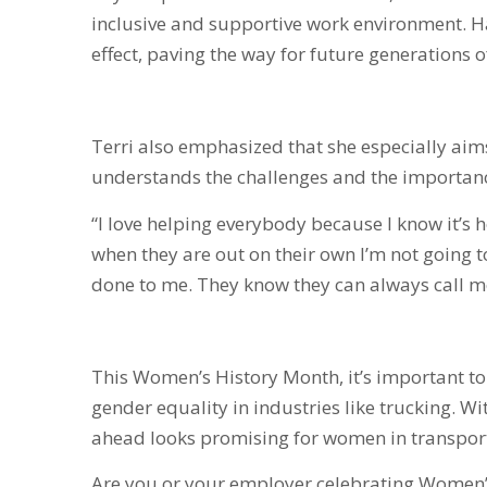
inclusive and supportive work environment. H
effect, paving the way for future generations 
Terri also emphasized that she especially aims 
understands the challenges and the importan
“I love helping everybody because I know it’s h
when they are out on their own I’m not going to
done to me. They know they can always call m
This Women’s History Month, it’s important t
gender equality in industries like trucking. W
ahead looks promising for women in transporta
Are you or your employer celebrating Women’s