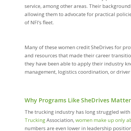
service, among other areas. Their backgrounds
allowing them to advocate for practical polic
of NFI’s fleet.
Many of these women credit SheDrives for pro
and resources that made their career transit
they have been able to apply their industry k
management, logistics coordination, or driver
Why Programs Like SheDrives Matter
The trucking industry has long struggled with 
Trucking
Association,
women make up only abou
numbers are even lower in leadership positio