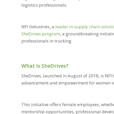
logistics professionals.
NFI Industries, a
leader in supply chain soluti
SheDrives program
, a groundbreaking initia
professionals in trucking.
What Is SheDrives?
SheDrives, launched in August of 2018, is NFI
advancement and empowerment for women in 
This initiative offers female employees, whethe
mentorship opportunities, professional deve