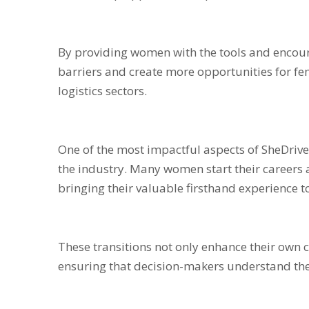
By providing women with the tools and encour
barriers and create more opportunities for fem
logistics sectors.
One of the most impactful aspects of SheDrive
the industry. Many women start their careers a
bringing their valuable firsthand experience t
These transitions not only enhance their own 
ensuring that decision-makers understand the r