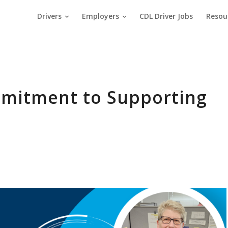
Drivers
Employers
CDL Driver Jobs
Resou
mmitment to Supporting