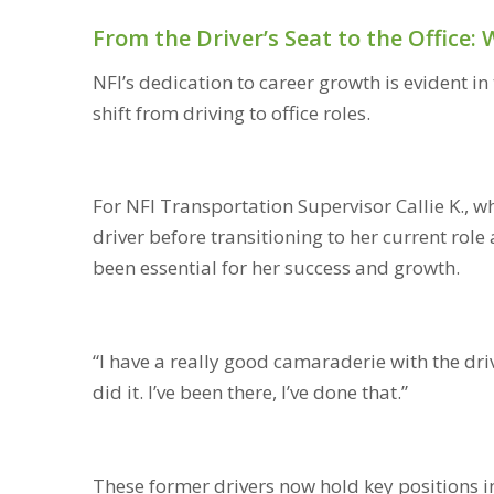
From the Driver’s Seat to the Office
NFI’s dedication to career growth is evident 
shift from driving to office roles.
For NFI Transportation Supervisor Callie K., 
driver before transitioning to her current role
been essential for her success and growth.
“I have a really good camaraderie with the drive
did it. I’ve been there, I’ve done that.”
These former drivers now hold key positions i