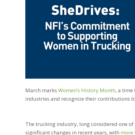
March marks
Women’s History Month
, a time
industries and recognize their contributions t
The trucking industry, long considered one of
significant changes in recent years, with
more 