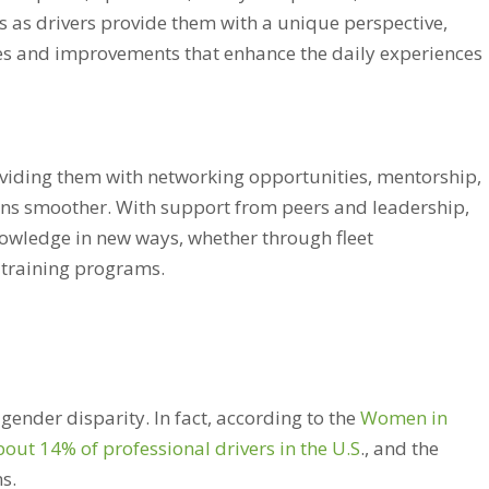
 as drivers provide them with a unique perspective,
ies and improvements that enhance the daily experiences
viding them with networking opportunities, mentorship,
ions smoother. With support from peers and leadership,
nowledge in new ways, whether through fleet
 training programs.
gender disparity. In fact, according to the
Women in
t 14% of professional drivers in the U.S
., and the
ns.