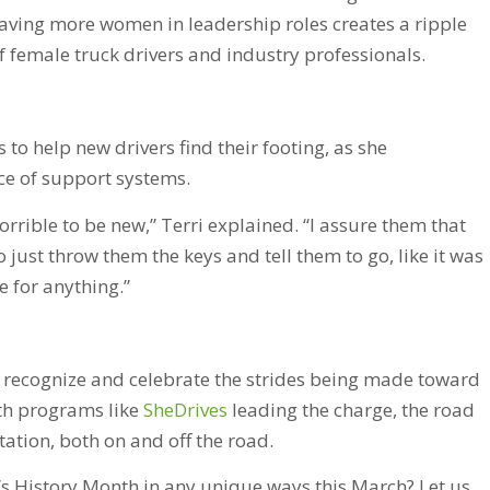
aving more women in leadership roles creates a ripple
of female truck drivers and industry professionals.
to help new drivers find their footing, as she
ce of support systems.
orrible to be new,” Terri explained. “I assure them that
 just throw them the keys and tell them to go, like it was
e for anything.”
o recognize and celebrate the strides being made toward
ith programs like
SheDrives
leading the charge, the road
tion, both on and off the road.
 History Month in any unique ways this March? Let us