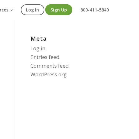
rces
Log In
Sign Up
800-411-5840
Meta
Log in
Entries feed
Comments feed
WordPress.org