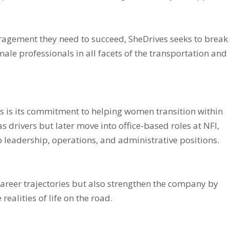
agement they need to succeed, SheDrives seeks to break
ale professionals in all facets of the transportation and
s is its commitment to helping women transition within
s drivers but later move into office-based roles at NFI,
o leadership, operations, and administrative positions.
career trajectories but also strengthen the company by
ealities of life on the road.