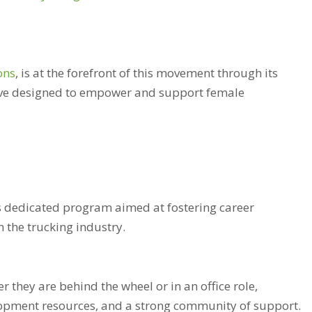
ons
, is at the forefront of this movement through its
tive designed to empower and support female
’s dedicated program aimed at fostering career
the trucking industry.
r they are behind the wheel or in an office role,
lopment resources, and a strong community of support.