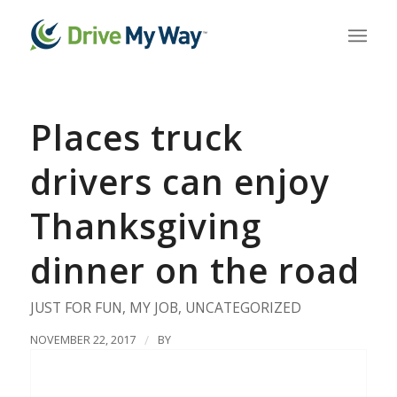
Places truck
drivers can enjoy
Thanksgiving
dinner on the road
JUST FOR FUN
,
MY JOB
,
UNCATEGORIZED
NOVEMBER 22, 2017
/
BY