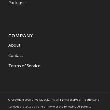
Packages
COMPANY
About
Contact
Terms of Service
© Copyright 2025 Drive My Way, Inc. All rights reserved. Products and
services protected by one or more of the following US patents: