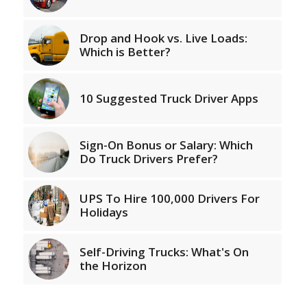
Drop and Hook vs. Live Loads:
Which is Better?
10 Suggested Truck Driver Apps
Sign-On Bonus or Salary: Which
Do Truck Drivers Prefer?
UPS To Hire 100,000 Drivers For
Holidays
Self-Driving Trucks: What's On
the Horizon