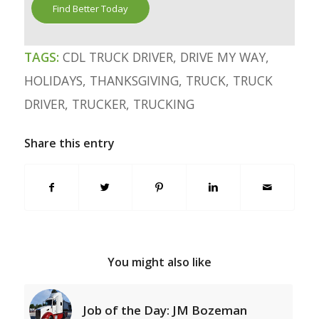
Find Better Today
TAGS:
CDL TRUCK DRIVER
,
DRIVE MY WAY
,
HOLIDAYS
,
THANKSGIVING
,
TRUCK
,
TRUCK
DRIVER
,
TRUCKER
,
TRUCKING
Share this entry
You might also like
Job of the Day: JM Bozeman