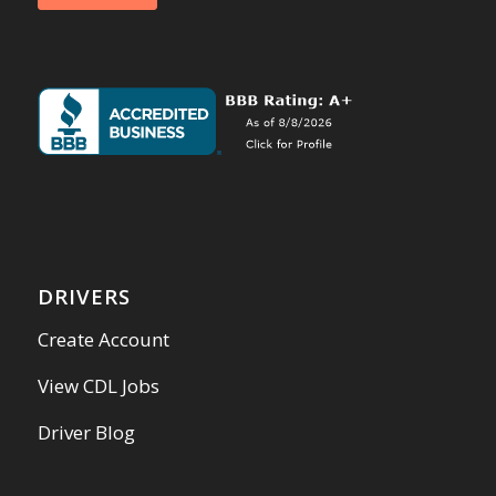
DRIVERS
Create Account
View CDL Jobs
Driver Blog