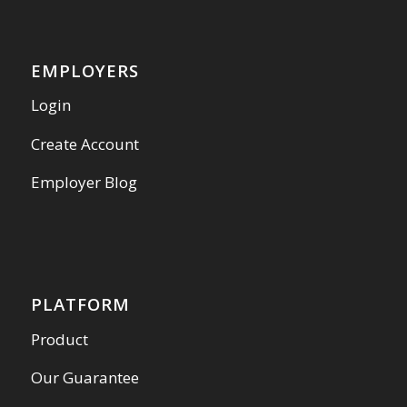
EMPLOYERS
Login
Create Account
Employer Blog
PLATFORM
Product
Our Guarantee