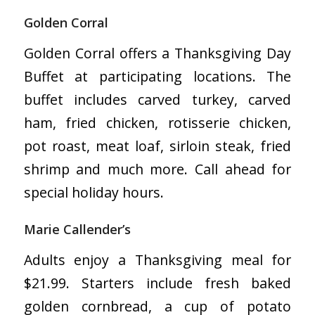
Golden Corral
Golden Corral offers a Thanksgiving Day
Buffet at participating locations. The
buffet includes carved turkey, carved
ham, fried chicken, rotisserie chicken,
pot roast, meat loaf, sirloin steak, fried
shrimp and much more. Call ahead for
special holiday hours.
Marie Callender’s
Adults enjoy a Thanksgiving meal for
$21.99. Starters include fresh baked
golden cornbread, a cup of potato