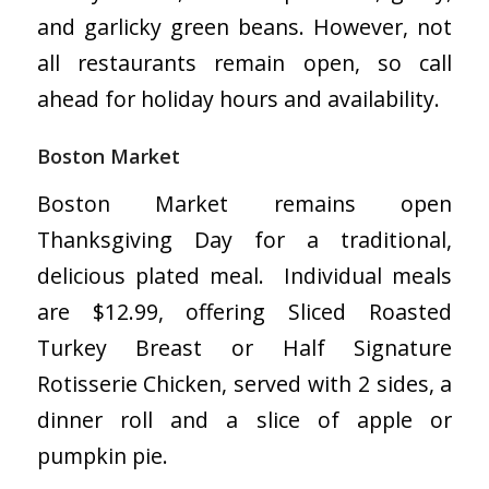
and garlicky green beans. However, not
all restaurants remain open, so call
ahead for holiday hours and availability.
Boston Market
Boston Market remains open
Thanksgiving Day for a traditional,
delicious plated meal. Individual meals
are $12.99, offering Sliced Roasted
Turkey Breast or Half Signature
Rotisserie Chicken, served with 2 sides, a
dinner roll and a slice of apple or
pumpkin pie.