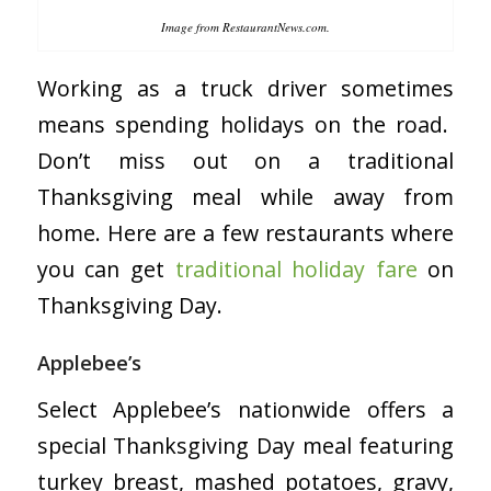
Image from RestaurantNews.com.
Working as a truck driver sometimes
means spending holidays on the road.
Don’t miss out on a traditional
Thanksgiving meal while away from
home. Here are a few restaurants where
you can get
traditional holiday fare
on
Thanksgiving Day.
Applebee’s
Select Applebee’s nationwide offers a
special Thanksgiving Day meal featuring
turkey breast, mashed potatoes, gravy,