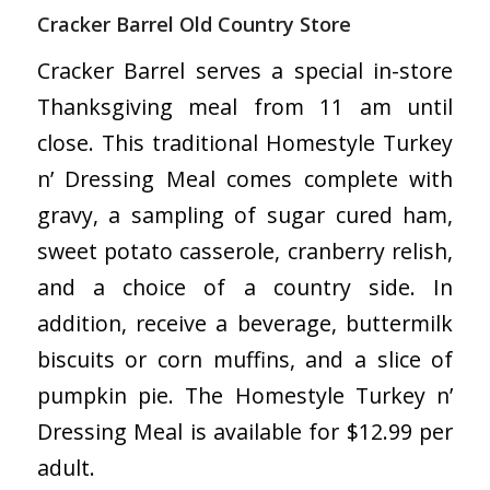
Cracker Barrel Old Country Store
Cracker Barrel serves a special in-store
Thanksgiving meal from 11 am until
close. This traditional Homestyle Turkey
n’ Dressing Meal comes complete with
gravy, a sampling of sugar cured ham,
sweet potato casserole, cranberry relish,
and a choice of a country side. In
addition, receive a beverage, buttermilk
biscuits or corn muffins, and a slice of
pumpkin pie. The Homestyle Turkey n’
Dressing Meal is available for $12.99 per
adult.