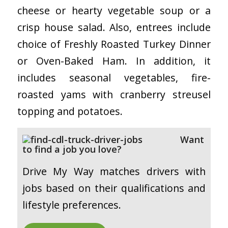
cheese or hearty vegetable soup or a
crisp house salad. Also, entrees include
choice of Freshly Roasted Turkey Dinner
or Oven-Baked Ham. In addition, it
includes seasonal vegetables, fire-
roasted yams with cranberry streusel
topping and potatoes.
Want
to find a job you love?
Drive My Way matches drivers with
jobs based on their qualifications and
lifestyle preferences.