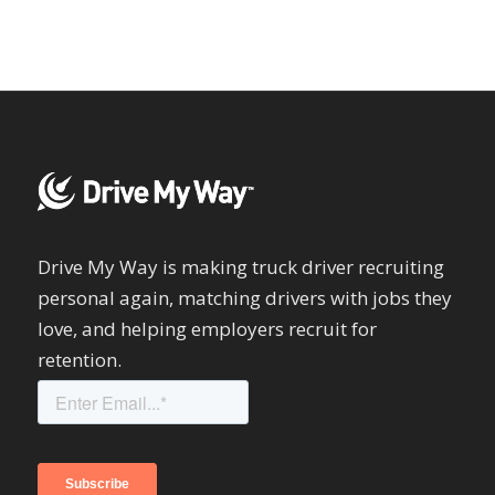
Drive My Way is making truck driver recruiting
personal again, matching drivers with jobs they
love, and helping employers recruit for
retention.