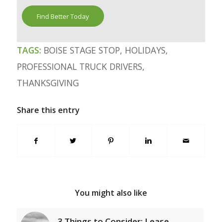
Find Better Today
TAGS:
BOISE STAGE STOP
,
HOLIDAYS
,
PROFESSIONAL TRUCK DRIVERS
,
THANKSGIVING
Share this entry
You might also like
3 Things to Consider: Lease