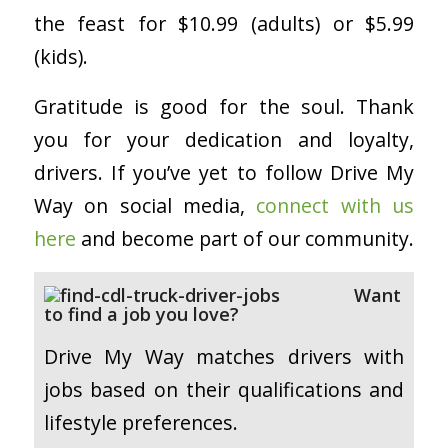
the feast for $10.99 (adults) or $5.99
(kids).
Gratitude is good for the soul. Thank
you for your dedication and loyalty,
drivers. If you’ve yet to follow Drive My
Way on social media,
connect with us
here
and become part of our community.
Want
to find a job you love?
Drive My Way matches drivers with
jobs based on their qualifications and
lifestyle preferences.