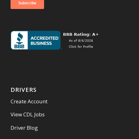
DRIVERS
Create Account
View CDL Jobs
Driver Blog