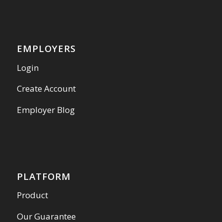
EMPLOYERS
Login
Create Account
Employer Blog
PLATFORM
Product
Our Guarantee