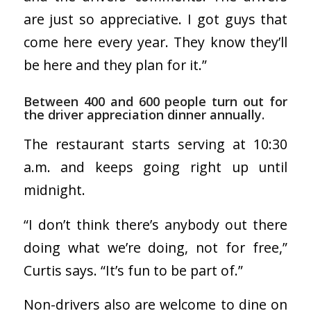
are just so appreciative. I got guys that
come here every year. They know they’ll
be here and they plan for it.”
Between 400 and 600 people turn out for
the driver appreciation dinner annually.
The restaurant starts serving at 10:30
a.m. and keeps going right up until
midnight.
“I don’t think there’s anybody out there
doing what we’re doing, not for free,”
Curtis says. “It’s fun to be part of.”
Non-drivers also are welcome to dine on