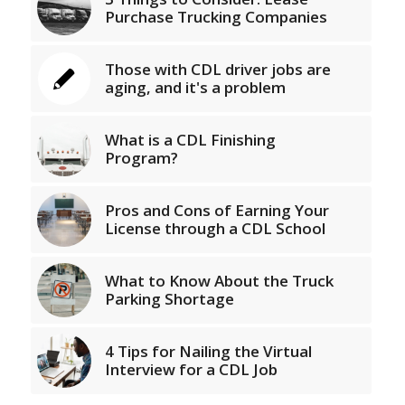
Purchase Trucking Companies
Those with CDL driver jobs are
aging, and it's a problem
What is a CDL Finishing
Program?
Pros and Cons of Earning Your
License through a CDL School
What to Know About the Truck
Parking Shortage
4 Tips for Nailing the Virtual
Interview for a CDL Job