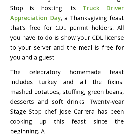
Stop is hosting its
Truck Driver
Appreciation Day
, a Thanksgiving feast
that’s free for CDL permit holders. All
you have to do is show your CDL license
to your server and the meal is free for
you and a guest.
The celebratory homemade feast
includes turkey and all the fixins:
mashed potatoes, stuffing, green beans,
desserts and soft drinks. Twenty-year
Stage Stop chef Jose Carrera has been
cooking up this feast since the
beginning. A