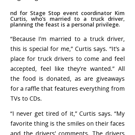
nd for Stage Stop event coordinator Kim
Curtis, who’s married to a truck driver,
planning the feast is a personal privilege.
“Because I’m married to a truck driver,
this is special for me,” Curtis says. “It’s a
place for truck drivers to come and feel
accepted, feel like they’re wanted.” All
the food is donated, as are giveaways
for a raffle that features everything from
TVs to CDs.
“I never get tired of it,” Curtis says. “My
favorite thing is the smiles on their faces
and the drivers’ comments. The drivers