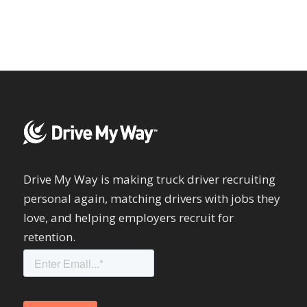
Drive My Way is making truck driver recruiting
personal again, matching drivers with jobs they
love, and helping employers recruit for
retention.