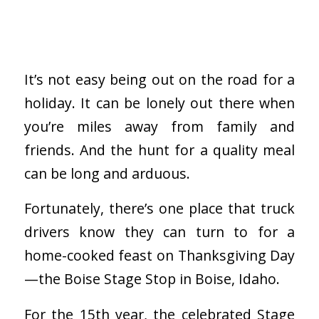
It’s not easy being out on the road for a
holiday. It can be lonely out there when
you’re miles away from family and
friends. And the hunt for a quality meal
can be long and arduous.
Fortunately, there’s one place that truck
drivers know they can turn to for a
home-cooked feast on Thanksgiving Day
—the Boise Stage Stop in Boise, Idaho.
For the 15th year, the celebrated Stage