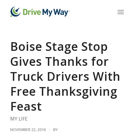
Boise Stage Stop
Gives Thanks for
Truck Drivers With
Free Thanksgiving
Feast
MY LIFE
NOVEMBER 22, 2016
/
BY