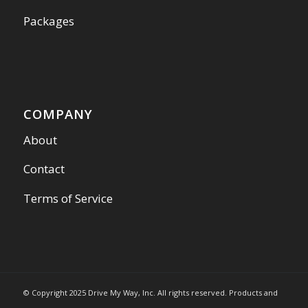
Packages
COMPANY
About
Contact
Terms of Service
© Copyright 2025 Drive My Way, Inc. All rights reserved. Products and