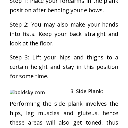
Step 1: Place your forearms in the plank
position after bending your elbows.
Step 2: You may also make your hands
into fists. Keep your back straight and
look at the floor.
Step 3: Lift your hips and thighs to a
certain height and stay in this position
for some time.
3. Side Plank:
Performing the side plank involves the
hips, leg muscles and gluteus, hence
these areas will also get toned, thus