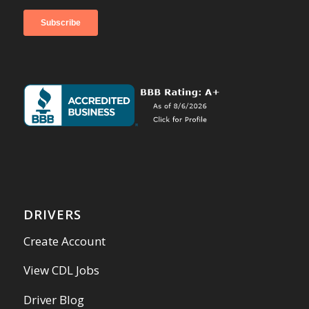
DRIVERS
Create Account
View CDL Jobs
Driver Blog