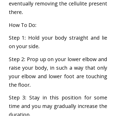
eventually removing the cellulite present
there.
How To Do:
Step 1: Hold your body straight and lie
on your side.
Step 2: Prop up on your lower elbow and
raise your body, in such a way that only
your elbow and lower foot are touching
the floor.
Step 3: Stay in this position for some
time and you may gradually increase the
duration.