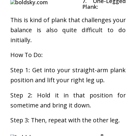
7. One-Legged
Plank:
This is kind of plank that challenges your
balance is also quite difficult to do
initially.
How To Do:
Step 1: Get into your straight-arm plank
position and lift your right leg up.
Step 2: Hold it in that position for
sometime and bring it down.
Step 3: Then, repeat with the other leg.