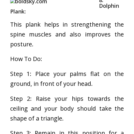
8.
Dolphin
Plank:
This plank helps in strengthening the
spine muscles and also improves the
posture.
How To Do:
Step 1: Place your palms flat on the
ground, in front of your head.
Step 2: Raise your hips towards the
ceiling and your body should take the
shape of a triangle.
Step 3: Remain in this position for a