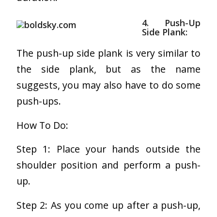
4. Push-Up
Side Plank:
The push-up side plank is very similar to
the side plank, but as the name
suggests, you may also have to do some
push-ups.
How To Do:
Step 1: Place your hands outside the
shoulder position and perform a push-
up.
Step 2: As you come up after a push-up,