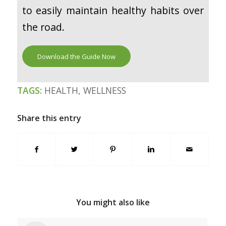
to easily maintain healthy habits over
the road.
Download the Guide Now
TAGS:
HEALTH
,
WELLNESS
Share this entry
You might also like