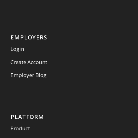
EMPLOYERS
Login
Create Account
Employer Blog
PLATFORM
Product