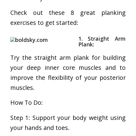
Check out these 8 great planking
exercises to get started:
1. Straight Arm
Plank:
Try the straight arm plank for building
your deep inner core muscles and to
improve the flexibility of your posterior
muscles.
How To Do:
Step 1: Support your body weight using
your hands and toes.