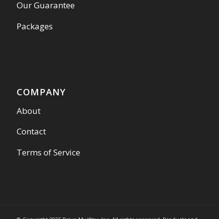
Our Guarantee
Packages
COMPANY
About
Contact
Terms of Service