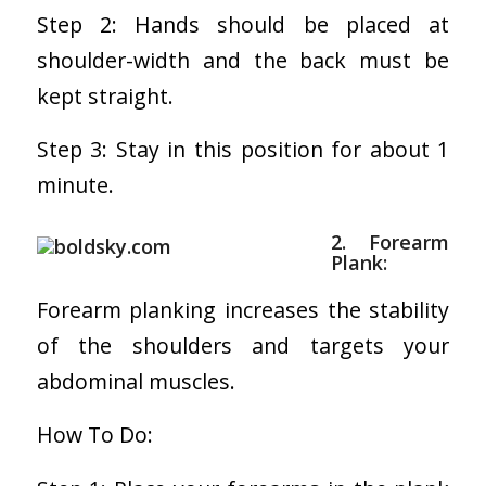
Step 2: Hands should be placed at
shoulder-width and the back must be
kept straight.
Step 3: Stay in this position for about 1
minute.
2. Forearm
Plank:
Forearm planking increases the stability
of the shoulders and targets your
abdominal muscles.
How To Do: