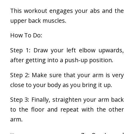
This workout engages your abs and the
upper back muscles.
How To Do:
Step 1: Draw your left elbow upwards,
after getting into a push-up position.
Step 2: Make sure that your arm is very
close to your body as you bring it up.
Step 3: Finally, straighten your arm back
to the floor and repeat with the other
arm.