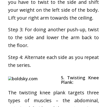
you have to twist to the side and shift
your weight on the left side of the body.
Lift your right arm towards the ceiling.
Step 3: For doing another push-up, twist
to the side and lower the arm back to
the floor.
Step 4: Alternate each side as you repeat
the series.
5. Twisting Knee
Plank:
The twisting knee plank targets three
types of muscles – the abdominal,