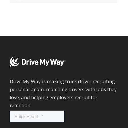
Drive My Way is making truck driver recruiting
personal again, matching drivers with jobs they
love, and helping employers recruit for
retention.