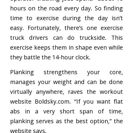
hours on the road every day. So finding
time to exercise during the day isn’t
easy. Fortunately, there’s one exercise
truck drivers can do truckside. This
exercise keeps them in shape even while
they battle the 14-hour clock.
Planking strengthens your core,
manages your weight and can be done
virtually anywhere, raves the workout
website Boldsky.com. “If you want flat
abs in a very short span of time,
planking serves as the best option,” the
website says.