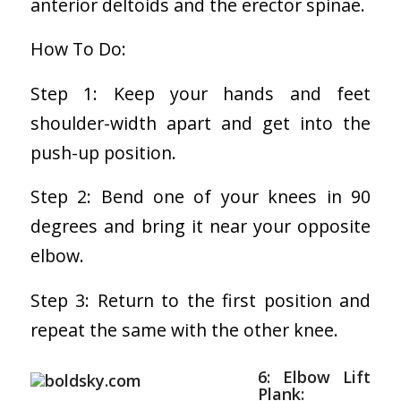
anterior deltoids and the erector spinae.
How To Do:
Step 1: Keep your hands and feet
shoulder-width apart and get into the
push-up position.
Step 2: Bend one of your knees in 90
degrees and bring it near your opposite
elbow.
Step 3: Return to the first position and
repeat the same with the other knee.
6: Elbow Lift
Plank: