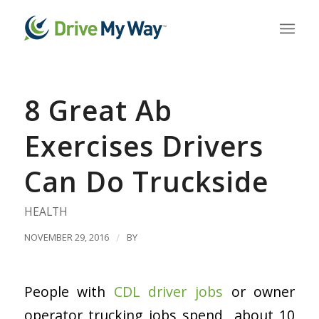
8 Great Ab
Exercises Drivers
Can Do Truckside
HEALTH
NOVEMBER 29, 2016
/
BY
People with
CDL driver jobs
or owner
operator trucking jobs spend about 10