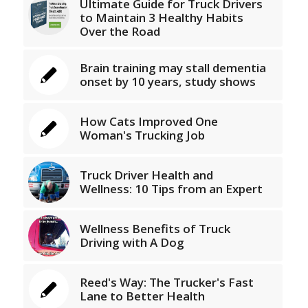
Ultimate Guide for Truck Drivers
to Maintain 3 Healthy Habits
Over the Road
Brain training may stall dementia
onset by 10 years, study shows
How Cats Improved One
Woman's Trucking Job
Truck Driver Health and
Wellness: 10 Tips from an Expert
Wellness Benefits of Truck
Driving with A Dog
Reed's Way: The Trucker's Fast
Lane to Better Health