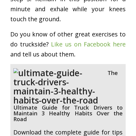
minute and exhale while your knees
touch the ground.
Do you know of other great exercises to
do truckside?
Like us on Facebook here
and tell us about them.
The
Ultimate Guide for Truck Drivers to
Maintain 3 Healthy Habits Over the
Road
Download the complete guide for tips