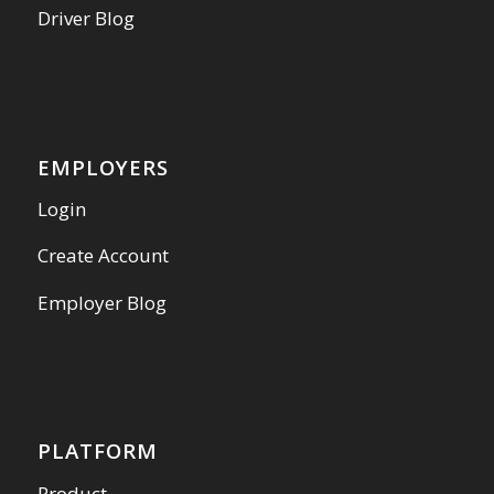
Driver Blog
EMPLOYERS
Login
Create Account
Employer Blog
PLATFORM
Product