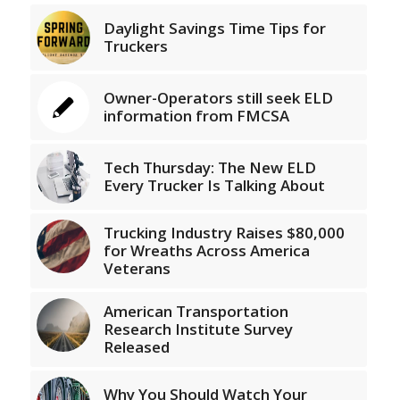
Daylight Savings Time Tips for
Truckers
Owner-Operators still seek ELD
information from FMCSA
Tech Thursday: The New ELD
Every Trucker Is Talking About
Trucking Industry Raises $80,000
for Wreaths Across America
Veterans
American Transportation
Research Institute Survey
Released
Why You Should Watch Your