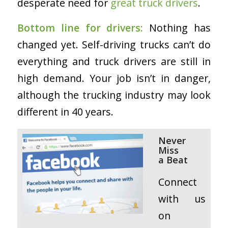
desperate need for
great truck drivers
.
Bottom line for drivers:
Nothing has
changed yet. Self-driving trucks can’t do
everything and truck drivers are still in
high demand. Your job isn’t in danger,
although the trucking industry may look
different in 40 years.
Never
Miss
a
Beat
Connect
with us
on