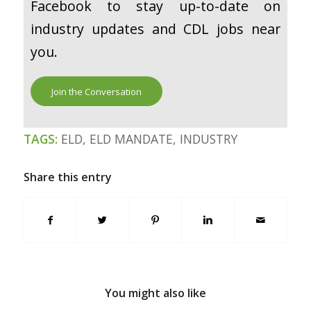
Facebook to stay up-to-date on
industry updates and CDL jobs near
you.
Join the Conversation
TAGS:
ELD
,
ELD MANDATE
,
INDUSTRY
Share this entry
You might also like