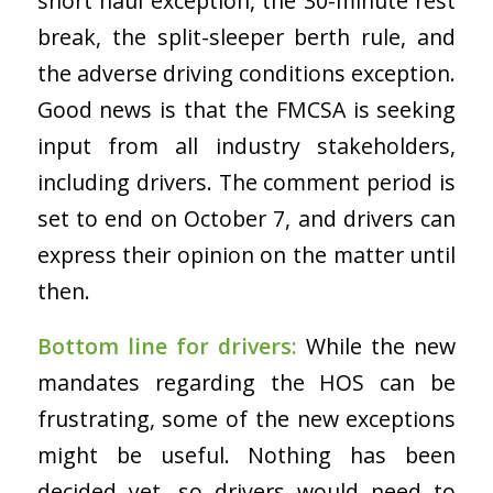
short haul exception, the 30-minute rest
break, the split-sleeper berth rule, and
the adverse driving conditions exception.
Good news is that the FMCSA is seeking
input from all industry stakeholders,
including drivers. The comment period is
set to end on October 7, and drivers can
express their opinion on the matter until
then.
Bottom line for drivers:
While the new
mandates regarding the HOS can be
frustrating, some of the new exceptions
might be useful. Nothing has been
decided yet, so drivers would need to