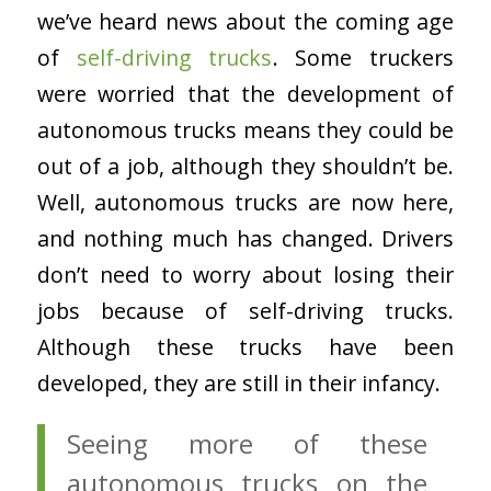
we’ve heard news about the coming age
of
self-driving trucks
. Some truckers
were worried that the development of
autonomous trucks means they could be
out of a job, although they shouldn’t be.
Well, autonomous trucks are now here,
and nothing much has changed. Drivers
don’t need to worry about losing their
jobs because of self-driving trucks.
Although these trucks have been
developed, they are still in their infancy.
Seeing more of these
autonomous trucks on the