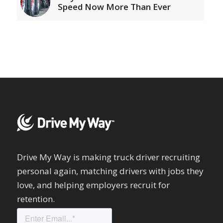
Speed Now More Than Ever
Drive My Way is making truck driver recruiting
personal again, matching drivers with jobs they
love, and helping employers recruit for
retention.