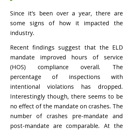
Since it’s been over a year, there are
some signs of how it impacted the
industry.
Recent findings suggest that the ELD
mandate improved hours of service
(HOS) compliance overall. The
percentage of inspections with
intentional violations has dropped.
Interestingly though, there seems to be
no effect of the mandate on crashes. The
number of crashes pre-mandate and
post-mandate are comparable. At the