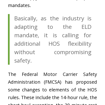
mandates.
Basically, as the industry is
adapting to the ELD
mandate, it is calling for
additional HOS flexibility
without compromising
safety.
The Federal Motor Carrier Safety
Administration (FMCSA) has proposed
some changes to elements of the HOS
rules. These include the 14-hour rule, the