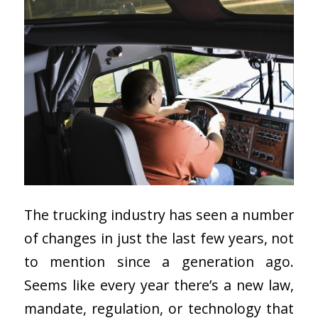
The trucking industry has seen a number
of changes in just the last few years, not
to mention since a generation ago.
Seems like every year there’s a new law,
mandate, regulation, or technology that