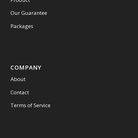
Our Guarantee
Packages
COMPANY
About
Contact
Terms of Service