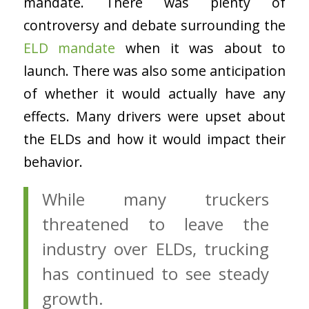
mandate. There was plenty of
controversy and debate surrounding the
ELD mandate
when it was about to
launch. There was also some anticipation
of whether it would actually have any
effects. Many drivers were upset about
the ELDs and how it would impact their
behavior.
While many truckers
threatened to leave the
industry over ELDs, trucking
has continued to see steady
growth.