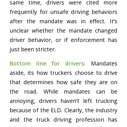
same time, drivers were cited more
frequently for unsafe driving behaviors
after the mandate was in effect. It’s
unclear whether the mandate changed
driver behavior, or if enforcement has
just been stricter.
Bottom line for drivers:
Mandates
aside, its how truckers choose to drive
that determines how safe they are on
the road. While mandates can be
annoying, drivers haven’t left trucking
because of the ELD. Clearly, the industry
and the truck driving profession has