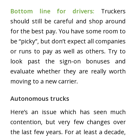
Bottom line for drivers:
Truckers
should still be careful and shop around
for the best pay. You have some room to
be “picky”, but don’t expect all companies
or runs to pay as well as others. Try to
look past the sign-on bonuses and
evaluate whether they are really worth
moving to a new carrier.
Autonomous trucks
Here’s an issue which has seen much
contention, but very few changes over
the last few years. For at least a decade,