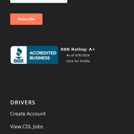
DRIVERS
Create Account
View CDL Jobs