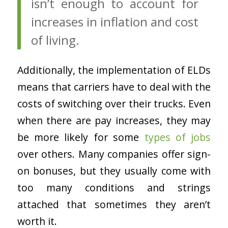
isn’t enough to account for
increases in inflation and cost
of living.
Additionally, the implementation of ELDs
means that carriers have to deal with the
costs of switching over their trucks. Even
when there are pay increases, they may
be more likely for some
types of jobs
over others. Many companies offer sign-
on bonuses, but they usually come with
too many conditions and strings
attached that sometimes they aren’t
worth it.