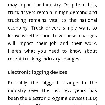
may impact the industry. Despite all this,
truck drivers remain in high demand and
trucking remains vital to the national
economy. Truck drivers simply want to
know whether and how these changes
will impact their job and their work.
Here’s what you need to know about
recent trucking industry changes.
Electronic logging devices
Probably the biggest change in the
industry over the last few years has
been the electronic logging devices (ELD)