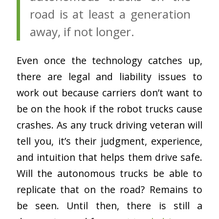
road is at least a generation
away, if not longer.
Even once the technology catches up,
there are legal and liability issues to
work out because carriers don’t want to
be on the hook if the robot trucks cause
crashes. As any truck driving veteran will
tell you, it’s their judgment, experience,
and intuition that helps them drive safe.
Will the autonomous trucks be able to
replicate that on the road? Remains to
be seen. Until then, there is still a