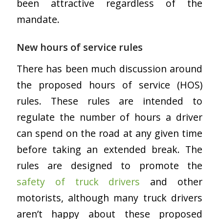
been attractive regardless of the
mandate.
New hours of service rules
There has been much discussion around
the proposed hours of service (HOS)
rules. These rules are intended to
regulate the number of hours a driver
can spend on the road at any given time
before taking an extended break. The
rules are designed to promote the
safety of truck drivers
and other
motorists, although many truck drivers
aren’t happy about these proposed