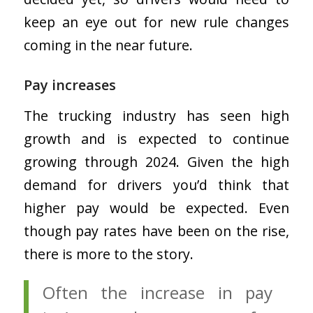
keep an eye out for new rule changes
coming in the near future.
Pay increases
The trucking industry has seen high
growth and is expected to continue
growing through 2024. Given the high
demand for drivers you’d think that
higher pay would be expected. Even
though pay rates have been on the rise,
there is more to the story.
Often the increase in pay