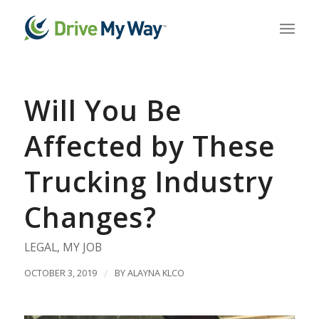
Will You Be
Affected by These
Trucking Industry
Changes?
LEGAL
,
MY JOB
OCTOBER 3, 2019
/
BY
ALAYNA KLCO