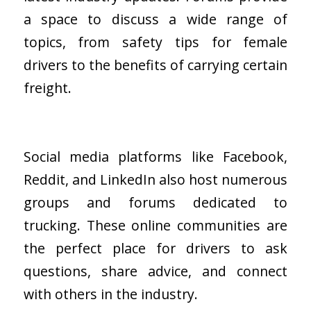
a space to discuss a wide range of
topics, from safety tips for female
drivers to the benefits of carrying certain
freight.
Social media platforms like Facebook,
Reddit, and LinkedIn also host numerous
groups and forums dedicated to
trucking. These online communities are
the perfect place for drivers to ask
questions, share advice, and connect
with others in the industry.