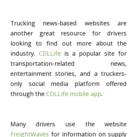
Trucking news-based websites are
another great resource for drivers
looking to find out more about the
industry.
CDLLife
is a popular site for
transportation-related news,
entertainment stories, and a truckers-
only social media platform offered
through the
CDLLife mobile app
.
Many drivers use the website
FreightWaves
for information on supply