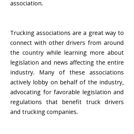
association.
Trucking associations are a great way to
connect with other drivers from around
the country while learning more about
legislation and news affecting the entire
industry. Many of these associations
actively lobby on behalf of the industry,
advocating for favorable legislation and
regulations that benefit truck drivers
and trucking companies.