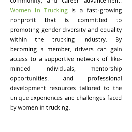
community, and career advancement.
Women In Trucking
is a fast-growing
nonprofit that is committed to
promoting gender diversity and equality
within the trucking industry. By
becoming a member, drivers can gain
access to a supportive network of like-
minded individuals, mentorship
opportunities, and professional
development resources tailored to the
unique experiences and challenges faced
by women in trucking.