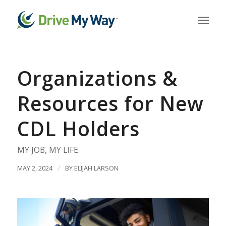
Organizations &
Resources for New
CDL Holders
MY JOB
,
MY LIFE
MAY 2, 2024
/
BY
ELIJAH LARSON