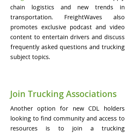
chain logistics and new trends in
transportation. FreightWaves also
promotes exclusive podcast and video
content to entertain drivers and discuss
frequently asked questions and trucking
subject topics.
Join Trucking Associations
Another option for new CDL holders
looking to find community and access to
resources is to join a trucking