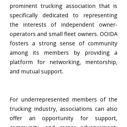
prominent trucking association that is
specifically dedicated to representing
the interests of independent owner-
operators and small fleet owners. OOIDA
fosters a strong sense of community
among its members by providing a
platform for networking, mentorship,
and mutual support.
For underrepresented members of the
trucking industry, associations can also
offer an opportunity for support,