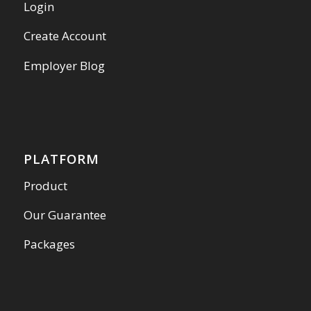
Login
Create Account
Employer Blog
PLATFORM
Product
Our Guarantee
Packages