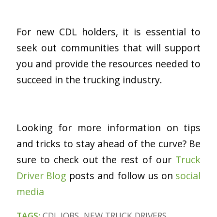
For new CDL holders, it is essential to
seek out communities that will support
you and provide the resources needed to
succeed in the trucking industry.
Looking for more information on tips
and tricks to stay ahead of the curve? Be
sure to check out the rest of our
Truck
Driver Blog
posts and follow us on
social
medi
a
TAGS:
CDL JOBS
,
NEW TRUCK DRIVERS
,