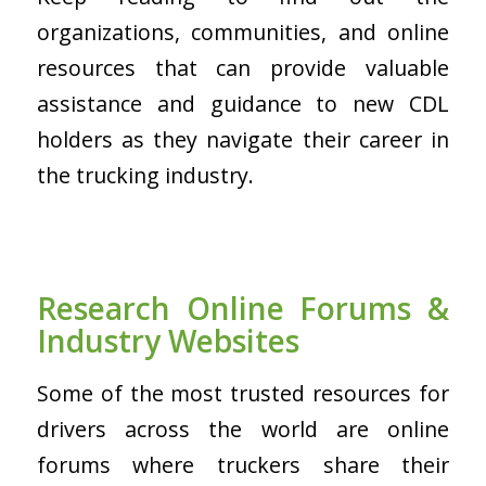
organizations, communities, and online
resources that can provide valuable
assistance and guidance to new CDL
holders as they navigate their career in
the trucking industry.
Research Online Forums &
Industry Websites
Some of the most trusted resources for
drivers across the world are online
forums where truckers share their