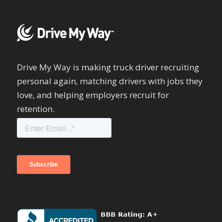
Drive My Way is making truck driver recruiting
personal again, matching drivers with jobs they
love, and helping employers recruit for
retention.