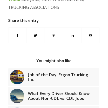
TRUCKING ASSOCIATIONS
Share this entry
You might also like
Job of the Day: Ergon Trucking
Inc
What Every Driver Should Know
About Non-CDL vs. CDL Jobs