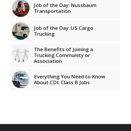
Job of the Day: Nussbaum
Transportation
Job of the Day: US Cargo
Trucking
The Benefits of Joining a
Trucking Community or
Association
Everything You Need to Know
About CDL Class B Jobs