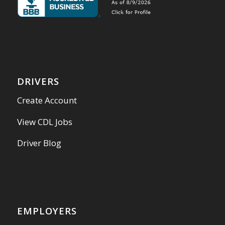
DRIVERS
Create Account
View CDL Jobs
Driver Blog
EMPLOYERS