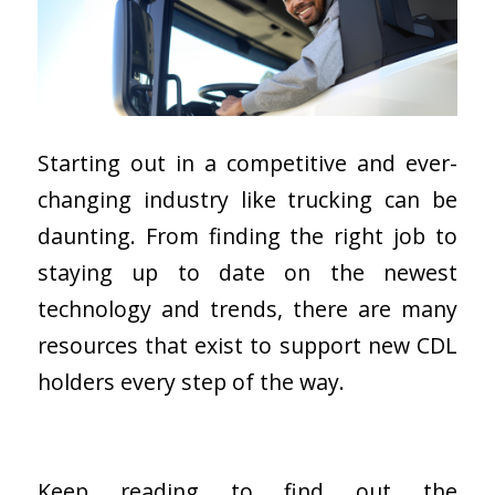
Starting out in a competitive and ever-
changing industry like trucking can be
daunting. From finding the right job to
staying up to date on the newest
technology and trends, there are many
resources that exist to support new CDL
holders every step of the way.
Keep reading to find out the