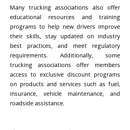
Many trucking associations also offer
educational resources and training
programs to help new drivers improve
their skills, stay updated on industry
best practices, and meet regulatory
requirements. Additionally, some
trucking associations offer members
access to exclusive discount programs
on products and services such as fuel,
insurance, vehicle maintenance, and
roadside assistance.