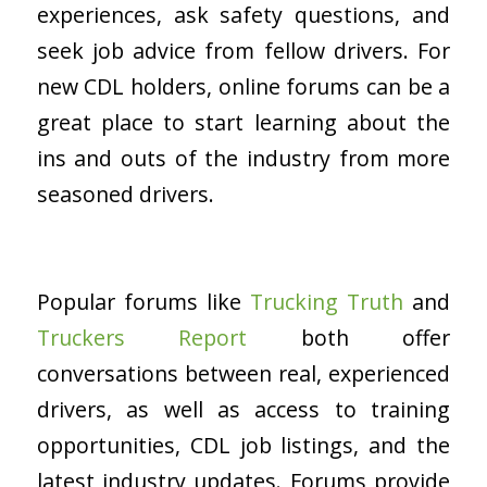
experiences, ask safety questions, and
seek job advice from fellow drivers. For
new CDL holders, online forums can be a
great place to start learning about the
ins and outs of the industry from more
seasoned drivers.
Popular forums like
Trucking Truth
and
Truckers Report
both offer
conversations between real, experienced
drivers, as well as access to training
opportunities, CDL job listings, and the
latest industry updates. Forums provide