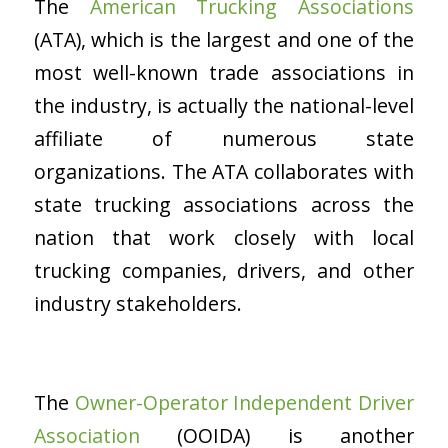
The
American Trucking Associations
(ATA), which is the largest and one of the
most well-known trade associations in
the industry, is actually the national-level
affiliate of numerous state
organizations. The ATA collaborates with
state trucking associations across the
nation that work closely with local
trucking companies, drivers, and other
industry stakeholders.
The
Owner-Operator Independent Driver
Association
(OOIDA) is another