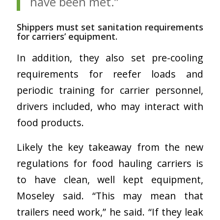
have been met.”
Shippers must set sanitation requirements
for carriers’ equipment.
In addition, they also set pre-cooling
requirements for reefer loads and
periodic training for carrier personnel,
drivers included, who may interact with
food products.
Likely the key takeaway from the new
regulations for food hauling carriers is
to have clean, well kept equipment,
Moseley said. “This may mean that
trailers need work,” he said. “If they leak