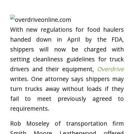
With new regulations for food haulers
handed down in April by the FDA,
shippers will now be charged with
setting cleanliness guidelines for truck
drivers and their equipment,
Overdrive
writes. One attorney says shippers may
turn trucks away without loads if they
fail to meet previously agreed to
requirements.
Rob Moseley of transportation firm
Smith Moore Leatherwood offered