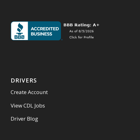
DRIVERS
Create Account
View CDL Jobs
Driver Blog