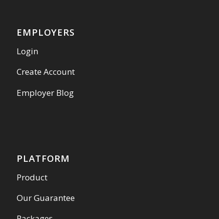
EMPLOYERS
Login
Create Account
Employer Blog
PLATFORM
Product
Our Guarantee
Packages