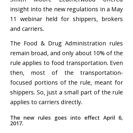
insight into the new regulations in a May
11 webinar held for shippers, brokers
and carriers.
The Food & Drug Administration rules
remain broad, and only about 10% of the
rule applies to food transportation. Even
then, most of the transportation-
focused portions of the rule, meant for
shippers. So, just a small part of the rule
applies to carriers directly.
The new rules goes into effect April 6,
2017.