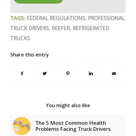
TAGS:
FEDERAL REGULATIONS
,
PROFESSIONAL
TRUCK DRIVERS
,
REEFER
,
REFRIGERATED
TRUCKS
Share this entry
You might also like
The 5 Most Common Health
Problems Facing Truck Drivers