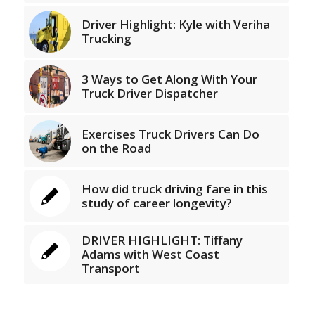
Driver Highlight: Kyle with Veriha
Trucking
3 Ways to Get Along With Your
Truck Driver Dispatcher
Exercises Truck Drivers Can Do
on the Road
How did truck driving fare in this
study of career longevity?
DRIVER HIGHLIGHT: Tiffany
Adams with West Coast
Transport