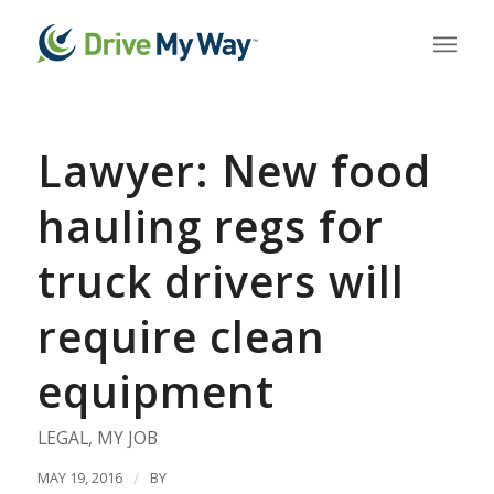
Lawyer: New food
hauling regs for
truck drivers will
require clean
equipment
LEGAL
,
MY JOB
MAY 19, 2016
/
BY