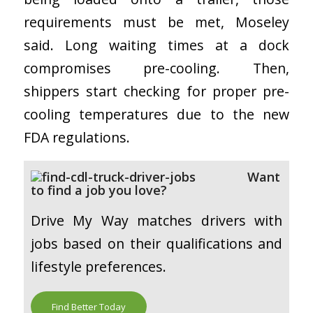
requirements must be met, Moseley
said. Long waiting times at a dock
compromises pre-cooling. Then,
shippers start checking for proper pre-
cooling temperatures due to the new
FDA regulations.
Want
to find a job you love?
Drive My Way matches drivers with
jobs based on their qualifications and
lifestyle preferences.
Find Better Today