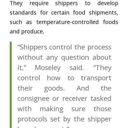
They require shippers to develop
standards for certain food shipments,
such as temperature-controlled foods
and produce.
“Shippers control the process
without any question about
it,” Moseley said. “They
control how to transport
their goods. And the
consignee or receiver tasked
with making sure those
protocols set by the shipper