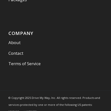
COMPANY
About
Contact
Terms of Service
© Copyright 2025 Drive My Way, Inc. All rights reserved. Products and
services protected by one or more of the following US patents: