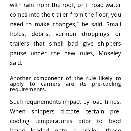
with rain from the roof, or if road water
comes into the trailer from the floor, you
need to make changes,” he said. Small
holes, debris, vermon droppings or
trailers that smell bad give shippers
pause under the new rules, Moseley
said.
Another component of the rule likely to
apply to carriers are its pre-cooling
requirements.
Such requirements impact by load times.
When shippers dictate certain pre-
cooling temperatures prior to food
being loaded onto a trailer, those