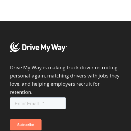
Drive My Way is making truck driver recruiting
personal again, matching drivers with jobs they
love, and helping employers recruit for
retention.