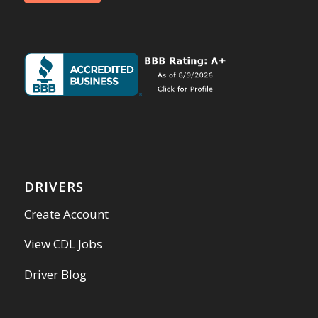
DRIVERS
Create Account
View CDL Jobs
Driver Blog