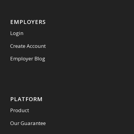
EMPLOYERS
Login
Create Account
Employer Blog
PLATFORM
Product
Our Guarantee