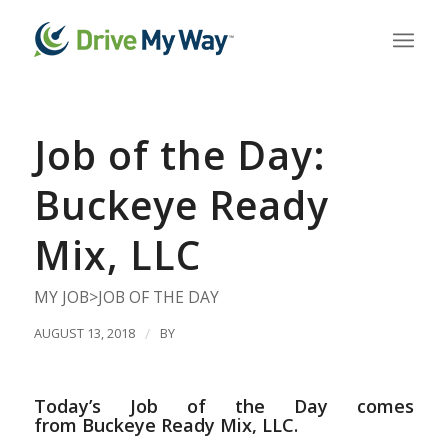
Job of the Day:
Buckeye Ready
Mix, LLC
MY JOB>JOB OF THE DAY
AUGUST 13, 2018
/
BY
Today’s Job of the Day comes
from Buckeye Ready Mix, LLC.