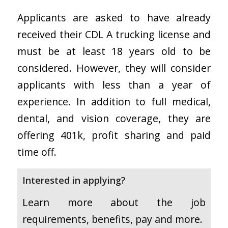
Applicants are asked to have already
received their CDL A trucking license and
must be at least 18 years old to be
considered. However, they will consider
applicants with less than a year of
experience. In addition to full medical,
dental, and vision coverage, they are
offering 401k, profit sharing and paid
time off.
Interested in applying?
Learn more about the job
requirements, benefits, pay and more.