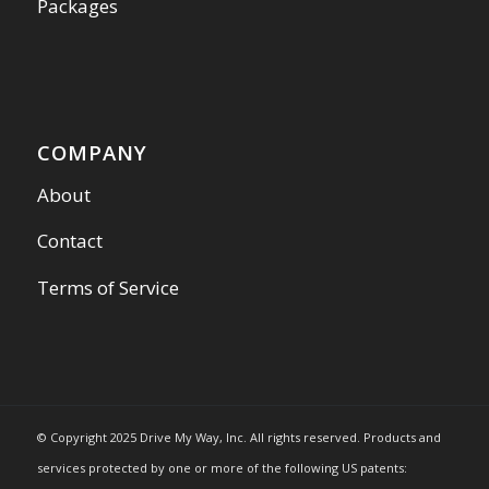
Packages
COMPANY
About
Contact
Terms of Service
© Copyright 2025 Drive My Way, Inc. All rights reserved. Products and
services protected by one or more of the following US patents: