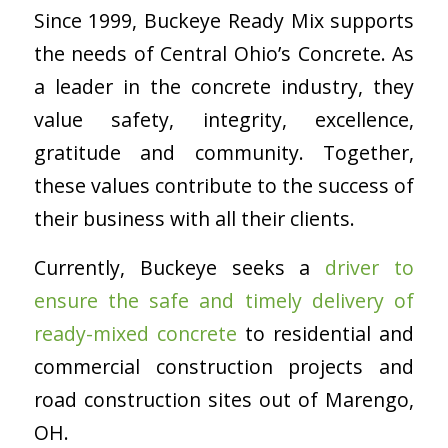
Since 1999, Buckeye Ready Mix supports
the needs of Central Ohio’s Concrete. As
a leader in the concrete industry, they
value safety, integrity, excellence,
gratitude and community. Together,
these values contribute to the success of
their business with all their clients.
Currently, Buckeye seeks a
driver to
ensure the safe and timely delivery of
ready-mixed concrete
to residential and
commercial construction projects and
road construction sites out of Marengo,
OH.