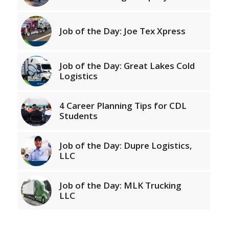
Job of the Day: Joe Tex Xpress
Job of the Day: Great Lakes Cold
Logistics
4 Career Planning Tips for CDL
Students
Job of the Day: Dupre Logistics,
LLC
Job of the Day: MLK Trucking
LLC