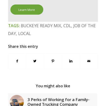
Learn More
TAGS:
BUCKEYE READY MIX
,
CDL
,
JOB OF THE
DAY
,
LOCAL
Share this entry
You might also like
3 Perks of Working for a Family-
Owned Trucking Company