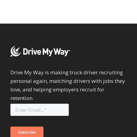
Drive My Way is making truck driver recruiting
personal again, matching drivers with jobs they
love, and helping employers recruit for
retention.