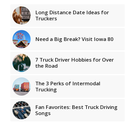
Long Distance Date Ideas for
Truckers
Need a Big Break? Visit Iowa 80
7 Truck Driver Hobbies for Over
the Road
The 3 Perks of Intermodal
Trucking
Fan Favorites: Best Truck Driving
Songs