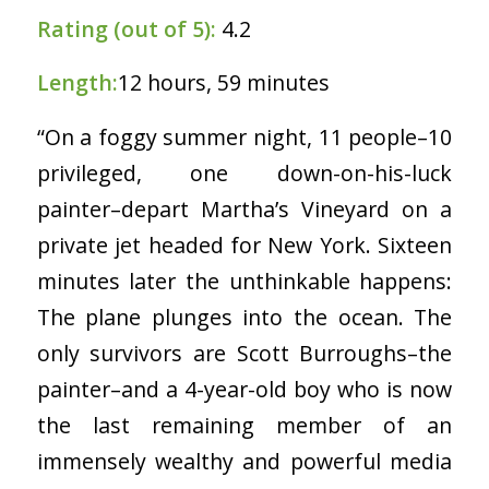
Rating (out of 5):
4.2
Length:
12 hours, 59 minutes
“On a foggy summer night, 11 people–10
privileged, one down-on-his-luck
painter–depart Martha’s Vineyard on a
private jet headed for New York. Sixteen
minutes later the unthinkable happens:
The plane plunges into the ocean. The
only survivors are Scott Burroughs–the
painter–and a 4-year-old boy who is now
the last remaining member of an
immensely wealthy and powerful media