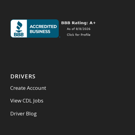
DRIVERS
Create Account
View CDL Jobs
Driver Blog