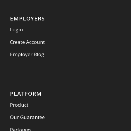
EMPLOYERS
Login
Create Account
Employer Blog
PLATFORM
Product
Our Guarantee
Packages