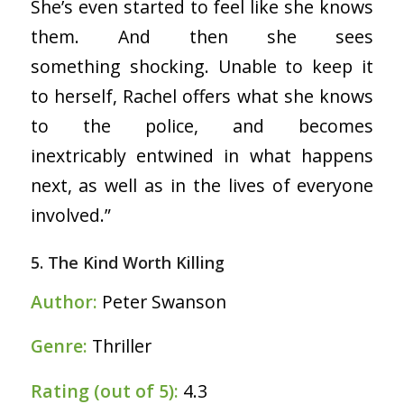
She’s even started to feel like she knows
them. And then she sees
something shocking. Unable to keep it
to herself, Rachel offers what she knows
to the police, and becomes
inextricably entwined in what happens
next, as well as in the lives of everyone
involved.”
5. The Kind Worth Killing
Author:
Peter Swanson
Genre:
Thriller
Rating (out of 5):
4.3