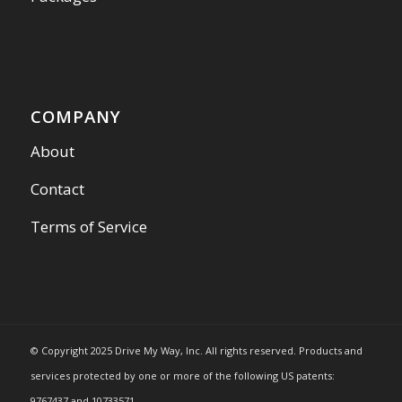
COMPANY
About
Contact
Terms of Service
© Copyright 2025 Drive My Way, Inc. All rights reserved. Products and
services protected by one or more of the following US patents:
9767437 and 10733571