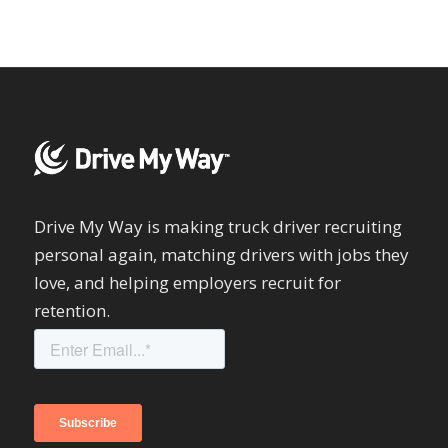
Drive My Way is making truck driver recruiting
personal again, matching drivers with jobs they
love, and helping employers recruit for
retention.