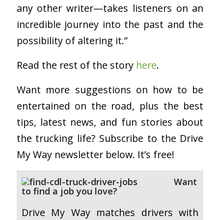
any other writer—takes listeners on an
incredible journey into the past and the
possibility of altering it.”
Read the rest of the story
here
.
Want more suggestions on how to be
entertained on the road, plus the best
tips, latest news, and fun stories about
the trucking life? Subscribe to the Drive
My Way newsletter below. It’s free!
Want
to find a job you love?
Drive My Way matches drivers with