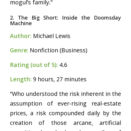
mogul’s family.”
2. The Big Short: Inside the Doomsday
Machine
Author:
Michael Lewis
Genre:
Nonfiction (Business)
Rating (out of 5):
4.6
Length:
9 hours, 27 minutes
“Who understood the risk inherent in the
assumption of ever-rising real-estate
prices, a risk compounded daily by the
creation of those arcane, artificial