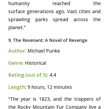
humanity reached the
surface generations ago. Vast cities and
sprawling parks spread across the
planet.”
9. The Revenant: A Novel of Revenge
Author:
Michael Punke
Genre:
Historical
Rating (out of 5):
4.4
Length
: 9 hours, 12 minutes
“The year is 1823, and the trappers of
the Rocky Mountain Fur Company live a