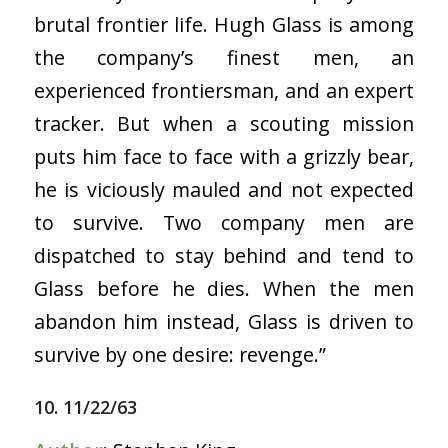
brutal frontier life. Hugh Glass is among
the company’s finest men, an
experienced frontiersman, and an expert
tracker. But when a scouting mission
puts him face to face with a grizzly bear,
he is viciously mauled and not expected
to survive. Two company men are
dispatched to stay behind and tend to
Glass before he dies. When the men
abandon him instead, Glass is driven to
survive by one desire: revenge.”
10. 11/22/63