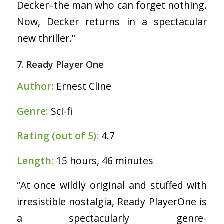
Decker–the man who can forget nothing.
Now, Decker returns in a spectacular
new thriller.”
7. Ready Player One
Author:
Ernest Cline
Genre:
Sci-fi
Rating (out of 5):
4.7
Length:
15 hours, 46 minutes
“At once wildly original and stuffed with
irresistible nostalgia, Ready PlayerOne is
a spectacularly genre-