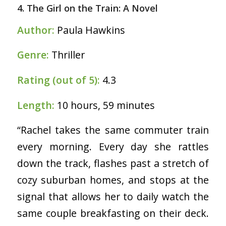
4. The Girl on the Train: A Novel
Author:
Paula Hawkins
Genre:
Thriller
Rating (out of 5):
4.3
Length:
10 hours, 59 minutes
“Rachel takes the same commuter train
every morning. Every day she rattles
down the track, flashes past a stretch of
cozy suburban homes, and stops at the
signal that allows her to daily watch the
same couple breakfasting on their deck.