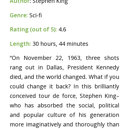
Author
: Stephen King
Genre:
Sci-fi
Rating (out of 5):
4.6
Length:
30 hours, 44 minutes
“On November 22, 1963, three shots
rang out in Dallas, President Kennedy
died, and the world changed. What if you
could change it back? In this brilliantly
conceived tour de force, Stephen King–
who has absorbed the social, political
and popular culture of his generation
more imaginatively and thoroughly than