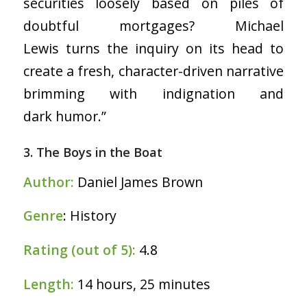
securities loosely based on piles of
doubtful mortgages? Michael
Lewis turns the inquiry on its head to
create a fresh, character-driven narrative
brimming with indignation and
dark humor.”
3. The Boys in the Boat
Author:
Daniel James Brown
Genre
: History
Rating (out of 5):
4.8
Length:
14 hours, 25 minutes