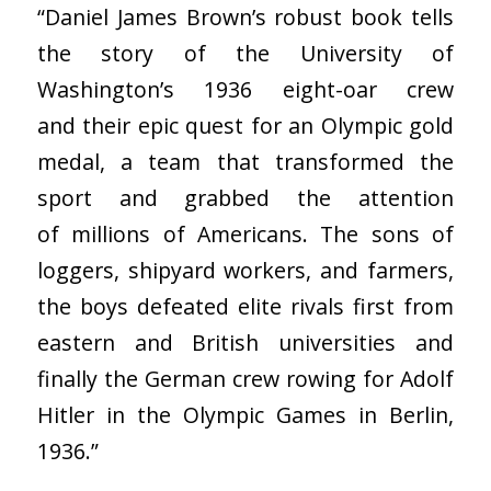
“Daniel James Brown’s robust book tells
the story of the University of
Washington’s 1936 eight-oar crew
and their epic quest for an Olympic gold
medal, a team that transformed the
sport and grabbed the attention
of millions of Americans. The sons of
loggers, shipyard workers, and farmers,
the boys defeated elite rivals first from
eastern and British universities and
finally the German crew rowing for Adolf
Hitler in the Olympic Games in Berlin,
1936.”