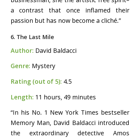
a contrast that once inflamed their
passion but has now become a cliché.”
6. The Last Mile
Author:
David Baldacci
Genre:
Mystery
Rating (out of 5):
4.5
Length:
11 hours, 49 minutes
“In his No. 1 New York Times bestseller
Memory Man, David Baldacci introduced
the extraordinary detective Amos