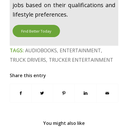
jobs based on their qualifications and
lifestyle preferences.
Find Better Today
TAGS:
AUDIOBOOKS
,
ENTERTAINMENT
,
TRUCK DRIVERS
,
TRUCKER ENTERTAINMENT
Share this entry
You might also like