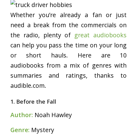
Whether you’re already a fan or just
need a break from the commercials on
the radio, plenty of
great audiobooks
can help you pass the time on your long
or short hauls. Here are 10
audiobooks from a mix of genres with
summaries and ratings, thanks to
audible.com.
1. Before the Fall
Author:
Noah Hawley
Genre:
Mystery