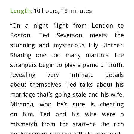
Length:
10 hours, 18 minutes
“On a night flight from London to
Boston, Ted Severson meets the
stunning and mysterious Lily Kintner.
Sharing one too many martinis, the
strangers begin to play a game of truth,
revealing very intimate details
about themselves. Ted talks about his
marriage that’s going stale and his wife,
Miranda, who he’s sure is cheating
on him. Ted and his wife were a
mismatch from the start–he the rich
businessman, she the artistic free spirit–