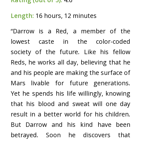
Length:
16 hours, 12 minutes
“Darrow is a Red, a member of the
lowest caste in the color-coded
society of the future. Like his fellow
Reds, he works all day, believing that he
and his people are making the surface of
Mars livable for future generations.
Yet he spends his life willingly, knowing
that his blood and sweat will one day
result in a better world for his children.
But Darrow and his kind have been
betrayed. Soon he discovers that