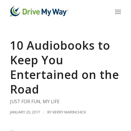
10 Audiobooks to
Keep You
Entertained on the
Road
JUST FOR FUN
,
MY LIFE
JANUARY 20, 2017
/
BY
KERRY MARINCHICK