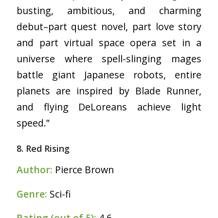
busting, ambitious, and charming
debut–part quest novel, part love story
and part virtual space opera set in a
universe where spell-slinging mages
battle giant Japanese robots, entire
planets are inspired by Blade Runner,
and flying DeLoreans achieve light
speed.”
8. Red Rising
Author:
Pierce Brown
Genre:
Sci-fi
Rating (out of 5):
4.6