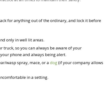
k for anything out of the ordinary, and lock it before
nd only in well lit areas.
ur truck, so you can always be aware of your
 your phone and always being alert.
bear/wasp spray, mace, or a
dog
(if your company allows
uncomfortable in a setting.