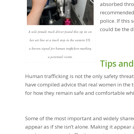
absorbed throug
recommended to
police. If this
could be the d
A solo female truck driver found this zip tie on
her air line at a truck stop in the eastern US,
a known signal for human traffickers marking
a potential victim.
Tips and
Human trafficking is not the only safety threa
have compiled advice that real women in the 
for how they remain safe and comfortable while
Some of the most important and widely shared
appear as if she isn’t alone. Making it appear