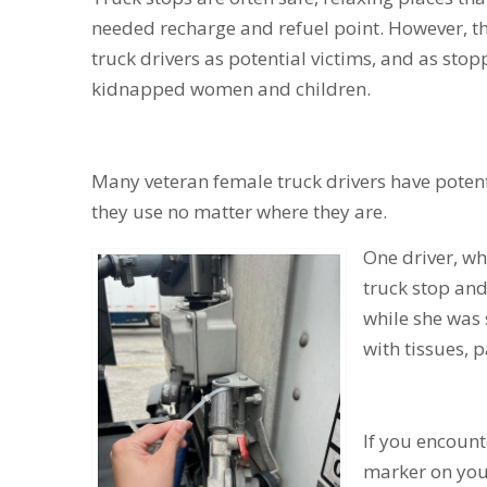
needed recharge and refuel point. However, th
truck drivers as potential victims, and as stop
kidnapped women and children.
Many veteran female truck drivers have potenti
they use no matter where they are.
One driver, who
truck stop and
while she was s
with tissues, 
If you encount
marker on you