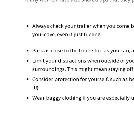
Always check your trailer when you come bac
you leave, even if just fueling.
Park as close to the truck stop as you can, a
Limit your distractions when outside of yo
surroundings. This might mean staying off
Consider protection for yourself, such as 
it!)
Wear baggy clothing if you are especially 