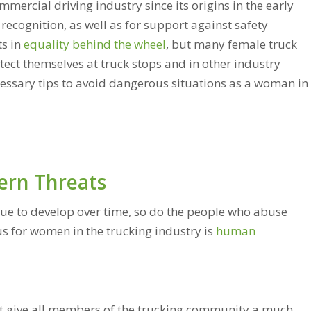
ercial driving industry since its origins in the early
recognition, as well as for support against safety
s in
equality behind the wheel
, but many female truck
protect themselves at truck stops and in other industry
ecessary tips to avoid dangerous situations as a woman in
rn Threats
nue to develop over time, so do the people who abuse
us for women in the trucking industry is
human
hat give all members of the trucking community a much