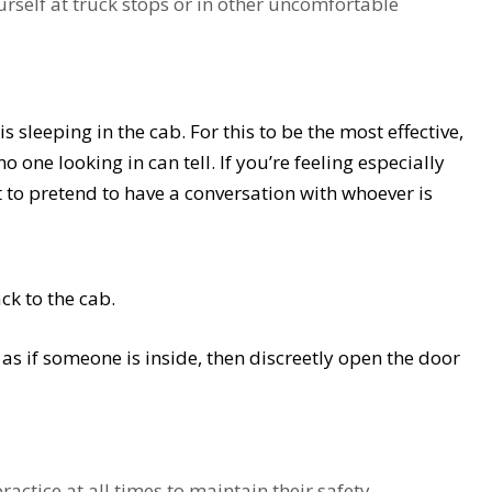
urself at truck stops or in other uncomfortable
s sleeping in the cab. For this to be the most effective,
 one looking in can tell. If you’re feeling especially
 to pretend to have a conversation with whoever is
ck to the cab.
s if someone is inside, then discreetly open the door
ctice at all times to maintain their safety.