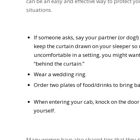
can be an easy and effective way to protect yo
situations.
If someone asks, say your partner (or dog!) i
keep the curtain drawn on your sleeper so no
uncomfortable in a setting, you might want
“behind the curtain.”
Wear a wedding ring.
Order two plates of food/drinks to bring ba
When entering your cab, knock on the door a
yourself.
Many women have also shared tips that they pra