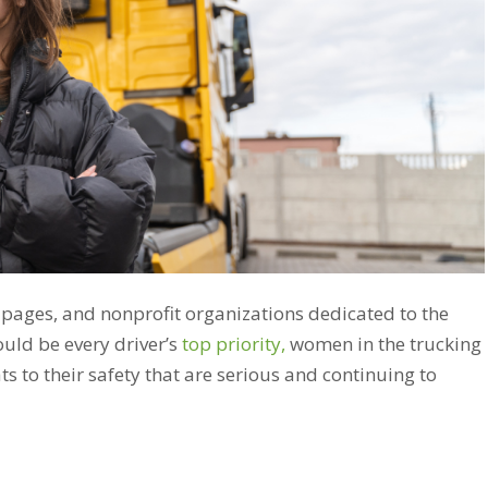
 pages, and nonprofit organizations dedicated to the
ould be every driver’s
top priority,
women in the trucking
s to their safety that are serious and continuing to