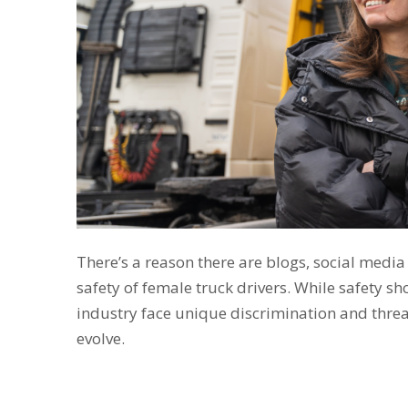
There’s a reason there are blogs, social media
safety of female truck drivers. While safety sh
industry face unique discrimination and threat
evolve.