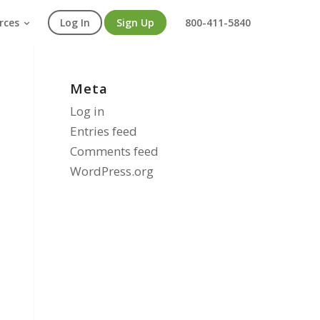
rces
Log In
Sign Up
800-411-5840
Meta
Log in
Entries feed
Comments feed
WordPress.org