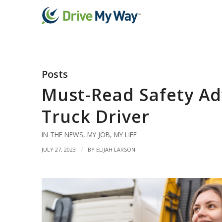
Posts
Must-Read Safety Ad
Truck Driver
IN THE NEWS
,
MY JOB
,
MY LIFE
/
JULY 27, 2023
BY
ELIJAH LARSON