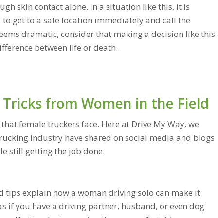
h skin contact alone. In a situation like this, it is
 get to a safe location immediately and call the
 seems dramatic, consider that making a decision like this
ifference between life or death.
 Tricks from Women in the Field
t that female truckers face. Here at Drive My Way, we
trucking industry have shared on social media and blogs
 still getting the job done.
 tips explain how a woman driving solo can make it
 as if you have a driving partner, husband, or even dog