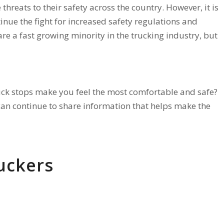
e threats to their safety across the country. However, it is
inue the fight for increased safety regulations and
e a fast growing minority in the trucking industry, but
uck stops make you feel the most comfortable and safe?
can continue to share information that helps make the
uckers