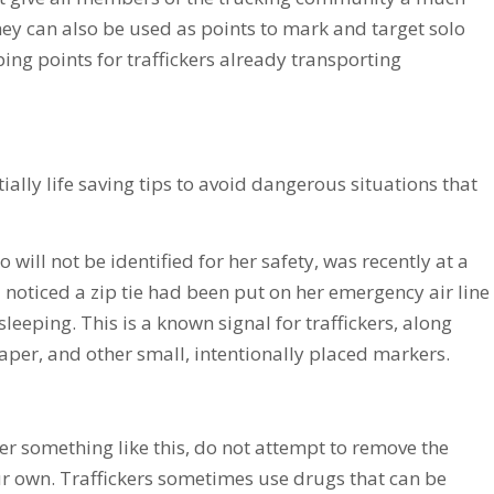
ey can also be used as points to mark and target solo
ping points for traffickers already transporting
ally life saving tips to avoid dangerous situations that
 will not be identified for her safety, was recently at a
 noticed a zip tie had been put on her emergency air line
leeping. This is a known signal for traffickers, along
paper, and other small, intentionally placed markers.
er something like this, do not attempt to remove the
r own. Traffickers sometimes use drugs that can be