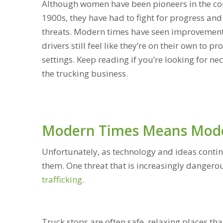
Although women have been pioneers in the comm
1900s, they have had to fight for progress and 
threats. Modern times have seen improvement
drivers still feel like they’re on their own to 
settings. Keep reading if you’re looking for n
the trucking business.
Modern Times Means Mode
Unfortunately, as technology and ideas conti
them. One threat that is increasingly dangero
trafficking
.
Truck stops are often safe, relaxing places t