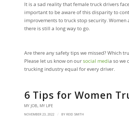
It is a sad reality that female truck drivers fac
important to be aware of this disparity to cont
improvements to truck stop security. Women ar
there is still a long way to go.
Are there any safety tips we missed? Which tr
Please let us know on our
social medi
a
so we 
trucking industry equal for every driver.
6 Tips for Women Tr
MY JOB
,
MY LIFE
/
NOVEMBER 23, 2022
BY
REID SMITH