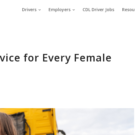
Drivers
Employers
CDL Driver Jobs
Resou
vice for Every Female