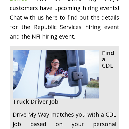
customers have upcoming hiring events!
Chat with us here to find out the details
for the Republic Services hiring event
and the NFI hiring event.
Find
a
CDL
Truck Driver Job
Drive My Way matches you with a CDL
job based on your personal