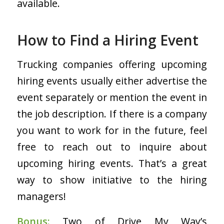
available.
How to Find a Hiring Event
Trucking companies offering upcoming
hiring events usually either advertise the
event separately or mention the event in
the job description. If there is a company
you want to work for in the future, feel
free to reach out to inquire about
upcoming hiring events. That’s a great
way to show initiative to the hiring
managers!
Bonus:
Two of Drive My Way’s