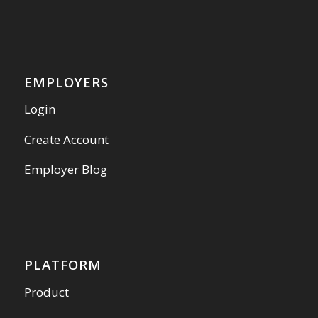
EMPLOYERS
Login
Create Account
Employer Blog
PLATFORM
Product