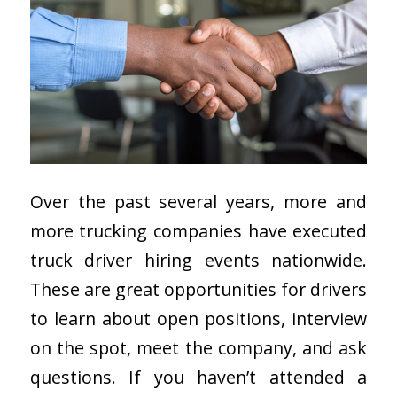
Over the past several years, more and
more trucking companies have executed
truck driver hiring events nationwide.
These are great opportunities for drivers
to learn about open positions, interview
on the spot, meet the company, and ask
questions. If you haven’t attended a