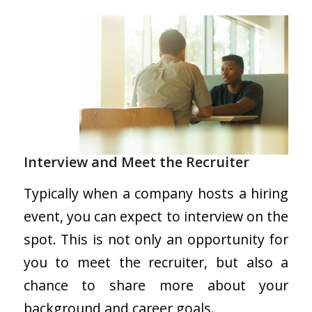
Interview and Meet the Recruiter
Typically when a company hosts a hiring
event, you can expect to interview on the
spot. This is not only an opportunity for
you to meet the recruiter, but also a
chance to share more about your
background and career goals.