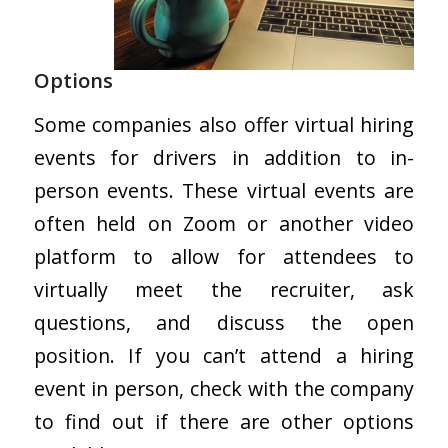
Options
Some companies also offer virtual hiring
events for drivers in addition to in-
person events. These virtual events are
often held on Zoom or another video
platform to allow for attendees to
virtually meet the recruiter, ask
questions, and discuss the open
position. If you can’t attend a hiring
event in person, check with the company
to find out if there are other options