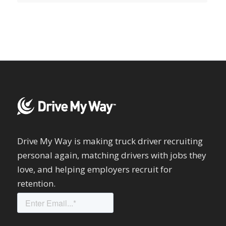
Drive My Way is making truck driver recruiting
personal again, matching drivers with jobs they
love, and helping employers recruit for
retention.