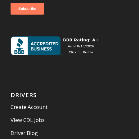
DRIVERS
Create Account
View CDL Jobs
Driver Blog