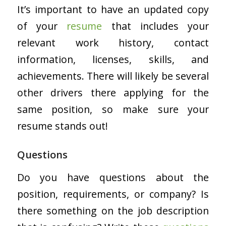
It’s important to have an updated copy
of your
resume
that includes your
relevant work history, contact
information, licenses, skills, and
achievements. There will likely be several
other drivers there applying for the
same position, so make sure your
resume stands out!
Questions
Do you have questions about the
position, requirements, or company? Is
there something on the job description