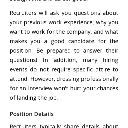
Recruiters will ask you questions about
your previous work experience, why you
want to work for the company, and what
makes you a good candidate for the
position. Be prepared to answer their
questions! In addition, many hiring
events do not require specific attire to
attend. However, dressing professionally
for an interview won’t hurt your chances
of landing the job.
Position Details
Recruiters typically share details about