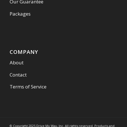
Our Guarantee
Packages
COMPANY
About
Contact
Terms of Service
© Copyright 2025 Drive My Way, Inc. All rights reserved. Products and