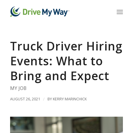
Truck Driver Hiring
Events: What to
Bring and Expect
MY JOB
AUGUST 26, 2021
/
BY
KERRY MARINCHICK