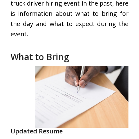
truck driver hiring event in the past, here
is information about what to bring for
the day and what to expect during the
event.
What to Bring
Updated Resume