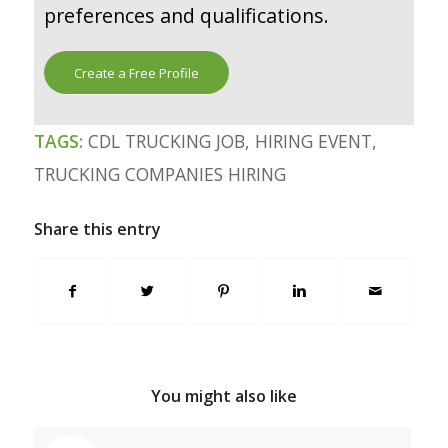
preferences and qualifications.
Create a Free Profile
TAGS:
CDL TRUCKING JOB
,
HIRING EVENT
,
TRUCKING COMPANIES HIRING
Share this entry
You might also like