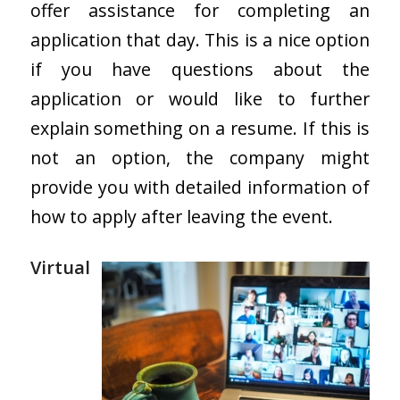
offer assistance for completing an
application that day. This is a nice option
if you have questions about the
application or would like to further
explain something on a resume. If this is
not an option, the company might
provide you with detailed information of
how to apply after leaving the event.
Virtual