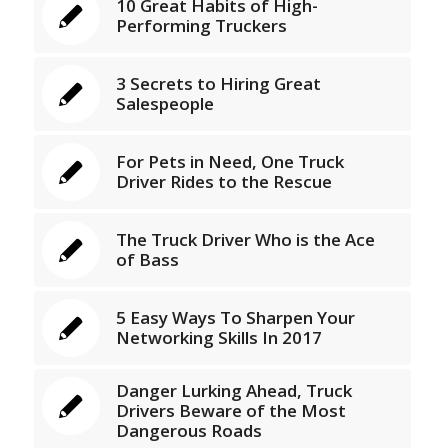
10 Great Habits of High-
Performing Truckers
3 Secrets to Hiring Great
Salespeople
For Pets in Need, One Truck
Driver Rides to the Rescue
The Truck Driver Who is the Ace
of Bass
5 Easy Ways To Sharpen Your
Networking Skills In 2017
Danger Lurking Ahead, Truck
Drivers Beware of the Most
Dangerous Roads