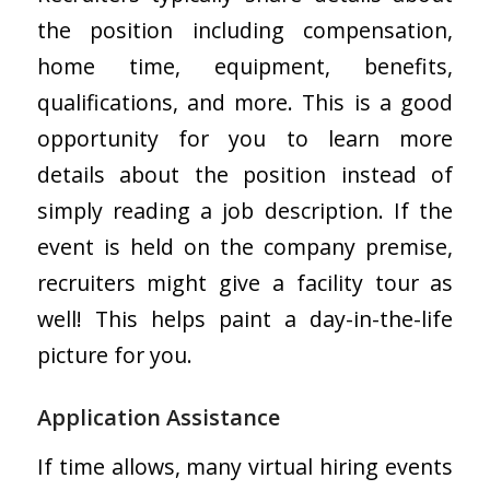
the position including compensation,
home time, equipment, benefits,
qualifications, and more. This is a good
opportunity for you to learn more
details about the position instead of
simply reading a job description. If the
event is held on the company premise,
recruiters might give a facility tour as
well! This helps paint a day-in-the-life
picture for you.
Application Assistance
If time allows, many virtual hiring events