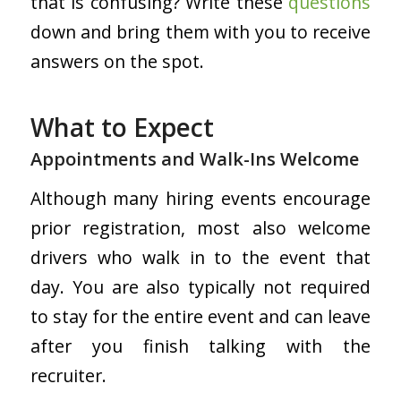
that is confusing? Write these
questions
down and bring them with you to receive
answers on the spot.
What to Expect
Appointments and Walk-Ins Welcome
Although many hiring events encourage
prior registration, most also welcome
drivers who walk in to the event that
day. You are also typically not required
to stay for the entire event and can leave
after you finish talking with the
recruiter.