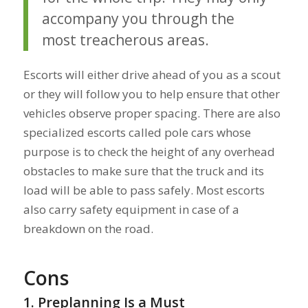
accompany you through the
most treacherous areas.
Escorts will either drive ahead of you as a scout
or they will follow you to help ensure that other
vehicles observe proper spacing. There are also
specialized escorts called pole cars whose
purpose is to check the height of any overhead
obstacles to make sure that the truck and its
load will be able to pass safely. Most escorts
also carry safety equipment in case of a
breakdown on the road.
Cons
1. Preplanning Is a Must