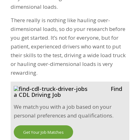
dimensional loads.
There really is nothing like hauling over-
dimensional loads, so do your research before
you get started. It’s not for everyone, but for
patient, experienced drivers who want to put
their skills to the test, driving a wide load truck
or hauling over-dimensional loads is very
rewarding.
Find
a CDL Driving Job
We match you with a job based on your
personal preferences and qualifications.
Get Your Job Matches