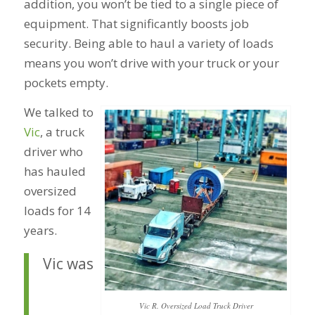
addition, you won’t be tied to a single piece of
equipment. That significantly boosts job
security. Being able to haul a variety of loads
means you won’t drive with your truck or your
pockets empty.
We talked to
Vic
, a truck
driver who
has hauled
oversized
loads for 14
years.
Vic was
Vic R. Oversized Load Truck Driver