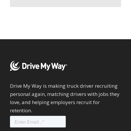
Drive My Way is making truck driver recruiting
personal again, matching drivers with jobs they
love, and helping employers recruit for
retention.