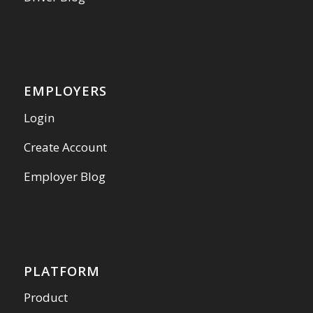
EMPLOYERS
Login
Create Account
Employer Blog
PLATFORM
Product