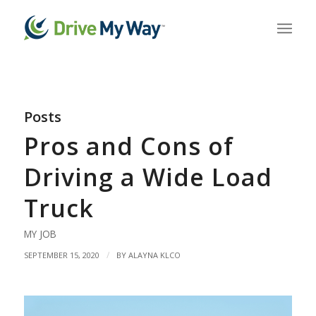
Posts
Pros and Cons of
Driving a Wide Load
Truck
MY JOB
/
SEPTEMBER 15, 2020
BY
ALAYNA KLCO