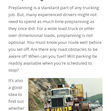
Preplanning is a standard part of any trucking
job. But, many experienced drivers might not
need to spend as much time preplanning as
they once did. For a wide load truck or other
over-dimensional loads, preplanning is not
optional. You must know your route well before
you set off. Are there any road obstacles to be
aware of? When can you fuel? Will parking be
readily available when you’re scheduled to
stop?
It’s also
a good
idea to
find out
whether