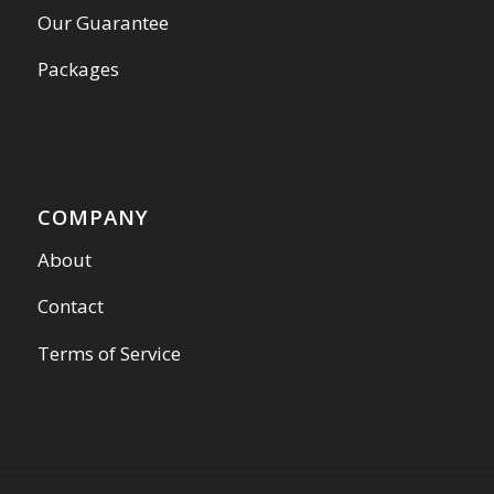
Our Guarantee
Packages
COMPANY
About
Contact
Terms of Service