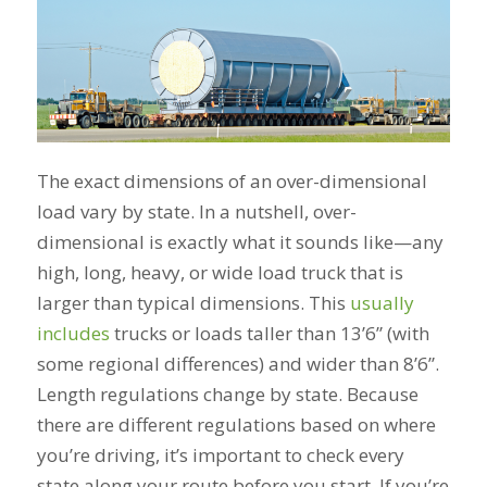
The exact dimensions of an over-dimensional
load vary by state. In a nutshell, over-
dimensional is exactly what it sounds like—any
high, long, heavy, or wide load truck that is
larger than typical dimensions. This
usually
includes
trucks or loads taller than 13’6” (with
some regional differences) and wider than 8’6”.
Length regulations change by state. Because
there are different regulations based on where
you’re driving, it’s important to check every
state along your route before you start. If you’re