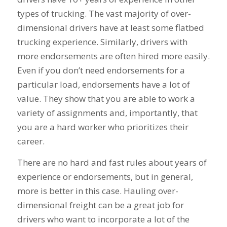
types of trucking. The vast majority of over-
dimensional drivers have at least some flatbed
trucking experience. Similarly, drivers with
more endorsements are often hired more easily.
Even if you don’t need endorsements for a
particular load, endorsements have a lot of
value. They show that you are able to work a
variety of assignments and, importantly, that
you are a hard worker who prioritizes their
career.
There are no hard and fast rules about years of
experience or endorsements, but in general,
more is better in this case. Hauling over-
dimensional freight can be a great job for
drivers who want to incorporate a lot of the