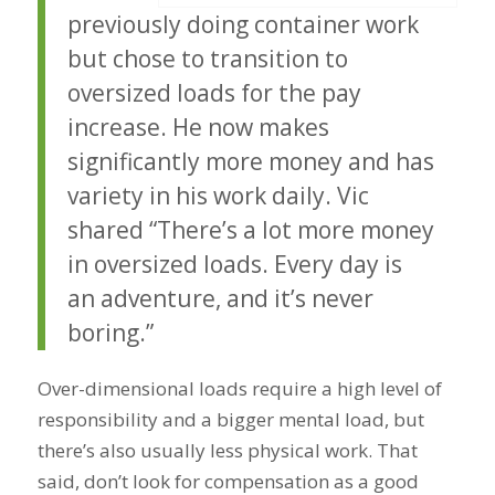
previously doing container work
but chose to transition to
oversized loads for the pay
increase. He now makes
significantly more money and has
variety in his work daily. Vic
shared “There’s a lot more money
in oversized loads. Every day is
an adventure, and it’s never
boring.”
Over-dimensional loads require a high level of
responsibility and a bigger mental load, but
there’s also usually less physical work. That
said, don’t look for compensation as a good