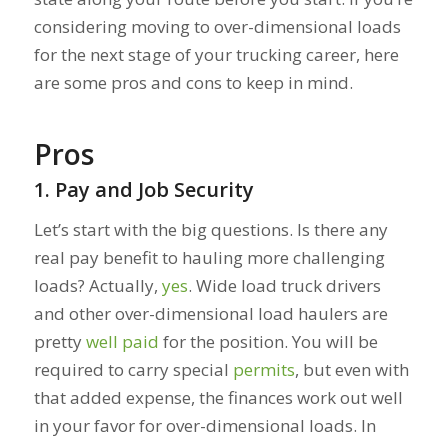
considering moving to over-dimensional loads
for the next stage of your trucking career, here
are some pros and cons to keep in mind.
Pros
1. Pay and Job Security
Let’s start with the big questions. Is there any
real pay benefit to hauling more challenging
loads? Actually,
yes
. Wide load truck drivers
and other over-dimensional load haulers are
pretty
well paid
for the position. You will be
required to carry special
permits
, but even with
that added expense, the finances work out well
in your favor for over-dimensional loads. In