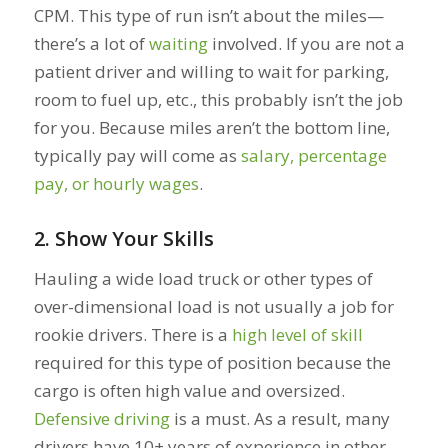
CPM. This type of run isn’t about the miles—
there’s a lot of
waiting
involved. If you are not a
patient driver and willing to wait for parking,
room to fuel up, etc., this probably isn’t the job
for you. Because miles aren’t the bottom line,
typically pay will come as
salary, percentage
pay, or hourly wages
.
2. Show Your Skills
Hauling a wide load truck or other types of
over-dimensional load is not usually a job for
rookie drivers. There is a
high level of skill
required for this type of position because the
cargo is often high value and oversized.
Defensive driving
is a must. As a result, many
drivers have 10+ years of experience in other