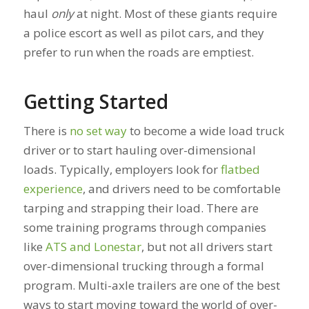
haul
only
at night. Most of these giants require
a police escort as well as pilot cars, and they
prefer to run when the roads are emptiest.
Getting Started
There is
no set way
to become a wide load truck
driver or to start hauling over-dimensional
loads. Typically, employers look for
flatbed
experience
, and drivers need to be comfortable
tarping and strapping their load. There are
some training programs through companies
like
ATS and Lonestar
, but not all drivers start
over-dimensional trucking through a formal
program. Multi-axle trailers are one of the best
ways to start moving toward the world of over-