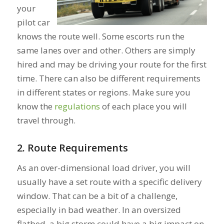
your
pilot car
knows the route well. Some escorts run the
same lanes over and other. Others are simply
hired and may be driving your route for the first
time. There can also be different requirements
in different states or regions. Make sure you
know the
regulations
of each place you will
travel through.
2. Route Requirements
As an over-dimensional load driver, you will
usually have a set route with a specific delivery
window. That can be a bit of a challenge,
especially in bad weather. In an oversized
flatbed, a big storm could have a big impact on