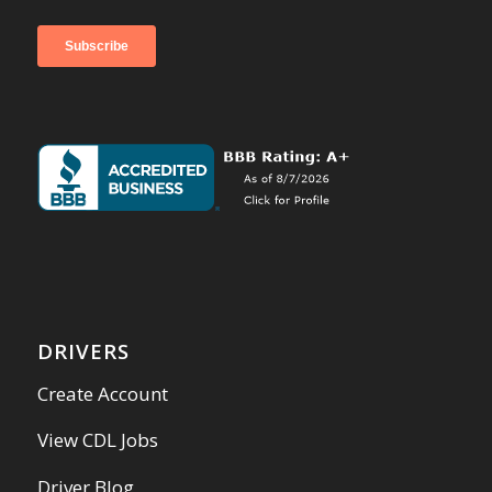
DRIVERS
Create Account
View CDL Jobs
Driver Blog