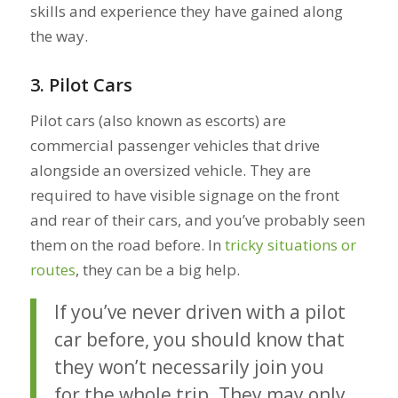
skills and experience they have gained along
the way.
3. Pilot Cars
Pilot cars (also known as escorts) are
commercial passenger vehicles that drive
alongside an oversized vehicle. They are
required to have visible signage on the front
and rear of their cars, and you’ve probably seen
them on the road before. In
tricky situations or
routes
, they can be a big help.
If you’ve never driven with a pilot
car before, you should know that
they won’t necessarily join you
for the whole trip. They may only