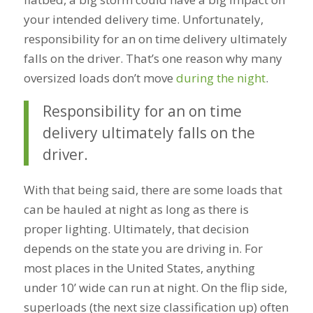
your intended delivery time. Unfortunately,
responsibility for an on time delivery ultimately
falls on the driver. That’s one reason why many
oversized loads don’t move
during the night
.
Responsibility for an on time
delivery ultimately falls on the
driver.
With that being said, there are some loads that
can be hauled at night as long as there is
proper lighting. Ultimately, that decision
depends on the state you are driving in. For
most places in the United States, anything
under 10’ wide can run at night. On the flip side,
superloads (the next size classification up) often