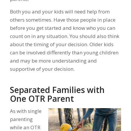
Both you and your kids will need help from
others sometimes. Have those people in place
before you get started and know who you can
count on in any situation. You should also think
about the timing of your decision. Older kids
can be involved differently than young children
and may be more understanding and
supportive of your decision.
Separated Families with
One OTR Parent
As with single
parenting
while an OTR