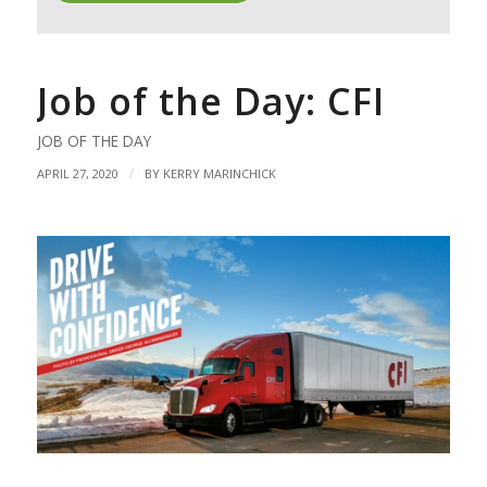
Job of the Day: CFI
JOB OF THE DAY
/
APRIL 27, 2020
BY
KERRY MARINCHICK