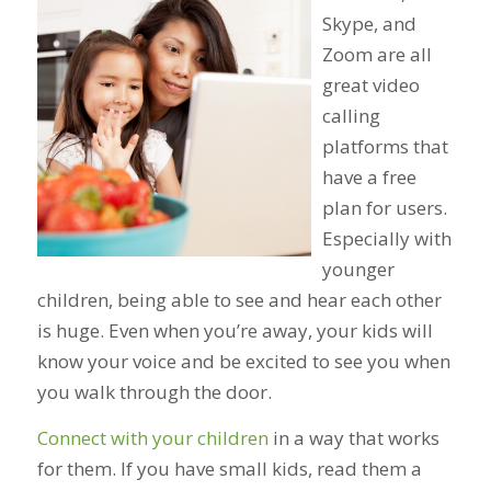
Skype, and
Zoom are all
great video
calling
platforms that
have a free
plan for users.
Especially with
younger
children, being able to see and hear each other
is huge. Even when you’re away, your kids will
know your voice and be excited to see you when
you walk through the door.
Connect with your children
in a way that works
for them. If you have small kids, read them a