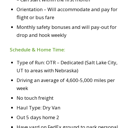
Orientation – Will accommodate and pay for
flight or bus fare
Monthly safety bonuses and will pay-out for
drop and hook weekly
Schedule & Home Time:
Type of Run: OTR – Dedicated (Salt Lake City,
UT to areas with Nebraska)
Driving an average of 4,600-5,000 miles per
week
No touch freight
Haul Type: Dry Van
Out 5 days home 2
Have yard on FedEx ground to park personal