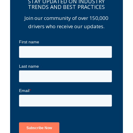
STAY UPDATED ON INDUSTRY
TRENDS AND BEST PRACTICES
Join our community of over 150,000
drivers who receive our updates.