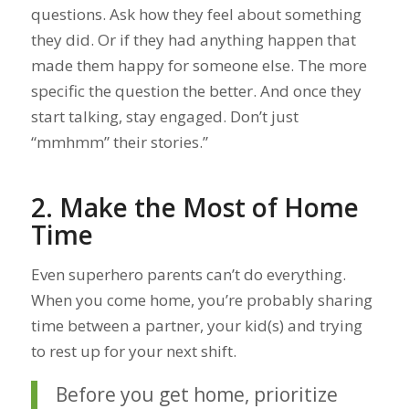
questions. Ask how they feel about something
they did. Or if they had anything happen that
made them happy for someone else. The more
specific the question the better. And once they
start talking, stay engaged. Don’t just
“mmhmm” their stories.”
2. Make the Most of Home
Time
Even superhero parents can’t do everything.
When you come home, you’re probably sharing
time between a partner, your kid(s) and trying
to rest up for your next shift.
Before you get home, prioritize