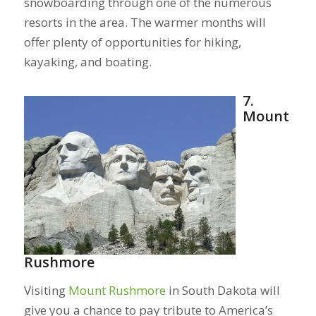
snowboarding through one of the numerous
resorts in the area. The warmer months will
offer plenty of opportunities for hiking,
kayaking, and boating.
7.
Mount
Rushmore
Visiting
Mount Rushmore
in South Dakota will
give you a chance to pay tribute to America’s