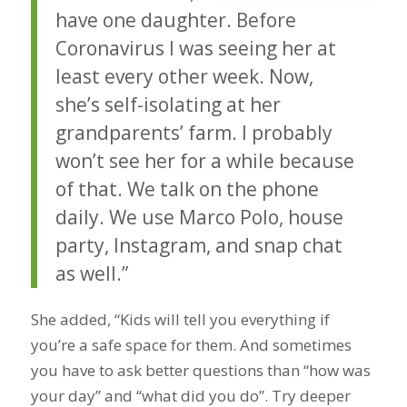
have one daughter. Before
Coronavirus I was seeing her at
least every other week. Now,
she’s self-isolating at her
grandparents’ farm. I probably
won’t see her for a while because
of that. We talk on the phone
daily. We use Marco Polo, house
party, Instagram, and snap chat
as well.”
She added, “Kids will tell you everything if
you’re a safe space for them. And sometimes
you have to ask better questions than “how was
your day” and “what did you do”. Try deeper