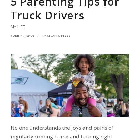
5 Parenting Tips for
Truck Drivers
MY LIFE
/
APRIL 13, 2020
BY
ALAYNA KLCO
No one understands the joys and pains of
regularly coming home and turning right