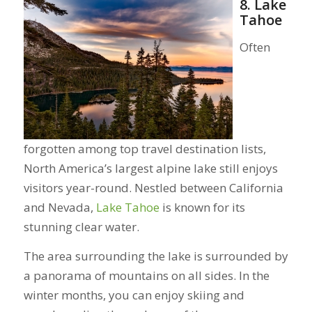
8. Lake
Tahoe
Often
forgotten among top travel destination lists,
North America’s largest alpine lake still enjoys
visitors year-round. Nestled between California
and Nevada,
Lake Tahoe
is known for its
stunning clear water.
The area surrounding the lake is surrounded by
a panorama of mountains on all sides. In the
winter months, you can enjoy skiing and