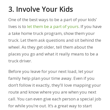
3. Involve Your Kids
One of the best ways to be a part of your kids’
lives is to
let them be a part of yours
. If you have
a take home truck program, show them your
truck. Let them ask questions and sit behind the
wheel. As they get older, tell them about the
places you go and what it really means to be a
truck driver.
Before you leave for your next load, let your
family help plan your time away. Even if you
don’t follow it exactly, they’ll love mapping your
route and know where you are when you next
call. You can even give each person a special job
for while you’re out. It’s a great way to start