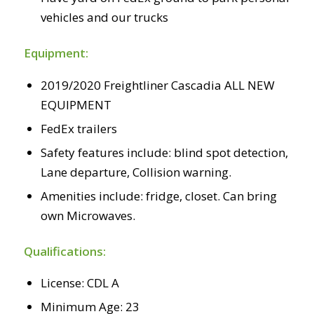
vehicles and our trucks
Equipment:
2019/2020 Freightliner Cascadia ALL NEW
EQUIPMENT
FedEx trailers
Safety features include: blind spot detection,
Lane departure, Collision warning.
Amenities include: fridge, closet. Can bring
own Microwaves.
Qualifications:
License: CDL A
Minimum Age: 23