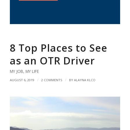
8 Top Places to See
as an OTR Driver
MY JOB
,
MY LIFE
/
/
AUGUST 6, 2019
2 COMMENTS
BY
ALAYNA KLCO