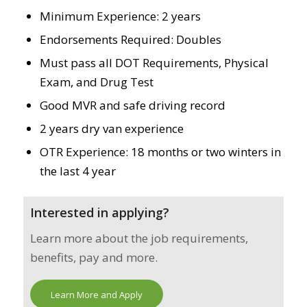
Minimum Experience: 2 years
Endorsements Required: Doubles
Must pass all DOT Requirements, Physical
Exam, and Drug Test
Good MVR and safe driving record
2 years dry van experience
OTR Experience: 18 months or two winters in
the last 4 year
Interested in applying?
Learn more about the job requirements,
benefits, pay and more.
Learn More and Apply