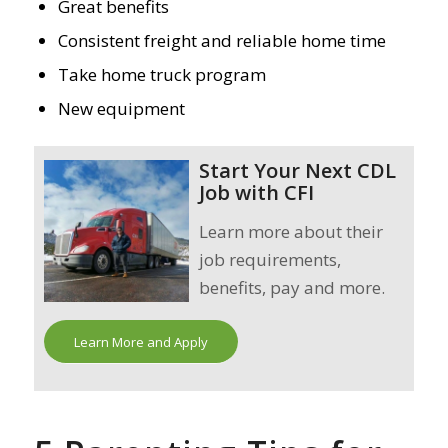
Great benefits
Consistent freight and reliable home time
Take home truck program
New equipment
Start Your Next CDL
Job with CFI
Learn more about their
job requirements,
benefits, pay and more.
Learn More and Apply