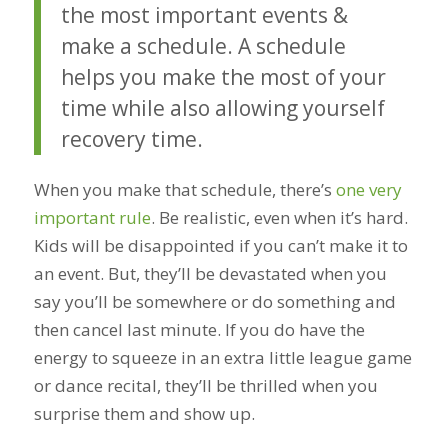
the most important events &
make a schedule. A schedule
helps you make the most of your
time while also allowing yourself
recovery time.
When you make that schedule, there’s
one very
important rule
. Be realistic, even when it’s hard.
Kids will be disappointed if you can’t make it to
an event. But, they’ll be devastated when you
say you’ll be somewhere or do something and
then cancel last minute. If you do have the
energy to squeeze in an extra little league game
or dance recital, they’ll be thrilled when you
surprise them and show up.