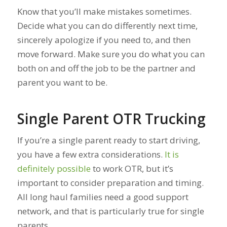
Know that you’ll make mistakes sometimes.
Decide what you can do differently next time,
sincerely apologize if you need to, and then
move forward. Make sure you do what you can
both on and off the job to be the partner and
parent you want to be.
Single Parent OTR Trucking
If you’re a single parent ready to start driving,
you have a few extra considerations.
It is
definitely possible
to work OTR, but it’s
important to consider preparation and timing.
All long haul families need a good support
network, and that is particularly true for single
parents.