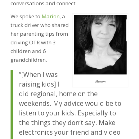
conversations and connect.
We spoke to
Marion
, a
truck driver who shared
her parenting tips from
driving OTR with 3
children and 6
grandchildren.
“[When I was
Marion
raising kids] I
did regional, home on the
weekends. My advice would be to
listen to your kids. Especially to
the things they don’t say. Make
electronics your friend and video