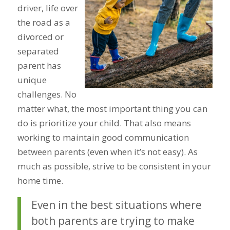
driver, life over
the road as a
divorced or
separated
parent has
unique
challenges. No
matter what, the most important thing you can
do is prioritize your child. That also means
working to maintain good communication
between parents (even when it’s not easy). As
much as possible, strive to be consistent in your
home time.
Even in the best situations where
both parents are trying to make