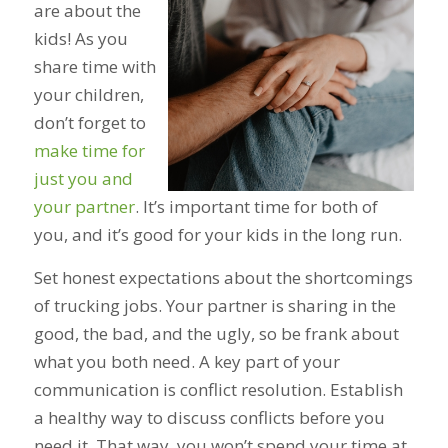
are about the
kids! As you
share time with
your children,
don’t forget to
make time for
just you and
your partner
. It’s important time for both of
you, and it’s good for your kids in the long run.
Set honest expectations about the shortcomings
of trucking jobs. Your partner is sharing in the
good, the bad, and the ugly, so be frank about
what you both need. A key part of your
communication is conflict resolution. Establish
a healthy way to discuss conflicts before you
need it. That way, you won’t spend your time at