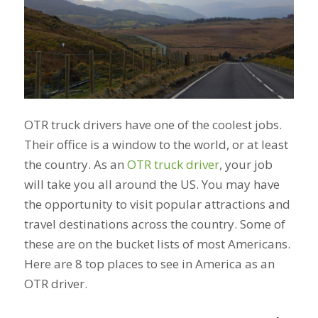
OTR truck drivers have one of the coolest jobs.
Their office is a window to the world, or at least
the country. As an
OTR truck driver
, your job
will take you all around the US. You may have
the opportunity to visit popular attractions and
travel destinations across the country. Some of
these are on the bucket lists of most Americans.
Here are 8 top places to see in America as an
OTR driver.