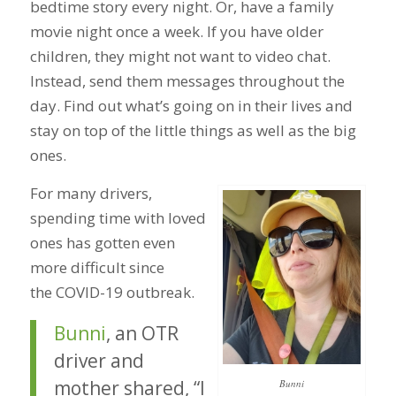
bedtime story every night. Or, have a family
movie night once a week. If you have older
children, they might not want to video chat.
Instead, send them messages throughout the
day. Find out what’s going on in their lives and
stay on top of the little things as well as the big
ones.
For many drivers,
spending time with loved
ones has gotten even
more difficult since
the COVID-19 outbreak.
Bunni
, an OTR
driver and
mother shared, “I
Bunni