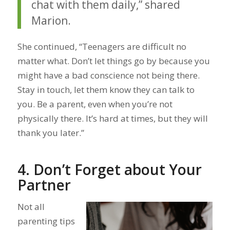
chat with them daily,” shared
Marion.
She continued, “Teenagers are difficult no
matter what. Don’t let things go by because you
might have a bad conscience not being there.
Stay in touch, let them know they can talk to
you. Be a parent, even when you’re not
physically there. It’s hard at times, but they will
thank you later.”
4. Don’t Forget about Your
Partner
Not all
parenting tips