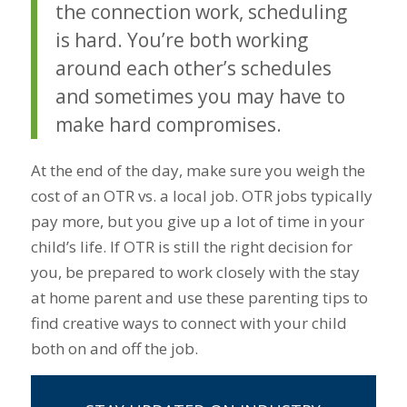
the connection work, scheduling
is hard. You’re both working
around each other’s schedules
and sometimes you may have to
make hard compromises.
At the end of the day, make sure you weigh the
cost of an OTR vs. a local job. OTR jobs typically
pay more, but you give up a lot of time in your
child’s life. If OTR is still the right decision for
you, be prepared to work closely with the stay
at home parent and use these parenting tips to
find creative ways to connect with your child
both on and off the job.