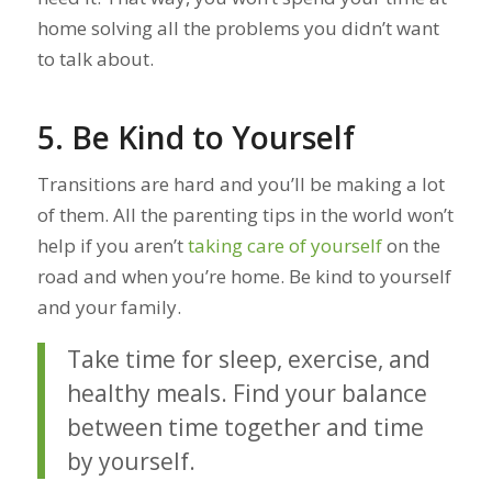
home solving all the problems you didn’t want
to talk about.
5. Be Kind to Yourself
Transitions are hard and you’ll be making a lot
of them. All the parenting tips in the world won’t
help if you aren’t
taking care of yourself
on the
road and when you’re home. Be kind to yourself
and your family.
Take time for sleep, exercise, and
healthy meals. Find your balance
between time together and time
by yourself.