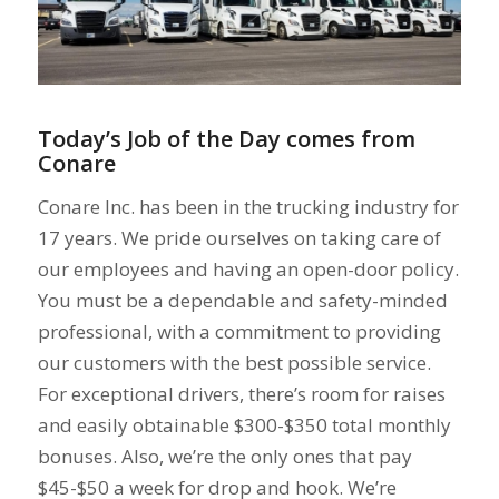
Today’s Job of the Day comes from
Conare
Conare Inc. has been in the trucking industry for
17 years. We pride ourselves on taking care of
our employees and having an open-door policy.
You must be a dependable and safety-minded
professional, with a commitment to providing
our customers with the best possible service.
For exceptional drivers, there’s room for raises
and easily obtainable $300-$350 total monthly
bonuses. Also, we’re the only ones that pay
$45-$50 a week for drop and hook. We’re