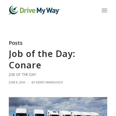
Posts
Job of the Day:
Conare
JOB OF THE DAY
/
JUNE 8, 2020
BY
KERRY MARINCHICK