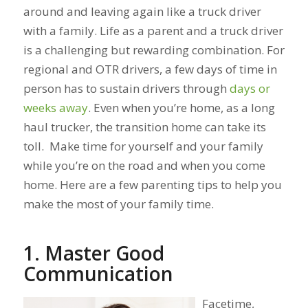
around and leaving again like a truck driver
with a family. Life as a parent and a truck driver
is a challenging but rewarding combination. For
regional and OTR drivers, a few days of time in
person has to sustain drivers through
days or
weeks away
. Even when you’re home, as a long
haul trucker, the transition home can take its
toll. Make time for yourself and your family
while you’re on the road and when you come
home. Here are a few parenting tips to help you
make the most of your family time.
1. Master Good
Communication
Facetime,