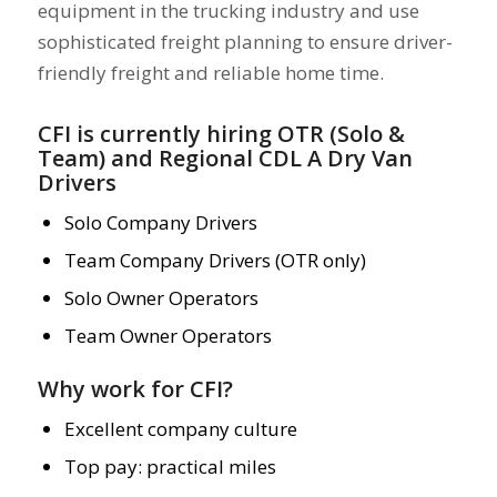
equipment in the trucking industry and use
sophisticated freight planning to ensure driver-
friendly freight and reliable home time.
CFI is currently hiring OTR (Solo &
Team) and
Regional CDL A Dry Van
Drivers
Solo Company Drivers
Team Company Drivers (OTR only)
Solo Owner Operators
Team Owner Operators
Why work for CFI?
Excellent company culture
Top pay: practical miles