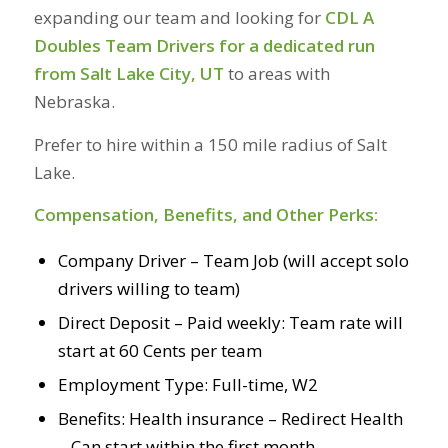
expanding our team and looking for
CDL A
Doubles Team Drivers for a dedicated run
from Salt Lake City, UT
to areas with
Nebraska.
Prefer to hire within a 150 mile radius of Salt
Lake.
Compensation, Benefits, and Other Perks:
Company Driver – Team Job (will accept solo
drivers willing to team)
Direct Deposit – Paid weekly: Team rate will
start at 60 Cents per team
Employment Type: Full-time, W2
Benefits: Health insurance – Redirect Health
– Can start within the first month