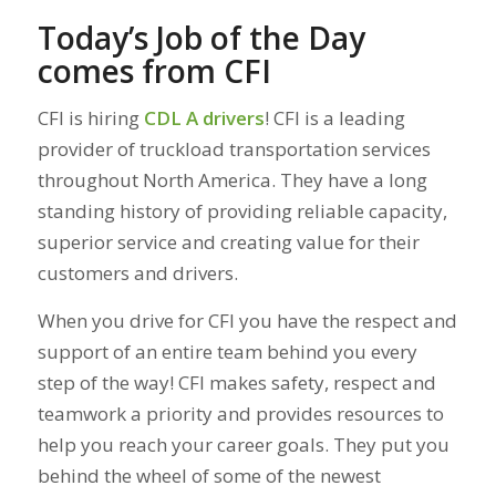
Today’s Job of the Day
comes from CFI
CFI is hiring
CDL A drivers
! CFI is a leading
provider of truckload transportation services
throughout North America. They have a long
standing history of providing reliable capacity,
superior service and creating value for their
customers and drivers.
When you drive for CFI you have the respect and
support of an entire team behind you every
step of the way! CFI makes safety, respect and
teamwork a priority and provides resources to
help you reach your career goals. They put you
behind the wheel of some of the newest