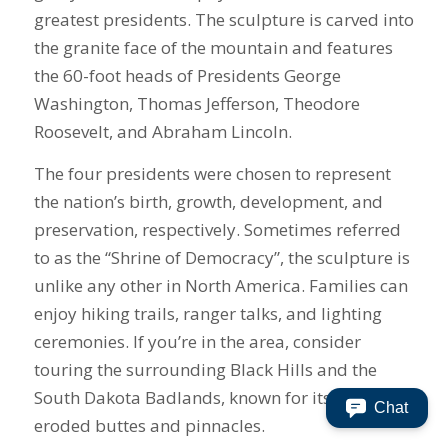
greatest presidents. The sculpture is carved into
the granite face of the mountain and features
the 60-foot heads of Presidents George
Washington, Thomas Jefferson, Theodore
Roosevelt, and Abraham Lincoln.
The four presidents were chosen to represent
the nation’s birth, growth, development, and
preservation, respectively. Sometimes referred
to as the “Shrine of Democracy”, the sculpture is
unlike any other in North America. Families can
enjoy hiking trails, ranger talks, and lighting
ceremonies. If you’re in the area, consider
touring the surrounding Black Hills and the
South Dakota Badlands, known for its sharply
Chat
eroded buttes and pinnacles.