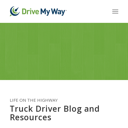
LIFE ON THE HIGHWAY
Truck Driver Blog and
Resources