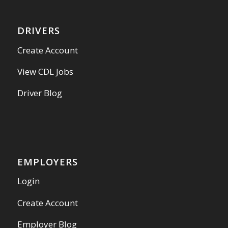
DRIVERS
Create Account
View CDL Jobs
Driver Blog
EMPLOYERS
Login
Create Account
Employer Blog