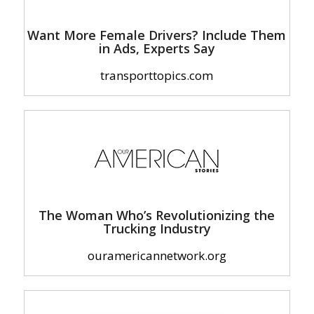
Want More Female Drivers? Include Them
in Ads, Experts Say
transporttopics.com
The Woman Who’s Revolutionizing the
Trucking Industry
ouramericannetwork.org