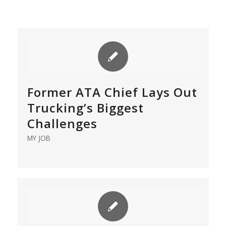
Former ATA Chief Lays Out
Trucking’s Biggest
Challenges
MY JOB