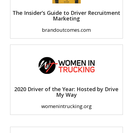
The Insider’s Guide to Driver Recruitment
Marketing
brandoutcomes.com
2020 Driver of the Year: Hosted by Drive
My Way
womenintrucking.org