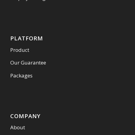
PLATFORM
Product
Our Guarantee
Packages
COMPANY
About