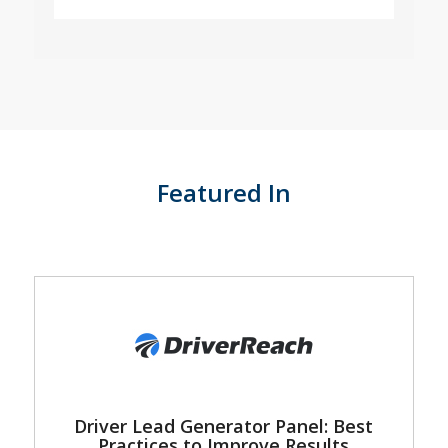
Featured In
Driver Lead Generator Panel: Best
Practices to Improve Results