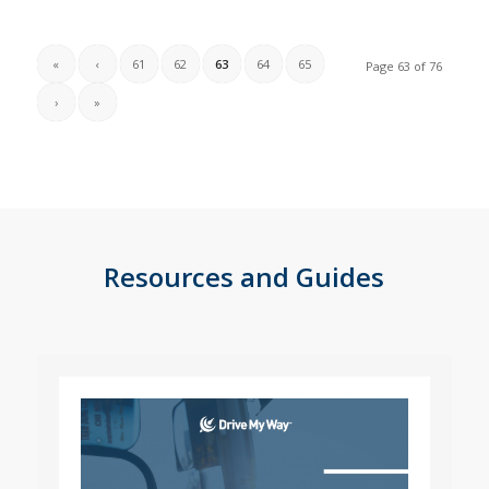
«
‹
61
62
63
64
65
Page 63 of 76
›
»
Resources and Guides