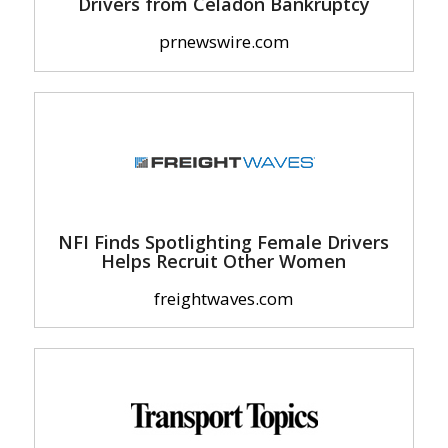
Drivers from Celadon Bankruptcy
prnewswire.com
NFI Finds Spotlighting Female Drivers
Helps Recruit Other Women
freightwaves.com