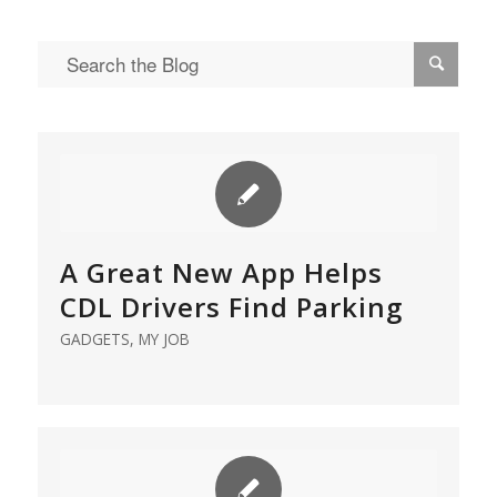
A Great New App Helps
CDL Drivers Find Parking
GADGETS
,
MY JOB