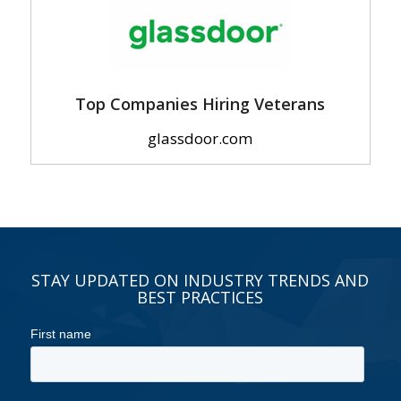
Top Companies Hiring Veterans
glassdoor.com
STAY UPDATED ON INDUSTRY TRENDS AND
BEST PRACTICES