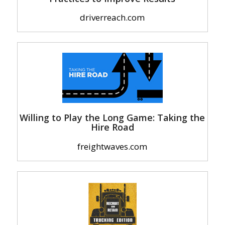
driverreach.com
Willing to Play the Long Game: Taking the
Hire Road
freightwaves.com