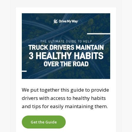
We put together this guide to provide
drivers with access to healthy habits
and tips for easily maintaining them.
Get the Guide