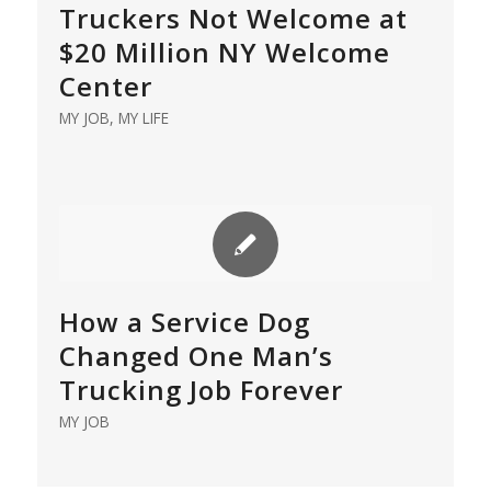
Truckers Not Welcome at
$20 Million NY Welcome
Center
MY JOB
,
MY LIFE
How a Service Dog
Changed One Man’s
Trucking Job Forever
MY JOB