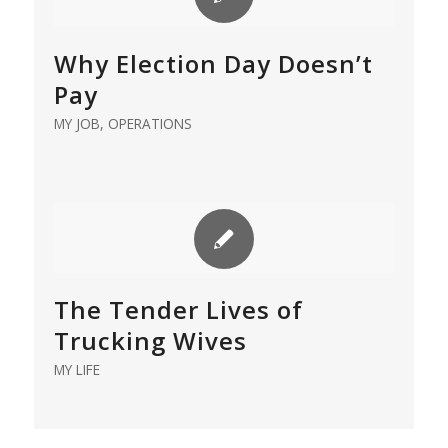
Why Election Day Doesn’t
Pay
MY JOB
,
OPERATIONS
The Tender Lives of
Trucking Wives
MY LIFE