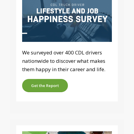
We surveyed over 400 CDL drivers
nationwide to discover what makes
them happy in their career and life.
Get the Report