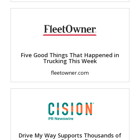
Five Good Things That Happened in
Trucking This Week
fleetowner.com
Drive My Way Supports Thousands of