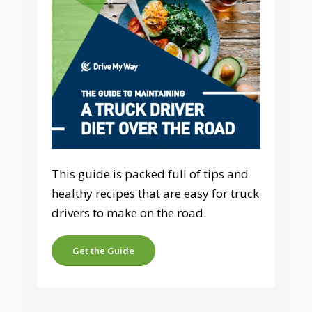
This guide is packed full of tips and
healthy recipes that are easy for truck
drivers to make on the road.
Get the Guide