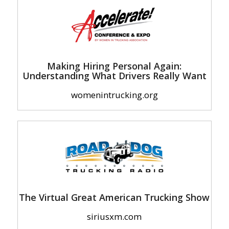
Making Hiring Personal Again:
Understanding What Drivers Really Want
womenintrucking.org
The Virtual Great American Trucking Show
siriusxm.com