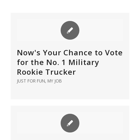
Now's Your Chance to Vote
for the No. 1 Military
Rookie Trucker
JUST FOR FUN
,
MY JOB