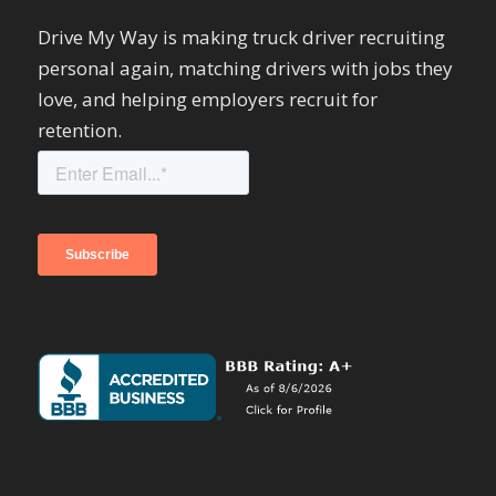
Drive My Way is making truck driver recruiting
personal again, matching drivers with jobs they
love, and helping employers recruit for
retention.