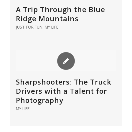
A Trip Through the Blue
Ridge Mountains
JUST FOR FUN
,
MY LIFE
Sharpshooters: The Truck
Drivers with a Talent for
Photography
MY LIFE