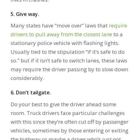
5.
Give way.
Many states have “move over” laws that
require
drivers to pull away from the closest lane
to a
stationary police vehicle with flashing lights.
Usually tied to the stipulation “if it’s safe to do
so.” but if it isn’t safe to switch lanes, these laws
may require the driver passing by to slow down
considerably.
6. Don’t tailgate.
Do your best to give the driver ahead some
room. Truck drivers face particular challenges
with this since they’re often cut off by passenger
vehicles, sometimes by those entering or exiting
the highway or maybe a driver who’s just not