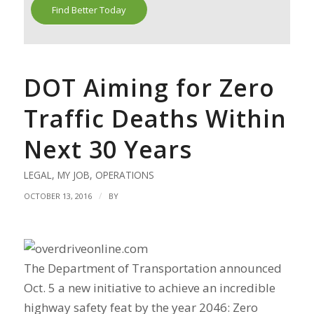
Find Better Today
DOT Aiming for Zero
Traffic Deaths Within
Next 30 Years
LEGAL
,
MY JOB
,
OPERATIONS
/
OCTOBER 13, 2016
BY
The Department of Transportation announced
Oct. 5 a new initiative to achieve an incredible
highway safety feat by the year 2046: Zero