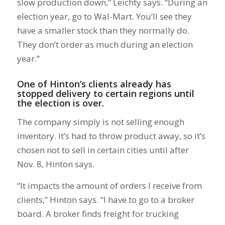
slow production down,” Leichty says. “During an
election year, go to Wal-Mart. You’ll see they
have a smaller stock than they normally do.
They don’t order as much during an election
year.”
One of Hinton’s clients already has
stopped delivery to certain regions until
the election is over.
The company simply is not selling enough
inventory. It’s had to throw product away, so it’s
chosen not to sell in certain cities until after
Nov. 8, Hinton says.
“It impacts the amount of orders I receive from
clients,” Hinton says. “I have to go to a broker
board. A broker finds freight for trucking