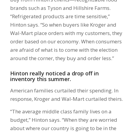
brands such as Tyson and Hillshire Farms.
“Refrigerated products are time sensitive,”
Hinton says. “So when buyers like Kroger and
Wal-Mart place orders with my customers, they
order based on our economy. When consumers
are afraid of what is to come with the election
around the corner, they buy and order less.”
Hinton really noticed a drop off in
inventory this summer.
American families curtailed their spending. In
response, Kroger and Wal-Mart curtailed theirs.
“The average middle class family lives on a
budget,” Hinton says. “When they are worried
about where our country is going to be in the