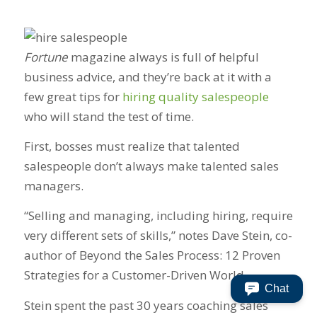
Fortune
magazine always is full of helpful
business advice, and they’re back at it with a
few great tips for
hiring quality salespeople
who will stand the test of time.
First, bosses must realize that talented
salespeople don’t always make talented sales
managers.
“Selling and managing, including hiring, require
very different sets of skills,” notes Dave Stein, co-
author of Beyond the Sales Process: 12 Proven
Strategies for a Customer-Driven World.
Chat
Stein spent the past 30 years coaching sales