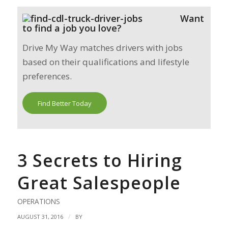
Want
to find a job you love?
Drive My Way matches drivers with jobs
based on their qualifications and lifestyle
preferences.
Find Better Today
3 Secrets to Hiring
Great Salespeople
OPERATIONS
/
AUGUST 31, 2016
BY