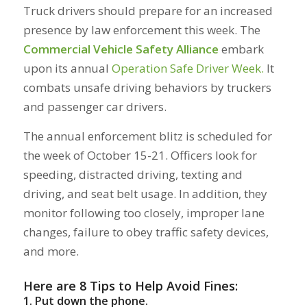
Truck drivers should prepare for an increased
presence by law enforcement this week. The
Commercial Vehicle Safety Alliance
embark
upon its annual
Operation Safe Driver Week.
It
combats unsafe driving behaviors by truckers
and passenger car drivers.
The annual enforcement blitz is scheduled for
the week of October 15-21. Officers look for
speeding, distracted driving, texting and
driving, and seat belt usage. In addition, they
monitor following too closely, improper lane
changes, failure to obey traffic safety devices,
and more.
Here are 8 Tips to Help
Avoid
Fines:
1. Put down the pho
ne.