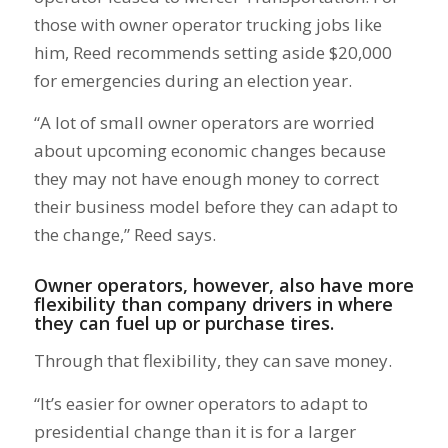
those with owner operator trucking jobs like
him, Reed recommends setting aside $20,000
for emergencies during an election year.
“A lot of small owner operators are worried
about upcoming economic changes because
they may not have enough money to correct
their business model before they can adapt to
the change,” Reed says.
Owner operators, however, also have more
flexibility than company drivers in where
they can fuel up or purchase tires.
Through that flexibility, they can save money.
“It’s easier for owner operators to adapt to
presidential change than it is for a larger