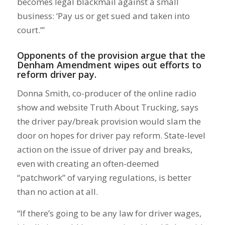
becomes legal blackmail against a small
business: ‘Pay us or get sued and taken into
court.’”
Opponents of the provision argue that the
Denham Amendment wipes out efforts to
reform driver pay.
Donna Smith, co-producer of the online radio
show and website Truth About Trucking, says
the driver pay/break provision would slam the
door on hopes for driver pay reform. State-level
action on the issue of driver pay and breaks,
even with creating an often-deemed
“patchwork” of varying regulations, is better
than no action at all.
“If there’s going to be any law for driver wages,