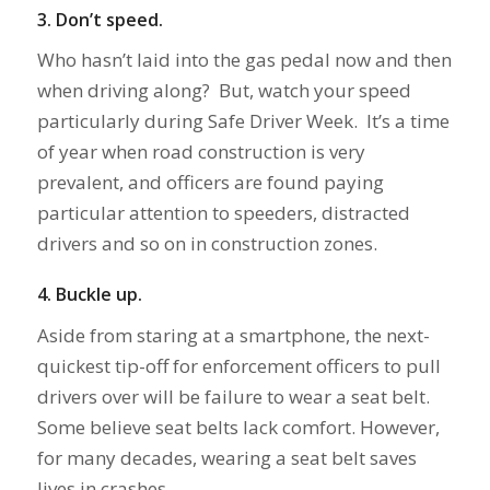
3. Don’t speed.
Who hasn’t laid into the gas pedal now and then
when driving along? But, watch your speed
particularly during Safe Driver Week. It’s a time
of year when road construction is very
prevalent, and officers are found paying
particular attention to speeders, distracted
drivers and so on in construction zones.
4. Buckle up.
Aside from staring at a smartphone, the next-
quickest tip-off for enforcement officers to pull
drivers over will be failure to wear a seat belt.
Some believe seat belts lack comfort. However,
for many decades, wearing a seat belt saves
lives in crashes.