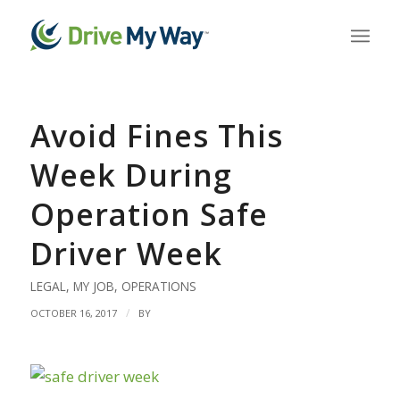
Avoid Fines This
Week During
Operation Safe
Driver Week
LEGAL
,
MY JOB
,
OPERATIONS
/
OCTOBER 16, 2017
BY