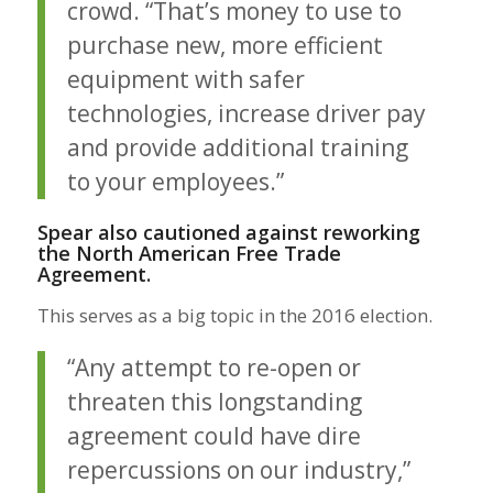
crowd. “That’s money to use to
purchase new, more efficient
equipment with safer
technologies, increase driver pay
and provide additional training
to your employees.”
Spear also cautioned against reworking
the North American Free Trade
Agreement.
This serves as a big topic in the 2016 election.
“Any attempt to re-open or
threaten this longstanding
agreement could have dire
repercussions on our industry,”