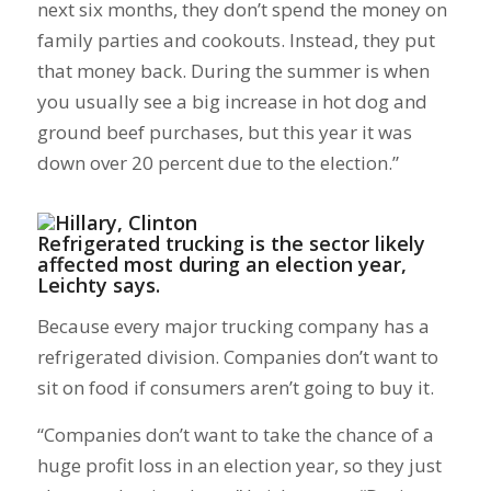
next six months, they don’t spend the money on
family parties and cookouts. Instead, they put
that money back. During the summer is when
you usually see a big increase in hot dog and
ground beef purchases, but this year it was
down over 20 percent due to the election.”
Refrigerated trucking is the sector likely
affected most during an election year,
Leichty says.
Because every major trucking company has a
refrigerated division. Companies don’t want to
sit on food if consumers aren’t going to buy it.
“Companies don’t want to take the chance of a
huge profit loss in an election year, so they just