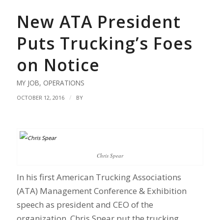
New ATA President
Puts Trucking’s Foes
on Notice
MY JOB
,
OPERATIONS
/
OCTOBER 12, 2016
BY
Chris Spear
In his first American Trucking Associations
(ATA) Management Conference & Exhibition
speech as president and CEO of the
organization, Chris Spear put the trucking