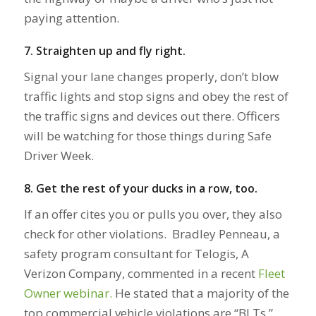
paying attention.
7. Straighten up and fly right.
Signal your lane changes properly, don’t blow
traffic lights and stop signs and obey the rest of
the traffic signs and devices out there. Officers
will be watching for those things during Safe
Driver Week.
8. Get the rest of your ducks in a row, too.
If an offer cites you or pulls you over, they also
check for other violations. Bradley Penneau, a
safety program consultant for Telogis, A
Verizon Company, commented in a recent
Fleet
Owner webinar.
He stated that a majority of the
top commercial vehicle violations are “BLTs.”