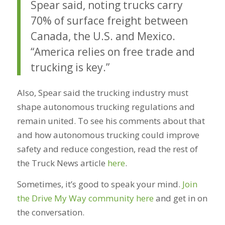
Spear said, noting trucks carry
70% of surface freight between
Canada, the U.S. and Mexico.
“America relies on free trade and
trucking is key.”
Also, Spear said the trucking industry must
shape autonomous trucking regulations and
remain united. To see his comments about that
and how autonomous trucking could improve
safety and reduce congestion, read the rest of
the Truck News article
here
.
Sometimes, it’s good to speak your mind.
Join
the Drive My Way community here
and get in on
the conversation.