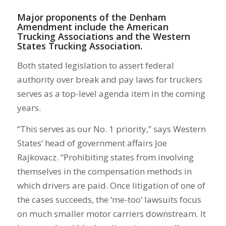
Major proponents of the Denham
Amendment include the American
Trucking Associations and the Western
States Trucking Association.
Both stated legislation to assert federal
authority over break and pay laws for truckers
serves as a top-level agenda item in the coming
years.
“This serves as our No. 1 priority,” says Western
States’ head of government affairs Joe
Rajkovacz. “Prohibiting states from involving
themselves in the compensation methods in
which drivers are paid. Once litigation of one of
the cases succeeds, the ‘me-too’ lawsuits focus
on much smaller motor carriers downstream. It