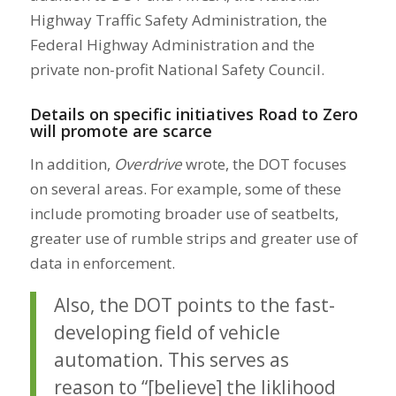
Highway Traffic Safety Administration, the
Federal Highway Administration and the
private non-profit National Safety Council.
Details on specific initiatives Road to Zero
will promote are scarce
In addition,
Overdrive
wrote, the DOT focuses
on several areas. For example, some of these
include promoting broader use of seatbelts,
greater use of rumble strips and greater use of
data in enforcement.
Also, the DOT points to the fast-
developing field of vehicle
automation. This serves as
reason to “[believe] the liklihood