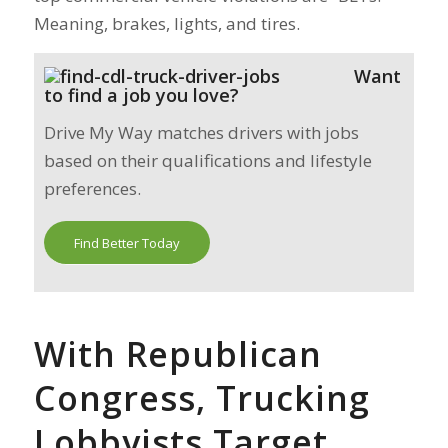
Meaning, brakes, lights, and tires.
Want
to find a job you love?
Drive My Way matches drivers with jobs
based on their qualifications and lifestyle
preferences.
Find Better Today
With Republican
Congress, Trucking
Lobbyists Target