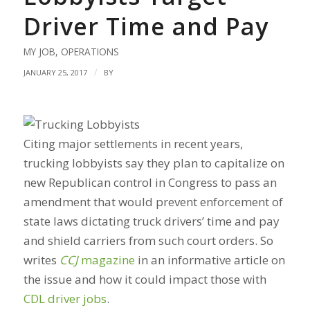
Driver Time and Pay
MY JOB
,
OPERATIONS
/
JANUARY 25, 2017
BY
Citing major settlements in recent years,
trucking lobbyists say they plan to capitalize on
new Republican control in Congress to pass an
amendment that would prevent enforcement of
state laws dictating truck drivers’ time and pay
and shield carriers from such court orders. So
writes
CCJ
magazine
in an informative article on
the issue and how it could impact those with
CDL driver jobs
.