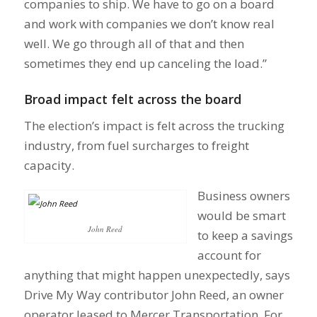
companies to ship. We have to go on a board
and work with companies we don’t know real
well. We go through all of that and then
sometimes they end up canceling the load.”
Broad impact felt across the board
The election’s impact is felt across the trucking
industry, from fuel surcharges to freight
capacity.
Business owners
would be smart
John Reed
to keep a savings
account for
anything that might happen unexpectedly, says
Drive My Way contributor John Reed, an owner
operator leased to Mercer Transportation. For