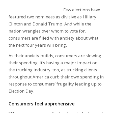
Few elections have
featured two nominees as divisive as Hillary
Clinton and Donald Trump. And while the
nation wrangles over whom to vote for,
consumers are filled with anxiety about what
the next four years will bring.
As their anxiety builds, consumers are slowing
their spending. It’s having a major impact on
the trucking industry, too, as trucking clients
throughout America curb their own spending in
response to consumers’ frugality leading up to
Election Day.
Consumers feel apprehensive