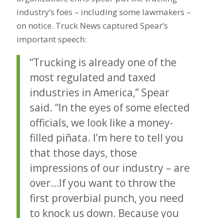
industry’s foes – including some lawmakers –
on notice. Truck News captured Spear’s
important speech:
“Trucking is already one of the
most regulated and taxed
industries in America,” Spear
said. “In the eyes of some elected
officials, we look like a money-
filled piñata. I’m here to tell you
that those days, those
impressions of our industry – are
over…If you want to throw the
first proverbial punch, you need
to knock us down. Because you