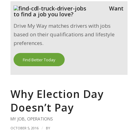
Want
to find a job you love?
Drive My Way matches drivers with jobs
based on their qualifications and lifestyle
preferences.
Find Better Today
Why Election Day
Doesn’t Pay
MY JOB
,
OPERATIONS
/
OCTOBER 5, 2016
BY