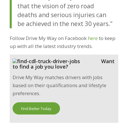
that the vision of zero road
deaths and serious injuries can
be achieved in the next 30 years.”
Follow Drive My Way on Facebook
here
to keep
up with all the latest industry trends.
Want
to find a job you love?
Drive My Way matches drivers with jobs
based on their qualifications and lifestyle
preferences.
Find Better Today