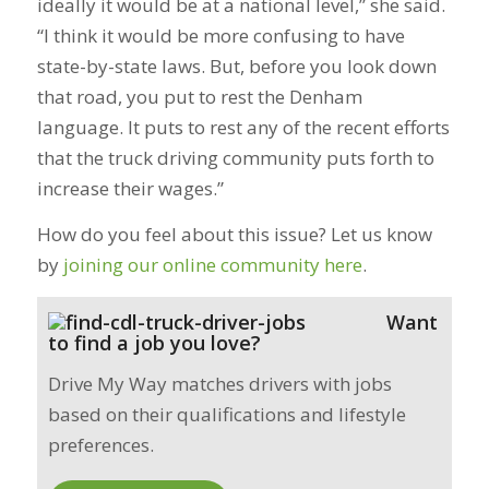
ideally it would be at a national level,” she said.
“I think it would be more confusing to have
state-by-state laws. But, before you look down
that road, you put to rest the Denham
language. It puts to rest any of the recent efforts
that the truck driving community puts forth to
increase their wages.”
How do you feel about this issue? Let us know
by
joining our online community here
.
Want
to find a job you love?
Drive My Way matches drivers with jobs
based on their qualifications and lifestyle
preferences.