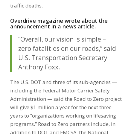
traffic deaths.
Overdrive magazine wrote about the
announcement in a news article.
“Overall, our vision is simple –
zero fatalities on our roads,” said
U.S. Transportation Secretary
Anthony Foxx.
The U.S. DOT and three of its sub-agencies —
including the Federal Motor Carrier Safety
Administration — said the Road to Zero project
will give $1 million a year for the next three
years to “organizations working on lifesaving
programs.” Road to Zero partners include, in
addition to DOT and FMCSA, the National