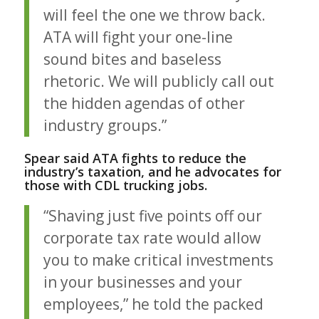
will feel the one we throw back.
ATA will fight your one-line
sound bites and baseless
rhetoric. We will publicly call out
the hidden agendas of other
industry groups.”
Spear said ATA fights to reduce the
industry’s taxation, and he advocates for
those with
CDL trucking jobs
.
“Shaving just five points off our
corporate tax rate would allow
you to make critical investments
in your businesses and your
employees,” he told the packed