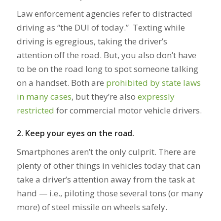
Law enforcement agencies refer to distracted
driving as “the DUI of today.” Texting while
driving is egregious, taking the driver’s
attention off the road. But, you also don’t have
to be on the road long to spot someone talking
on a handset. Both are
prohibited by state laws
in many cases
, but they’re also
expressly
restricted
for commercial motor vehicle drivers.
2. Keep your eyes on the road.
Smartphones aren’t the only culprit. There are
plenty of other things in vehicles today that can
take a driver’s attention away from the task at
hand — i.e., piloting those several tons (or many
more) of steel missile on wheels safely.