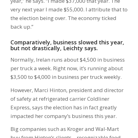
year,” he says. “I made $37,000 that year. The
very next year I made $55,000. I attribute that to
the election being over. The economy ticked
back up.”
Comparatively, business slowed this year,
but not drastically, Leichty says.
Normally, Irelan runs about $4,500 in business
per truck a week. Right now, it’s running about
$3,500 to $4,000 in business per truck weekly.
However, Marci Hinton, president and director
of safety at refrigerated carrier Coldliner
Express, says the election has in fact greatly
impacted her company’s business this year.
Big companies such as Kroger and Wal-Mart
buy from Hinton’s clients—recognizable food