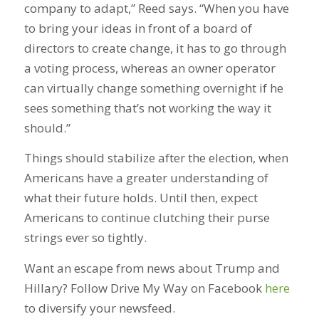
company to adapt,” Reed says. “When you have
to bring your ideas in front of a board of
directors to create change, it has to go through
a voting process, whereas an owner operator
can virtually change something overnight if he
sees something that’s not working the way it
should.”
Things should stabilize after the election, when
Americans have a greater understanding of
what their future holds. Until then, expect
Americans to continue clutching their purse
strings ever so tightly.
Want an escape from news about Trump and
Hillary? Follow Drive My Way on Facebook
here
to diversify your newsfeed.