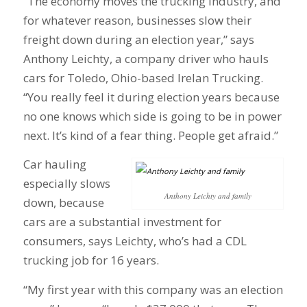
“The economy moves the trucking industry, and
for whatever reason, businesses slow their
freight down during an election year,” says
Anthony Leichty, a company driver who hauls
cars for Toledo, Ohio-based Irelan Trucking.
“You really feel it during election years because
no one knows which side is going to be in power
next. It’s kind of a fear thing. People get afraid.”
Car hauling
especially slows
Anthony Leichty and family
down, because
cars are a substantial investment for
consumers, says Leichty, who’s had a CDL
trucking job for 16 years.
“My first year with this company was an election