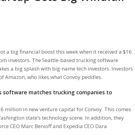
ot a big financial boost this week when it received a $16
rom investors. The Seattle-based trucking software
es a big splash with big-name tech investors. Investors
 of Amazon, who likes what Convoy peddles.
’s software matches trucking companies to
6 million in new venture capital for Convoy. This comes
shington state’s technology scene. In addition, they
force CEO Marc Benioff and Expedia CEO Dara