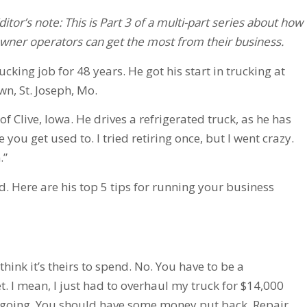
ditor’s note: This is Part 3 of a multi-part series about how
wner operators can get the most from their business.
king job for 48 years. He got his start in trucking at
wn, St. Joseph, Mo.
f Clive, Iowa. He drives a refrigerated truck, as he has
life you get used to. I tried retiring once, but I went crazy.
.”
d. Here are his top 5 tips for running your business
ink it’s theirs to spend. No. You have to be a
t. I mean, I just had to overhaul my truck for $14,000
 going. You should have some money put back. Repair