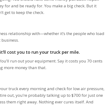
y for and be ready for. You make a big check. But it
t get to keep the check.
ess relationship with—whether it’s the people who load
t business.
ll cost you to run your truck per mile.
u’ll run out your equipment. Say it costs you 70 cents
ing more money than that.
our truck every morning and check for low air pressure,
 tire out, you’re probably talking up to $700 for just one
ess them right away. Nothing ever cures itself. And