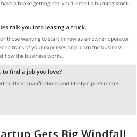
have a brake getting hot, you’ll smell a burning smell.
es talk you into leasing a truck.
for those wanting to start in new as an owner operator.
 keep track of your expenses and learn the business.
d how the business works.
to find a job you love?
on their qualifications and lifestyle preferences.
artup Gets Big Windfall