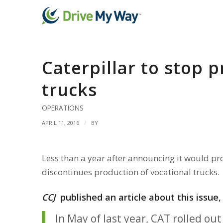
Caterpillar to stop 
trucks
OPERATIONS
/
APRIL 11, 2016
BY
Less than a year after announcing it would pro
discontinues production of vocational trucks.
CCJ
published an article about this issue
In May of last year, CAT rolled o