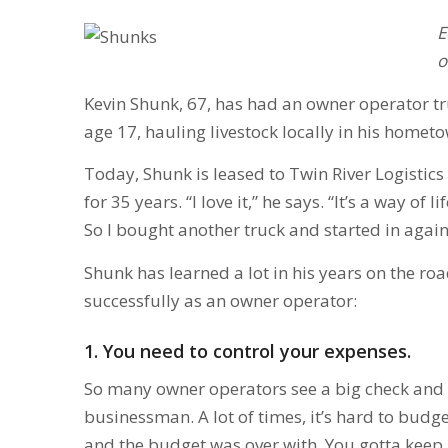
E
o
Kevin Shunk, 67, has had an owner operator truc
age 17, hauling livestock locally in his hometo
Today, Shunk is leased to Twin River Logistics o
for 35 years. “I love it,” he says. “It’s a way of 
So I bought another truck and started in again
Shunk has learned a lot in his years on the roa
successfully as an owner operator:
1. You need to control your expenses.
So many owner operators see a big check and th
businessman. A lot of times, it’s hard to budge
and the budget was over with. You gotta keep