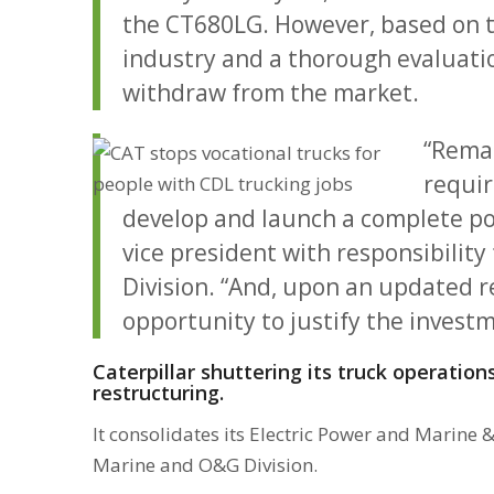
the CT680LG. However, based on t
industry and a thorough evaluation
withdraw from the market.
“Remai
requir
develop and launch a complete por
vice president with responsibility
Division. “And, upon an updated r
opportunity to justify the investm
Caterpillar shuttering its truck operation
restructuring.
It consolidates its Electric Power and Marine 
Marine and O&G Division.