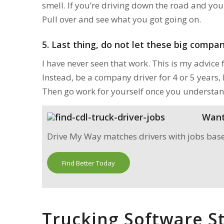
smell. If you’re driving down the road and you 
Pull over and see what you got going on.
5.
Last thing, do not let these big compani
I have never seen that work. This is my advice 
Instead, be a company driver for 4 or 5 years,
Then go work for yourself once you understan
Want 
Drive My Way matches drivers with jobs based 
Find Better Today
Trucking Software St