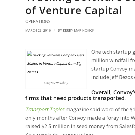
of Venture Capital
OPERATIONS
/
MARCH 28, 2016
BY
KERRY MARINCHICK
One tech startup g
million windfall f
startup Convoy mak
include Jeff Bezos
ArtsyBee/Pixabay
Overall, Convoy
firms that need products transported.
Transport Topics
magazine said word of the $1
only months after Convoy made a foray into Wa
raised $2.5 million in seed money from Sales
Khosrowshahi, among others.