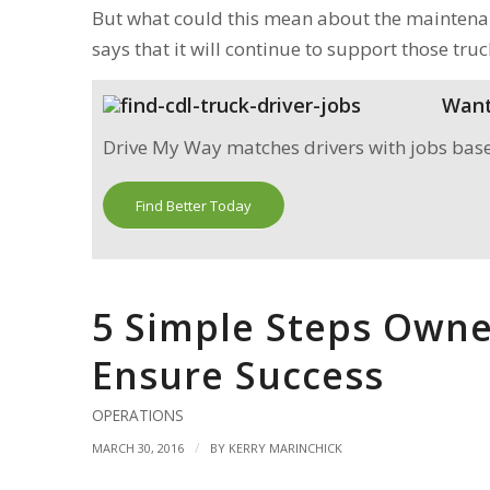
But what could this mean about the maintenan
says that it will continue to support those truc
Want 
Drive My Way matches drivers with jobs based 
Find Better Today
5 Simple Steps Owne
Ensure Success
OPERATIONS
/
MARCH 30, 2016
BY
KERRY MARINCHICK