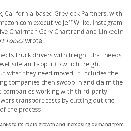
, California-based Greylock Partners, with
mazon.com executive Jeff Wilke, Instagram
ive Chairman Gary Chartrand and LinkedIn
t Topics
wrote.
ects truck drivers with freight that needs
website and app into which freight
t what they need moved. It includes the
ng companies then swoop in and claim the
es companies working with third-party
owers transport costs by cutting out the
f the process.
hanks to its rapid growth and increasing demand from