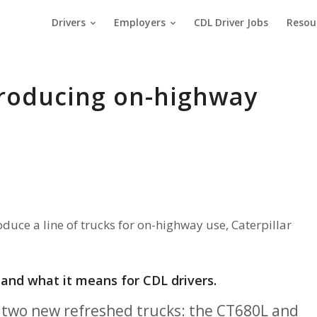
Drivers
Employers
CDL Driver Jobs
Resou
producing on-highway
duce a line of trucks for on-highway use, Caterpillar
, and what it means for CDL drivers.
ut two new refreshed trucks: the CT680L and