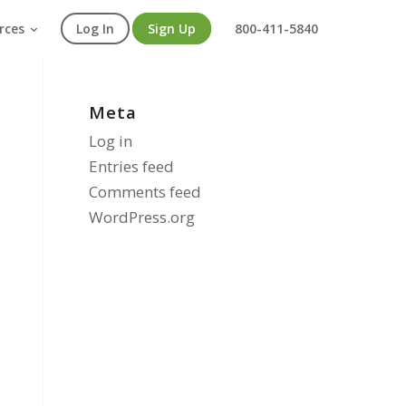
rces
Log In
Sign Up
800-411-5840
Meta
Log in
Entries feed
Comments feed
WordPress.org