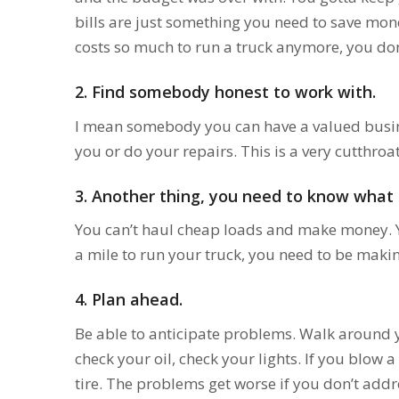
bills are just something you need to save mone
costs so much to run a truck anymore, you don’
2. Find somebody honest to work with.
I mean somebody you can have a valued busin
you or do your repairs. This is a very cutthroa
3.
Another thing, you need to know what it’
You can’t haul cheap loads and make money. Yo
a mile to run your truck, you need to be mak
4.
Plan ahead.
Be able to anticipate problems. Walk around y
check your oil, check your lights. If you blow a
tire. The problems get worse if you don’t addr