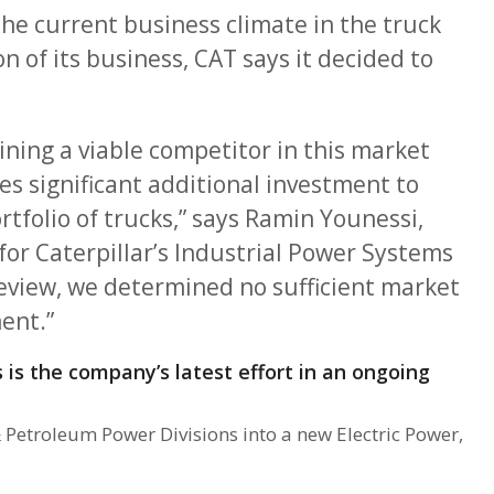
he current business climate in the truck
 of its business, CAT says it decided to
ning a viable competitor in this market
es significant additional investment to
tfolio of trucks,” says Ramin Younessi,
 for Caterpillar’s Industrial Power Systems
eview, we determined no sufficient market
ent.”
s is the company’s latest effort in an ongoing
& Petroleum Power Divisions into a new Electric Power,