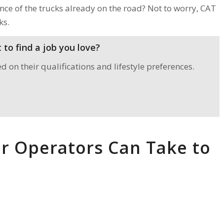
ce of the trucks already on the road? Not to worry, CAT
ks.
to find a job you love?
on their qualifications and lifestyle preferences.
r Operators Can Take to