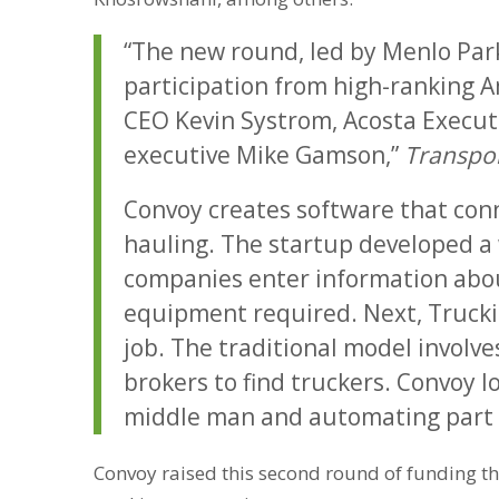
“The new round, led by Menlo Park
participation from high-ranking A
CEO Kevin Systrom, Acosta Execut
executive Mike Gamson,”
Transpor
Convoy creates software that conn
hauling. The startup developed a 
companies enter information abou
equipment required. Next, Trucki
job. The traditional model involv
brokers to find truckers. Convoy l
middle man and automating part o
Convoy raised this second round of funding t