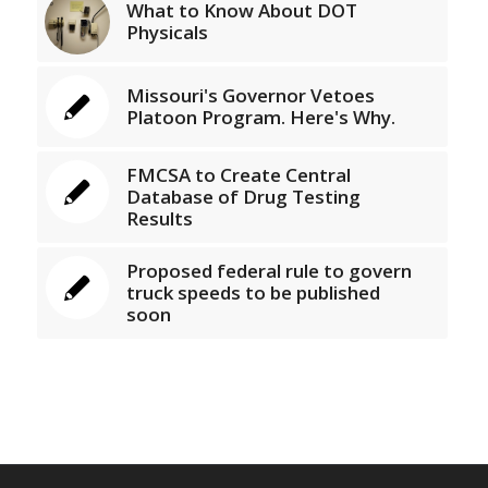
What to Know About DOT
Physicals
Missouri's Governor Vetoes
Platoon Program. Here's Why.
FMCSA to Create Central
Database of Drug Testing
Results
Proposed federal rule to govern
truck speeds to be published
soon