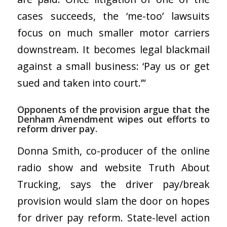
cases succeeds, the ‘me-too’ lawsuits
focus on much smaller motor carriers
downstream. It becomes legal blackmail
against a small business: ‘Pay us or get
sued and taken into court.’”
Opponents of the provision argue that the
Denham Amendment wipes out efforts to
reform driver pay.
Donna Smith, co-producer of the online
radio show and website Truth About
Trucking, says the driver pay/break
provision would slam the door on hopes
for driver pay reform. State-level action