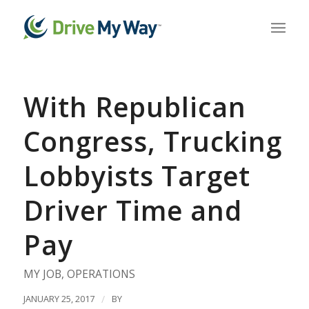
With Republican
Congress, Trucking
Lobbyists Target
Driver Time and
Pay
MY JOB
,
OPERATIONS
JANUARY 25, 2017
/
BY