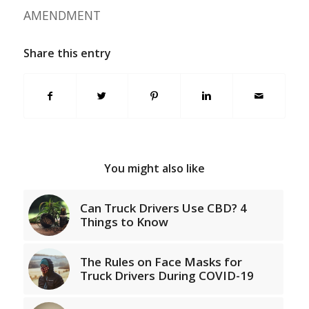
AMENDMENT
Share this entry
You might also like
Can Truck Drivers Use CBD? 4
Things to Know
The Rules on Face Masks for
Truck Drivers During COVID-19