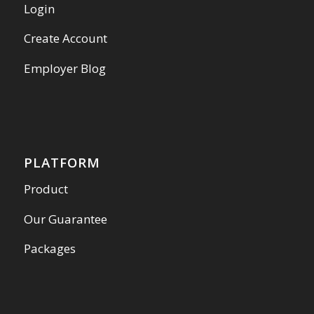
Login
Create Account
Employer Blog
PLATFORM
Product
Our Guarantee
Packages