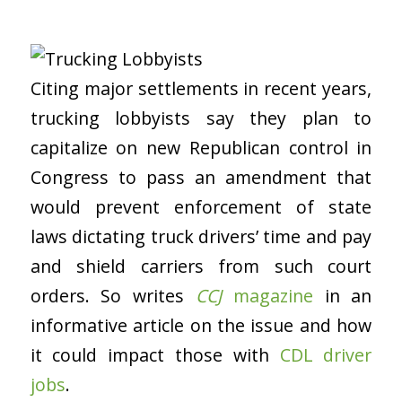
Citing major settlements in recent years,
trucking lobbyists say they plan to
capitalize on new Republican control in
Congress to pass an amendment that
would prevent enforcement of state
laws dictating truck drivers’ time and pay
and shield carriers from such court
orders. So writes
CCJ
magazine
in an
informative article on the issue and how
it could impact those with
CDL driver
jobs
.