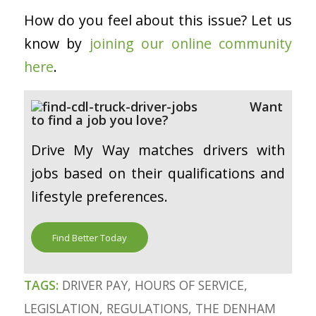
How do you feel about this issue? Let us
know by
joining our online community
here
.
Want
to find a job you love?
Drive My Way matches drivers with
jobs based on their qualifications and
lifestyle preferences.
Find Better Today
TAGS:
DRIVER PAY
,
HOURS OF SERVICE
,
LEGISLATION
,
REGULATIONS
,
THE DENHAM