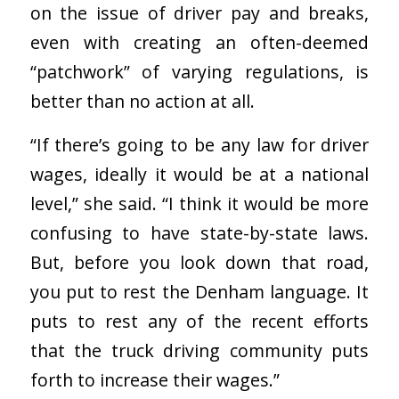
on the issue of driver pay and breaks,
even with creating an often-deemed
“patchwork” of varying regulations, is
better than no action at all.
“If there’s going to be any law for driver
wages, ideally it would be at a national
level,” she said. “I think it would be more
confusing to have state-by-state laws.
But, before you look down that road,
you put to rest the Denham language. It
puts to rest any of the recent efforts
that the truck driving community puts
forth to increase their wages.”