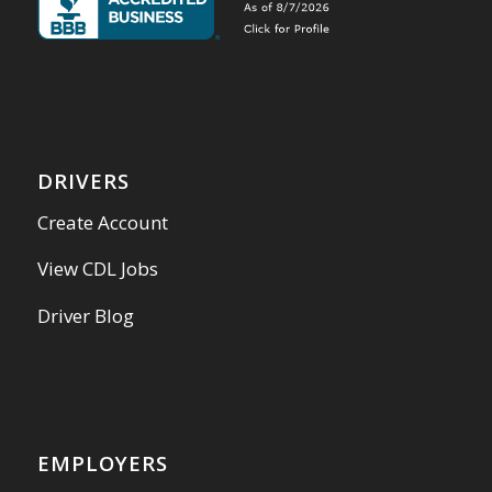
DRIVERS
Create Account
View CDL Jobs
Driver Blog
EMPLOYERS