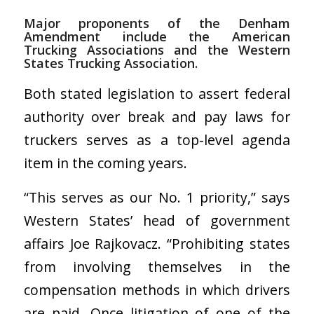
Major proponents of the Denham
Amendment include the American
Trucking Associations and the Western
States Trucking Association.
Both stated legislation to assert federal
authority over break and pay laws for
truckers serves as a top-level agenda
item in the coming years.
“This serves as our No. 1 priority,” says
Western States’ head of government
affairs Joe Rajkovacz. “Prohibiting states
from involving themselves in the
compensation methods in which drivers
are paid. Once litigation of one of the