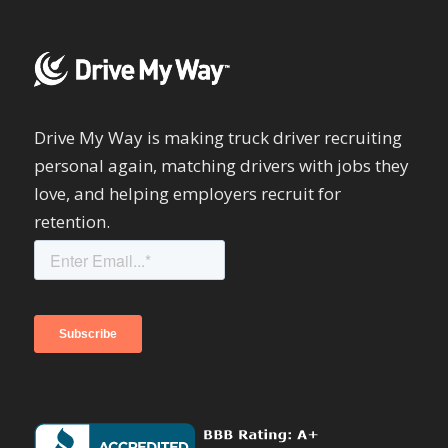
Drive My Way is making truck driver recruiting
personal again, matching drivers with jobs they
love, and helping employers recruit for
retention.