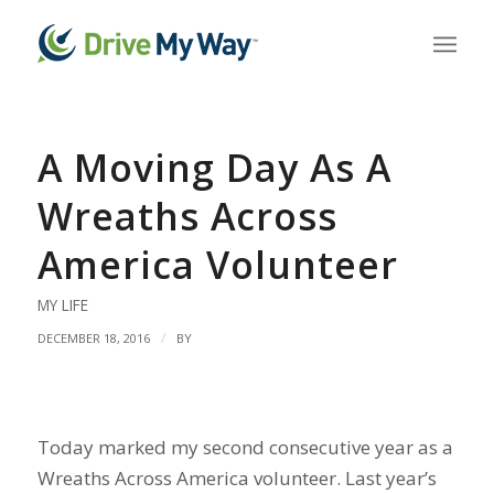
A Moving Day As A
Wreaths Across
America Volunteer
MY LIFE
/
DECEMBER 18, 2016
BY
Today marked my second consecutive year as a
Wreaths Across America volunteer. Last year’s