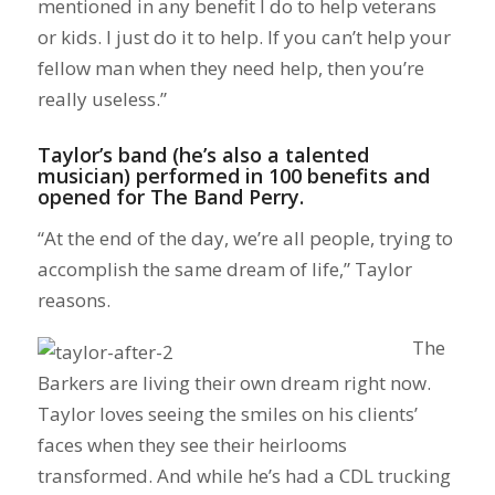
mentioned in any benefit I do to help veterans
or kids. I just do it to help. If you can’t help your
fellow man when they need help, then you’re
really useless.”
Taylor’s band (he’s also a talented
musician) performed in 100 benefits and
opened for The Band Perry.
“At the end of the day, we’re all people, trying to
accomplish the same dream of life,” Taylor
reasons.
The
Barkers are living their own dream right now.
Taylor loves seeing the smiles on his clients’
faces when they see their heirlooms
transformed. And while he’s had a CDL trucking