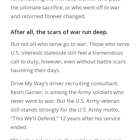
the ultimate sacrifice, or who went off to war
and returned forever changed.
After all, the scars of war run deep.
But not all who serve go to war. Those who serve
U.S. interests stateside still feel a tremendous
call to duty, however, even without battle scars
haunting their days.
Drive My Way’s driver recruiting consultant,
Kevin Garner, is among the Army soldiers who
never went to war. But the U.S. Army veteran
still stands strongly for the U.S. Army motto,
“This We’ll Defend,” 12 years after his service
ended.