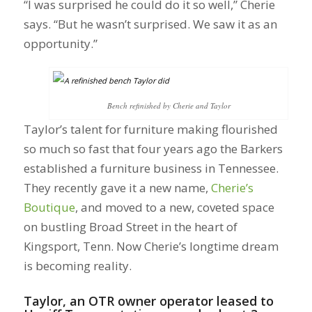
“I was surprised he could do it so well,” Cherie
says. “But he wasn’t surprised. We saw it as an
opportunity.”
Bench refinished by Cherie and Taylor
Taylor’s talent for furniture making flourished
so much so fast that four years ago the Barkers
established a furniture business in Tennessee.
They recently gave it a new name,
Cherie’s
Boutique
, and moved to a new, coveted space
on bustling Broad Street in the heart of
Kingsport, Tenn. Now Cherie’s longtime dream
is becoming reality.
Taylor, an OTR owner operator leased to