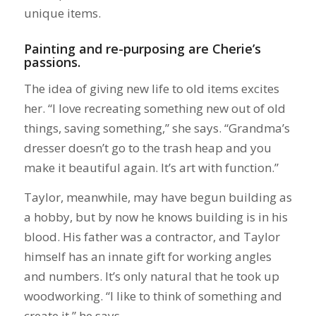
unique items.
Painting and re-purposing are Cherie’s
passions.
The idea of giving new life to old items excites
her. “I love recreating something new out of old
things, saving something,” she says. “Grandma’s
dresser doesn’t go to the trash heap and you
make it beautiful again. It’s art with function.”
Taylor, meanwhile, may have begun building as
a hobby, but by now he knows building is in his
blood. His father was a contractor, and Taylor
himself has an innate gift for working angles
and numbers. It’s only natural that he took up
woodworking. “I like to think of something and
create it,” he says.