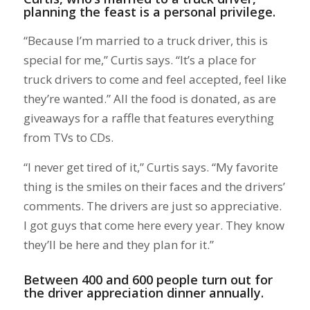
planning the feast is a personal privilege.
“Because I’m married to a truck driver, this is
special for me,” Curtis says. “It’s a place for
truck drivers to come and feel accepted, feel like
they’re wanted.” All the food is donated, as are
giveaways for a raffle that features everything
from TVs to CDs.
“I never get tired of it,” Curtis says. “My favorite
thing is the smiles on their faces and the drivers’
comments. The drivers are just so appreciative.
I got guys that come here every year. They know
they’ll be here and they plan for it.”
Between 400 and 600 people turn out for
the driver appreciation dinner annually.