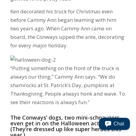
Ken decorated his truck for Christmas even
before Cammy Ann began teaming with him
two years ago. When Cammy Ann came on
board, the Conways upped the ante, decorating
for every major holiday.
“Putting something on the front of the truck is
always our thing,” Cammy Ann says. “We do
shamrocks at St. Patrick’s Day, pumpkins at
Thanksgiving. People always honk and wave. To
see their reactions is always fun.”
The Conways’ dogs, two mini-schnauzers,
even get in on the Halloween action
Chat
(They’re dressed up like super heroes this
year.).