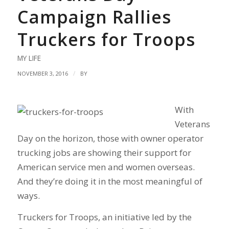
Campaign Rallies
Truckers for Troops
MY LIFE
/
NOVEMBER 3, 2016
BY
With
Veterans
Day on the horizon, those with owner operator
trucking jobs are showing their support for
American service men and women overseas.
And they’re doing it in the most meaningful of
ways.
Truckers for Troops, an initiative led by the