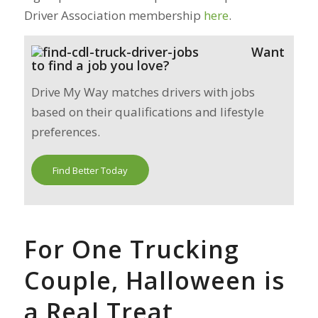
Driver Association membership
here
.
Want
to find a job you love?
Drive My Way matches drivers with jobs
based on their qualifications and lifestyle
preferences.
Find Better Today
For One Trucking
Couple, Halloween is
a Real Treat