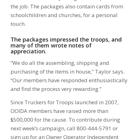
the job. The packages also contain cards from
schoolchildren and churches, for a personal
touch.
The packages impressed the troops, and
many of them wrote notes of
appreciation.
“We do all the assembling, shipping and
purchasing of the items in house,” Taylor says.
“Our members have responded enthusiastically
and find the process very rewarding.”
Since Truckers for Troops launched in 2007,
OOIDA members have raised more than
$500,000 for the cause. To contribute during
next week’s campaign, call 800-444-5791 or
sign up for an Owner Operator Independent