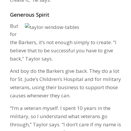
Generous Spirit
But
for
the Barkers, it’s not enough simply to create. “I
believe that to be successful you have to give
back,” Taylor says.
And boy do the Barkers give back. They do a lot
for St. Jude’s Children’s Hospital and for military
veterans, using their business to support those
causes whenever they can.
“I’m a veteran myself. I spent 10 years in the
military, so I understand what veterans go
through,” Taylor says. “I don’t care if my name is