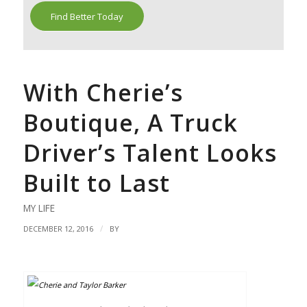
Find Better Today
With Cherie’s
Boutique, A Truck
Driver’s Talent Looks
Built to Last
MY LIFE
/
DECEMBER 12, 2016
BY