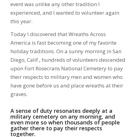
event was unlike any other tradition I
experienced, and I wanted to volunteer again
this year.
Today I discovered that Wreaths Across
America is fast becoming one of my favorite
holiday traditions. On a sunny morning in San
Diego, Calif., hundreds of volunteers descended
upon Fort Rosecrans National Cemetery to pay
their respects to military men and women who
have gone before us and place wreaths at their
graves.
A sense of duty resonates deeply at a
military cemetery on any morning, and
even more so when thousands of people
gather there to pay their respects
together.