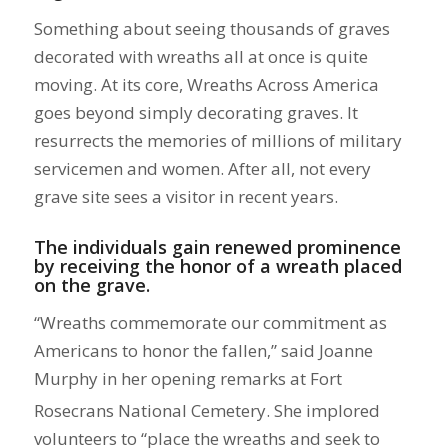
Something about seeing thousands of graves
decorated with wreaths all at once is quite
moving. At its core, Wreaths Across America
goes beyond simply decorating graves. It
resurrects the memories of millions of military
servicemen and women. After all, not every
grave site sees a visitor in recent years.
The individuals gain renewed prominence
by receiving the honor of a wreath placed
on the grave.
“Wreaths commemorate our commitment as
Americans to honor the fallen,” said Joanne
Murphy in
her opening remarks at Fort
Rosecrans National Cemetery. She implored
volunteers to “place the wreaths and seek to