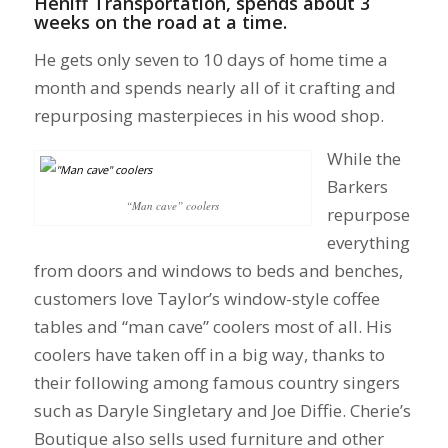
Heniff Transportation, spends about 3
weeks on the road at a time.
He gets only seven to 10 days of home time a
month and spends nearly all of it crafting and
repurposing masterpieces in his wood shop.
While the
Barkers
“Man cave” coolers
repurpose
everything
from doors and windows to beds and benches,
customers love Taylor’s window-style coffee
tables and “man cave” coolers most of all. His
coolers have taken off in a big way, thanks to
their following among famous country singers
such as Daryle Singletary and Joe Diffie. Cherie’s
Boutique also sells used furniture and other