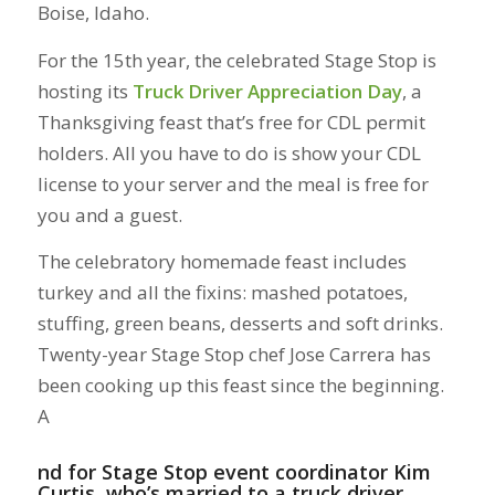
Boise, Idaho.
For the 15th year, the celebrated Stage Stop is
hosting its
Truck Driver Appreciation Day
, a
Thanksgiving feast that’s free for CDL permit
holders. All you have to do is show your CDL
license to your server and the meal is free for
you and a guest.
The celebratory homemade feast includes
turkey and all the fixins: mashed potatoes,
stuffing, green beans, desserts and soft drinks.
Twenty-year Stage Stop chef Jose Carrera has
been cooking up this feast since the beginning.
A
nd for Stage Stop event coordinator Kim
Curtis, who’s married to a truck driver,