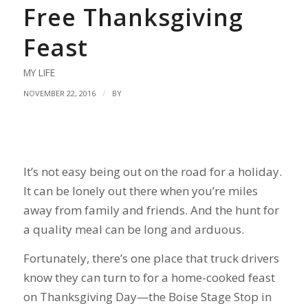
Free Thanksgiving
Feast
MY LIFE
/
NOVEMBER 22, 2016
BY
It’s not easy being out on the road for a holiday.
It can be lonely out there when you’re miles
away from family and friends. And the hunt for
a quality meal can be long and arduous.
Fortunately, there’s one place that truck drivers
know they can turn to for a home-cooked feast
on Thanksgiving Day—the Boise Stage Stop in