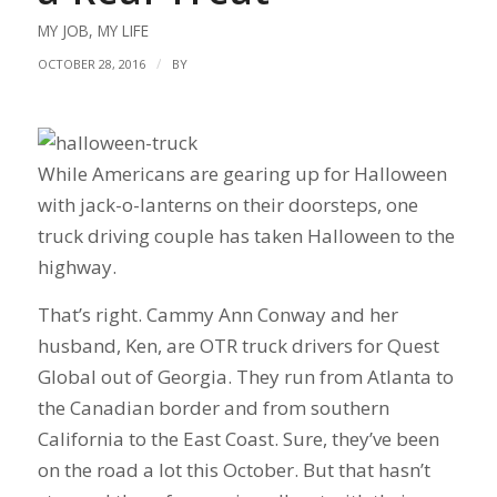
MY JOB
,
MY LIFE
/
OCTOBER 28, 2016
BY
While Americans are gearing up for Halloween
with jack-o-lanterns on their doorsteps, one
truck driving couple has taken Halloween to the
highway.
That’s right. Cammy Ann Conway and her
husband, Ken, are OTR truck drivers for Quest
Global out of Georgia. They run from Atlanta to
the Canadian border and from southern
California to the East Coast. Sure, they’ve been
on the road a lot this October. But that hasn’t