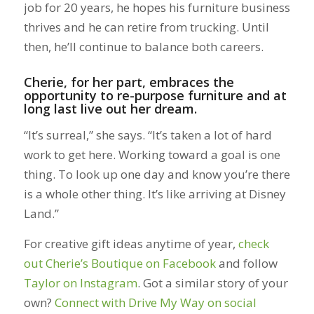
job for 20 years, he hopes his furniture business
thrives and he can retire from trucking. Until
then, he’ll continue to balance both careers.
Cherie, for her part, embraces the
opportunity to re-purpose furniture and at
long last live out her dream.
“It’s surreal,” she says. “It’s taken a lot of hard
work to get here. Working toward a goal is one
thing. To look up one day and know you’re there
is a whole other thing. It’s like arriving at Disney
Land.”
For creative gift ideas anytime of year,
check
out Cherie’s Boutique on Facebook
and follow
Taylor on Instagram
. Got a similar story of your
own?
Connect with Drive My Way on social