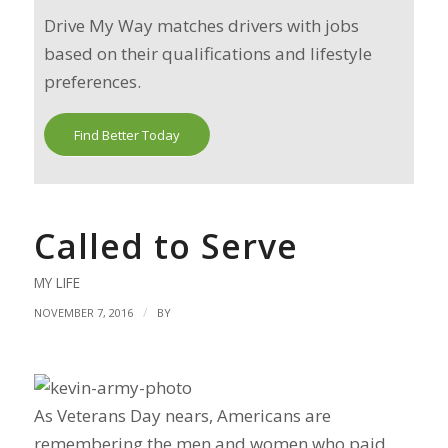
Drive My Way matches drivers with jobs
based on their qualifications and lifestyle
preferences.
Find Better Today
Called to Serve
MY LIFE
/
NOVEMBER 7, 2016
BY
As Veterans Day nears, Americans are
remembering the men and women who paid