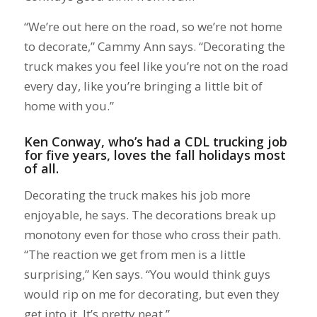
“We’re out here on the road, so we’re not home
to decorate,” Cammy Ann says. “Decorating the
truck makes you feel like you’re not on the road
every day, like you’re bringing a little bit of
home with you.”
Ken Conway, who’s had a
CDL trucking job
for five years, loves the fall holidays most
of all.
Decorating the truck makes his job more
enjoyable, he says. The decorations break up
monotony even for those who cross their path.
“The reaction we get from men is a little
surprising,” Ken says. “You would think guys
would rip on me for decorating, but even they
get into it. It’s pretty neat.”