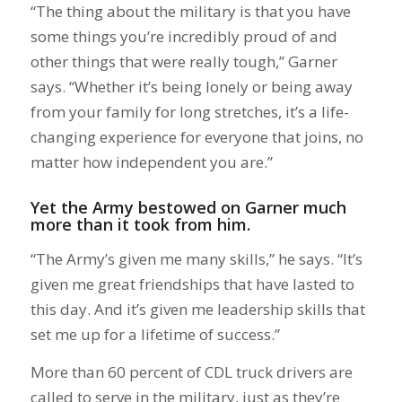
“The thing about the military is that you have
some things you’re incredibly proud of and
other things that were really tough,” Garner
says. “Whether it’s being lonely or being away
from your family for long stretches, it’s a life-
changing experience for everyone that joins, no
matter how independent you are.”
Yet the Army bestowed on Garner much
more than it took from him.
“The Army’s given me many skills,” he says. “It’s
given me great friendships that have lasted to
this day. And it’s given me leadership skills that
set me up for a lifetime of success.”
More than 60 percent of CDL truck drivers are
called to serve in the military, just as they’re