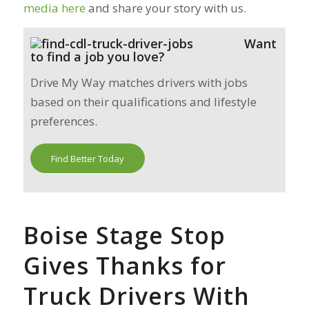
media here
and share your story with us.
Want
to find a job you love?
Drive My Way matches drivers with jobs
based on their qualifications and lifestyle
preferences.
Find Better Today
Boise Stage Stop
Gives Thanks for
Truck Drivers With