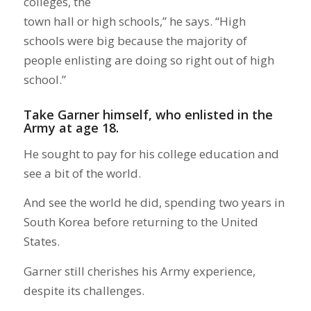
colleges, the
town hall or high schools,” he says. “High
schools were big because the majority of
people enlisting are doing so right out of high
school.”
Take Garner himself, who enlisted in the
Army at age 18.
He sought to pay for his college education and
see a bit of the world.
And see the world he did, spending two years in
South Korea before returning to the United
States.
Garner still cherishes his Army experience,
despite its challenges.