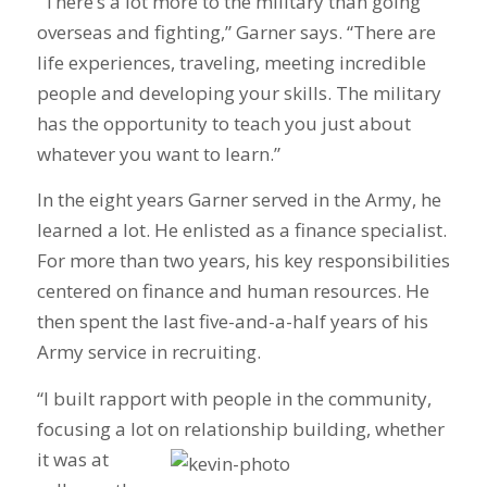
“There’s a lot more to the military than going
overseas and fighting,” Garner says. “There are
life experiences, traveling, meeting incredible
people and developing your skills. The military
has the opportunity to teach you just about
whatever you want to learn.”
In the eight years Garner served in the Army, he
learned a lot. He enlisted as a finance specialist.
For more than two years, his key responsibilities
centered on finance and human resources. He
then spent the last five-and-a-half years of his
Army service in recruiting.
“I built rapport with people in the community,
focusing a lot on relationship building, whether
it was at