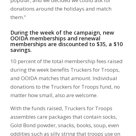
popular, and we decided we could ask for
donations around the holidays and match
them.”
During the week of the campaign, new
OOIDA memberships and renewal
memberships are discounted to $35, a $10
savings.
10 percent of the total membership fees raised
during the week benefits Truckers for Troops,
and OOIDA matches that amount. Individual
donations to the Truckers for Troops fund, no
matter how small, also are welcome.
With the funds raised, Truckers for Troops
assembles care packages that contain socks,
Gold Bond powder, snacks, books, soup, even
oddities such as silly string that troops use on