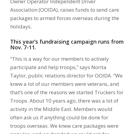
Owner Operator Independent Driver
Association (OOIDA), raises funds to send care
packages to armed forces overseas during the
holidays.
This year’s fundraising campaign runs from
Nov. 7-11.
“This is a way for our members to actively
participate and help troops,” says Norita
Taylor, public relations director for OOIDA. “We
knew a lot of our members were veterans, and
that’s one of the reasons we started Truckers for
Troops. About 10 years ago, there was a lot of
activity in the Middle East. Members would
often ask us if anything could be done for
troops overseas. We knew care packages were