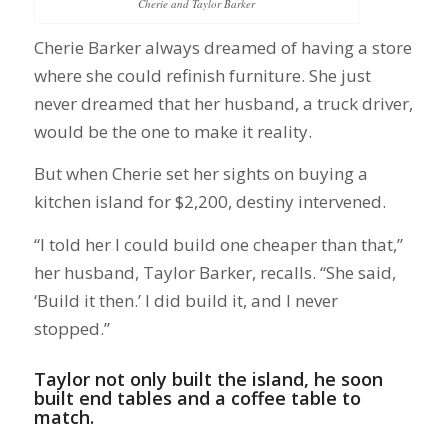
Cherie and Taylor Barker
Cherie Barker always dreamed of having a store
where she could refinish furniture. She just
never dreamed that her husband, a truck driver,
would be the one to make it reality.
But when Cherie set her sights on buying a
kitchen island for $2,200, destiny intervened.
“I told her I could build one cheaper than that,”
her husband, Taylor Barker, recalls. “She said,
‘Build it then.’ I did build it, and I never
stopped.”
Taylor not only built the island, he soon
built end tables and a coffee table to
match.