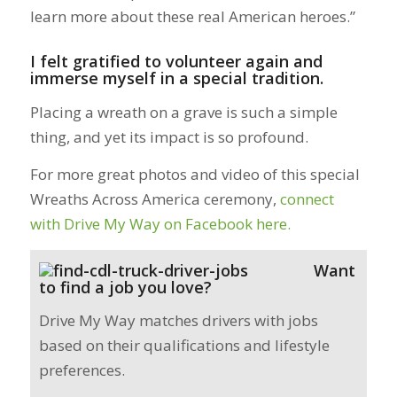
learn more about these real American heroes.”
I felt gratified to volunteer again and
immerse myself in a special tradition.
Placing a wreath on a grave is such a simple
thing, and yet its impact is so profound.
For more great photos and video of this special
Wreaths Across America ceremony,
connect
with Drive My Way on Facebook here.
Want
to find a job you love?
Drive My Way matches drivers with jobs
based on their qualifications and lifestyle
preferences.