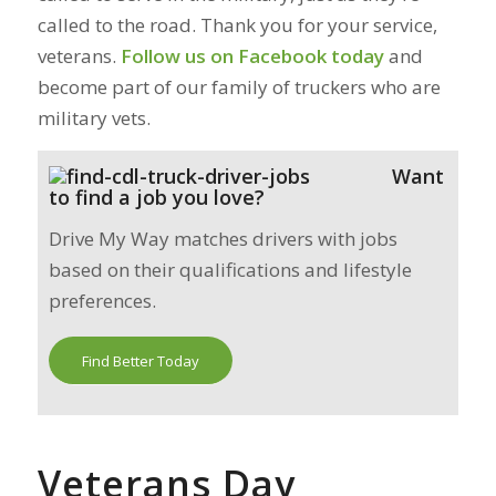
called to the road. Thank you for your service,
veterans.
Follow us on Facebook today
and
become part of our family of truckers who are
military vets.
Want
to find a job you love?
Drive My Way matches drivers with jobs
based on their qualifications and lifestyle
preferences.
Find Better Today
Veterans Day