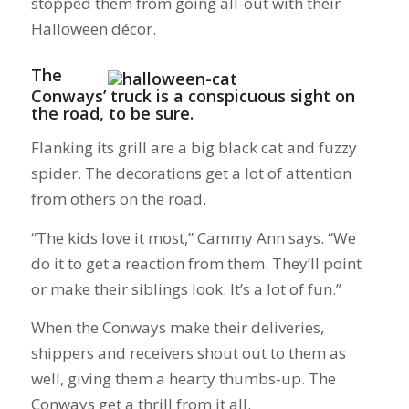
stopped them from going all-out with their
Halloween décor.
The
Conways’ truck is a conspicuous sight on
the road, to be sure.
Flanking its grill are a big black cat and fuzzy
spider. The decorations get a lot of attention
from others on the road.
“The kids love it most,” Cammy Ann says. “We
do it to get a reaction from them. They’ll point
or make their siblings look. It’s a lot of fun.”
When the Conways make their deliveries,
shippers and receivers shout out to them as
well, giving them a hearty thumbs-up. The
Conways get a thrill from it all.