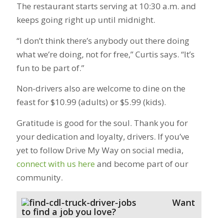
The restaurant starts serving at 10:30 a.m. and
keeps going right up until midnight.
“I don’t think there’s anybody out there doing
what we’re doing, not for free,” Curtis says. “It’s
fun to be part of.”
Non-drivers also are welcome to dine on the
feast for $10.99 (adults) or $5.99 (kids).
Gratitude is good for the soul. Thank you for
your dedication and loyalty, drivers. If you’ve
yet to follow Drive My Way on social media,
connect with us here
and become part of our
community.
Want
to find a job you love?