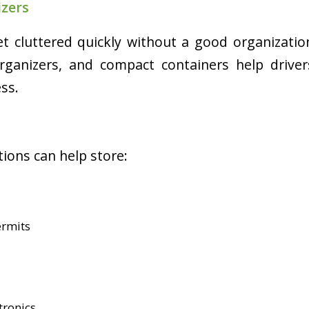
izers
t cluttered quickly without a good organizati
organizers, and compact containers help drive
ss.
ions can help store:
rmits
tronics