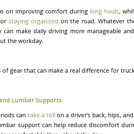
us on improving comfort during
long hauls
, whi
, or
staying organized
on the road. Whatever the
by can make daily driving more manageable and 
ut the workday.
 of gear that can make a real difference for truck
 and Lumbar Supports
eriods can
take a toll
on a driver’s back, hips, and
lumbar support can help reduce discomfort duri