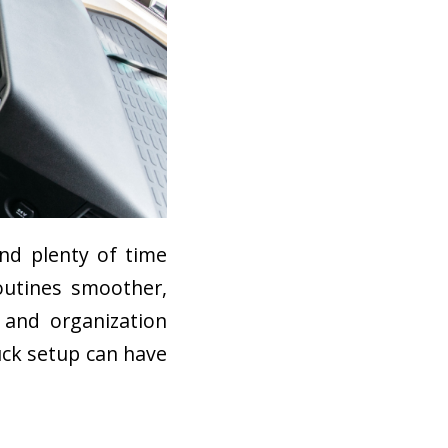
nd plenty of time
outines smoother,
 and organization
uck setup can have