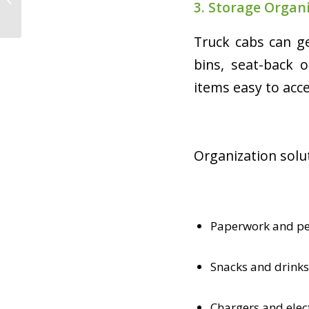
3. Storage Organ
Trucking Is a Strong
Option
Truck cabs can ge
bins, seat-back 
items easy to acce
Organization solut
Paperwork and pe
Snacks and drinks
Chargers and elec