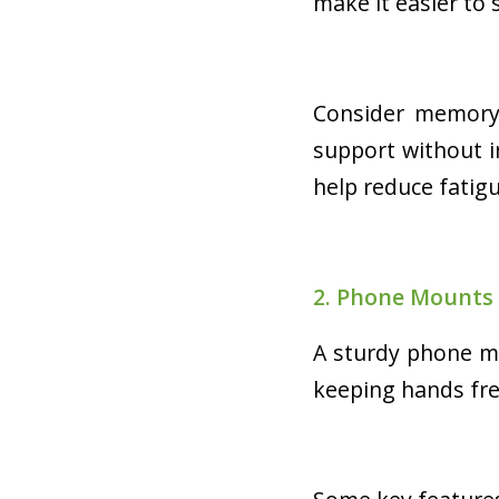
make it easier to
Consider memory 
support without i
help reduce fatigu
2. Phone Mounts
A sturdy phone mo
keeping hands fre