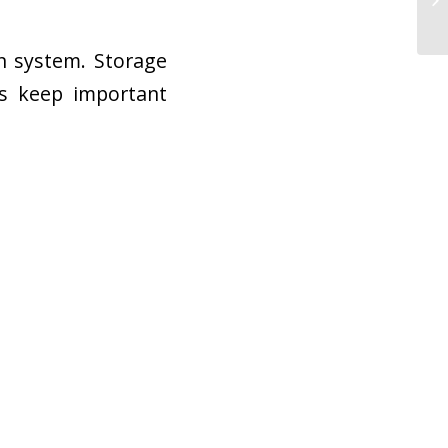
on system. Storage
rs keep important