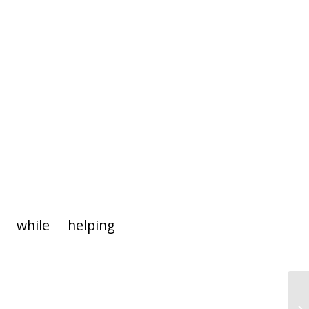
 while helping