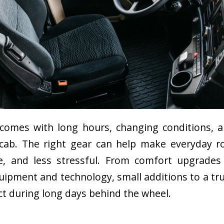
 comes with long hours, changing conditions, a
 cab. The right gear can help make everyday r
, and less stressful. From comfort upgrades
quipment and technology, small additions to a tr
ct during long days behind the wheel.