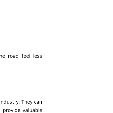
he road feel less
industry. They can
d provide valuable