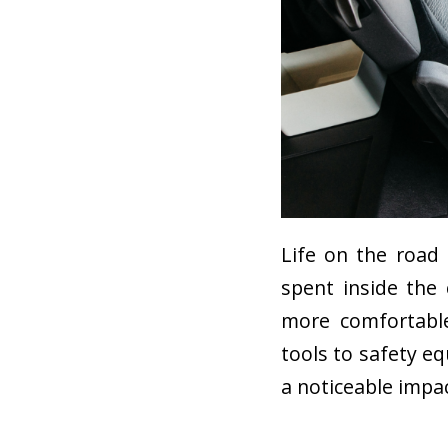
Life on the road
spent inside the
more comfortable
tools to safety e
a noticeable impa