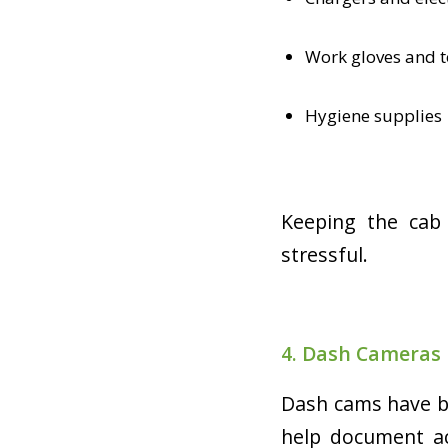
Work gloves and t
Hygiene supplies
Keeping the cab 
stressful.
4. Dash Cameras
Dash cams have be
help document acc