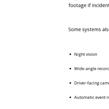
footage if inciden
Some systems also
Night vision
Wide-angle recor
Driver-facing cam
Automatic event r