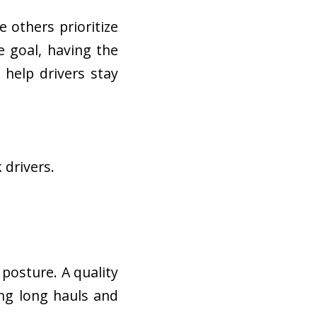
le others prioritize
 goal, having the
help drivers stay
 drivers.
 posture. A quality
ng long hauls and