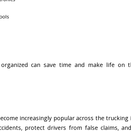
ools
organized can save time and make life on t
come increasingly popular across the trucking 
idents, protect drivers from false claims, an