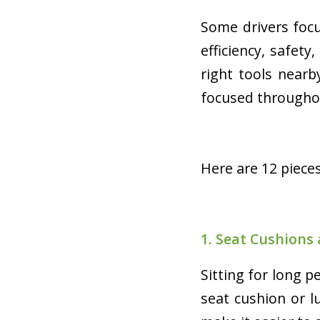
Some drivers foc
efficiency, safety
right tools near
focused througho
Here are 12 pieces
1. Seat Cushions
Sitting for long p
seat cushion or 