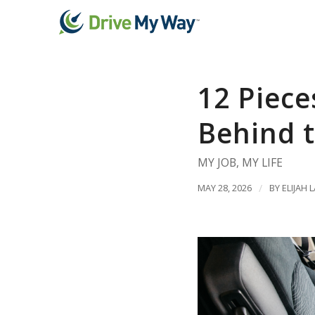
12 Piece
Behind t
MY JOB
,
MY LIFE
MAY 28, 2026
/
BY
ELIJAH