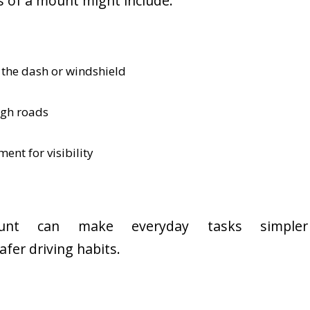
 of a mount might include:
 the dash or windshield
ugh roads
ent for visibility
unt can make everyday tasks simpler
afer driving habits.