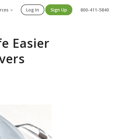
rces
Log In
Sign Up
800-411-5840
fe Easier
vers