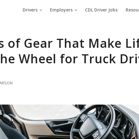
Drivers
Employers
CDL Driver Jobs
Resou
s of Gear That Make Li
he Wheel for Truck Dri
 LARSON