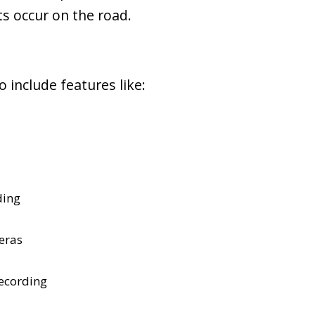
ts occur on the road.
 include features like:
ding
eras
ecording