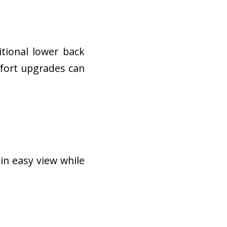
tional lower back
mfort upgrades can
in easy view while