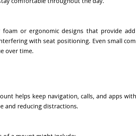
 stay comfortable throughout the day.
foam or ergonomic designs that provide addi
nterfering with seat positioning. Even small co
e over time.
unt helps keep navigation, calls, and apps with
e and reducing distractions.