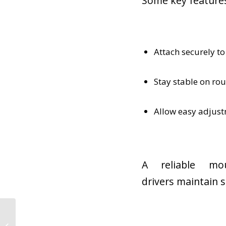
Some key features
Attach securely to
Stay stable on ro
Allow easy adjustm
A reliable mo
drivers maintain s
Best Jobs for Veterans
After the Military: Why