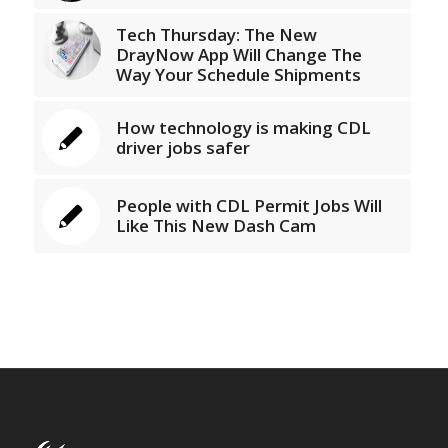
Tech Thursday: The New
DrayNow App Will Change The
Way Your Schedule Shipments
How technology is making CDL
driver jobs safer
People with CDL Permit Jobs Will
Like This New Dash Cam