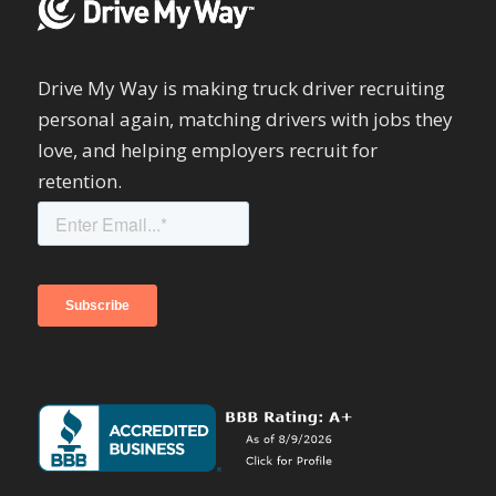
Drive My Way is making truck driver recruiting
personal again, matching drivers with jobs they
love, and helping employers recruit for
retention.