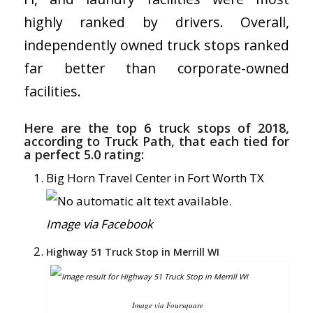
highly ranked by drivers. Overall,
independently owned truck stops ranked
far better than corporate-owned
facilities.
Here are the top 6 truck stops of 2018,
according to Truck Path, that each tied for
a perfect 5.0 rating:
Big Horn Travel Center in Fort Worth TX
Image via Facebook
Highway 51 Truck Stop in Merrill WI
Image via Foursquare