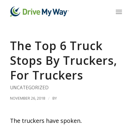
The Top 6 Truck
Stops By Truckers,
For Truckers
UNCATEGORIZED
NOVEMBER 26, 2018
/
BY
The truckers have spoken.