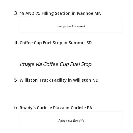
19 AND 75 Filling Station in Ivanhoe MN
Image via Facebook
Coffee Cup Fuel Stop in Summit SD
Image via Coffee Cup Fuel Stop
Williston Truck Facility in Williston ND
Roady’s Carlisle Plaza in Carlisle PA
Image via Roady’s