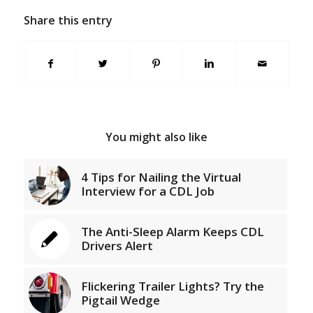
Share this entry
You might also like
4 Tips for Nailing the Virtual
Interview for a CDL Job
The Anti-Sleep Alarm Keeps CDL
Drivers Alert
Flickering Trailer Lights? Try the
Pigtail Wedge