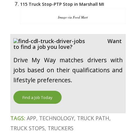
115 Truck Stop-PTP Stop in Marshall MI
Image via Food Mart
Want
to find a job you love?
Drive My Way matches drivers with
jobs based on their qualifications and
lifestyle preferences.
Find a Job Today
TAGS:
APP
,
TECHNOLOGY
,
TRUCK PATH
,
TRUCK STOPS
,
TRUCKERS