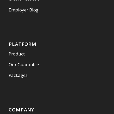
Employer Blog
PLATFORM
Product
Our Guarantee
Packages
COMPANY