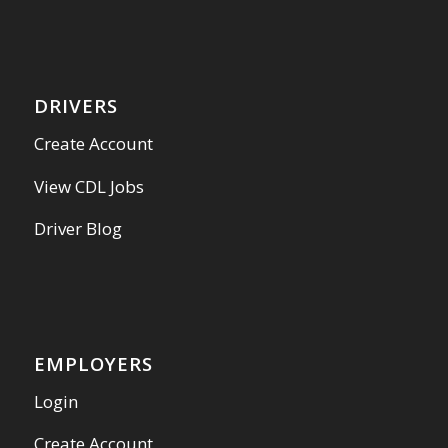
DRIVERS
Create Account
View CDL Jobs
Driver Blog
EMPLOYERS
Login
Create Account