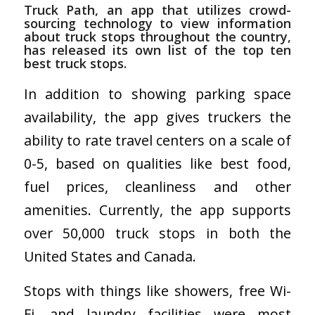
Truck Path
, an app that utilizes crowd-
sourcing technology to view information
about truck stops throughout the country,
has released its own list of the top ten
best truck stops.
In addition to showing parking space
availability, the app gives truckers the
ability to rate travel centers on a scale of
0-5, based on qualities like best food,
fuel prices, cleanliness and other
amenities. Currently, the app supports
over 50,000 truck stops in both the
United States and Canada.
Stops with things like showers, free Wi-
Fi, and laundry facilities were most