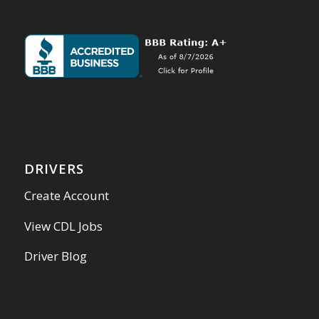
DRIVERS
Create Account
View CDL Jobs
Driver Blog