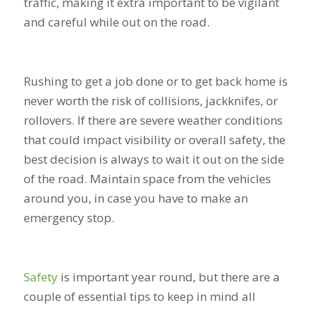
traffic, making it extra important to be vigilant
and careful while out on the road.
Rushing to get a job done or to get back home is
never worth the risk of collisions, jackknifes, or
rollovers. If there are severe weather conditions
that could impact visibility or overall safety, the
best decision is always to wait it out on the side
of the road. Maintain space from the vehicles
around you, in case you have to make an
emergency stop.
Safety
is important year round, but there are a
couple of essential tips to keep in mind all