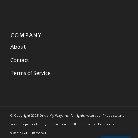
COMPANY
About
Contact
Terms of Service
© Copyright 2025 Drive My Way, Inc. All rights reserved. Products and
services protected by one or more of the following US patents:
9767437 and 10733571