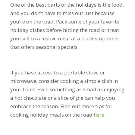
One of the best parts of the holidays is the food,
and you don’t have to miss out just because
you’re on the road. Pack some of your favorite
holiday dishes before hitting the road or treat
yourself to a festive meal at a truck stop diner
that offers seasonal specials.
If you have access to a portable stove or
microwave, consider cooking a simple dish in
your truck. Even something as small as enjoying
a hot chocolate or a slice of pie can help you
embrace the season. Find out more tips for
cooking holiday meals on the road
here
.