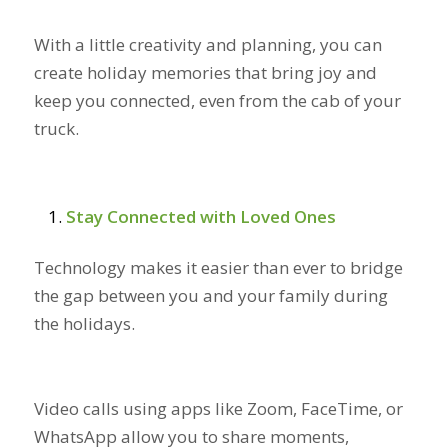
With a little creativity and planning, you can
create holiday memories that bring joy and
keep you connected, even from the cab of your
truck.
Stay Connected with Loved Ones
Technology makes it easier than ever to bridge
the gap between you and your family during
the holidays.
Video calls using apps like Zoom, FaceTime, or
WhatsApp allow you to share moments,