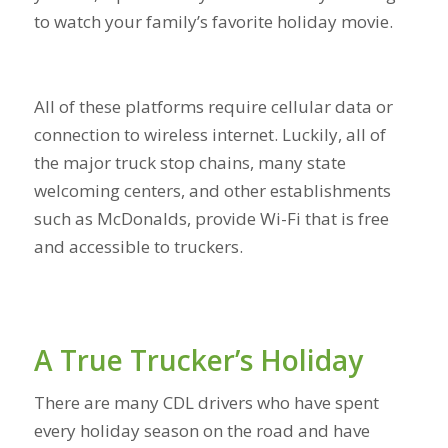
to watch your family’s favorite holiday movie.
All of these platforms require cellular data or
connection to wireless internet. Luckily, all of
the major truck stop chains, many state
welcoming centers, and other establishments
such as McDonalds, provide Wi-Fi that is free
and accessible to truckers.
A True Trucker’s Holiday
There are many CDL drivers who have spent
every holiday season on the road and have