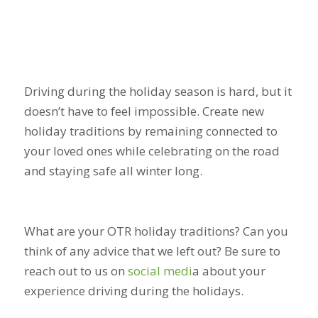
Driving during the holiday season is hard, but it
doesn’t have to feel impossible. Create new
holiday traditions by remaining connected to
your loved ones while celebrating on the road
and staying safe all winter long.
What are your OTR holiday traditions? Can you
think of any advice that we left out? Be sure to
reach out to us on
social medi
a
about your
experience driving during the holidays.