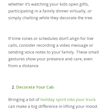
whether it’s watching your kids open gifts,
participating in a family dinner virtually, or
simply chatting while they decorate the tree.
If time zones or schedules don’t align for live
calls, consider recording a video message or
sending voice notes to your family. These small
gestures show your presence and care, even
from a distance.
Decorate Your Cab
Bringing a bit of
holiday spirit into your truck
can make a big difference in lifting your mood.