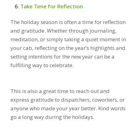
Take Time for Reflection
The holiday season is often a time for reflection
and gratitude. Whether through journaling,
meditation, or simply taking a quiet moment in
your cab, reflecting on the year’s highlights and
setting intentions for the new year can be a
fulfilling way to celebrate.
This is also a great time to reach out and
express gratitude to dispatchers, coworkers, or
anyone who made your year better. Kind words
go a long way during the holidays.