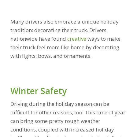
Many drivers also embrace a unique holiday
tradition: decorating their truck. Drivers
nationwide have found
creative
ways to make
their truck feel more like home by decorating
with lights, bows, and ornaments.
Winter Safety
Driving during the holiday season can be
difficult for other reasons, too. This time of year
can bring some pretty rough weather
conditions, coupled with increased holiday