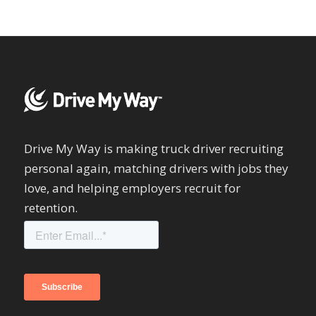
Drive My Way is making truck driver recruiting
personal again, matching drivers with jobs they
love, and helping employers recruit for
retention.