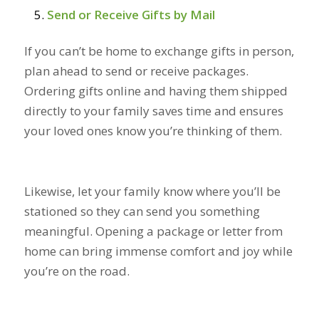
Send or Receive Gifts by Mail
If you can’t be home to exchange gifts in person,
plan ahead to send or receive packages.
Ordering gifts online and having them shipped
directly to your family saves time and ensures
your loved ones know you’re thinking of them.
Likewise, let your family know where you’ll be
stationed so they can send you something
meaningful. Opening a package or letter from
home can bring immense comfort and joy while
you’re on the road.