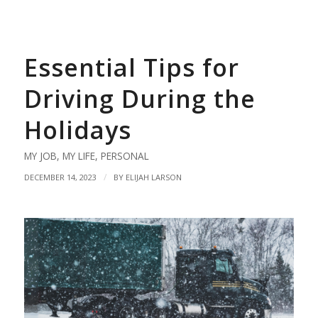
Essential Tips for
Driving During the
Holidays
MY JOB
,
MY LIFE
,
PERSONAL
/
DECEMBER 14, 2023
BY
ELIJAH LARSON