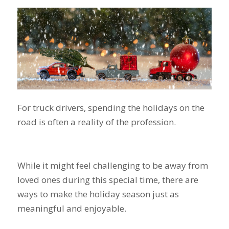
For truck drivers, spending the holidays on the
road is often a reality of the profession.
While it might feel challenging to be away from
loved ones during this special time, there are
ways to make the holiday season just as
meaningful and enjoyable.