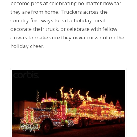
become pros at celebrating no matter how far
they are from home. Truckers across the
country find ways to eat a holiday meal,
decorate their truck, or celebrate with fellow
drivers to make sure they never miss out on the
holiday cheer.