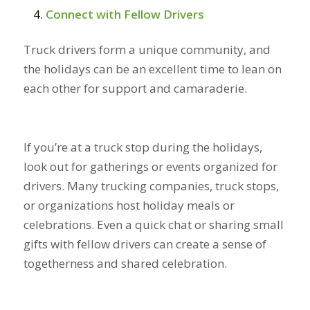
Connect with Fellow Drivers
Truck drivers form a unique community, and
the holidays can be an excellent time to lean on
each other for support and camaraderie.
If you’re at a truck stop during the holidays,
look out for gatherings or events organized for
drivers. Many trucking companies, truck stops,
or organizations host holiday meals or
celebrations. Even a quick chat or sharing small
gifts with fellow drivers can create a sense of
togetherness and shared celebration.