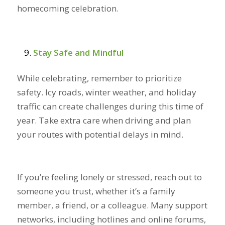
homecoming celebration.
Stay Safe and Mindful
While celebrating, remember to prioritize
safety. Icy roads, winter weather, and holiday
traffic can create challenges during this time of
year. Take extra care when driving and plan
your routes with potential delays in mind.
If you’re feeling lonely or stressed, reach out to
someone you trust, whether it’s a family
member, a friend, or a colleague. Many support
networks, including hotlines and online forums,