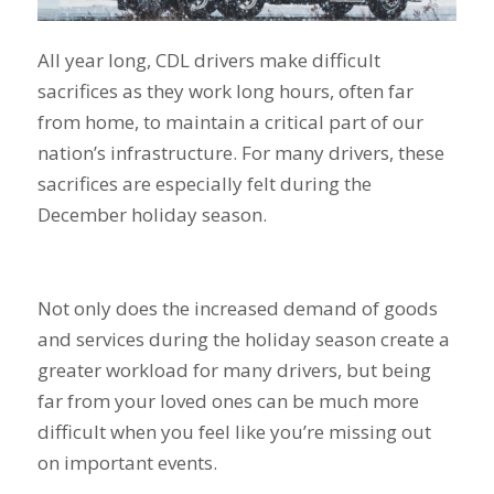
All year long, CDL drivers make difficult
sacrifices as they work long hours, often far
from home, to maintain a critical part of our
nation’s infrastructure. For many drivers, these
sacrifices are especially felt during the
December holiday season.
Not only does the increased demand of goods
and services during the holiday season create a
greater workload for many drivers, but being
far from your loved ones can be much more
difficult when you feel like you’re missing out
on important events.