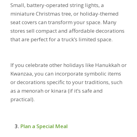
Small, battery-operated string lights, a
miniature Christmas tree, or holiday-themed
seat covers can transform your space. Many
stores sell compact and affordable decorations
that are perfect for a truck’s limited space.
If you celebrate other holidays like Hanukkah or
Kwanzaa, you can incorporate symbolic items
or decorations specific to your traditions, such
as a menorah or kinara (if it’s safe and
practical).
Plan a Special Meal