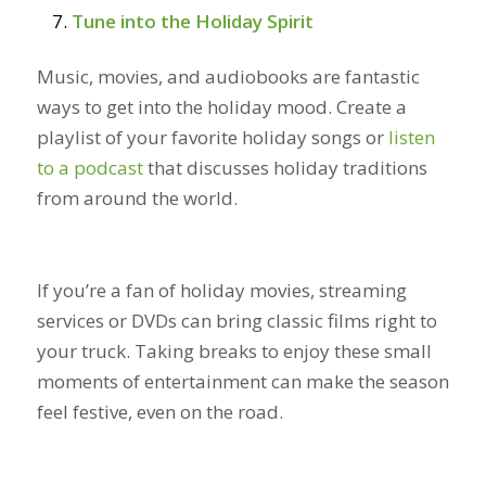
Tune into the Holiday Spirit
Music, movies, and audiobooks are fantastic
ways to get into the holiday mood. Create a
playlist of your favorite holiday songs or
listen
to a podcast
that discusses holiday traditions
from around the world.
If you’re a fan of holiday movies, streaming
services or DVDs can bring classic films right to
your truck. Taking breaks to enjoy these small
moments of entertainment can make the season
feel festive, even on the road.