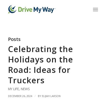
Posts
Celebrating the
Holidays on the
Road: Ideas for
Truckers
MY LIFE
,
NEWS
/
DECEMBER 26, 2024
BY
ELIJAH LARSON