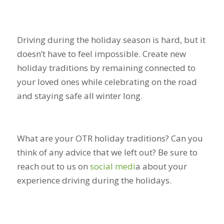
Driving during the holiday season is hard, but it
doesn’t have to feel impossible. Create new
holiday traditions by remaining connected to
your loved ones while celebrating on the road
and staying safe all winter long.
What are your OTR holiday traditions? Can you
think of any advice that we left out? Be sure to
reach out to us on
social medi
a
about your
experience driving during the holidays.