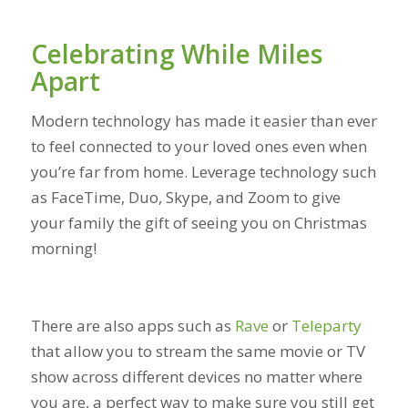
Celebrating While Miles
Apart
Modern technology has made it easier than ever
to feel connected to your loved ones even when
you’re far from home. Leverage technology such
as FaceTime, Duo, Skype, and Zoom to give
your family the gift of seeing you on Christmas
morning!
There are also apps such as
Rave
or
Teleparty
that allow you to stream the same movie or TV
show across different devices no matter where
you are, a perfect way to make sure you still get