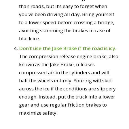
than roads, but it’s easy to forget when
you’ve been driving all day. Bring yourself
to a lower speed before crossing a bridge,
avoiding slamming the brakes in case of
black ice.
Don’t use the Jake Brake if the road is icy.
The compression release engine brake, also
known as the Jake Brake, releases
compressed air in the cylinders and will
halt the wheels entirely. Your rig will skid
across the ice if the conditions are slippery
enough. Instead, put the truck into a lower
gear and use regular friction brakes to
maximize safety.