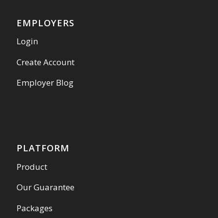
EMPLOYERS
Login
Create Account
Employer Blog
PLATFORM
Product
Our Guarantee
Packages