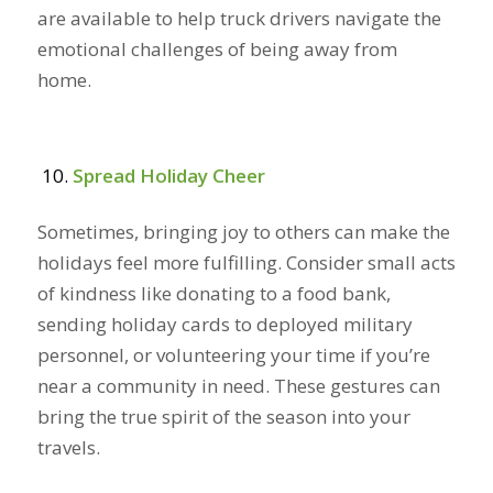
are available to help truck drivers navigate the
emotional challenges of being away from
home.
Spread Holiday Cheer
Sometimes, bringing joy to others can make the
holidays feel more fulfilling. Consider small acts
of kindness like donating to a food bank,
sending holiday cards to deployed military
personnel, or volunteering your time if you’re
near a community in need. These gestures can
bring the true spirit of the season into your
travels.