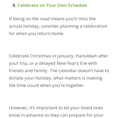
Celebrate on Your Own Schedule
If being on the road means you’ll miss the
actual holiday, consider planning a celebration
for when you return home.
Celebrate Christmas in January, Hanukkah after
your trip, or a delayed New Year’s Eve with
friends and family. The calendar doesn’t have to
dictate your holiday; what matters is making
the time count when you’re together.
However, it’s important to let your loved ones
know in advance so they can prepare for your