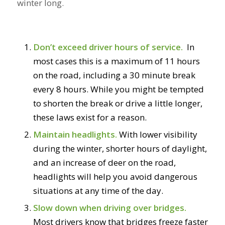
winter long.
Don’t exceed driver hours of service.
In
most cases this is a maximum of 11 hours
on the road, including a 30 minute break
every 8 hours. While you might be tempted
to shorten the break or drive a little longer,
these laws exist for a reason.
Maintain headlights.
With lower visibility
during the winter, shorter hours of daylight,
and an increase of deer on the road,
headlights will help you avoid dangerous
situations at any time of the day.
Slow down when driving over bridges.
Most drivers know that bridges freeze faster