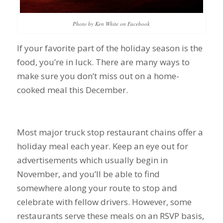
Photo by Ken White on Facebook
If your favorite part of the holiday season is the
food, you’re in luck. There are many ways to
make sure you don’t miss out on a home-
cooked meal this December.
Most major truck stop restaurant chains offer a
holiday meal each year. Keep an eye out for
advertisements which usually begin in
November, and you’ll be able to find
somewhere along your route to stop and
celebrate with fellow drivers. However, some
restaurants serve these meals on an RSVP basis,