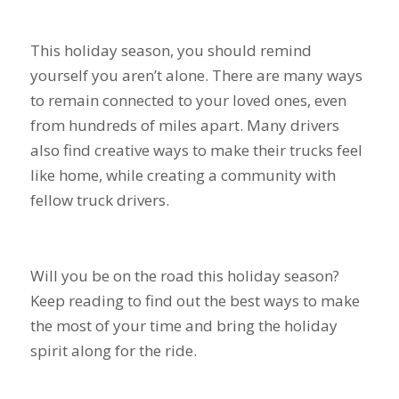
This holiday season, you should remind
yourself you aren’t alone. There are many ways
to remain connected to your loved ones, even
from hundreds of miles apart. Many drivers
also find creative ways to make their trucks feel
like home, while creating a community with
fellow truck drivers.
Will you be on the road this holiday season?
Keep reading to find out the best ways to make
the most of your time and bring the holiday
spirit along for the ride.