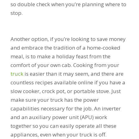
so double check when you’re planning where to
stop.
Another option, if you’re looking to save money
and embrace the tradition of a home-cooked
meal, is to make a holiday feast from the
comfort of your own cab. Cooking from your
truck
is easier than it may seem, and there are
countless recipes available online if you have a
slow cooker, crock pot, or portable stove. Just
make sure your truck has the power
capabilities necessary for the job. An inverter
and an auxiliary power unit (APU) work
together so you can easily operate all these
appliances, even when your truck is off.