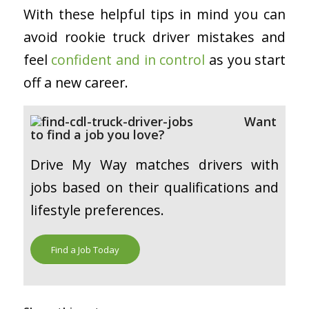
With these helpful tips in mind you can
avoid rookie truck driver mistakes and
feel
confident and in control
as you start
off a new career.
Want
to find a job you love?
Drive My Way matches drivers with
jobs based on their qualifications and
lifestyle preferences.
Find a Job Today