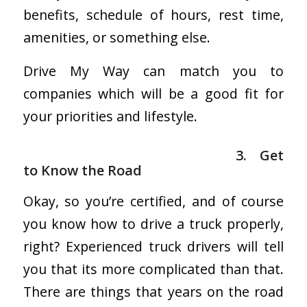
benefits, schedule of hours, rest time,
amenities, or something else.
Drive My Way can match you to
companies which will be a good fit for
your priorities and lifestyle.
3. Get
to Know the Road
Okay, so you’re certified, and of course
you know how to drive a truck properly,
right? Experienced truck drivers will tell
you that its more complicated than that.
There are things that years on the road