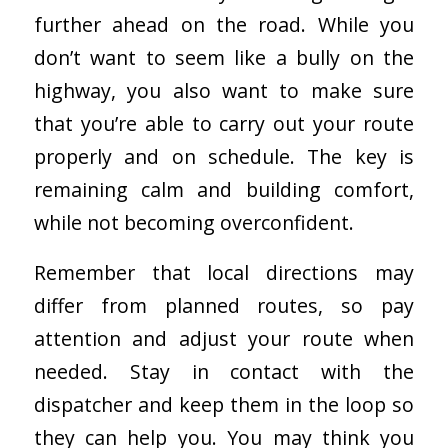
further ahead on the road. While you
don’t want to seem like a bully on the
highway, you also want to make sure
that you’re able to carry out your route
properly and on schedule. The key is
remaining calm and building comfort,
while not becoming overconfident.
Remember that local directions may
differ from planned routes, so pay
attention and adjust your route when
needed. Stay in contact with the
dispatcher and keep them in the loop so
they can help you. You may think you