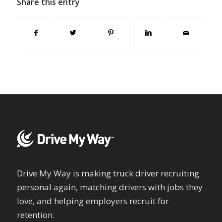
Share this entry
Drive My Way is making truck driver recruiting
personal again, matching drivers with jobs they
love, and helping employers recruit for
retention.