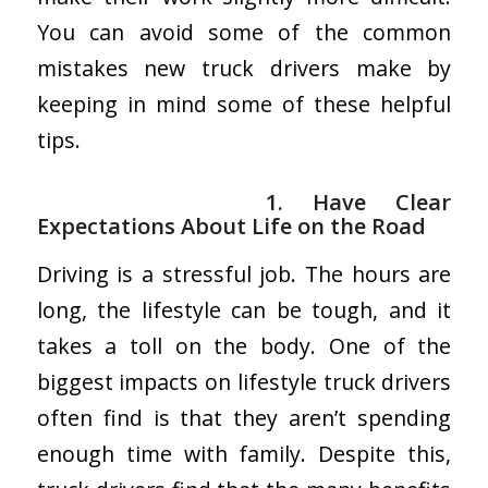
You can avoid some of the common
mistakes new truck drivers make by
keeping in mind some of these helpful
tips.
1. Have Clear
Expectations About Life on the Road
Driving is a stressful job. The hours are
long, the lifestyle can be tough, and it
takes a toll on the body. One of the
biggest impacts on lifestyle truck drivers
often find is that they aren’t spending
enough time with family. Despite this,