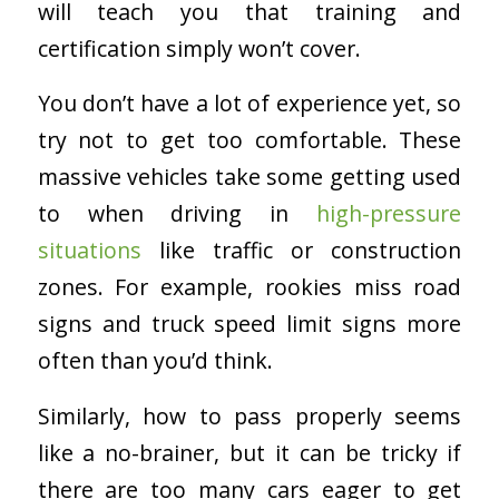
will teach you that training and
certification simply won’t cover.
You don’t have a lot of experience yet, so
try not to get too comfortable. These
massive vehicles take some getting used
to when driving in
high-pressure
situations
like traffic or construction
zones. For example, rookies miss road
signs and truck speed limit signs more
often than you’d think.
Similarly, how to pass properly seems
like a no-brainer, but it can be tricky if
there are too many cars eager to get