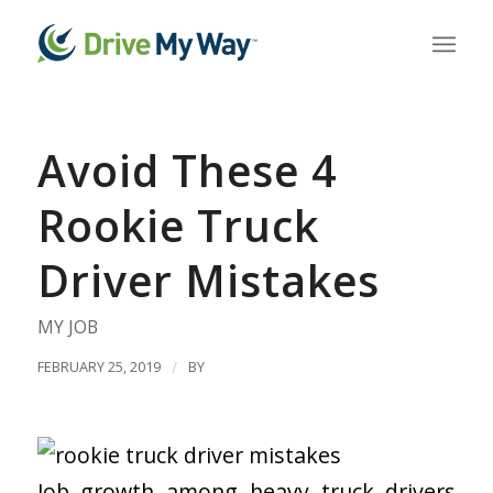
Avoid These 4
Rookie Truck
Driver Mistakes
MY JOB
FEBRUARY 25, 2019
/
BY
Job growth among heavy truck drivers