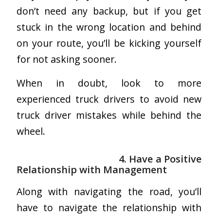
don’t need any backup, but if you get
stuck in the wrong location and behind
on your route, you’ll be kicking yourself
for not asking sooner.
When in doubt, look to more
experienced truck drivers to avoid new
truck driver mistakes while behind the
wheel.
4. Have a Positive
Relationship with Management
Along with navigating the road, you’ll
have to navigate the relationship with