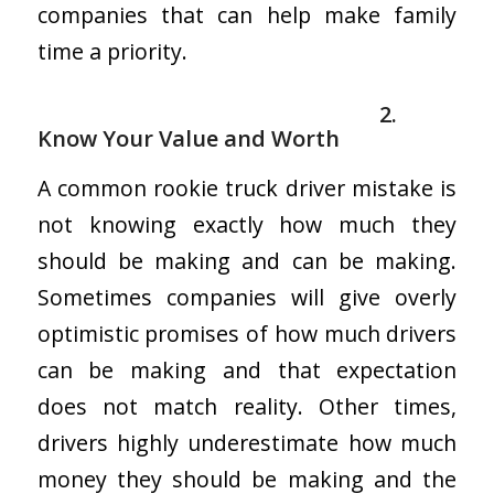
companies that can help make family
time a priority.
2.
Know Your Value and Worth
A common rookie truck driver mistake is
not knowing exactly how much they
should be making and can be making.
Sometimes companies will give overly
optimistic promises of how much drivers
can be making and that expectation
does not match reality. Other times,
drivers highly underestimate how much
money they should be making and the