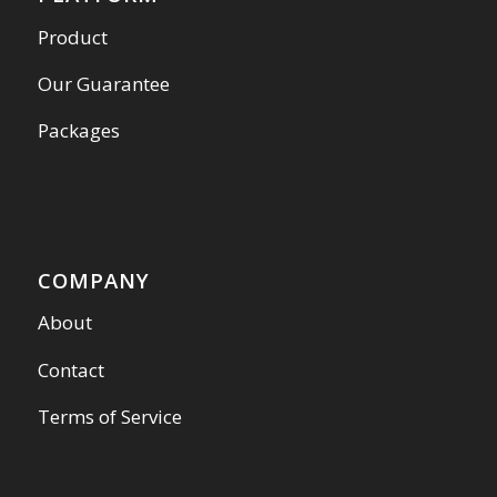
Product
Our Guarantee
Packages
COMPANY
About
Contact
Terms of Service