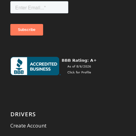
DRIVERS
Create Account