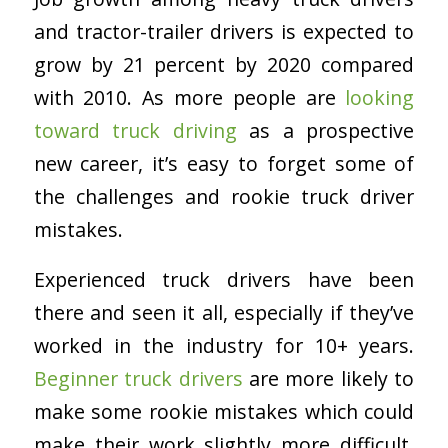
and tractor-trailer drivers is expected to
grow by 21 percent by 2020 compared
with 2010. As more people are
looking
toward truck driving
as a prospective
new career, it’s easy to forget some of
the challenges and rookie truck driver
mistakes.
Experienced truck drivers have been
there and seen it all, especially if they’ve
worked in the industry for 10+ years.
Beginner truck drivers
are more likely to
make some rookie mistakes which could
make their work slightly more difficult.