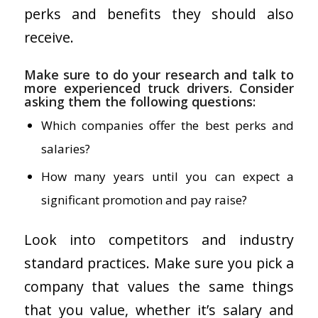
perks and benefits they should also
receive.
Make sure to do your research and talk to
more experienced truck drivers. Consider
asking them the following questions:
Which companies offer the best perks and
salaries?
How many years until you can expect a
significant promotion and pay raise?
Look into competitors and industry
standard practices. Make sure you pick a
company that values the same things
that you value, whether it’s salary and