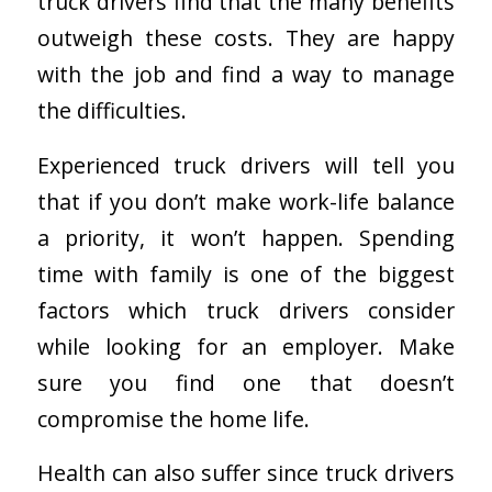
truck drivers find that the many benefits
outweigh these costs. They are happy
with the job and find a way to manage
the difficulties.
Experienced truck drivers will tell you
that if you don’t make work-life balance
a priority, it won’t happen. Spending
time with family is one of the biggest
factors which truck drivers consider
while looking for an employer. Make
sure you find one that doesn’t
compromise the home life.
Health can also suffer since truck drivers