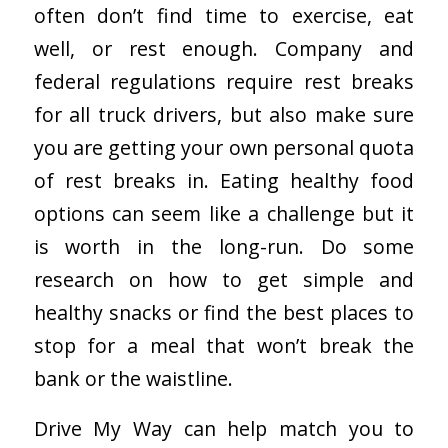
often don’t find time to exercise, eat
well, or rest enough. Company and
federal regulations require rest breaks
for all truck drivers, but also make sure
you are getting your own personal quota
of rest breaks in. Eating healthy food
options can seem like a challenge but it
is worth in the long-run. Do some
research on how to get simple and
healthy snacks or find the best places to
stop for a meal that won’t break the
bank or the waistline.
Drive My Way can help match you to