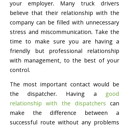
your employer. Many truck drivers
believe that their relationship with the
company can be filled with unnecessary
stress and miscommunication. Take the
time to make sure you are having a
friendly but professional relationship
with management, to the best of your
control.
The most important contact would be
the dispatcher. Having a
good
relationship with the dispatchers
can
make the difference between a
successful route without any problems