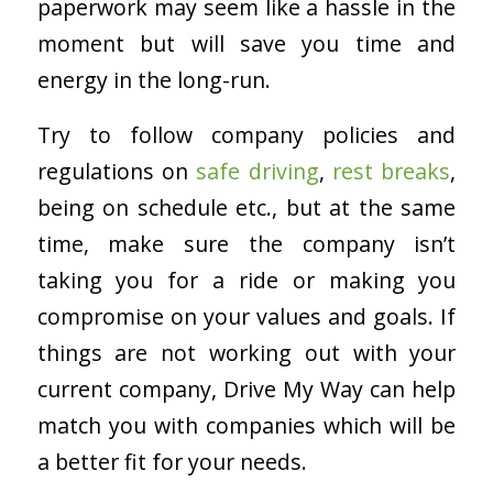
paperwork may seem like a hassle in the
moment but will save you time and
energy in the long-run.
Try to follow company policies and
regulations on
safe driving
,
rest breaks
,
being on schedule etc., but at the same
time, make sure the company isn’t
taking you for a ride or making you
compromise on your values and goals. If
things are not working out with your
current company, Drive My Way can help
match you with companies which will be
a better fit for your needs.