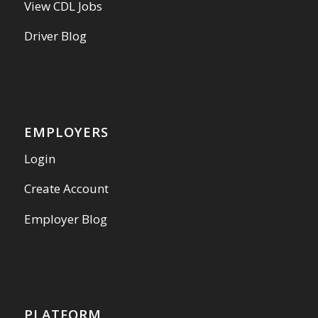
View CDL Jobs
Driver Blog
EMPLOYERS
Login
Create Account
Employer Blog
PLATFORM