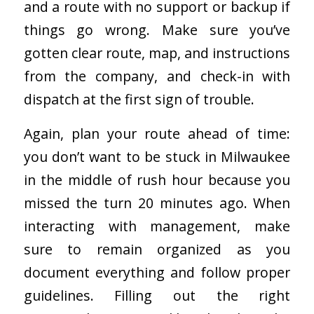
and a route with no support or backup if
things go wrong. Make sure you’ve
gotten clear route, map, and instructions
from the company, and check-in with
dispatch at the first sign of trouble.
Again, plan your route ahead of time:
you don’t want to be stuck in Milwaukee
in the middle of rush hour because you
missed the turn 20 minutes ago. When
interacting with management, make
sure to remain organized as you
document everything and follow proper
guidelines. Filling out the right