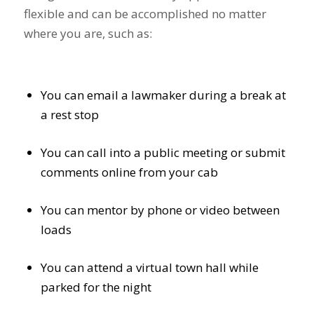
flexible and can be accomplished no matter
where you are, such as:
You can email a lawmaker during a break at
a rest stop
You can call into a public meeting or submit
comments online from your cab
You can mentor by phone or video between
loads
You can attend a virtual town hall while
parked for the night