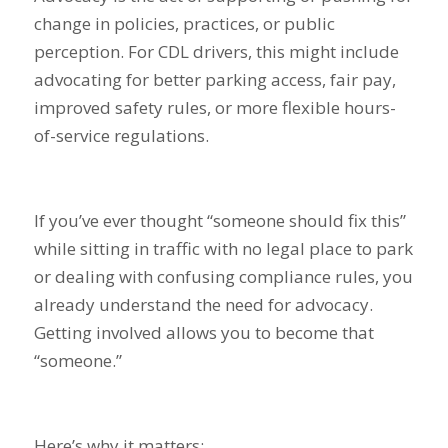
change in policies, practices, or public
perception. For CDL drivers, this might include
advocating for better parking access, fair pay,
improved safety rules, or more flexible hours-
of-service regulations.
If you’ve ever thought “someone should fix this”
while sitting in traffic with no legal place to park
or dealing with confusing compliance rules, you
already understand the need for advocacy.
Getting involved allows you to become that
“someone.”
Here’s why it matters: