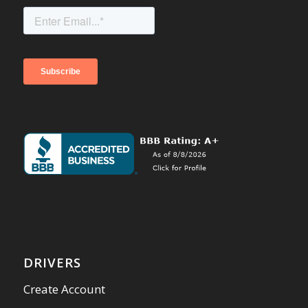
DRIVERS
Create Account