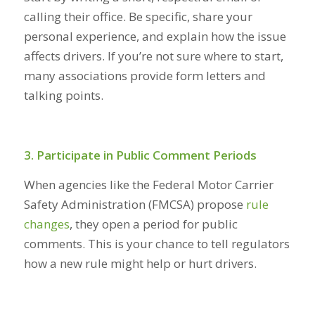
calling their office. Be specific, share your
personal experience, and explain how the issue
affects drivers. If you’re not sure where to start,
many associations provide form letters and
talking points.
3. Participate in Public Comment Periods
When agencies like the Federal Motor Carrier
Safety Administration (FMCSA) propose
rule
changes
,
they open a period for public
comments. This is your chance to tell regulators
how a new rule might help or hurt drivers.