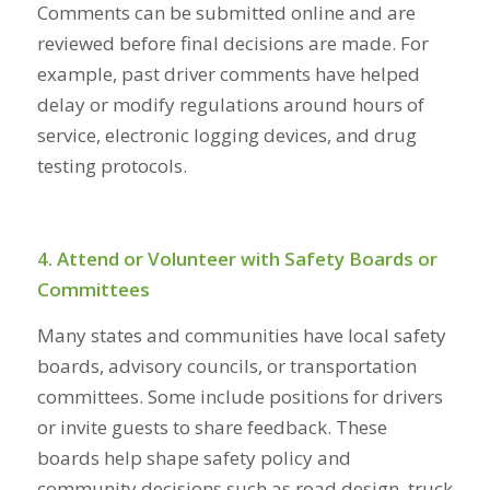
Comments can be submitted online and are
reviewed before final decisions are made. For
example, past driver comments have helped
delay or modify regulations around hours of
service, electronic logging devices, and drug
testing protocols.
4. Attend or Volunteer with Safety Boards or
Committees
Many states and communities have local safety
boards, advisory councils, or transportation
committees. Some include positions for drivers
or invite guests to share feedback. These
boards help shape safety policy and
community decisions such as road design, truck