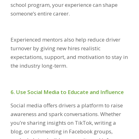
school program, your experience can shape
someone’s entire career.
Experienced mentors also help reduce driver
turnover by giving new hires realistic
expectations, support, and motivation to stay in
the industry long-term.
6. Use Social Media to Educate and Influence
Social media offers drivers a platform to raise
awareness and spark conversations. Whether
you’re sharing insights on TikTok, writing a
blog, or commenting in Facebook groups,