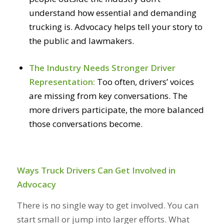
understand how essential and demanding
trucking is. Advocacy helps tell your story to
the public and lawmakers.
The Industry Needs Stronger Driver
Representation:
Too often, drivers’ voices
are missing from key conversations. The
more drivers participate, the more balanced
those conversations become.
Ways Truck Drivers Can Get Involved in
Advocacy
There is no single way to get involved. You can
start small or jump into larger efforts. What