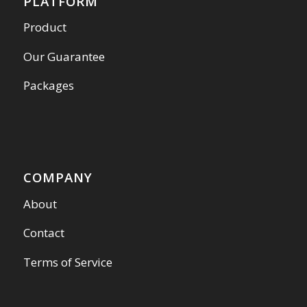
PLATFORM
Product
Our Guarantee
Packages
COMPANY
About
Contact
Terms of Service