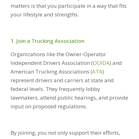
matters is that you participate in a way that fits
your lifestyle and strengths.
1. Join a Trucking Association
Organizations like the Owner-Operator
Independent Drivers Association (
OOIDA
) and
American Trucking Associations (
ATA
)
represent drivers and carriers at state and
federal levels. They frequently lobby
lawmakers, attend public hearings, and provide
input on proposed regulations.
By joining, you not only support their efforts,