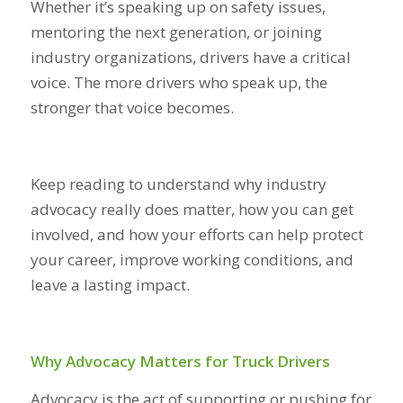
Whether it’s speaking up on safety issues,
mentoring the next generation, or joining
industry organizations, drivers have a critical
voice. The more drivers who speak up, the
stronger that voice becomes.
Keep reading to understand why industry
advocacy really does matter, how you can get
involved, and how your efforts can help protect
your career, improve working conditions, and
leave a lasting impact.
Why Advocacy Matters for Truck Drivers
Advocacy is the act of supporting or pushing for