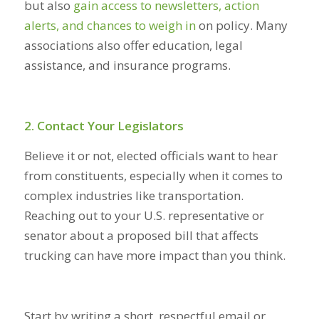
but also
gain access to newsletters, action
alerts, and chances to weigh in
on policy. Many
associations also offer education, legal
assistance, and insurance programs.
2. Contact Your Legislators
Believe it or not, elected officials want to hear
from constituents, especially when it comes to
complex industries like transportation.
Reaching out to your U.S. representative or
senator about a proposed bill that affects
trucking can have more impact than you think.
Start by writing a short, respectful email or