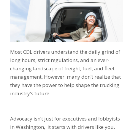
Most CDL drivers understand the daily grind of
long hours, strict regulations, and an ever-
changing landscape of freight, fuel, and fleet
management. However, many don’t realize that
they have the power to help shape the trucking
industry’s future.
Advocacy isn’t just for executives and lobbyists
in Washington, it starts with drivers like you.