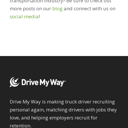
transportation industry? Be sure to check out
more posts on our
blog
and connect with us on
social media
!
Drive My Way is making truck driver recruiting
personal again, matching drivers with jobs they
love, and helping employers recruit for
retention.