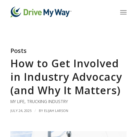
Posts
How to Get Involved
in Industry Advocacy
(and Why It Matters)
MY LIFE
,
TRUCKING INDUSTRY
/
JULY 24, 2025
BY
ELIJAH LARSON