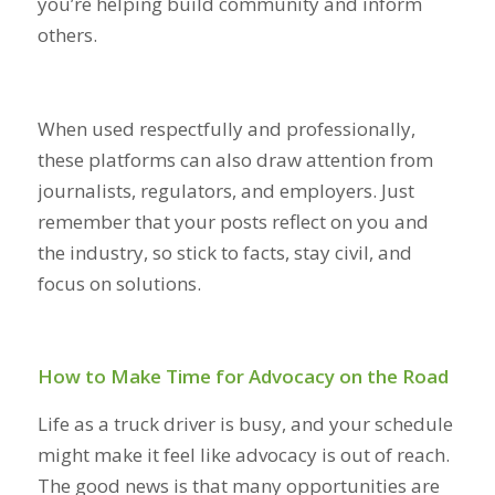
you’re helping build community and inform
others.
When used respectfully and professionally,
these platforms can also draw attention from
journalists, regulators, and employers. Just
remember that your posts reflect on you and
the industry, so stick to facts, stay civil, and
focus on solutions.
How to Make Time for Advocacy on the Road
Life as a truck driver is busy, and your schedule
might make it feel like advocacy is out of reach.
The good news is that many opportunities are