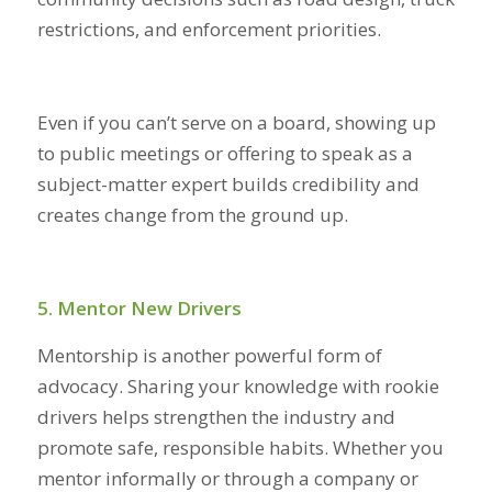
restrictions, and enforcement priorities.
Even if you can’t serve on a board, showing up
to public meetings or offering to speak as a
subject-matter expert builds credibility and
creates change from the ground up.
5. Mentor New Drivers
Mentorship is another powerful form of
advocacy. Sharing your knowledge with rookie
drivers helps strengthen the industry and
promote safe, responsible habits. Whether you
mentor informally or through a company or