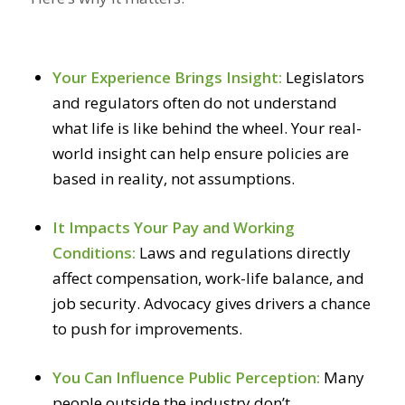
Your Experience Brings Insight:
Legislators
and regulators often do not understand
what life is like behind the wheel. Your real-
world insight can help ensure policies are
based in reality, not assumptions.
It Impacts Your Pay and Working
Conditions:
Laws and regulations directly
affect compensation, work-life balance, and
job security. Advocacy gives drivers a chance
to push for improvements.
You Can Influence Public Perception:
Many
people outside the industry don’t