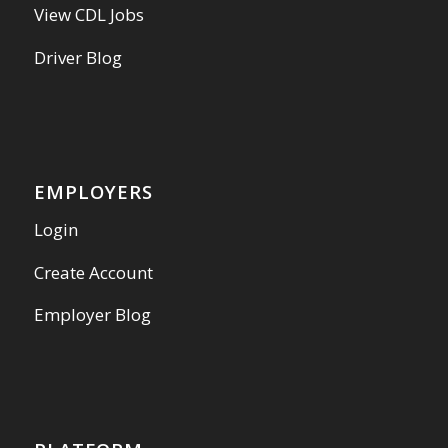
View CDL Jobs
Driver Blog
EMPLOYERS
Login
Create Account
Employer Blog