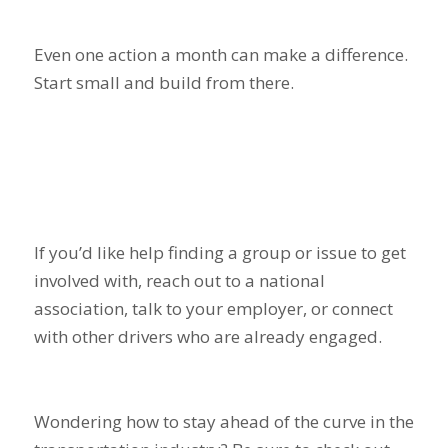
Even one action a month can make a difference.
Start small and build from there.
If you’d like help finding a group or issue to get
involved with, reach out to a national
association, talk to your employer, or connect
with other drivers who are already engaged.
Wondering how to stay ahead of the curve in the