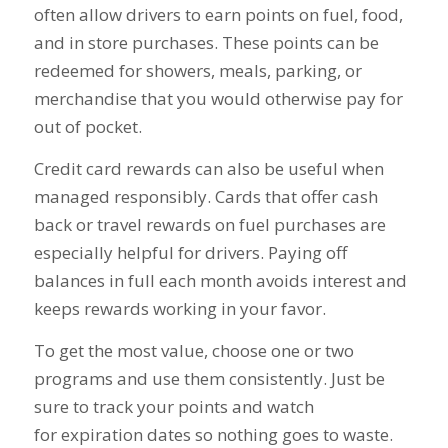
often allow drivers to earn points on fuel, food,
and in store purchases. These points can be
redeemed for showers, meals, parking, or
merchandise that you would otherwise pay for
out of pocket.
Credit card rewards can also be useful when
managed responsibly. Cards that offer cash
back or travel rewards on fuel purchases are
especially helpful for drivers. Paying off
balances in full each month avoids interest and
keeps rewards working in your favor.
To get the most value, choose one or two
programs and use them consistently. Just be
sure to track your points and watch
for expiration dates so nothing goes to waste.