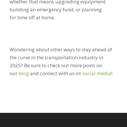
whether that means upgrading equipment,
building an emergency fund, or planning
for time off at home.
Wondering about other ways to stay ahead of
the curve in the transportation industry in
2025? Be sure to check out more posts on
our
blog
and connect with us on
social media
!