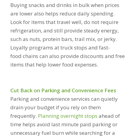
Buying snacks and drinks in bulk when prices
are lower also helps reduce daily spending.
Look for items that travel well, do not require
refrigeration, and still provide steady energy,
such as nuts, protein bars, trail mix, or jerky.
Loyalty programs at truck stops and fast-
food chains can also provide discounts and free
items that help lower food expenses.
Cut Back on Parking and Convenience Fees
Parking and convenience services can quietly
drain your budget if you rely on them
frequently.
Planning overnight stops
ahead of
time helps avoid last minute paid parking or
unnecessary fuel burn while searching for a