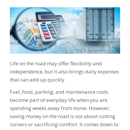
Life on the road may offer flexibility and
independence, but it also brings daily expenses
that can add up quickly.
Fuel, food, parking, and maintenance costs
become part of everyday life when you are
spending weeks away from home. However,
saving money on the road is not about cutting
corners or sacrificing comfort. It comes down to