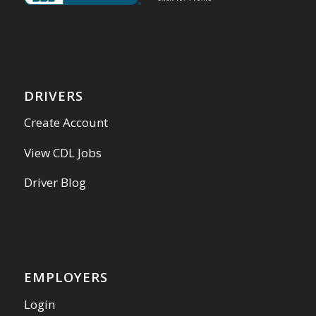
DRIVERS
Create Account
View CDL Jobs
Driver Blog
EMPLOYERS
Login