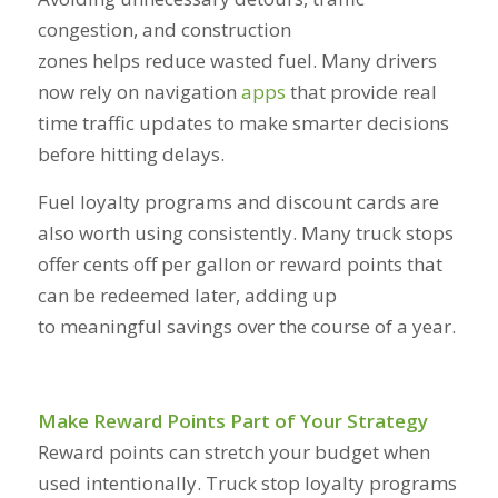
congestion, and construction
zones helps reduce wasted fuel. Many drivers
now rely on navigation
apps
that provide real
time traffic updates to make smarter decisions
before hitting delays.
Fuel loyalty programs and discount cards are
also worth using consistently. Many truck stops
offer cents off per gallon or reward points that
can be redeemed later, adding up
to meaningful savings over the course of a year.
Make Reward Points Part of Your Strategy
Reward points can stretch your budget when
used intentionally. Truck stop loyalty programs