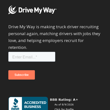
Drive My Way is making truck driver recruiting
personal again, matching drivers with jobs they
love, and helping employers recruit for
retention.