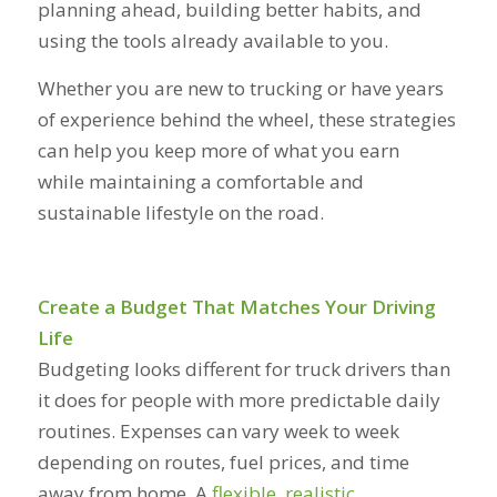
planning ahead, building better habits, and
using the tools already available to you.
Whether you are new to trucking or have years
of experience behind the wheel, these strategies
can help you keep more of what you earn
while maintaining a comfortable and
sustainable lifestyle on the road.
Create a Budget That Matches Your Driving
Life
Budgeting looks different for truck drivers than
it does for people with more predictable daily
routines. Expenses can vary week to week
depending on routes, fuel prices, and time
away from home. A
flexible, realistic