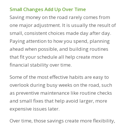
Small Changes Add Up Over Time
Saving money on the road rarely comes from
one major adjustment. It is usually the result of
small, consistent choices made day after day.
Paying attention to how you spend, planning
ahead when possible, and building routines
that fit your schedule all help create more
financial stability over time.
Some of the most effective habits are easy to
overlook during busy weeks on the road, such
as preventive maintenance like routine checks
and small fixes that help avoid larger, more
expensive issues later.
Over time, those savings create more flexibility,