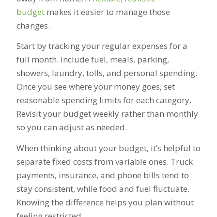
budget
makes it easier to manage those
changes.
Start by tracking your regular expenses for a
full month. Include fuel, meals, parking,
showers, laundry, tolls, and personal spending.
Once you see where your money goes, set
reasonable spending limits for each category.
Revisit your budget weekly rather than monthly
so you can adjust as needed.
When thinking about your budget, it’s helpful to
separate fixed costs from variable ones. Truck
payments, insurance, and phone bills tend to
stay consistent, while food and fuel fluctuate.
Knowing the difference helps you plan without
feeling restricted.