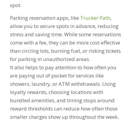
spot.
Parking reservation apps, like
Trucker Path
,
allow you to secure spots in advance, reducing
stress and saving time. While some reservations
come with a fee, they can be more cost-effective
than circling lots, burning fuel, or risking tickets
for parking in unauthorized areas.
It also helps to pay attention to how often you
are paying out of pocket for services like
showers, laundry, or ATM withdrawals. Using
loyalty rewards, choosing locations with
bundled amenities, and timing stops around
reward thresholds can reduce how often those
smaller charges show up throughout the week.