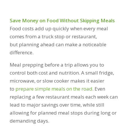
Save Money on Food Without Skipping Meals
Food costs add up quickly when every meal
comes from a truck stop or restaurant,
but planning ahead can make a noticeable
difference.
Meal prepping before a trip allows you to
control both cost and nutrition. A small fridge,
microwave, or slow cooker makes it easier
to
prepare simple meals on the road
. Even
replacing a few restaurant meals each week can
lead to major savings over time, while still
allowing for planned meal stops during long or
demanding days.