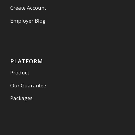
Create Account
Employer Blog
PLATFORM
Product
Our Guarantee
Packages