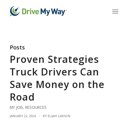
Posts
Proven Strategies
Truck Drivers Can
Save Money on the
Road
MY JOB
,
RESOURCES
/
JANUARY 22, 2026
BY
ELIJAH LARSON