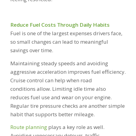
Reduce Fuel Costs Through Daily Habits
Fuel is one of the largest expenses drivers face,
so small changes can lead to meaningful
savings over time.
Maintaining steady speeds and avoiding
aggressive acceleration improves fuel efficiency.
Cruise control can help when road
conditions allow. Limiting idle time also
reduces fuel use and wear on your engine.
Regular tire pressure checks are another simple
habit that supports better mileage.
Route planning
plays a key role as well.
Avoiding unnecessary detours, traffic